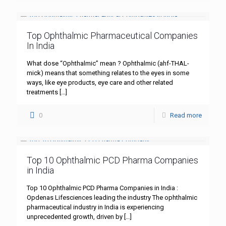
Top Ophthalmic Pharmaceutical Companies
In India
What dose “Ophthalmic” mean ? Ophthalmic (ahf-THAL-
mick) means that something relates to the eyes in some
ways, like eye products, eye care and other related
treatments
[…]
0
Read more
Top 10 Ophthalmic PCD Pharma Companies
in India
Top 10 Ophthalmic PCD Pharma Companies in India :
Opdenas Lifesciences leading the industry The ophthalmic
pharmaceutical industry in India is experiencing
unprecedented growth, driven by
[…]