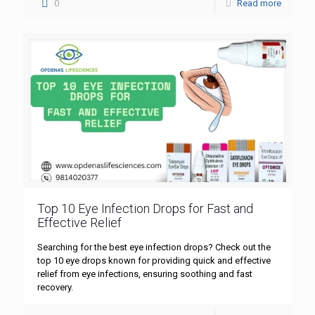
0
Read more
Top 10 Eye Infection Drops for Fast and
Effective Relief
Searching for the best eye infection drops? Check out the
top 10 eye drops known for providing quick and effective
relief from eye infections, ensuring soothing and fast
recovery.