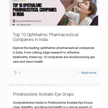
Top 10 Ophthalmic Pharmaceutical
Companies in India
Explore the leading ophthalmic pharmaceutical companies
in India. From cutting-edge research to effective
treatments, these top 10 companies are revolutionizing eye
care and vision health.
0
Read more
Prednisolone Acetate Eye Drops
Comprehensive Guide to Prednisolone Acetate Eye Drops:
Uses, Benefits, and More Eye health is a critical aspect of