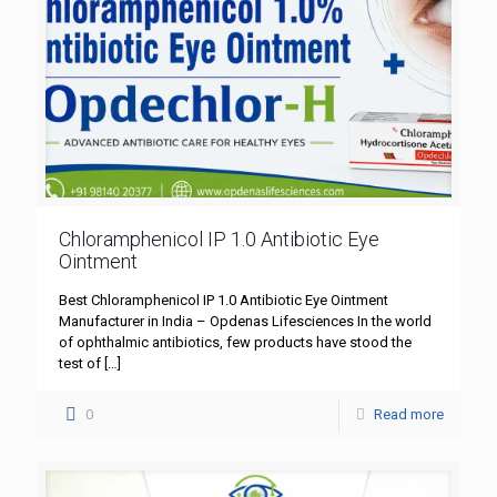
Chloramphenicol IP 1.0 Antibiotic Eye
Ointment
Best Chloramphenicol IP 1.0 Antibiotic Eye Ointment
Manufacturer in India – Opdenas Lifesciences In the world
of ophthalmic antibiotics, few products have stood the
test of
[…]
0
Read more