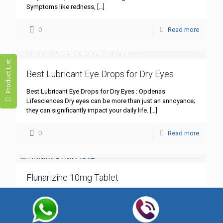
Symptoms like redness,
[…]
0
Read more
Product List
Best Lubricant Eye Drops for Dry Eyes
Best Lubricant Eye Drops for Dry Eyes : Opdenas
Lifesciences Dry eyes can be more than just an annoyance;
they can significantly impact your daily life.
[…]
0
Read more
Flunarizine 10mg Tablet
Flunarizine 10mg Tablet: A Comprehensive Guide – Best
Quality by Opdenas Lifesciences In the realm of
neurological treatments, Flunarizine 10mg tablet stands out