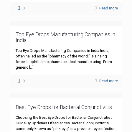
0
Read more
Top Eye Drops Manufacturing Companies in
India
Top Eye Drops Manufacturing Companies in India India,
often hailed as the “pharmacy of the world,” is a rising
force in ophthalmic pharmaceutical manufacturing. From
generic
[…]
0
Read more
Best Eye Drops for Bacterial Conjunctivitis
Choosing the Best Eye Drops for Bacterial Conjunctivitis :
Guide By Opdenas Lifesciences Bacterial conjunctivitis,
commonly known as “pink eye,” is a prevalent eye infection