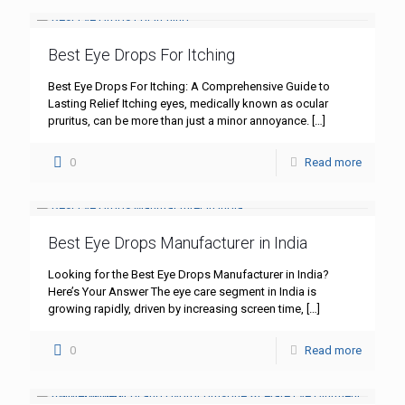
Best Eye Drops For Itching
Best Eye Drops For Itching: A Comprehensive Guide to
Lasting Relief Itching eyes, medically known as ocular
pruritus, can be more than just a minor annoyance.
[…]
0
Read more
Best Eye Drops Manufacturer in India
Looking for the Best Eye Drops Manufacturer in India?
Here’s Your Answer The eye care segment in India is
growing rapidly, driven by increasing screen time,
[…]
0
Read more