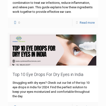
combination to treat ear infections, reduce inflammation,
and relieve pain. This guide explains how these ingredients
work together to provide effective ear care.
0
Read more
Top 10 Eye Drops For Dry Eyes in India
Struggling with dry eyes? Check out our list of the top 10
eye drops in India for 2024. Find the perfect solution to
keep your eyes moisturized and comfortable throughout
the day.