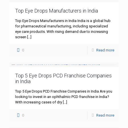
Top Eye Drops Manufacturers in India
Top Eye Drops Manufacturers in India India is a global hub
for pharmaceutical manufacturing, including specialized
eye care products. With rising demand due to increasing
screen
[…]
0
Read more
Top 5 Eye Drops PCD Franchise Companies
in India
Top 5 Eye Drops PCD Franchise Companies in India Are you
looking to invest in an ophthalmic PCD franchise in India?
With increasing cases of dry
[…]
0
Read more