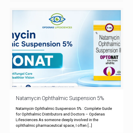
Natamycin Ophthalmic Suspension 5%
Natamycin Ophthalmic Suspension 5% : Complete Guide
for Ophthalmic Distributors and Doctors – Opdenas
Lifesciences As someone deeply involved in the
ophthalmic pharmaceutical space, I often
[…]