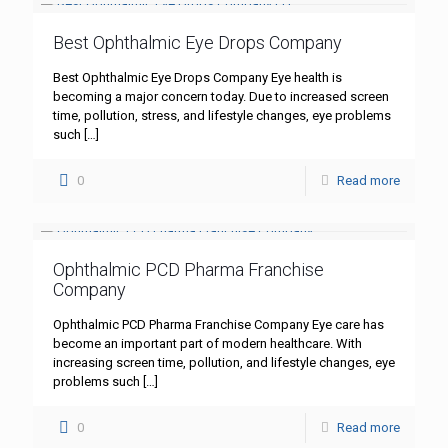
Best Ophthalmic Eye Drops Company
Best Ophthalmic Eye Drops Company Eye health is
becoming a major concern today. Due to increased screen
time, pollution, stress, and lifestyle changes, eye problems
such
[…]
0
Read more
Ophthalmic PCD Pharma Franchise
Company
Ophthalmic PCD Pharma Franchise Company Eye care has
become an important part of modern healthcare. With
increasing screen time, pollution, and lifestyle changes, eye
problems such
[…]
0
Read more