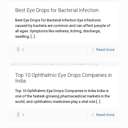
Best Eye Drops for Bacterial Infection
Best Eye Drops for Bacterial Infection Eye infections
caused by bacteria are common and can affect people of
all ages. Symptoms like redness, itching, discharge,
swelling,
[…]
0
Read more
Top 10 Ophthalmic Eye Drops Companies in
India
Top 10 Ophthalmic Eye Drops Companies in India India is
one of the fastest-growing pharmaceutical markets in the
world, and ophthalmic medicines play a vital role
[…]
0
Read more