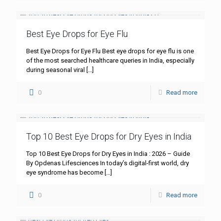
Best Eye Drops for Eye Flu
Best Eye Drops for Eye Flu Best eye drops for eye flu is one
of the most searched healthcare queries in India, especially
during seasonal viral
[…]
0
Read more
Top 10 Best Eye Drops for Dry Eyes in India
Top 10 Best Eye Drops for Dry Eyes in India : 2026 – Guide
By Opdenas Lifesciences In today’s digital-first world, dry
eye syndrome has become
[…]
0
Read more