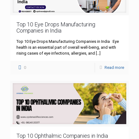
Top 10 Eye Drops Manufacturing
Companies in India
Top 10 Eye Drops Manufacturing Companies in India Eye
health is an essential part of overall well-being, and with
rising cases of eye infections, allergies, and
[…]
0
Read more
Top 10 Ophthalmic Companies in India