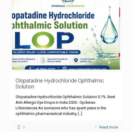
Olopatadine Hydrochloride Ophthalmic
Solution
Olopatadine Hydrochloride Ophthalmic Solution 0.1%: Best
Anti-Allergic Eye Drops in India 2026 : Opdenas
Lifesciences As someone who has spent years in the
ophthalmic pharmaceutical industry,
[…]
0
Read more