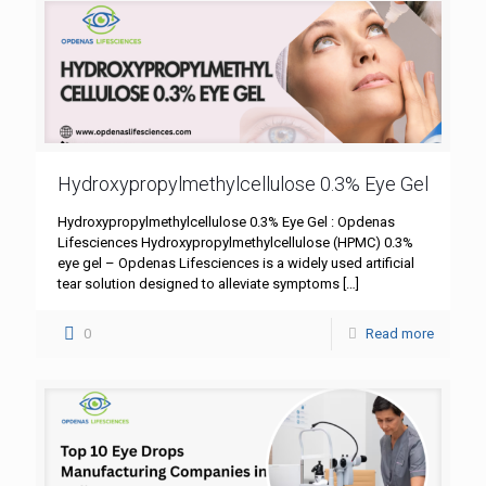
Hydroxypropylmethylcellulose 0.3% Eye Gel
Hydroxypropylmethylcellulose 0.3% Eye Gel : Opdenas
Lifesciences Hydroxypropylmethylcellulose (HPMC) 0.3%
eye gel – Opdenas Lifesciences is a widely used artificial
tear solution designed to alleviate symptoms
[…]
0
Read more