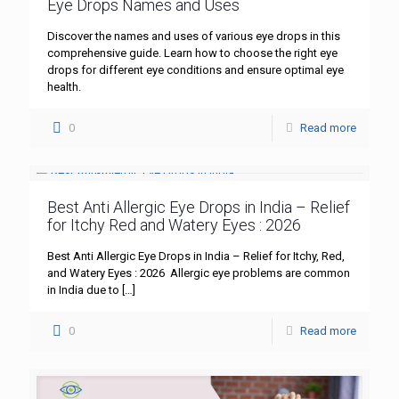
Eye Drops Names and Uses
Discover the names and uses of various eye drops in this
comprehensive guide. Learn how to choose the right eye
drops for different eye conditions and ensure optimal eye
health.
0
Read more
Best Anti Allergic Eye Drops in India – Relief
for Itchy Red and Watery Eyes : 2026
Best Anti Allergic Eye Drops in India – Relief for Itchy, Red,
and Watery Eyes : 2026 Allergic eye problems are common
in India due to
[…]
0
Read more