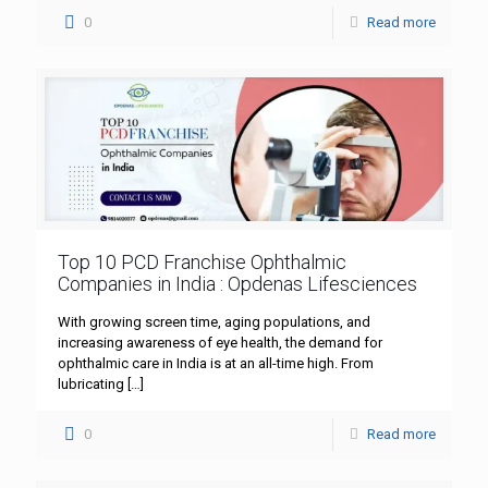
0
Read more
Top 10 PCD Franchise Ophthalmic
Companies in India : Opdenas Lifesciences
With growing screen time, aging populations, and
increasing awareness of eye health, the demand for
ophthalmic care in India is at an all-time high. From
lubricating
[…]
0
Read more