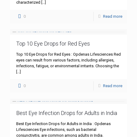
characterized
[…]
0
Read more
Top 10 Eye Drops for Red Eyes
Top 10 Eye Drops for Red Eyes : Opdenas Lifesciences Red
eyes can result from various factors, including allergies,
infections, fatigue, or environmental irritants. Choosing the
[…]
0
Read more
Best Eye Infection Drops for Adults in India
Best Eye Infection Drops for Adults in India : Opdenas
Lifesciences Eye infections, such as bacterial
conjunctivitis, are common among adults in India.