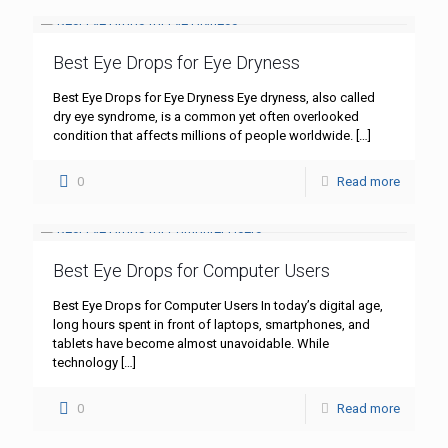
Best Eye Drops for Eye Dryness
Best Eye Drops for Eye Dryness Eye dryness, also called
dry eye syndrome, is a common yet often overlooked
condition that affects millions of people worldwide.
[…]
0
Read more
Best Eye Drops for Computer Users
Best Eye Drops for Computer Users In today’s digital age,
long hours spent in front of laptops, smartphones, and
tablets have become almost unavoidable. While
technology
[…]
0
Read more