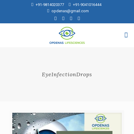
+91-9814020377
+91-9041016444
opdenas@gmail.com
EyeInfectionDrops