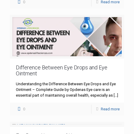
0
Read more
Difference Between Eye Drops and Eye
Ointment
Understanding the Difference Between Eye Drops and Eye
Ointment – Complete Guide by Opdenas Eye care is an
essential part of maintaining overall health, especially as
[…]
0
Read more