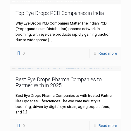
Top Eye Drops PCD Companies in India
Why Eye Drops PCD Companies Matter The Indian PCD
(Propaganda cum Distribution) pharma network is
booming, with eye care products rapidly gaining traction
due to widespread
[…]
0
Read more
Best Eye Drops Pharma Companies to
Partner With in 2025
Best Eye Drops Pharma Companies to with trusted Partner
like Opdenas Lifesciences The eye care industry is
booming, driven by digital eye strain, aging populations,
and
[…]
0
Read more