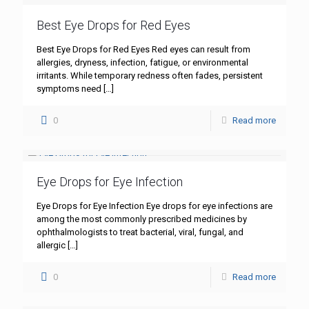
Best Eye Drops for Red Eyes
Best Eye Drops for Red Eyes Red eyes can result from
allergies, dryness, infection, fatigue, or environmental
irritants. While temporary redness often fades, persistent
symptoms need
[…]
0
Read more
Eye Drops for Eye Infection
Eye Drops for Eye Infection Eye drops for eye infections are
among the most commonly prescribed medicines by
ophthalmologists to treat bacterial, viral, fungal, and
allergic
[…]
0
Read more