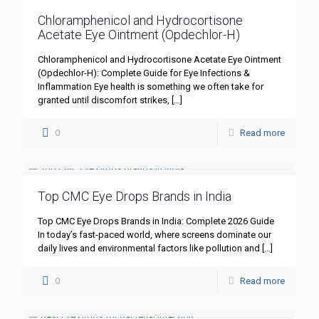
Chloramphenicol and Hydrocortisone
Acetate Eye Ointment (Opdechlor-H)
Chloramphenicol and Hydrocortisone Acetate Eye Ointment
(Opdechlor-H): Complete Guide for Eye Infections &
Inflammation Eye health is something we often take for
granted until discomfort strikes,
[…]
0
Read more
Top CMC Eye Drops Brands in India
Top CMC Eye Drops Brands in India: Complete 2026 Guide
In today’s fast-paced world, where screens dominate our
daily lives and environmental factors like pollution and
[…]
0
Read more