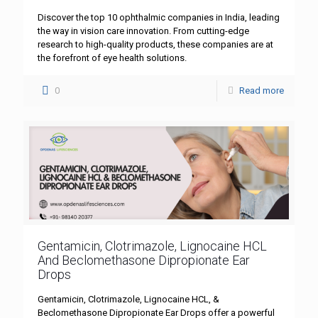
Discover the top 10 ophthalmic companies in India, leading
the way in vision care innovation. From cutting-edge
research to high-quality products, these companies are at
the forefront of eye health solutions.
0
Read more
Gentamicin, Clotrimazole, Lignocaine HCL
And Beclomethasone Dipropionate Ear
Drops
Gentamicin, Clotrimazole, Lignocaine HCL, &
Beclomethasone Dipropionate Ear Drops offer a powerful