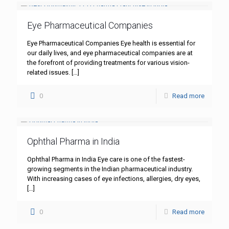
Eye Pharmaceutical Companies
Eye Pharmaceutical Companies Eye health is essential for
our daily lives, and eye pharmaceutical companies are at
the forefront of providing treatments for various vision-
related issues.
[…]
0
Read more
Ophthal Pharma in India
Ophthal Pharma in India Eye care is one of the fastest-
growing segments in the Indian pharmaceutical industry.
With increasing cases of eye infections, allergies, dry eyes,
[…]
0
Read more