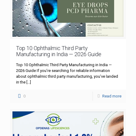
Top 10 Ophthalmic Third Party
Manufacturing in India — 2026 Guide
Top 10 Ophthalmic Third Party Manufacturing in India —
2026 Guide If you’re searching for reliable information
about ophthalmic third party manufacturing, you’ve landed
in the
[…]
0
Read more