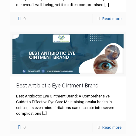
our overall well-being, yet it is often compromised
[…]
0
Read more
Best Antibiotic Eye Ointment Brand
Best Antibiotic Eye Ointment Brand: A Comprehensive
Guide to Effective Eye Care Maintaining ocular health is
critical, as even minor irritations can escalate into severe
complications
[…]
0
Read more