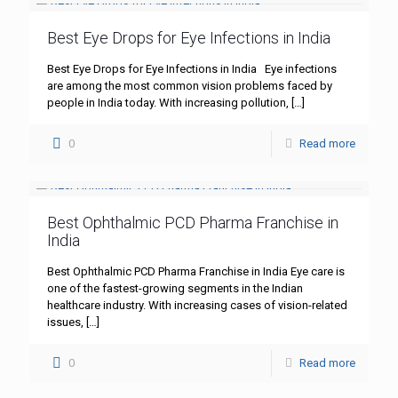
Best Eye Drops for Eye Infections in India
Best Eye Drops for Eye Infections in India Eye infections
are among the most common vision problems faced by
people in India today. With increasing pollution,
[…]
0
Read more
Best Ophthalmic PCD Pharma Franchise in
India
Best Ophthalmic PCD Pharma Franchise in India Eye care is
one of the fastest-growing segments in the Indian
healthcare industry. With increasing cases of vision-related
issues,
[…]
0
Read more