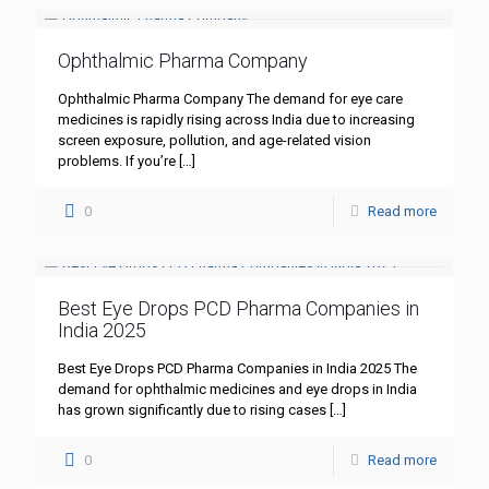
Ophthalmic Pharma Company
Ophthalmic Pharma Company The demand for eye care
medicines is rapidly rising across India due to increasing
screen exposure, pollution, and age-related vision
problems. If you’re
[…]
0
Read more
Best Eye Drops PCD Pharma Companies in
India 2025
Best Eye Drops PCD Pharma Companies in India 2025 The
demand for ophthalmic medicines and eye drops in India
has grown significantly due to rising cases
[…]
0
Read more