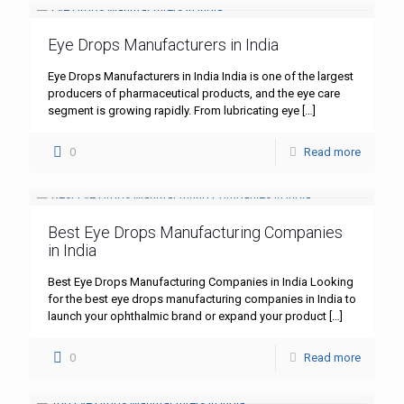
Eye Drops Manufacturers in India
Eye Drops Manufacturers in India India is one of the largest
producers of pharmaceutical products, and the eye care
segment is growing rapidly. From lubricating eye
[…]
0
Read more
Best Eye Drops Manufacturing Companies
in India
Best Eye Drops Manufacturing Companies in India Looking
for the best eye drops manufacturing companies in India to
launch your ophthalmic brand or expand your product
[…]
0
Read more