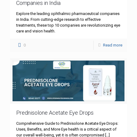
Companies in India
Explore the leading ophthalmic pharmaceutical companies
in India. From cutting-edge research to effective
treatments, these top 10 companies are revolutionizing eye
care and vision health.
0
Read more
Prednisolone Acetate Eye Drops
Comprehensive Guide to Prednisolone Acetate Eye Drops:
Uses, Benefits, and More Eye health is a critical aspect of
our overall well-being, yet it is often compromised
[…]