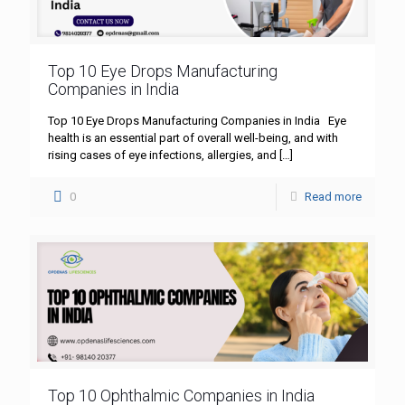
Top 10 Eye Drops Manufacturing
Companies in India
Top 10 Eye Drops Manufacturing Companies in India Eye
health is an essential part of overall well-being, and with
rising cases of eye infections, allergies, and
[…]
0
Read more
Top 10 Ophthalmic Companies in India