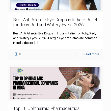
Best Anti Allergic Eye Drops in India – Relief
for Itchy Red and Watery Eyes : 2026
Best Anti Allergic Eye Drops in India – Relief for Itchy, Red,
and Watery Eyes : 2026 Allergic eye problems are common
in India due to
[…]
0
Read more
Top 10 Ophthalmic Pharmaceutical