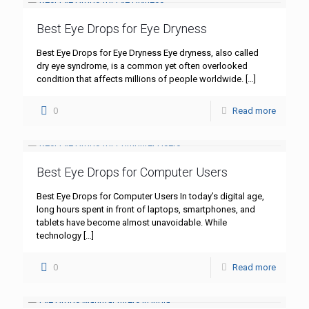
Best Eye Drops for Eye Dryness
Best Eye Drops for Eye Dryness Eye dryness, also called
dry eye syndrome, is a common yet often overlooked
condition that affects millions of people worldwide.
[…]
0
Read more
Best Eye Drops for Computer Users
Best Eye Drops for Computer Users In today’s digital age,
long hours spent in front of laptops, smartphones, and
tablets have become almost unavoidable. While
technology
[…]
0
Read more