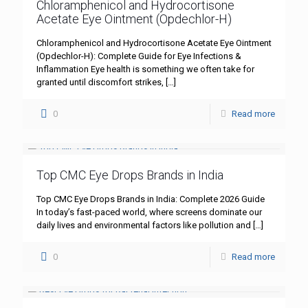
Chloramphenicol and Hydrocortisone
Acetate Eye Ointment (Opdechlor-H)
Chloramphenicol and Hydrocortisone Acetate Eye Ointment
(Opdechlor-H): Complete Guide for Eye Infections &
Inflammation Eye health is something we often take for
granted until discomfort strikes,
[…]
0
Read more
Top CMC Eye Drops Brands in India
Top CMC Eye Drops Brands in India: Complete 2026 Guide
In today’s fast-paced world, where screens dominate our
daily lives and environmental factors like pollution and
[…]
0
Read more