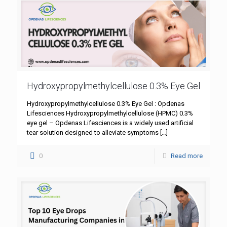
Hydroxypropylmethylcellulose 0.3% Eye Gel
Hydroxypropylmethylcellulose 0.3% Eye Gel : Opdenas
Lifesciences Hydroxypropylmethylcellulose (HPMC) 0.3%
eye gel – Opdenas Lifesciences is a widely used artificial
tear solution designed to alleviate symptoms
[…]
0
Read more