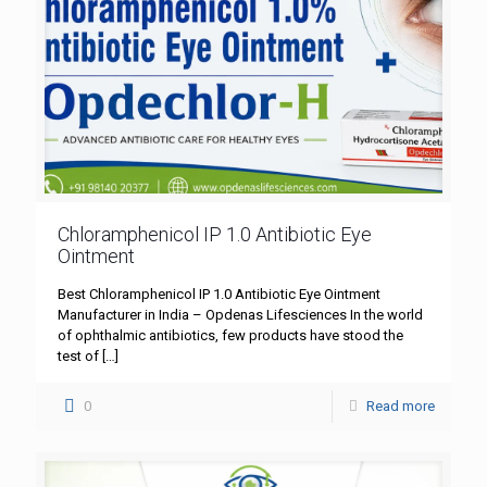
Chloramphenicol IP 1.0 Antibiotic Eye
Ointment
Best Chloramphenicol IP 1.0 Antibiotic Eye Ointment
Manufacturer in India – Opdenas Lifesciences In the world
of ophthalmic antibiotics, few products have stood the
test of
[…]
0
Read more