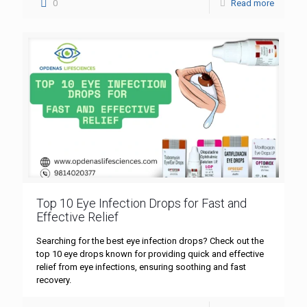
0
Read more
Top 10 Eye Infection Drops for Fast and
Effective Relief
Searching for the best eye infection drops? Check out the
top 10 eye drops known for providing quick and effective
relief from eye infections, ensuring soothing and fast
recovery.