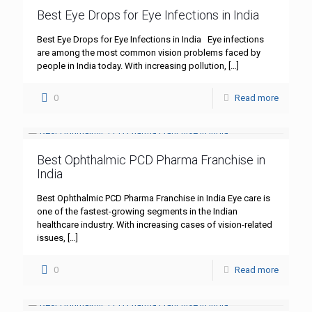
Best Eye Drops for Eye Infections in India
Best Eye Drops for Eye Infections in India Eye infections
are among the most common vision problems faced by
people in India today. With increasing pollution,
[…]
0
Read more
Best Ophthalmic PCD Pharma Franchise in
India
Best Ophthalmic PCD Pharma Franchise in India Eye care is
one of the fastest-growing segments in the Indian
healthcare industry. With increasing cases of vision-related
issues,
[…]
0
Read more