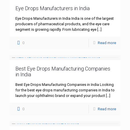
Eye Drops Manufacturers in India
Eye Drops Manufacturers in India India is one of the largest
producers of pharmaceutical products, and the eye care
segment is growing rapidly. From lubricating eye
[…]
0
Read more
Best Eye Drops Manufacturing Companies
in India
Best Eye Drops Manufacturing Companies in India Looking
for the best eye drops manufacturing companies in India to
launch your ophthalmic brand or expand your product
[…]
0
Read more