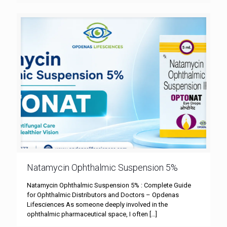
Natamycin Ophthalmic Suspension 5%
Natamycin Ophthalmic Suspension 5% : Complete Guide
for Ophthalmic Distributors and Doctors – Opdenas
Lifesciences As someone deeply involved in the
ophthalmic pharmaceutical space, I often
[…]