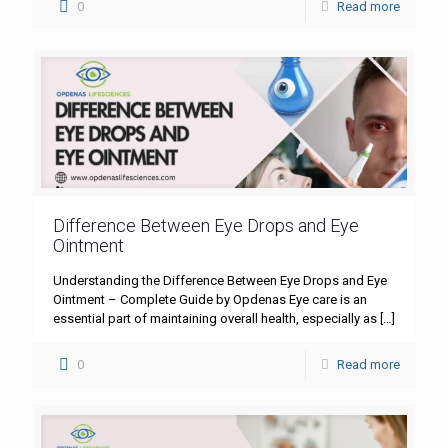
0
Read more
Difference Between Eye Drops and Eye
Ointment
Understanding the Difference Between Eye Drops and Eye
Ointment – Complete Guide by Opdenas Eye care is an
essential part of maintaining overall health, especially as
[…]
0
Read more