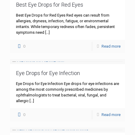
Best Eye Drops for Red Eyes
Best Eye Drops for Red Eyes Red eyes can result from
allergies, dryness, infection, fatigue, or environmental
irritants. While temporary redness often fades, persistent
symptoms need
[…]
0
Read more
Eye Drops for Eye Infection
Eye Drops for Eye Infection Eye drops for eye infections are
among the most commonly prescribed medicines by
ophthalmologists to treat bacterial, viral, fungal, and
allergic
[…]
0
Read more