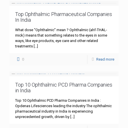
Top Ophthalmic Pharmaceutical Companies
In India
What dose “Ophthalmic” mean ? Ophthalmic (ahf-THAL-
mick) means that something relates to the eyes in some
ways, like eye products, eye care and other related
treatments
[…]
0
Read more
Top 10 Ophthalmic PCD Pharma Companies
in India
Top 10 Ophthalmic PCD Pharma Companies in India :
Opdenas Lifesciences leading the industry The ophthalmic
pharmaceutical industry in India is experiencing
unprecedented growth, driven by
[…]