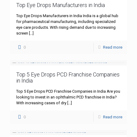
Top Eye Drops Manufacturers in India
Top Eye Drops Manufacturers in India India is a global hub
for pharmaceutical manufacturing, including specialized
eye care products. With rising demand due to increasing
screen
[…]
0
Read more
Top 5 Eye Drops PCD Franchise Companies
in India
Top 5 Eye Drops PCD Franchise Companies in India Are you
looking to invest in an ophthalmic PCD franchise in India?
With increasing cases of dry
[…]
0
Read more