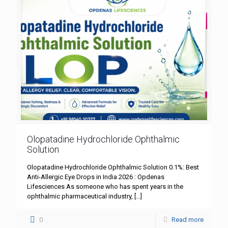
Olopatadine Hydrochloride Ophthalmic
Solution
Olopatadine Hydrochloride Ophthalmic Solution 0.1%: Best
Anti-Allergic Eye Drops in India 2026 : Opdenas
Lifesciences As someone who has spent years in the
ophthalmic pharmaceutical industry,
[…]
0
Read more