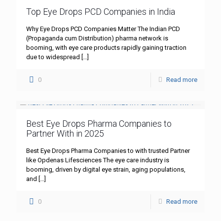
Top Eye Drops PCD Companies in India
Why Eye Drops PCD Companies Matter The Indian PCD
(Propaganda cum Distribution) pharma network is
booming, with eye care products rapidly gaining traction
due to widespread
[…]
0
Read more
Best Eye Drops Pharma Companies to
Partner With in 2025
Best Eye Drops Pharma Companies to with trusted Partner
like Opdenas Lifesciences The eye care industry is
booming, driven by digital eye strain, aging populations,
and
[…]
0
Read more