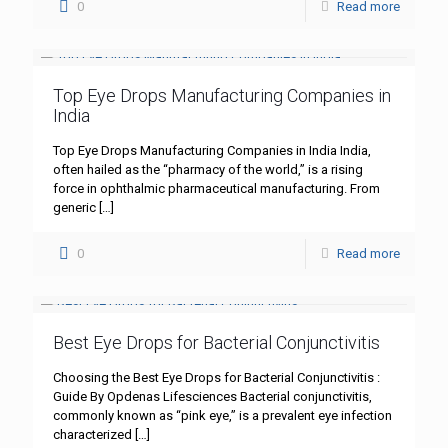
0
Read more
Top Eye Drops Manufacturing Companies in
India
Top Eye Drops Manufacturing Companies in India India,
often hailed as the “pharmacy of the world,” is a rising
force in ophthalmic pharmaceutical manufacturing. From
generic
[…]
0
Read more
Best Eye Drops for Bacterial Conjunctivitis
Choosing the Best Eye Drops for Bacterial Conjunctivitis :
Guide By Opdenas Lifesciences Bacterial conjunctivitis,
commonly known as “pink eye,” is a prevalent eye infection
characterized
[…]