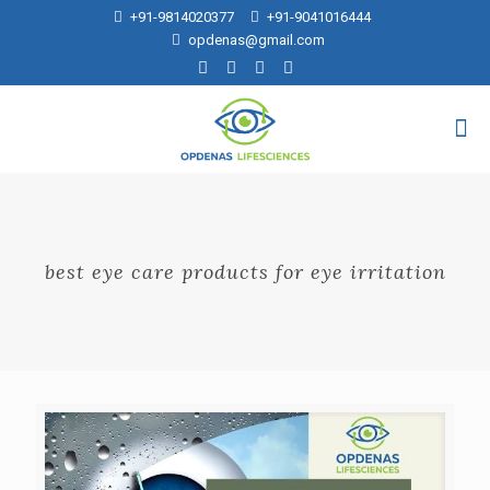
+91-9814020377
+91-9041016444
opdenas@gmail.com
best eye care products for eye irritation