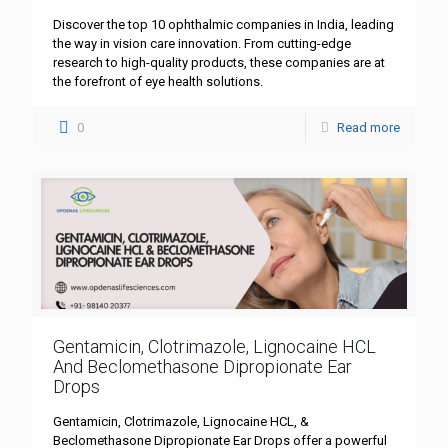
Discover the top 10 ophthalmic companies in India, leading
the way in vision care innovation. From cutting-edge
research to high-quality products, these companies are at
the forefront of eye health solutions.
0
Read more
Gentamicin, Clotrimazole, Lignocaine HCL
And Beclomethasone Dipropionate Ear
Drops
Gentamicin, Clotrimazole, Lignocaine HCL, &
Beclomethasone Dipropionate Ear Drops offer a powerful