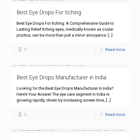
Best Eye Drops For Itching
Best Eye Drops For Itching: A Comprehensive Guide to
Lasting Relief Itching eyes, medically known as ocular
pruritus, can be more than just a minor annoyance.
[…]
0
Read more
Best Eye Drops Manufacturer in India
Looking for the Best Eye Drops Manufacturer in India?
Here’s Your Answer The eye care segment in India is
growing rapidly, driven by increasing screen time,
[…]
0
Read more