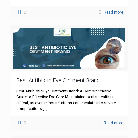
0
Read more
Best Antibiotic Eye Ointment Brand
Best Antibiotic Eye Ointment Brand: A Comprehensive
Guide to Effective Eye Care Maintaining ocular health is
critical, as even minor irritations can escalate into severe
complications
[…]
0
Read more