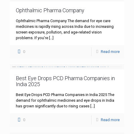
Ophthalmic Pharma Company
Ophthalmic Pharma Company The demand for eye care
medicines is rapidly rising across India due to increasing
screen exposure, pollution, and age-related vision
problems. If you’re
[…]
0
Read more
Best Eye Drops PCD Pharma Companies in
India 2025
Best Eye Drops PCD Pharma Companies in India 2025 The
demand for ophthalmic medicines and eye drops in India
has grown significantly due to rising cases
[…]
0
Read more