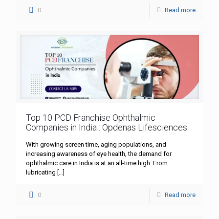
0
Read more
Top 10 PCD Franchise Ophthalmic
Companies in India : Opdenas Lifesciences
With growing screen time, aging populations, and
increasing awareness of eye health, the demand for
ophthalmic care in India is at an all-time high. From
lubricating
[…]
0
Read more