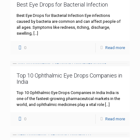
Best Eye Drops for Bacterial Infection
Best Eye Drops for Bacterial Infection Eye infections
caused by bacteria are common and can affect people of
all ages. Symptoms like redness, itching, discharge,
swelling,
[…]
0
Read more
Top 10 Ophthalmic Eye Drops Companies in
India
Top 10 Ophthalmic Eye Drops Companies in India India is
one of the fastest-growing pharmaceutical markets in the
world, and ophthalmic medicines play a vital role
[…]
0
Read more