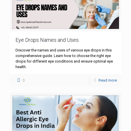
Eye Drops Names and Uses
Discover the names and uses of various eye drops in this
comprehensive guide. Learn how to choose the right eye
drops for different eye conditions and ensure optimal eye
health.
0
Read more