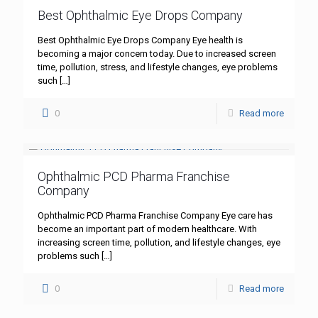
Best Ophthalmic Eye Drops Company
Best Ophthalmic Eye Drops Company Eye health is
becoming a major concern today. Due to increased screen
time, pollution, stress, and lifestyle changes, eye problems
such
[…]
0
Read more
Ophthalmic PCD Pharma Franchise
Company
Ophthalmic PCD Pharma Franchise Company Eye care has
become an important part of modern healthcare. With
increasing screen time, pollution, and lifestyle changes, eye
problems such
[…]
0
Read more