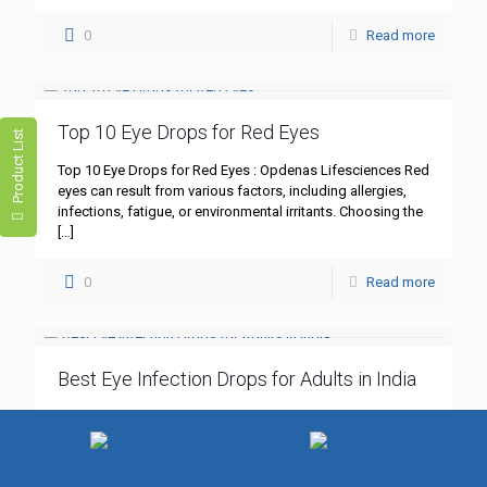
0
Read more
Top 10 Eye Drops for Red Eyes
Product List
Top 10 Eye Drops for Red Eyes : Opdenas Lifesciences Red
eyes can result from various factors, including allergies,
infections, fatigue, or environmental irritants. Choosing the
[…]
0
Read more
Best Eye Infection Drops for Adults in India
Best Eye Infection Drops for Adults in India : Opdenas
Lifesciences Eye infections, such as bacterial
conjunctivitis, are common among adults in India.
Symptoms like redness,
[…]