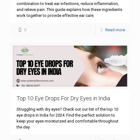
combination to treat ear infections, reduce inflammation,
and relieve pain. This guide explains how these ingredients
work together to provide effective ear care.
0
Read more
Top 10 Eye Drops For Dry Eyes in India
Struggling with dry eyes? Check out our list of the top 10
eye drops in India for 2024. Find the perfect solution to
keep your eyes moisturized and comfortable throughout
the day.