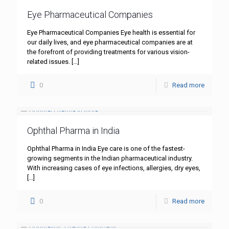
Eye Pharmaceutical Companies
Eye Pharmaceutical Companies Eye health is essential for
our daily lives, and eye pharmaceutical companies are at
the forefront of providing treatments for various vision-
related issues.
[…]
0
Read more
Ophthal Pharma in India
Ophthal Pharma in India Eye care is one of the fastest-
growing segments in the Indian pharmaceutical industry.
With increasing cases of eye infections, allergies, dry eyes,
[…]
0
Read more