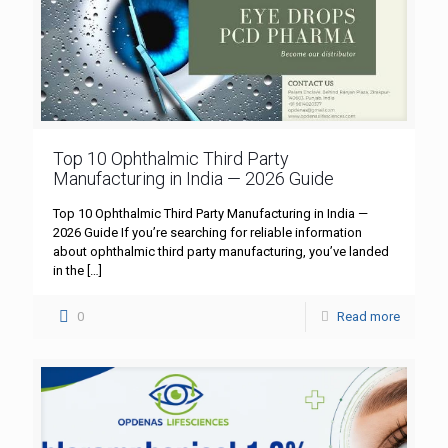
Top 10 Ophthalmic Third Party
Manufacturing in India — 2026 Guide
Top 10 Ophthalmic Third Party Manufacturing in India —
2026 Guide If you’re searching for reliable information
about ophthalmic third party manufacturing, you’ve landed
in the
[…]
0
Read more