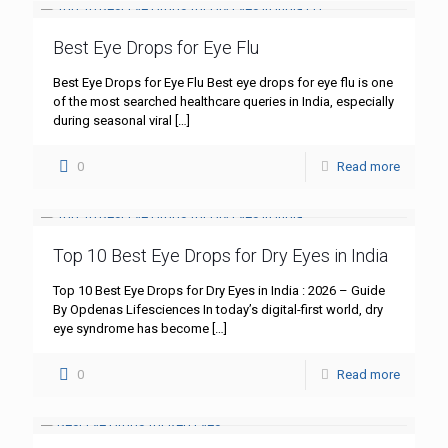
Best Eye Drops for Eye Flu
Best Eye Drops for Eye Flu Best eye drops for eye flu is one
of the most searched healthcare queries in India, especially
during seasonal viral
[…]
0
Read more
Top 10 Best Eye Drops for Dry Eyes in India
Top 10 Best Eye Drops for Dry Eyes in India : 2026 – Guide
By Opdenas Lifesciences In today’s digital-first world, dry
eye syndrome has become
[…]
0
Read more