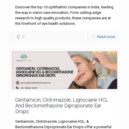
Discover the top 10 ophthalmic companies in India, leading
the way in vision care innovation. From cutting-edge
research to high-quality products, these companies are at
the forefront of eye health solutions.
0
Read more
Gentamicin, Clotrimazole, Lignocaine HCL
And Beclomethasone Dipropionate Ear
Drops
Gentamicin, Clotrimazole, Lignocaine HCL, &
Beclomethasone Dipropionate Ear Drops offer a powerful