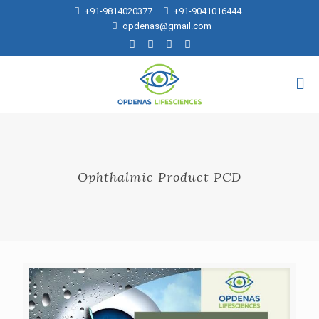
+91-9814020377
+91-9041016444
opdenas@gmail.com
Ophthalmic Product PCD