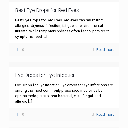
Best Eye Drops for Red Eyes
Best Eye Drops for Red Eyes Red eyes can result from
allergies, dryness, infection, fatigue, or environmental
irritants. While temporary redness often fades, persistent
symptoms need
[…]
0
Read more
Eye Drops for Eye Infection
Eye Drops for Eye Infection Eye drops for eye infections are
among the most commonly prescribed medicines by
ophthalmologists to treat bacterial, viral, fungal, and
allergic
[…]
0
Read more