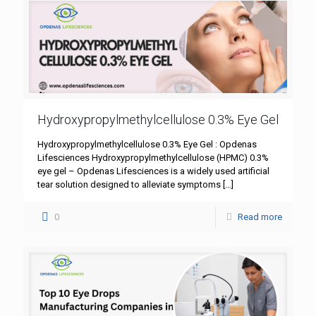
Hydroxypropylmethylcellulose 0.3% Eye Gel
Hydroxypropylmethylcellulose 0.3% Eye Gel : Opdenas
Lifesciences Hydroxypropylmethylcellulose (HPMC) 0.3%
eye gel – Opdenas Lifesciences is a widely used artificial
tear solution designed to alleviate symptoms
[…]
0
Read more