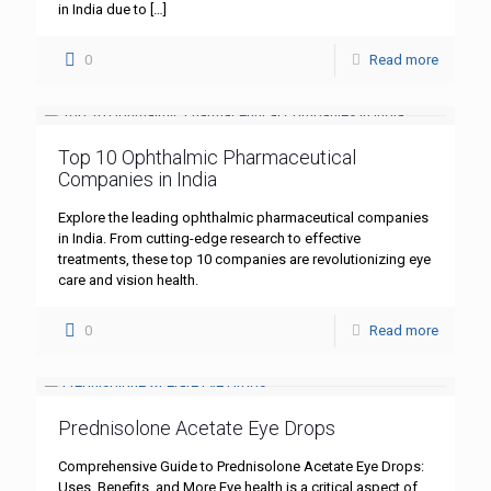
in India due to
[…]
0
Read more
Top 10 Ophthalmic Pharmaceutical
Companies in India
Explore the leading ophthalmic pharmaceutical companies
in India. From cutting-edge research to effective
treatments, these top 10 companies are revolutionizing eye
care and vision health.
0
Read more
Prednisolone Acetate Eye Drops
Comprehensive Guide to Prednisolone Acetate Eye Drops:
Uses, Benefits, and More Eye health is a critical aspect of