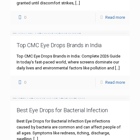
granted until discomfort strikes,
[…]
0
Read more
Top CMC Eye Drops Brands in India
Top CMC Eye Drops Brands in India: Complete 2026 Guide
In today’s fast-paced world, where screens dominate our
daily lives and environmental factors like pollution and
[…]
0
Read more
Best Eye Drops for Bacterial Infection
Best Eye Drops for Bacterial Infection Eye infections
caused by bacteria are common and can affect people of
all ages. Symptoms like redness, itching, discharge,
swelling,
[…]