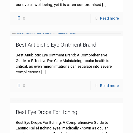
our overall well-being, yet it is often compromised
[…]
0
Read more
Best Antibiotic Eye Ointment Brand
Best Antibiotic Eye Ointment Brand: A Comprehensive
Guide to Effective Eye Care Maintaining ocular health is
critical, as even minor irritations can escalate into severe
complications
[…]
0
Read more
Best Eye Drops For Itching
Best Eye Drops For Itching: A Comprehensive Guide to
Lasting Relief Itching eyes, medically known as ocular