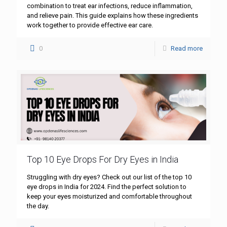
combination to treat ear infections, reduce inflammation,
and relieve pain. This guide explains how these ingredients
work together to provide effective ear care.
0
Read more
Top 10 Eye Drops For Dry Eyes in India
Struggling with dry eyes? Check out our list of the top 10
eye drops in India for 2024. Find the perfect solution to
keep your eyes moisturized and comfortable throughout
the day.