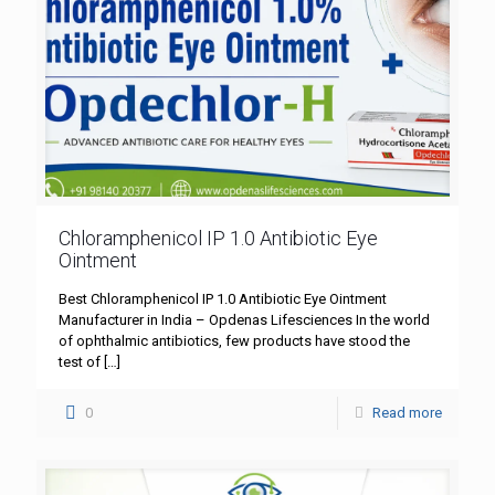
Chloramphenicol IP 1.0 Antibiotic Eye
Ointment
Best Chloramphenicol IP 1.0 Antibiotic Eye Ointment
Manufacturer in India – Opdenas Lifesciences In the world
of ophthalmic antibiotics, few products have stood the
test of
[…]
0
Read more