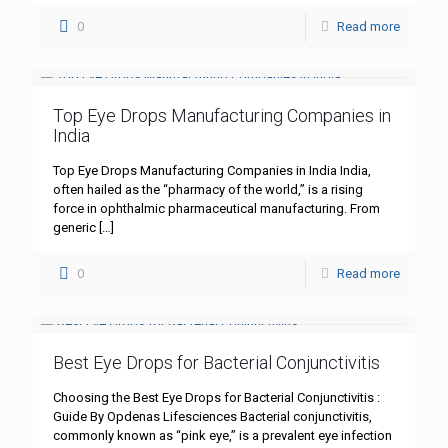
0
Read more
Top Eye Drops Manufacturing Companies in
India
Top Eye Drops Manufacturing Companies in India India,
often hailed as the “pharmacy of the world,” is a rising
force in ophthalmic pharmaceutical manufacturing. From
generic
[…]
0
Read more
Best Eye Drops for Bacterial Conjunctivitis
Choosing the Best Eye Drops for Bacterial Conjunctivitis :
Guide By Opdenas Lifesciences Bacterial conjunctivitis,
commonly known as “pink eye,” is a prevalent eye infection