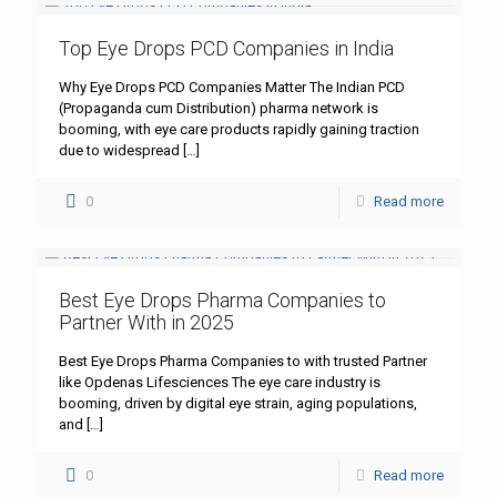
Top Eye Drops PCD Companies in India
Why Eye Drops PCD Companies Matter The Indian PCD
(Propaganda cum Distribution) pharma network is
booming, with eye care products rapidly gaining traction
due to widespread
[…]
0
Read more
Best Eye Drops Pharma Companies to
Partner With in 2025
Best Eye Drops Pharma Companies to with trusted Partner
like Opdenas Lifesciences The eye care industry is
booming, driven by digital eye strain, aging populations,
and
[…]
0
Read more