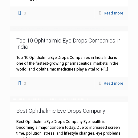
0
Read more
Top 10 Ophthalmic Eye Drops Companies in
India
Top 10 Ophthalmic Eye Drops Companies in India India is
one of the fastest-growing pharmaceutical markets in the
world, and ophthalmic medicines play a vital role
[…]
0
Read more
Best Ophthalmic Eye Drops Company
Best Ophthalmic Eye Drops Company Eye health is
becoming a major concern today. Due to increased screen
time, pollution, stress, and lifestyle changes, eye problems