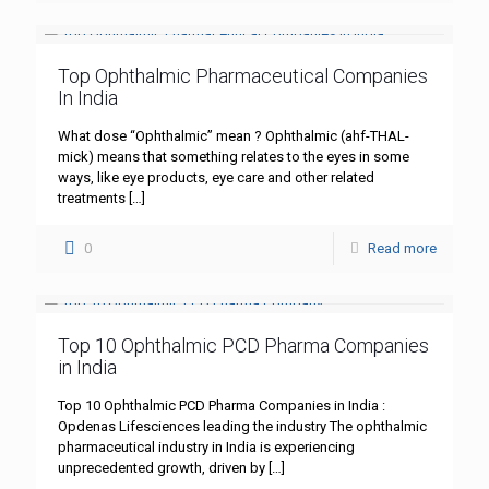
Top Ophthalmic Pharmaceutical Companies
In India
What dose “Ophthalmic” mean ? Ophthalmic (ahf-THAL-
mick) means that something relates to the eyes in some
ways, like eye products, eye care and other related
treatments
[…]
0
Read more
Top 10 Ophthalmic PCD Pharma Companies
in India
Top 10 Ophthalmic PCD Pharma Companies in India :
Opdenas Lifesciences leading the industry The ophthalmic
pharmaceutical industry in India is experiencing
unprecedented growth, driven by
[…]