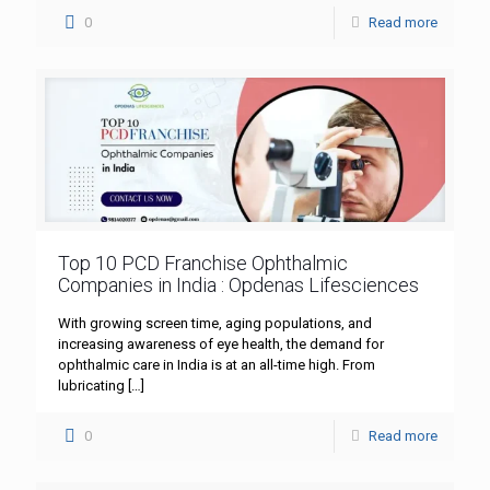
0
Read more
Top 10 PCD Franchise Ophthalmic
Companies in India : Opdenas Lifesciences
With growing screen time, aging populations, and
increasing awareness of eye health, the demand for
ophthalmic care in India is at an all-time high. From
lubricating
[…]
0
Read more