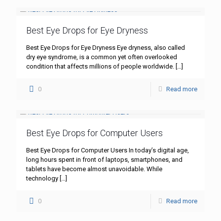
Best Eye Drops for Eye Dryness
Best Eye Drops for Eye Dryness Eye dryness, also called
dry eye syndrome, is a common yet often overlooked
condition that affects millions of people worldwide.
[…]
0
Read more
Best Eye Drops for Computer Users
Best Eye Drops for Computer Users In today’s digital age,
long hours spent in front of laptops, smartphones, and
tablets have become almost unavoidable. While
technology
[…]
0
Read more