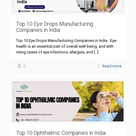
Top 10 Eye Drops Manufacturing
Companies in India
Top 10 Eye Drops Manufacturing Companies in India Eye
health is an essential part of overall well-being, and with
rising cases of eye infections, allergies, and
[…]
0
Read more
Top 10 Ophthalmic Companies in India