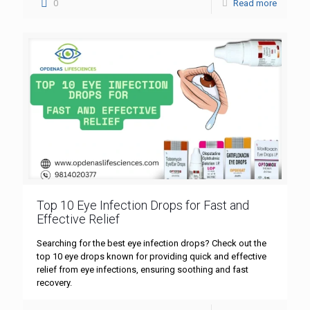
0
Read more
Top 10 Eye Infection Drops for Fast and
Effective Relief
Searching for the best eye infection drops? Check out the
top 10 eye drops known for providing quick and effective
relief from eye infections, ensuring soothing and fast
recovery.