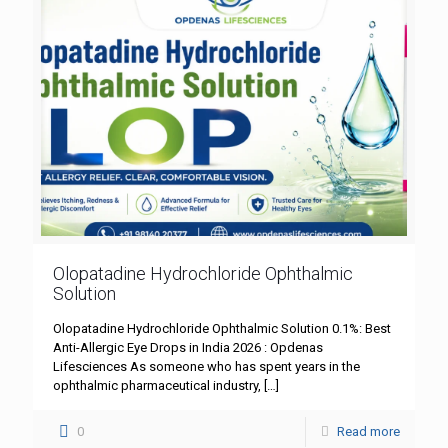
Olopatadine Hydrochloride Ophthalmic
Solution
Olopatadine Hydrochloride Ophthalmic Solution 0.1%: Best
Anti-Allergic Eye Drops in India 2026 : Opdenas
Lifesciences As someone who has spent years in the
ophthalmic pharmaceutical industry,
[…]
0
Read more