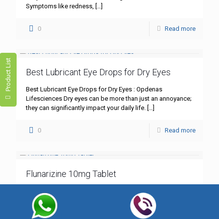
Symptoms like redness,
[…]
0
Read more
Product List
Best Lubricant Eye Drops for Dry Eyes
Best Lubricant Eye Drops for Dry Eyes : Opdenas
Lifesciences Dry eyes can be more than just an annoyance;
they can significantly impact your daily life.
[…]
0
Read more
Flunarizine 10mg Tablet
Flunarizine 10mg Tablet: A Comprehensive Guide – Best
Quality by Opdenas Lifesciences In the realm of
neurological treatments, Flunarizine 10mg tablet stands out
as a cornerstone
[…]