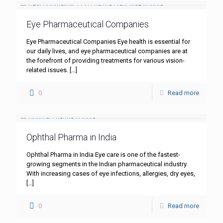
Eye Pharmaceutical Companies
Eye Pharmaceutical Companies Eye health is essential for
our daily lives, and eye pharmaceutical companies are at
the forefront of providing treatments for various vision-
related issues.
[…]
0
Read more
Ophthal Pharma in India
Ophthal Pharma in India Eye care is one of the fastest-
growing segments in the Indian pharmaceutical industry.
With increasing cases of eye infections, allergies, dry eyes,
[…]
0
Read more