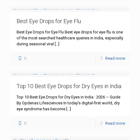
Best Eye Drops for Eye Flu
Best Eye Drops for Eye Flu Best eye drops for eye flu is one
of the most searched healthcare queries in India, especially
during seasonal viral
[…]
0
Read more
Top 10 Best Eye Drops for Dry Eyes in India
Top 10 Best Eye Drops for Dry Eyes in India : 2026 – Guide
By Opdenas Lifesciences In today’s digital-first world, dry
eye syndrome has become
[…]
0
Read more