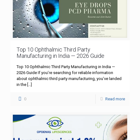
Top 10 Ophthalmic Third Party
Manufacturing in India — 2026 Guide
Top 10 Ophthalmic Third Party Manufacturing in India —
2026 Guide If you’re searching for reliable information
about ophthalmic third party manufacturing, you’ve landed
in the
[…]
0
Read more