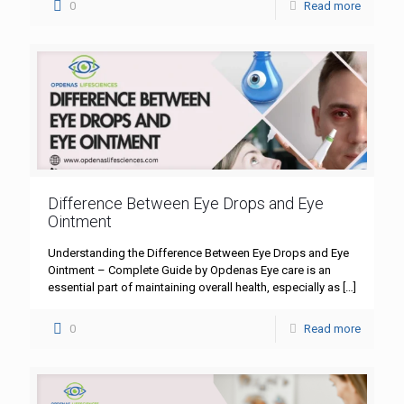
0
Read more
Difference Between Eye Drops and Eye
Ointment
Understanding the Difference Between Eye Drops and Eye
Ointment – Complete Guide by Opdenas Eye care is an
essential part of maintaining overall health, especially as
[…]
0
Read more