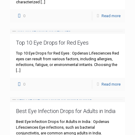
characterized
[…]
0
Read more
Top 10 Eye Drops for Red Eyes
Top 10 Eye Drops for Red Eyes : Opdenas Lifesciences Red
eyes can result from various factors, including allergies,
infections, fatigue, or environmental irritants. Choosing the
[…]
0
Read more
Best Eye Infection Drops for Adults in India
Best Eye Infection Drops for Adults in India : Opdenas
Lifesciences Eye infections, such as bacterial
conjunctivitis, are common among adults in India.