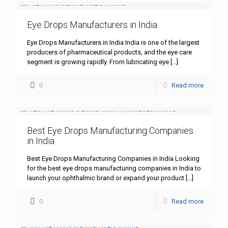
Eye Drops Manufacturers in India
Eye Drops Manufacturers in India India is one of the largest
producers of pharmaceutical products, and the eye care
segment is growing rapidly. From lubricating eye
[…]
0
Read more
Best Eye Drops Manufacturing Companies
in India
Best Eye Drops Manufacturing Companies in India Looking
for the best eye drops manufacturing companies in India to
launch your ophthalmic brand or expand your product
[…]
0
Read more