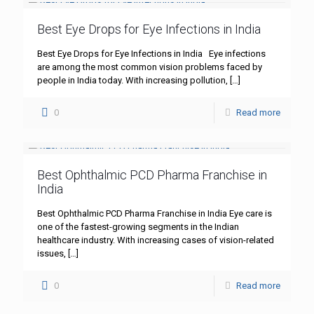
Best Eye Drops for Eye Infections in India
Best Eye Drops for Eye Infections in India Eye infections
are among the most common vision problems faced by
people in India today. With increasing pollution,
[…]
0
Read more
Best Ophthalmic PCD Pharma Franchise in
India
Best Ophthalmic PCD Pharma Franchise in India Eye care is
one of the fastest-growing segments in the Indian
healthcare industry. With increasing cases of vision-related
issues,
[…]
0
Read more