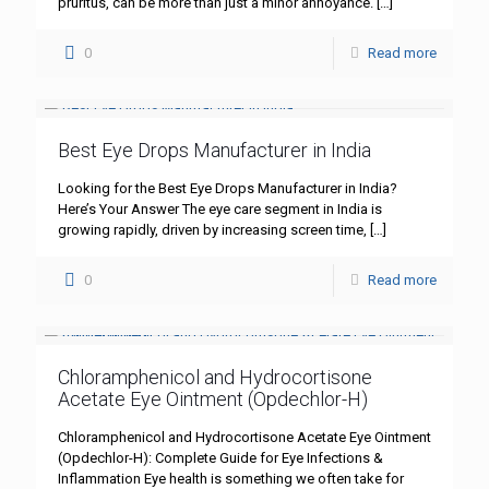
pruritus, can be more than just a minor annoyance.
[…]
0
Read more
Best Eye Drops Manufacturer in India
Looking for the Best Eye Drops Manufacturer in India?
Here’s Your Answer The eye care segment in India is
growing rapidly, driven by increasing screen time,
[…]
0
Read more
Chloramphenicol and Hydrocortisone
Acetate Eye Ointment (Opdechlor-H)
Chloramphenicol and Hydrocortisone Acetate Eye Ointment
(Opdechlor-H): Complete Guide for Eye Infections &
Inflammation Eye health is something we often take for