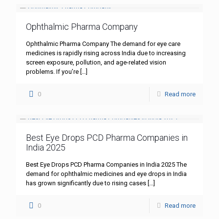
Ophthalmic Pharma Company
Ophthalmic Pharma Company The demand for eye care
medicines is rapidly rising across India due to increasing
screen exposure, pollution, and age-related vision
problems. If you’re
[…]
0
Read more
Best Eye Drops PCD Pharma Companies in
India 2025
Best Eye Drops PCD Pharma Companies in India 2025 The
demand for ophthalmic medicines and eye drops in India
has grown significantly due to rising cases
[…]
0
Read more