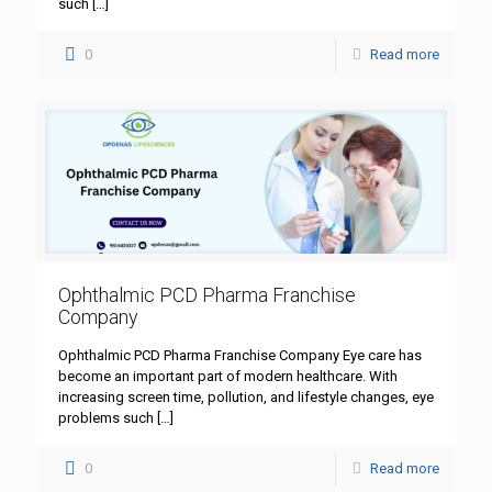
such
[…]
0
Read more
Ophthalmic PCD Pharma Franchise
Company
Ophthalmic PCD Pharma Franchise Company Eye care has
become an important part of modern healthcare. With
increasing screen time, pollution, and lifestyle changes, eye
problems such
[…]
0
Read more