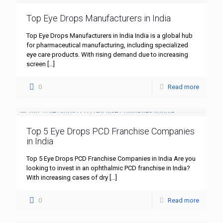
Top Eye Drops Manufacturers in India
Top Eye Drops Manufacturers in India India is a global hub
for pharmaceutical manufacturing, including specialized
eye care products. With rising demand due to increasing
screen
[…]
0
Read more
Top 5 Eye Drops PCD Franchise Companies
in India
Top 5 Eye Drops PCD Franchise Companies in India Are you
looking to invest in an ophthalmic PCD franchise in India?
With increasing cases of dry
[…]
0
Read more