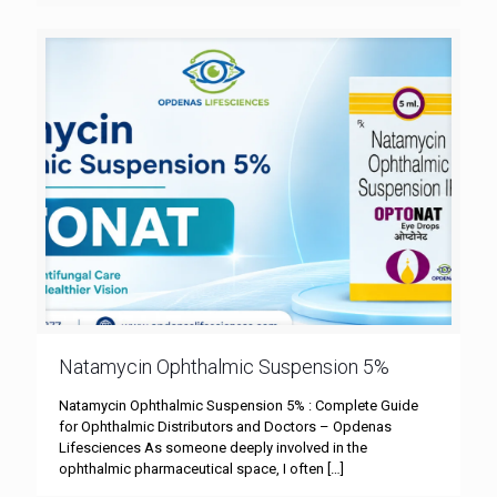
Natamycin Ophthalmic Suspension 5%
Natamycin Ophthalmic Suspension 5% : Complete Guide
for Ophthalmic Distributors and Doctors – Opdenas
Lifesciences As someone deeply involved in the
ophthalmic pharmaceutical space, I often
[…]