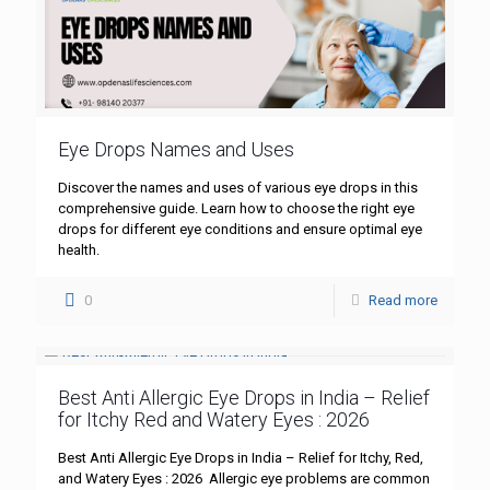
Eye Drops Names and Uses
Discover the names and uses of various eye drops in this
comprehensive guide. Learn how to choose the right eye
drops for different eye conditions and ensure optimal eye
health.
0
Read more
Best Anti Allergic Eye Drops in India – Relief
for Itchy Red and Watery Eyes : 2026
Best Anti Allergic Eye Drops in India – Relief for Itchy, Red,
and Watery Eyes : 2026 Allergic eye problems are common