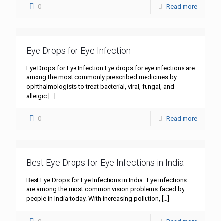
0
Read more
Eye Drops for Eye Infection
Eye Drops for Eye Infection Eye drops for eye infections are
among the most commonly prescribed medicines by
ophthalmologists to treat bacterial, viral, fungal, and
allergic
[…]
0
Read more
Best Eye Drops for Eye Infections in India
Best Eye Drops for Eye Infections in India Eye infections
are among the most common vision problems faced by
people in India today. With increasing pollution,
[…]