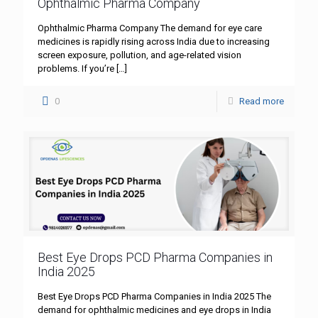
Ophthalmic Pharma Company
Ophthalmic Pharma Company The demand for eye care
medicines is rapidly rising across India due to increasing
screen exposure, pollution, and age-related vision
problems. If you’re
[…]
0
Read more
Best Eye Drops PCD Pharma Companies in
India 2025
Best Eye Drops PCD Pharma Companies in India 2025 The
demand for ophthalmic medicines and eye drops in India