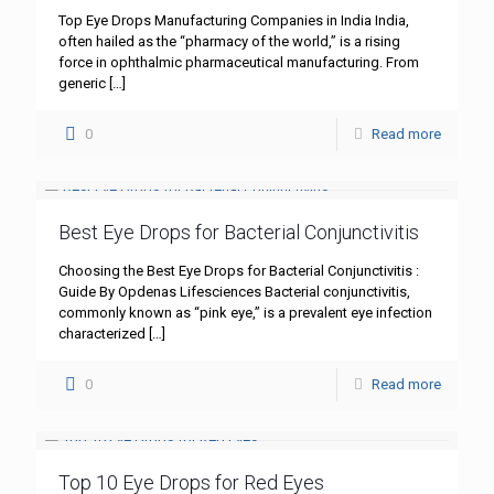
Top Eye Drops Manufacturing Companies in India India,
often hailed as the “pharmacy of the world,” is a rising
force in ophthalmic pharmaceutical manufacturing. From
generic
[…]
0
Read more
Best Eye Drops for Bacterial Conjunctivitis
Choosing the Best Eye Drops for Bacterial Conjunctivitis :
Guide By Opdenas Lifesciences Bacterial conjunctivitis,
commonly known as “pink eye,” is a prevalent eye infection
characterized
[…]
0
Read more
Top 10 Eye Drops for Red Eyes