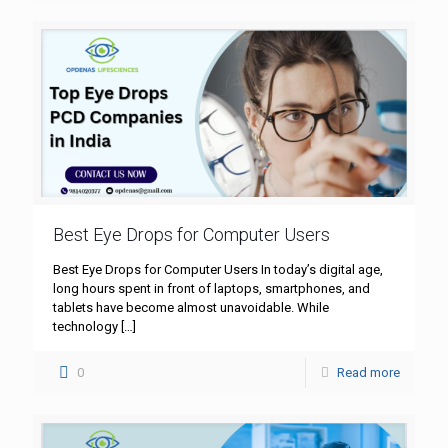
Best Eye Drops for Computer Users
Best Eye Drops for Computer Users In today’s digital age,
long hours spent in front of laptops, smartphones, and
tablets have become almost unavoidable. While
technology
[…]
0
Read more