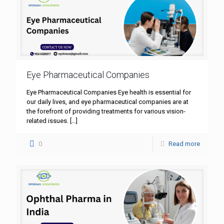
Eye Pharmaceutical Companies
Eye Pharmaceutical Companies Eye health is essential for
our daily lives, and eye pharmaceutical companies are at
the forefront of providing treatments for various vision-
related issues.
[…]
0
Read more