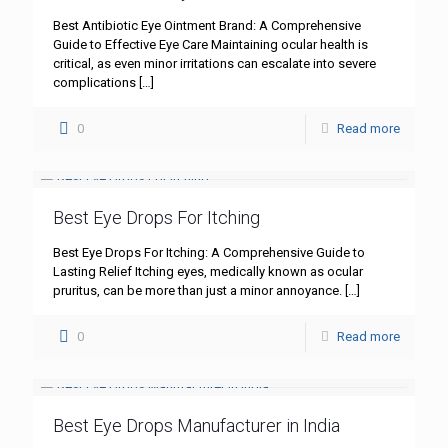
Best Antibiotic Eye Ointment Brand: A Comprehensive
Guide to Effective Eye Care Maintaining ocular health is
critical, as even minor irritations can escalate into severe
complications
[…]
0
Read more
Best Eye Drops For Itching
Best Eye Drops For Itching: A Comprehensive Guide to
Lasting Relief Itching eyes, medically known as ocular
pruritus, can be more than just a minor annoyance.
[…]
0
Read more
Best Eye Drops Manufacturer in India