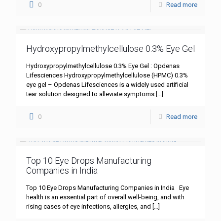
0
Read more
Hydroxypropylmethylcellulose 0.3% Eye Gel
Hydroxypropylmethylcellulose 0.3% Eye Gel : Opdenas
Lifesciences Hydroxypropylmethylcellulose (HPMC) 0.3%
eye gel – Opdenas Lifesciences is a widely used artificial
tear solution designed to alleviate symptoms
[…]
0
Read more
Top 10 Eye Drops Manufacturing
Companies in India
Top 10 Eye Drops Manufacturing Companies in India Eye
health is an essential part of overall well-being, and with
rising cases of eye infections, allergies, and
[…]