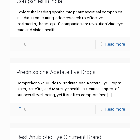
Companies in India
Explore the leading ophthalmic pharmaceutical companies
in India. From cutting-edge research to effective
treatments, these top 10 companies are revolutionizing eye
care and vision health.
0
Read more
Prednisolone Acetate Eye Drops
Comprehensive Guide to Prednisolone Acetate Eye Drops:
Uses, Benefits, and More Eye health is a critical aspect of
our overall well-being, yet it is often compromised
[…]
0
Read more
Best Antibiotic Eye Ointment Brand