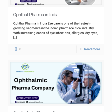
Ophthal Pharma in India
Ophthal Pharma in India Eye care is one of the fastest-
growing segments in the Indian pharmaceutical industry.
With increasing cases of eye infections, allergies, dry eyes,
[…]
0
Read more