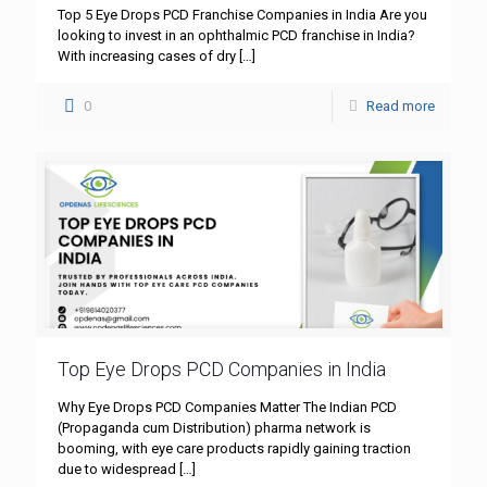
Top 5 Eye Drops PCD Franchise Companies in India Are you
looking to invest in an ophthalmic PCD franchise in India?
With increasing cases of dry
[…]
0
Read more
Top Eye Drops PCD Companies in India
Why Eye Drops PCD Companies Matter The Indian PCD
(Propaganda cum Distribution) pharma network is
booming, with eye care products rapidly gaining traction
due to widespread
[…]