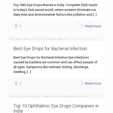
Top CMC Eye Drops Brands in India: Complete 2026 Guide
In today’s fast-paced world, where screens dominate our
daily lives and environmental factors like pollution and
[…]
0
Read more
Best Eye Drops for Bacterial Infection
Best Eye Drops for Bacterial Infection Eye infections
caused by bacteria are common and can affect people of
all ages. Symptoms like redness, itching, discharge,
swelling,
[…]
0
Read more
Top 10 Ophthalmic Eye Drops Companies in
India