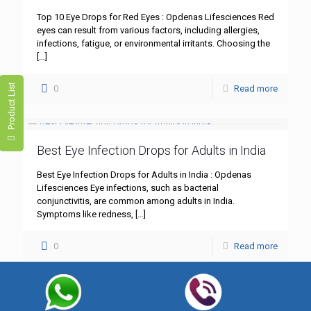
Top 10 Eye Drops for Red Eyes : Opdenas Lifesciences Red
eyes can result from various factors, including allergies,
infections, fatigue, or environmental irritants. Choosing the
[…]
Product List
0
Read more
Best Eye Infection Drops for Adults in India
Best Eye Infection Drops for Adults in India : Opdenas
Lifesciences Eye infections, such as bacterial
conjunctivitis, are common among adults in India.
Symptoms like redness,
[…]
0
Read more
Best Lubricant Eye Drops for Dry Eyes