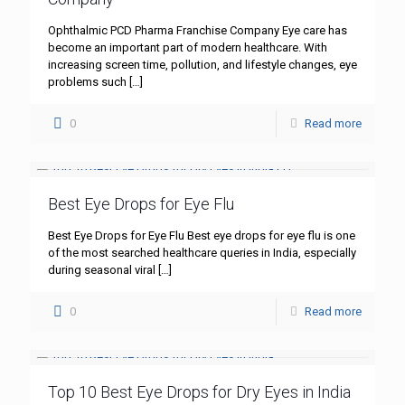
Ophthalmic PCD Pharma Franchise Company Eye care has
become an important part of modern healthcare. With
increasing screen time, pollution, and lifestyle changes, eye
problems such
[…]
0
Read more
Best Eye Drops for Eye Flu
Best Eye Drops for Eye Flu Best eye drops for eye flu is one
of the most searched healthcare queries in India, especially
during seasonal viral
[…]
0
Read more
Top 10 Best Eye Drops for Dry Eyes in India