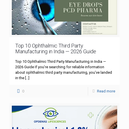
Top 10 Ophthalmic Third Party
Manufacturing in India — 2026 Guide
Top 10 Ophthalmic Third Party Manufacturing in India —
2026 Guide If you’re searching for reliable information
about ophthalmic third party manufacturing, you’ve landed
in the
[…]
0
Read more