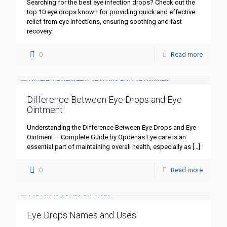
Searching for the best eye infection drops? Check out the
top 10 eye drops known for providing quick and effective
relief from eye infections, ensuring soothing and fast
recovery.
0
Read more
Difference Between Eye Drops and Eye
Ointment
Understanding the Difference Between Eye Drops and Eye
Ointment – Complete Guide by Opdenas Eye care is an
essential part of maintaining overall health, especially as
[…]
0
Read more
Eye Drops Names and Uses