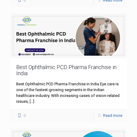
0
Read more
Best Ophthalmic PCD Pharma Franchise in
India
Best Ophthalmic PCD Pharma Franchise in India Eye care is
one of the fastest-growing segments in the Indian
healthcare industry. With increasing cases of vision-related
issues,
[…]
0
Read more