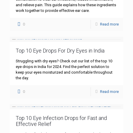
and relieve pain. This guide explains how these ingredients
work together to provide effective ear care.
0
Read more
Top 10 Eye Drops For Dry Eyes in India
Struggling with dry eyes? Check out our list of the top 10
eye drops in India for 2024. Find the perfect solution to
keep your eyes moisturized and comfortable throughout
the day.
0
Read more
Top 10 Eye Infection Drops for Fast and
Effective Relief