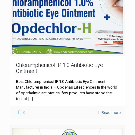
Chloramphenicol IP 1.0 Antibiotic Eye
Ointment
Best Chloramphenicol IP 1.0 Antibiotic Eye Ointment
Manufacturer in India – Opdenas Lifesciences In the world
of ophthalmic antibiotics, few products have stood the
test of
[…]
0
Read more