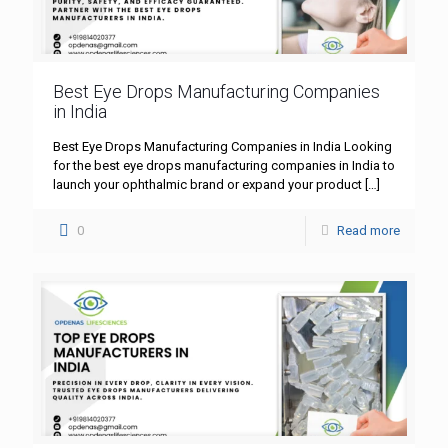
Best Eye Drops Manufacturing Companies
in India
Best Eye Drops Manufacturing Companies in India Looking
for the best eye drops manufacturing companies in India to
launch your ophthalmic brand or expand your product
[…]
0
Read more