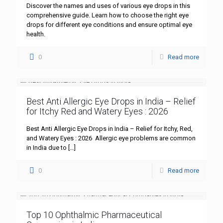
Discover the names and uses of various eye drops in this
comprehensive guide. Learn how to choose the right eye
drops for different eye conditions and ensure optimal eye
health.
0
Read more
Best Anti Allergic Eye Drops in India – Relief
for Itchy Red and Watery Eyes : 2026
Best Anti Allergic Eye Drops in India – Relief for Itchy, Red,
and Watery Eyes : 2026 Allergic eye problems are common
in India due to
[…]
0
Read more
Top 10 Ophthalmic Pharmaceutical