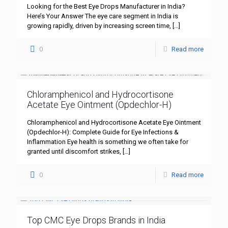
Looking for the Best Eye Drops Manufacturer in India?
Here’s Your Answer The eye care segment in India is
growing rapidly, driven by increasing screen time,
[…]
0
Read more
Chloramphenicol and Hydrocortisone
Acetate Eye Ointment (Opdechlor-H)
Chloramphenicol and Hydrocortisone Acetate Eye Ointment
(Opdechlor-H): Complete Guide for Eye Infections &
Inflammation Eye health is something we often take for
granted until discomfort strikes,
[…]
0
Read more
Top CMC Eye Drops Brands in India