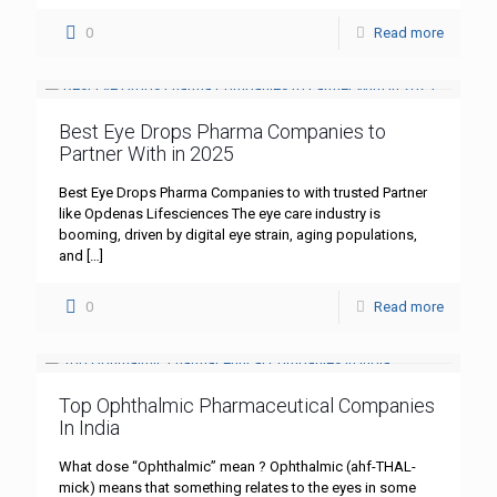
0
Read more
Best Eye Drops Pharma Companies to
Partner With in 2025
Best Eye Drops Pharma Companies to with trusted Partner
like Opdenas Lifesciences The eye care industry is
booming, driven by digital eye strain, aging populations,
and
[…]
0
Read more
Top Ophthalmic Pharmaceutical Companies
In India
What dose “Ophthalmic” mean ? Ophthalmic (ahf-THAL-
mick) means that something relates to the eyes in some