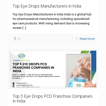
Top Eye Drops Manufacturers in India
Top Eye Drops Manufacturers in India India is a global hub
for pharmaceutical manufacturing, including specialized
eye care products. With rising demand due to increasing
screen
[…]
0
Read more
Top 5 Eye Drops PCD Franchise Companies
in India