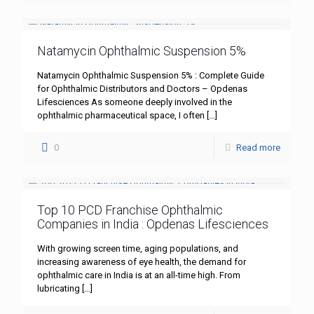
Natamycin Ophthalmic Suspension 5%
Natamycin Ophthalmic Suspension 5% : Complete Guide
for Ophthalmic Distributors and Doctors – Opdenas
Lifesciences As someone deeply involved in the
ophthalmic pharmaceutical space, I often
[…]
0
Read more
Top 10 PCD Franchise Ophthalmic
Companies in India : Opdenas Lifesciences
With growing screen time, aging populations, and
increasing awareness of eye health, the demand for
ophthalmic care in India is at an all-time high. From
lubricating
[…]