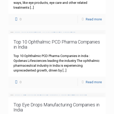
ways, like eye products, eye care and other related
treatments
[…]
0
Read more
Top 10 Ophthalmic PCD Pharma Companies
in India
Top 10 Ophthalmic PCD Pharma Companies in India :
Opdenas Lifesciences leading the industry The ophthalmic
pharmaceutical industry in India is experiencing
unprecedented growth, driven by
[…]
0
Read more
Top Eye Drops Manufacturing Companies in
India