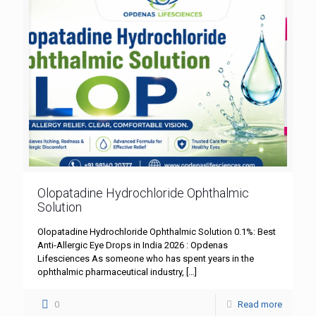
Olopatadine Hydrochloride Ophthalmic
Solution
Olopatadine Hydrochloride Ophthalmic Solution 0.1%: Best
Anti-Allergic Eye Drops in India 2026 : Opdenas
Lifesciences As someone who has spent years in the
ophthalmic pharmaceutical industry,
[…]
0
Read more