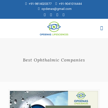
+91-9814020377
+91-9041016444
opdenas@gmail.com
Best Ophthalmic Companies