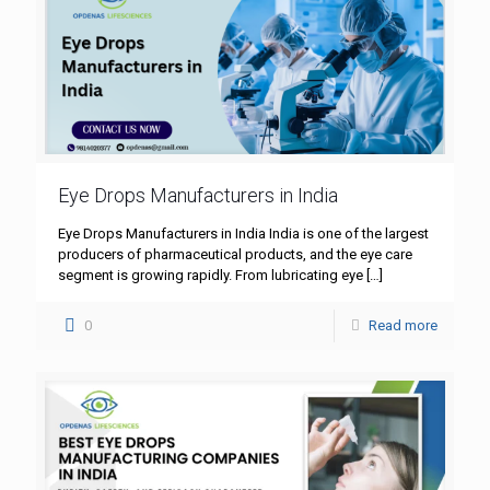
Eye Drops Manufacturers in India
Eye Drops Manufacturers in India India is one of the largest
producers of pharmaceutical products, and the eye care
segment is growing rapidly. From lubricating eye
[…]
0
Read more