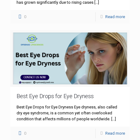
has grown significantly due to rising cases
[…]
0
Read more
Best Eye Drops for Eye Dryness
Best Eye Drops for Eye Dryness Eye dryness, also called
dry eye syndrome, is a common yet often overlooked
condition that affects millions of people worldwide.
[…]
0
Read more