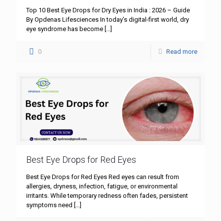
Top 10 Best Eye Drops for Dry Eyes in India : 2026 – Guide
By Opdenas Lifesciences In today’s digital-first world, dry
eye syndrome has become
[…]
0
Read more
Best Eye Drops for Red Eyes
Best Eye Drops for Red Eyes Red eyes can result from
allergies, dryness, infection, fatigue, or environmental
irritants. While temporary redness often fades, persistent
symptoms need
[…]