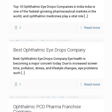
Top 10 Ophthalmic Eye Drops Companies in India India is
one of the fastest-growing pharmaceutical markets in the
world, and ophthalmic medicines play a vital role
[…]
0
Read more
Best Ophthalmic Eye Drops Company
Best Ophthalmic Eye Drops Company Eye health is
becoming a major concern today. Due to increased screen
time, pollution, stress, and lifestyle changes, eye problems
such
[…]
0
Read more
Ophthalmic PCD Pharma Franchise
Company