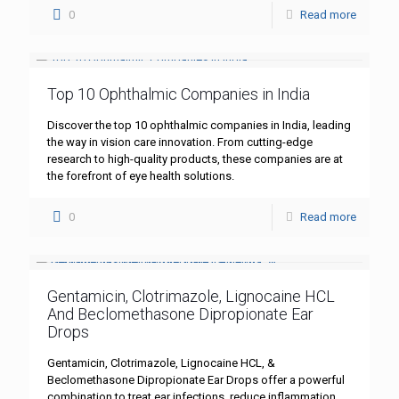
0
Read more
Top 10 Ophthalmic Companies in India
Discover the top 10 ophthalmic companies in India, leading
the way in vision care innovation. From cutting-edge
research to high-quality products, these companies are at
the forefront of eye health solutions.
0
Read more
Gentamicin, Clotrimazole, Lignocaine HCL
And Beclomethasone Dipropionate Ear
Drops
Gentamicin, Clotrimazole, Lignocaine HCL, &
Beclomethasone Dipropionate Ear Drops offer a powerful
combination to treat ear infections, reduce inflammation,