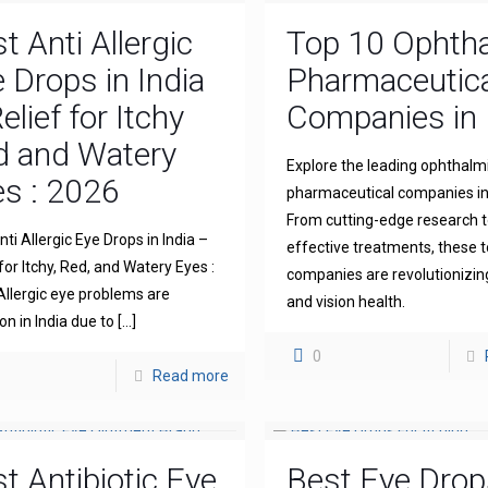
t Anti Allergic
Top 10 Ophth
 Drops in India
Pharmaceutica
elief for Itchy
Companies in 
d and Watery
Explore the leading ophthalm
s : 2026
pharmaceutical companies in 
From cutting-edge research 
ti Allergic Eye Drops in India –
effective treatments, these 
for Itchy, Red, and Watery Eyes :
companies are revolutionizin
llergic eye problems are
and vision health.
 in India due to
[…]
0
Read more
t Antibiotic Eye
Best Eye Drop