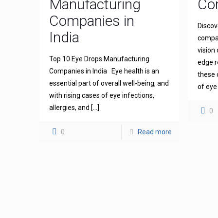
Manufacturing
Com
Companies in
Discov
India
compan
vision
Top 10 Eye Drops Manufacturing
edge r
Companies in India Eye health is an
these 
essential part of overall well-being, and
of eye
with rising cases of eye infections,
allergies, and
[…]
0
0
Read more