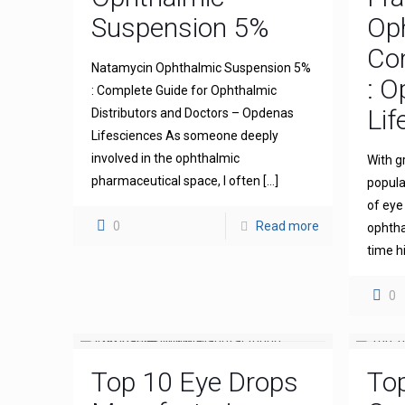
Suspension 5%
Op
Com
Natamycin Ophthalmic Suspension 5%
: 
: Complete Guide for Ophthalmic
Lif
Distributors and Doctors – Opdenas
Lifesciences As someone deeply
involved in the ophthalmic
With g
pharmaceutical space, I often
[…]
popula
of eye
0
Read more
ophthal
time h
0
Top 10 Eye Drops
To