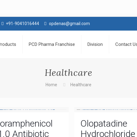
+91-9041016444
opdenas@gmail.com
Products
PCD Pharma Franchise
Division
Contact U
Healthcare
Home
Healthcare
loramphenicol
Olopatadine
1.0 Antibiotic
Hydrochloride