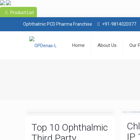
Product List
Ophthalmic PCD Pharma Franchise
+91-9814020377
Home
About Us
Our 
Ch
Top 10 Ophthalmic
IP 
Third Party