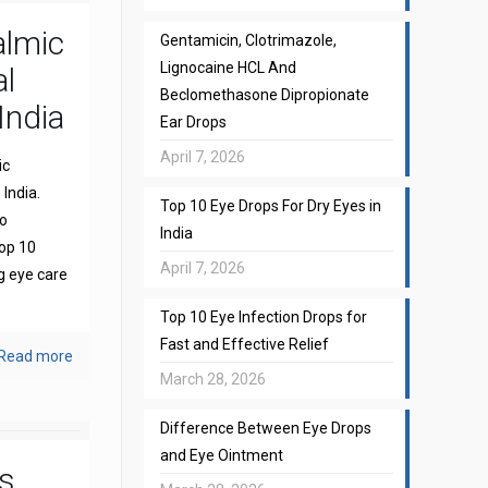
almic
Gentamicin, Clotrimazole,
Lignocaine HCL And
l
Beclomethasone Dipropionate
India
Ear Drops
April 7, 2026
ic
India.
Top 10 Eye Drops For Dry Eyes in
to
India
top 10
April 7, 2026
g eye care
Top 10 Eye Infection Drops for
Fast and Effective Relief
Read more
March 28, 2026
Difference Between Eye Drops
and Eye Ointment
s