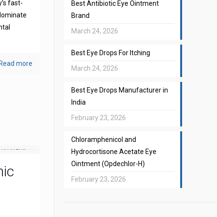
’s fast-
Best Antibiotic Eye Ointment
 dominate
Brand
ntal
March 24, 2026
Best Eye Drops For Itching
Read more
March 24, 2026
Best Eye Drops Manufacturer in
India
February 23, 2026
Chloramphenicol and
Hydrocortisone Acetate Eye
Ointment (Opdechlor-H)
mic
February 23, 2026