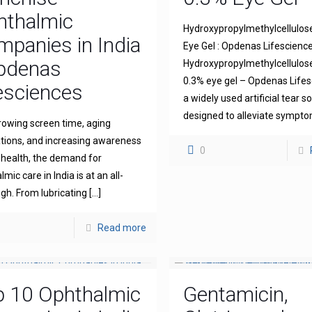
hthalmic
Hydroxypropylmethylcellulos
panies in India
Eye Gel : Opdenas Lifescienc
Opdenas
Hydroxypropylmethylcellulo
0.3% eye gel – Opdenas Lifes
esciences
a widely used artificial tear s
designed to alleviate sympt
rowing screen time, aging
tions, and increasing awareness
0
 health, the demand for
mic care in India is at an all-
igh. From lubricating
[…]
Read more
p 10 Ophthalmic
Gentamicin,