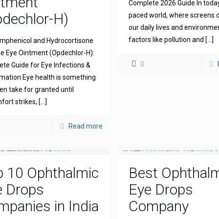
ntment
Complete 2026 Guide In today
dechlor-H)
paced world, where screens
our daily lives and environme
factors like pollution and
[…]
mphenicol and Hydrocortisone
e Eye Ointment (Opdechlor-H):
0
te Guide for Eye Infections &
mation Eye health is something
en take for granted until
fort strikes,
[…]
Read more
p 10 Ophthalmic
Best Ophthal
e Drops
Eye Drops
panies in India
Company