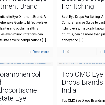
ntment Brand
For Itching
ntibiotic Eye Ointment Brand: A
Best Eye Drops For Itching: A
hensive Guide to Effective Eye
Comprehensive Guide to Lasti
aintaining ocular health is
Itching eyes, medically known
l, as even minor irritations can
pruritus, can be more than ju
te into severe complications
[…]
annoyance.
[…]
Read more
0
loramphenicol
Top CMC Eye
d
Drops Brands 
drocortisone
India
tate Eye
Top CMC Eye Drops Brands in 