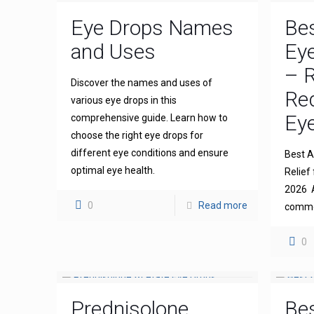
Eye Drops Names
Bes
and Uses
Eye
– R
Discover the names and uses of
Re
various eye drops in this
Eye
comprehensive guide. Learn how to
choose the right eye drops for
different eye conditions and ensure
Best An
optimal eye health.
Relief 
2026 A
0
Read more
common
0
Prednisolone
Bes