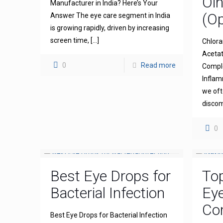
Oi
Manufacturer in India? Here’s Your
(Op
Answer The eye care segment in India
is growing rapidly, driven by increasing
screen time,
[…]
Chlora
Acetat
0
Read more
Comple
Inflam
we oft
discom
0
Best Eye Drops for
To
Bacterial Infection
Ey
Com
Best Eye Drops for Bacterial Infection