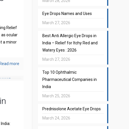
March 28, 2026
Eye Drops Names and Uses
March 27, 2026
ng Relief
 as ocular
Best Anti Allergic Eye Drops in
st a minor
India – Relief for Itchy Red and
Watery Eyes : 2026
March 27, 2026
Read more
Top 10 Ophthalmic
Pharmaceutical Companies in
India
March 25, 2026
in
Prednisolone Acetate Eye Drops
March 24, 2026
India: