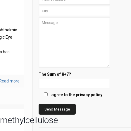
phthalmic
gic Eye
s
o has
c
The Sum of 8+7?
Read more
I agree to the privacy policy
methylcellulose