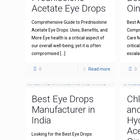
Acetate Eye Drops
Oi
Comprehensive Guide to Prednisolone
Best A
Acetate Eye Drops: Uses, Benefits, and
Compre
More Eye health is a critical aspect of
Care M
our overall well-being, yet it is often
critica
compromised
[…]
escala
0
Read more
0
Best Eye Drops
Ch
Manufacturer in
an
India
Hy
Ace
Looking for the Best Eye Drops