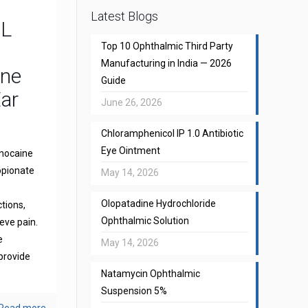
Latest Blogs
CL
Top 10 Ophthalmic Third Party
Manufacturing in India — 2026
one
Guide
Ear
June 26, 2026
Chloramphenicol IP 1.0 Antibiotic
Eye Ointment
gnocaine
opionate
May 14, 2026
Olopatadine Hydrochloride
ctions,
Ophthalmic Solution
eve pain.
e
May 14, 2026
provide
Natamycin Ophthalmic
Suspension 5%