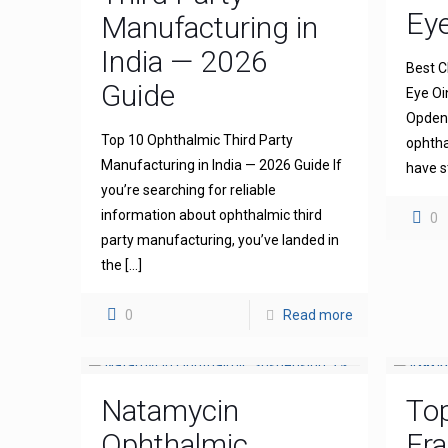
Ey
Manufacturing in
India — 2026
Best C
Guide
Eye Oi
Opdena
Top 10 Ophthalmic Third Party
ophtha
Manufacturing in India — 2026 Guide If
have s
you’re searching for reliable
information about ophthalmic third
0
party manufacturing, you’ve landed in
the
[…]
0
Read more
Natamycin
To
Ophthalmic
Fra