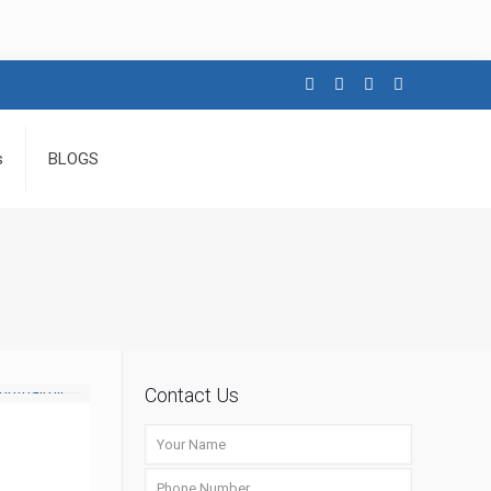
s
BLOGS
Contact Us