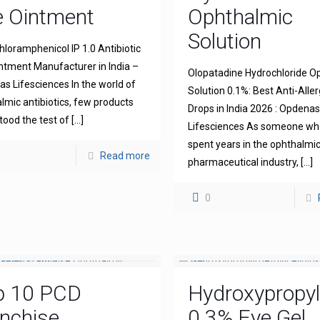
e Ointment
Ophthalmic
Solution
hloramphenicol IP 1.0 Antibiotic
ntment Manufacturer in India –
Olopatadine Hydrochloride O
s Lifesciences In the world of
Solution 0.1%: Best Anti-Aller
lmic antibiotics, few products
Drops in India 2026 : Opdena
tood the test of
[…]
Lifesciences As someone wh
spent years in the ophthalmi
Read more
pharmaceutical industry,
[…]
0
p 10 PCD
Hydroxypropyl
nchise
0.3% Eye Gel