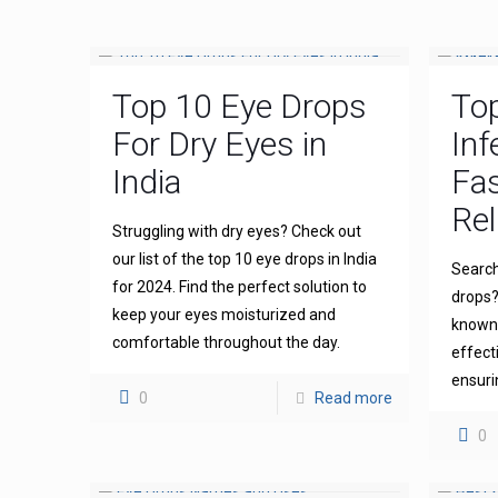
Top 10 Eye Drops
To
For Dry Eyes in
Inf
India
Fas
Rel
Struggling with dry eyes? Check out
our list of the top 10 eye drops in India
Search
for 2024. Find the perfect solution to
drops?
keep your eyes moisturized and
known 
comfortable throughout the day.
effect
ensuri
0
Read more
0