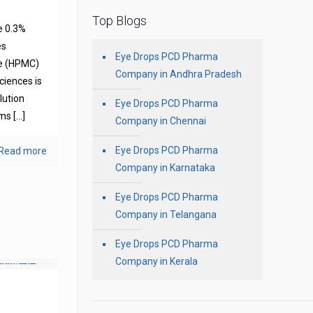
Top Blogs
e 0.3%
es
Eye Drops PCD Pharma
se (HPMC)
Company in Andhra Pradesh
ciences is
olution
Eye Drops PCD Pharma
oms
[…]
Company in Chennai
Eye Drops PCD Pharma
Read more
Company in Karnataka
Eye Drops PCD Pharma
Company in Telangana
Eye Drops PCD Pharma
Company in Kerala