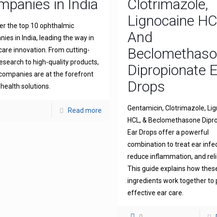
panies in India
Clotrimazole,
Lignocaine H
er the top 10 ophthalmic
And
ies in India, leading the way in
Beclomethas
 care innovation. From cutting-
esearch to high-quality products,
Dipropionate 
companies are at the forefront
Drops
 health solutions.
Gentamicin, Clotrimazole, Li
Read more
HCL, & Beclomethasone Dipr
Ear Drops offer a powerful
combination to treat ear infe
reduce inflammation, and reli
This guide explains how thes
ingredients work together to 
effective ear care.