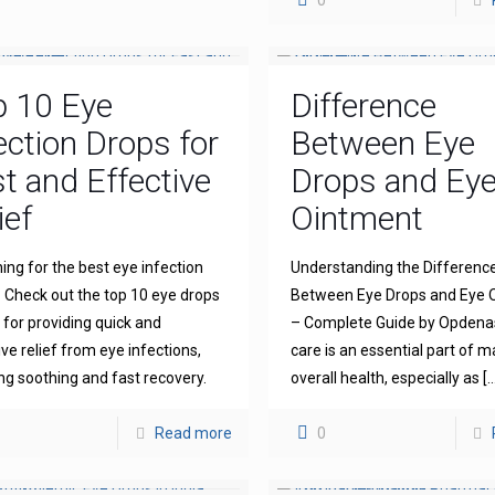
0
p 10 Eye
Difference
ection Drops for
Between Eye
t and Effective
Drops and Ey
ief
Ointment
ing for the best eye infection
Understanding the Differenc
 Check out the top 10 eye drops
Between Eye Drops and Eye 
for providing quick and
– Complete Guide by Opdena
ive relief from eye infections,
care is an essential part of m
ng soothing and fast recovery.
overall health, especially as
[…
Read more
0