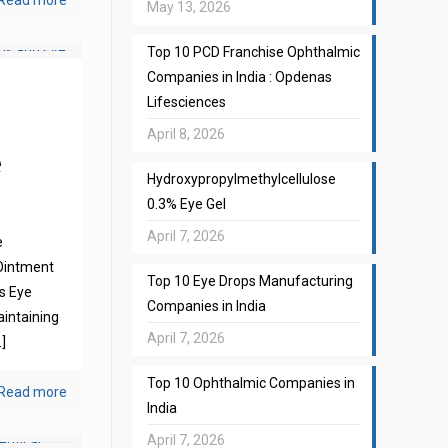
Read more
May 13, 2026
Top 10 PCD Franchise Ophthalmic
Companies in India : Opdenas
Lifesciences
April 8, 2026
e
Hydroxypropylmethylcellulose
0.3% Eye Gel
April 7, 2026
e
Ointment
Top 10 Eye Drops Manufacturing
s Eye
Companies in India
aintaining
April 7, 2026
]
Top 10 Ophthalmic Companies in
Read more
India
April 7, 2026