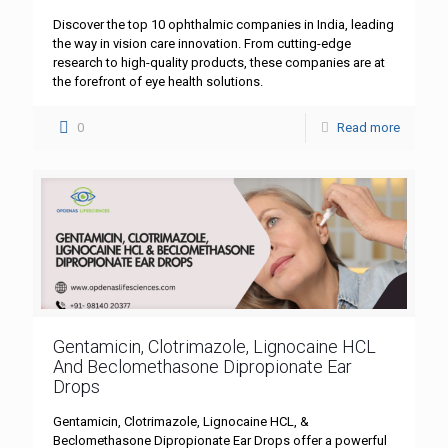
Discover the top 10 ophthalmic companies in India, leading
the way in vision care innovation. From cutting-edge
research to high-quality products, these companies are at
the forefront of eye health solutions.
0
Read more
Gentamicin, Clotrimazole, Lignocaine HCL
And Beclomethasone Dipropionate Ear
Drops
Gentamicin, Clotrimazole, Lignocaine HCL, &
Beclomethasone Dipropionate Ear Drops offer a powerful