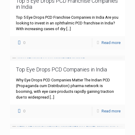
Top 5 Eye Drops PCD Franchise Companies
in India
Top 5 Eye Drops PCD Franchise Companies in India Are you
looking to invest in an ophthalmic PCD franchise in India?
With increasing cases of dry
[…]
0
Read more
Top Eye Drops PCD Companies in India
Why Eye Drops PCD Companies Matter The Indian PCD
(Propaganda cum Distribution) pharma network is
booming, with eye care products rapidly gaining traction
due to widespread
[…]
0
Read more