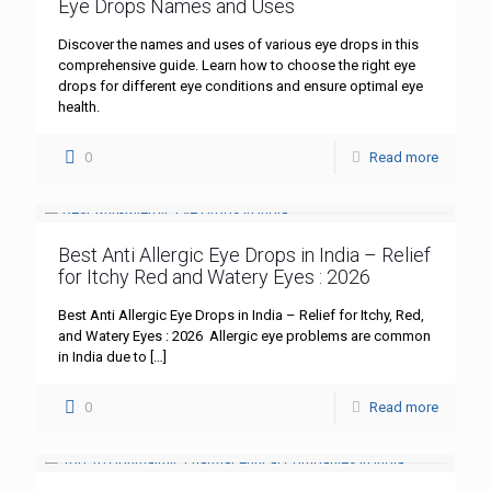
Eye Drops Names and Uses
Discover the names and uses of various eye drops in this
comprehensive guide. Learn how to choose the right eye
drops for different eye conditions and ensure optimal eye
health.
0
Read more
Best Anti Allergic Eye Drops in India – Relief
for Itchy Red and Watery Eyes : 2026
Best Anti Allergic Eye Drops in India – Relief for Itchy, Red,
and Watery Eyes : 2026 Allergic eye problems are common
in India due to
[…]
0
Read more