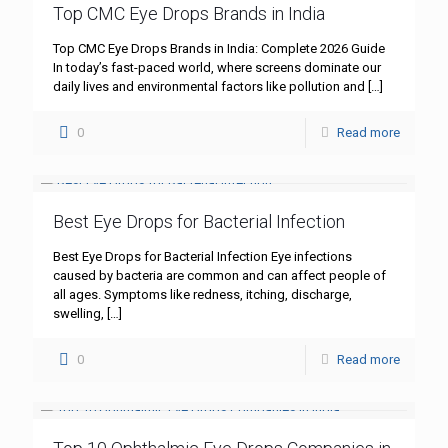
Top CMC Eye Drops Brands in India
Top CMC Eye Drops Brands in India: Complete 2026 Guide
In today’s fast-paced world, where screens dominate our
daily lives and environmental factors like pollution and
[…]
0
Read more
Best Eye Drops for Bacterial Infection
Best Eye Drops for Bacterial Infection Eye infections
caused by bacteria are common and can affect people of
all ages. Symptoms like redness, itching, discharge,
swelling,
[…]
0
Read more