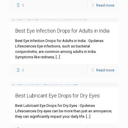
0
Read more
Best Eye Infection Drops for Adults in India
Best Eye Infection Drops for Adults in India : Opdenas
Lifesciences Eye infections, such as bacterial
conjunctivitis, are common among adults in India.
Symptoms like redness,
[…]
0
Read more
Best Lubricant Eye Drops for Dry Eyes
Best Lubricant Eye Drops for Dry Eyes : Opdenas
Lifesciences Dry eyes can be more than just an annoyance;
they can significantly impact your daily life.
[…]