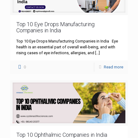
Top 10 Eye Drops Manufacturing
Companies in India
Top 10 Eye Drops Manufacturing Companies in India Eye
health is an essential part of overall well-being, and with
rising cases of eye infections, allergies, and
[…]
0
Read more
Top 10 Ophthalmic Companies in India