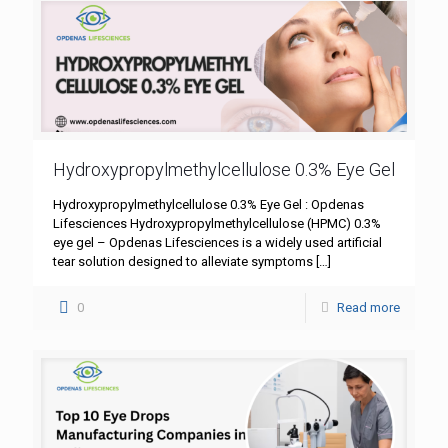
Hydroxypropylmethylcellulose 0.3% Eye Gel
Hydroxypropylmethylcellulose 0.3% Eye Gel : Opdenas
Lifesciences Hydroxypropylmethylcellulose (HPMC) 0.3%
eye gel – Opdenas Lifesciences is a widely used artificial
tear solution designed to alleviate symptoms
[…]
0
Read more