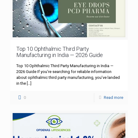
Top 10 Ophthalmic Third Party
Manufacturing in India — 2026 Guide
Top 10 Ophthalmic Third Party Manufacturing in India —
2026 Guide If you’re searching for reliable information
about ophthalmic third party manufacturing, you’ve landed
in the
[…]
0
Read more