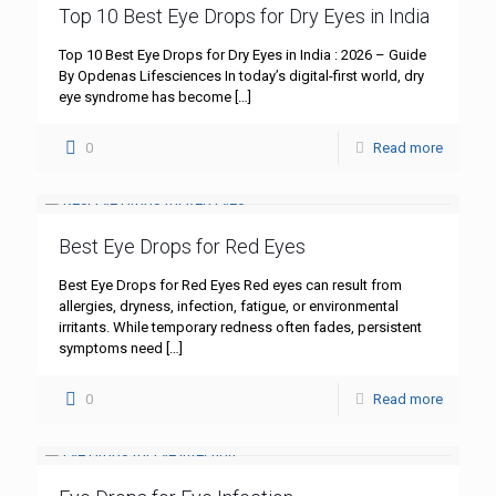
Top 10 Best Eye Drops for Dry Eyes in India
Top 10 Best Eye Drops for Dry Eyes in India : 2026 – Guide
By Opdenas Lifesciences In today’s digital-first world, dry
eye syndrome has become
[…]
0
Read more
Best Eye Drops for Red Eyes
Best Eye Drops for Red Eyes Red eyes can result from
allergies, dryness, infection, fatigue, or environmental
irritants. While temporary redness often fades, persistent
symptoms need
[…]
0
Read more