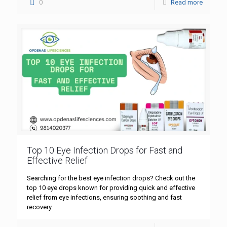
0
Read more
Top 10 Eye Infection Drops for Fast and
Effective Relief
Searching for the best eye infection drops? Check out the
top 10 eye drops known for providing quick and effective
relief from eye infections, ensuring soothing and fast
recovery.