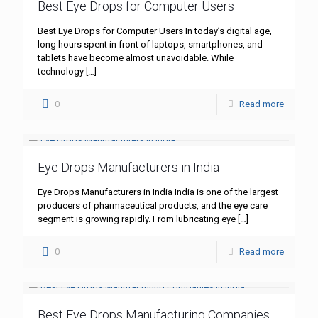
Best Eye Drops for Computer Users
Best Eye Drops for Computer Users In today’s digital age,
long hours spent in front of laptops, smartphones, and
tablets have become almost unavoidable. While
technology
[…]
0
Read more
Eye Drops Manufacturers in India
Eye Drops Manufacturers in India India is one of the largest
producers of pharmaceutical products, and the eye care
segment is growing rapidly. From lubricating eye
[…]
0
Read more
Best Eye Drops Manufacturing Companies