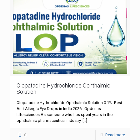
Olopatadine Hydrochloride Ophthalmic
Solution
Olopatadine Hydrochloride Ophthalmic Solution 0.1%: Best
Anti-Allergic Eye Drops in India 2026 : Opdenas
Lifesciences As someone who has spent years in the
ophthalmic pharmaceutical industry,
[…]
0
Read more