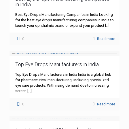
in India
Best Eye Drops Manufacturing Companies in India Looking
for the best eye drops manufacturing companies in India to
launch your ophthalmic brand or expand your product
[…]
0
Read more
Top Eye Drops Manufacturers in India
Top Eye Drops Manufacturers in India India is a global hub
for pharmaceutical manufacturing, including specialized
eye care products. With rising demand due to increasing
screen
[…]
0
Read more