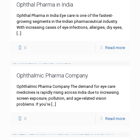
Ophthal Pharma in India
Ophthal Pharma in India Eye care is one of the fastest-
growing segments in the Indian pharmaceutical industry.
With increasing cases of eye infections, allergies, dry eyes,
[…]
0
Read more
Ophthalmic Pharma Company
Ophthalmic Pharma Company The demand for eye care
medicines is rapidly rising across India due to increasing
screen exposure, pollution, and age-related vision
problems. If you’re
[…]
0
Read more