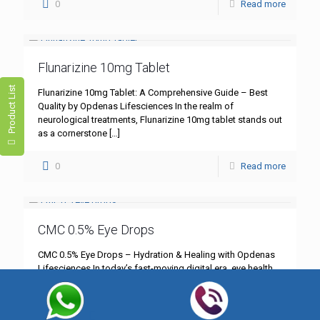
0
Read more
Flunarizine 10mg Tablet
Product List
Flunarizine 10mg Tablet: A Comprehensive Guide – Best
Quality by Opdenas Lifesciences In the realm of
neurological treatments, Flunarizine 10mg tablet stands out
as a cornerstone
[…]
0
Read more
CMC 0.5% Eye Drops
CMC 0.5% Eye Drops – Hydration & Healing with Opdenas
Lifesciences In today’s fast-moving digital era, eye health
has become more critical than ever. Whether you’re
[…]
0
Read more