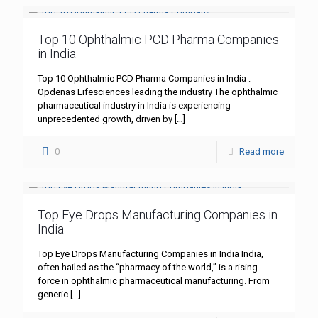
Top 10 Ophthalmic PCD Pharma Companies
in India
Top 10 Ophthalmic PCD Pharma Companies in India :
Opdenas Lifesciences leading the industry The ophthalmic
pharmaceutical industry in India is experiencing
unprecedented growth, driven by
[…]
0
Read more
Top Eye Drops Manufacturing Companies in
India
Top Eye Drops Manufacturing Companies in India India,
often hailed as the “pharmacy of the world,” is a rising
force in ophthalmic pharmaceutical manufacturing. From
generic
[…]