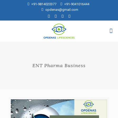
+91-9814020377
+91-9041016444
opdenas@gmail.com
ENT Pharma Business