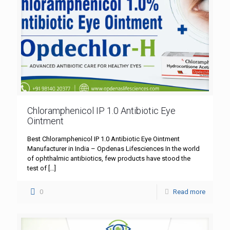
Chloramphenicol IP 1.0 Antibiotic Eye
Ointment
Best Chloramphenicol IP 1.0 Antibiotic Eye Ointment
Manufacturer in India – Opdenas Lifesciences In the world
of ophthalmic antibiotics, few products have stood the
test of
[…]
0
Read more