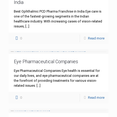
India
Best Ophthalmic PCD Pharma Franchise in India Eye care is
one of the fastest-growing segments in the Indian
healthcare industry. With increasing cases of vision-related
issues,
[…]
0
Read more
Eye Pharmaceutical Companies
Eye Pharmaceutical Companies Eye health is essential for
our daily lives, and eye pharmaceutical companies are at
the forefront of providing treatments for various vision-
related issues.
[…]
0
Read more