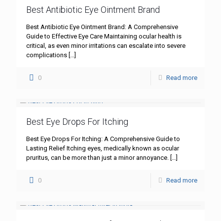
Best Antibiotic Eye Ointment Brand
Best Antibiotic Eye Ointment Brand: A Comprehensive
Guide to Effective Eye Care Maintaining ocular health is
critical, as even minor irritations can escalate into severe
complications
[…]
0
Read more
Best Eye Drops For Itching
Best Eye Drops For Itching: A Comprehensive Guide to
Lasting Relief Itching eyes, medically known as ocular
pruritus, can be more than just a minor annoyance.
[…]
0
Read more