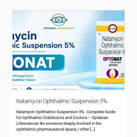
Natamycin Ophthalmic Suspension 5%
Natamycin Ophthalmic Suspension 5% : Complete Guide
for Ophthalmic Distributors and Doctors – Opdenas
Lifesciences As someone deeply involved in the
ophthalmic pharmaceutical space, I often
[…]