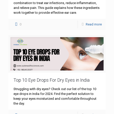
combination to treat ear infections, reduce inflammation,
and relieve pain. This guide explains how these ingredients
work together to provide effective ear care.
0
Read more
Top 10 Eye Drops For Dry Eyes in India
Struggling with dry eyes? Check out our list of the top 10
eye drops in India for 2024. Find the perfect solution to
keep your eyes moisturized and comfortable throughout
the day.