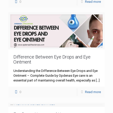
0
Read more
Difference Between Eye Drops and Eye
Ointment
Understanding the Difference Between Eye Drops and Eye
Ointment – Complete Guide by Opdenas Eye care is an
essential part of maintaining overall health, especially as
[…]
0
Read more