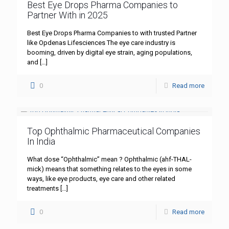
Best Eye Drops Pharma Companies to
Partner With in 2025
Best Eye Drops Pharma Companies to with trusted Partner
like Opdenas Lifesciences The eye care industry is
booming, driven by digital eye strain, aging populations,
and
[…]
0
Read more
Top Ophthalmic Pharmaceutical Companies
In India
What dose “Ophthalmic” mean ? Ophthalmic (ahf-THAL-
mick) means that something relates to the eyes in some
ways, like eye products, eye care and other related
treatments
[…]
0
Read more