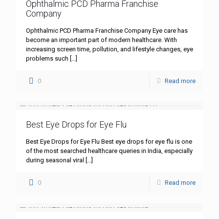
Ophthalmic PCD Pharma Franchise
Company
Ophthalmic PCD Pharma Franchise Company Eye care has
become an important part of modern healthcare. With
increasing screen time, pollution, and lifestyle changes, eye
problems such
[…]
0
Read more
Best Eye Drops for Eye Flu
Best Eye Drops for Eye Flu Best eye drops for eye flu is one
of the most searched healthcare queries in India, especially
during seasonal viral
[…]
0
Read more