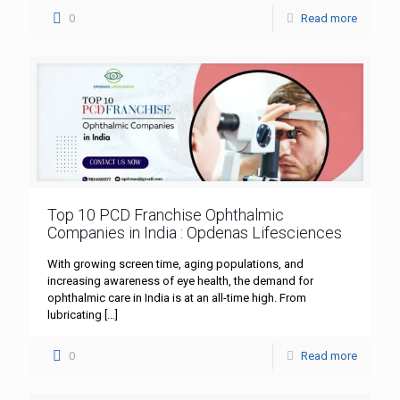
0
Read more
Top 10 PCD Franchise Ophthalmic
Companies in India : Opdenas Lifesciences
With growing screen time, aging populations, and
increasing awareness of eye health, the demand for
ophthalmic care in India is at an all-time high. From
lubricating
[…]
0
Read more