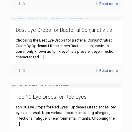
0
Read more
Best Eye Drops for Bacterial Conjunctivitis
Choosing the Best Eye Drops for Bacterial Conjunctivitis :
Guide By Opdenas Lifesciences Bacterial conjunctivitis,
commonly known as “pink eye,” is a prevalent eye infection
characterized
[…]
0
Read more
Top 10 Eye Drops for Red Eyes
Top 10 Eye Drops for Red Eyes : Opdenas Lifesciences Red
eyes can result from various factors, including allergies,
infections, fatigue, or environmental irritants. Choosing the
[…]