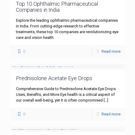
Top 10 Ophthalmic Pharmaceutical
Companies in India
Explore the leading ophthalmic pharmaceutical companies
in India. From cutting-edge research to effective
treatments, these top 10 companies are revolutionizing eye
care and vision health.
0
Read more
Prednisolone Acetate Eye Drops
Comprehensive Guide to Prednisolone Acetate Eye Drops:
Uses, Benefits, and More Eye health is a critical aspect of
our overall well-being, yet it is often compromised
[…]
0
Read more