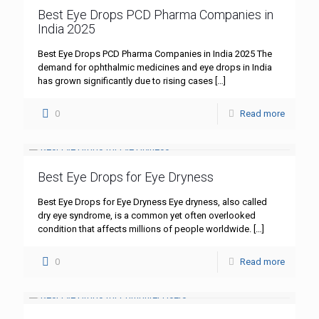
Best Eye Drops PCD Pharma Companies in
India 2025
Best Eye Drops PCD Pharma Companies in India 2025 The
demand for ophthalmic medicines and eye drops in India
has grown significantly due to rising cases
[…]
0
Read more
Best Eye Drops for Eye Dryness
Best Eye Drops for Eye Dryness Eye dryness, also called
dry eye syndrome, is a common yet often overlooked
condition that affects millions of people worldwide.
[…]
0
Read more