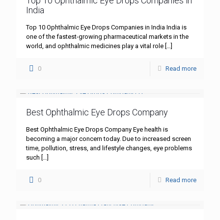
Top 10 Ophthalmic Eye Drops Companies in
India
Top 10 Ophthalmic Eye Drops Companies in India India is
one of the fastest-growing pharmaceutical markets in the
world, and ophthalmic medicines play a vital role
[…]
0
Read more
Best Ophthalmic Eye Drops Company
Best Ophthalmic Eye Drops Company Eye health is
becoming a major concern today. Due to increased screen
time, pollution, stress, and lifestyle changes, eye problems
such
[…]
0
Read more