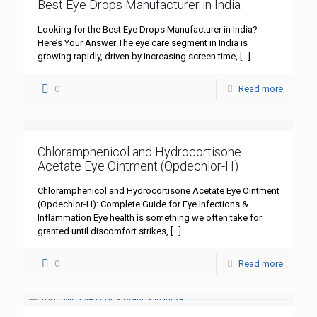
Best Eye Drops Manufacturer in India
Looking for the Best Eye Drops Manufacturer in India?
Here’s Your Answer The eye care segment in India is
growing rapidly, driven by increasing screen time,
[…]
0
Read more
Chloramphenicol and Hydrocortisone
Acetate Eye Ointment (Opdechlor-H)
Chloramphenicol and Hydrocortisone Acetate Eye Ointment
(Opdechlor-H): Complete Guide for Eye Infections &
Inflammation Eye health is something we often take for
granted until discomfort strikes,
[…]
0
Read more