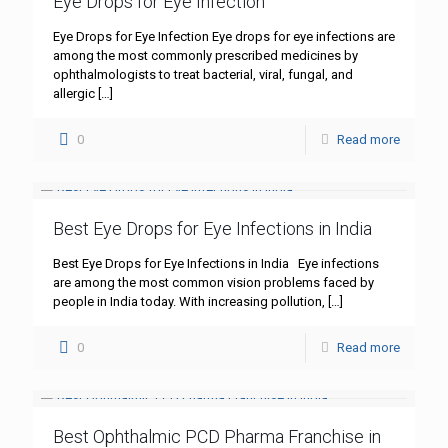
Eye Drops for Eye Infection
Eye Drops for Eye Infection Eye drops for eye infections are
among the most commonly prescribed medicines by
ophthalmologists to treat bacterial, viral, fungal, and
allergic
[…]
0
Read more
Best Eye Drops for Eye Infections in India
Best Eye Drops for Eye Infections in India Eye infections
are among the most common vision problems faced by
people in India today. With increasing pollution,
[…]
0
Read more
Best Ophthalmic PCD Pharma Franchise in