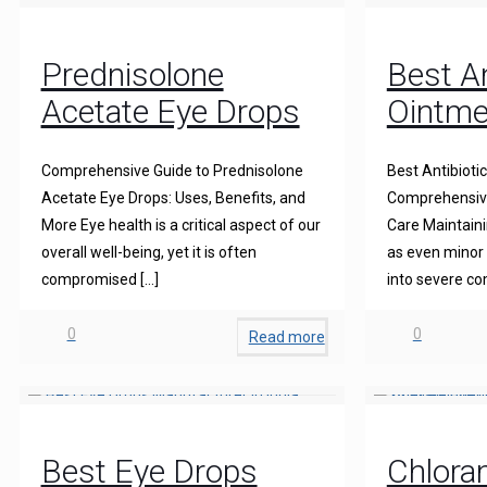
Prednisolone
Best An
Acetate Eye Drops
Ointme
Comprehensive Guide to Prednisolone
Best Antibioti
Acetate Eye Drops: Uses, Benefits, and
Comprehensive
More Eye health is a critical aspect of our
Care Maintainin
overall well-being, yet it is often
as even minor 
compromised
[…]
into severe co
0
0
Read more
Best Eye Drops
Chlora