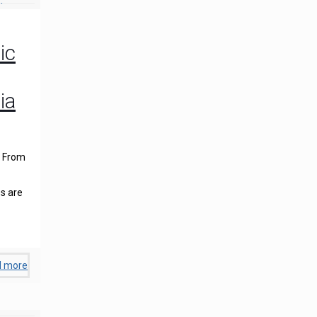
ic
ia
. From
s are
d more