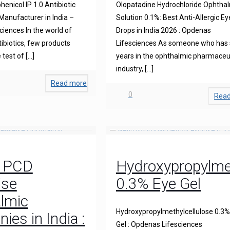
enicol IP 1.0 Antibiotic
Olopatadine Hydrochloride Ophtha
anufacturer in India –
Solution 0.1%: Best Anti-Allergic Ey
iences In the world of
Drops in India 2026 : Opdenas
ibiotics, few products
Lifesciences As someone who has
 test of
[…]
years in the ophthalmic pharmaceu
industry,
[…]
Read more
0
Rea
0 PCD
Hydroxypropylmet
ise
0.3% Eye Gel
lmic
Hydroxypropylmethylcellulose 0.3%
es in India :
Gel : Opdenas Lifesciences