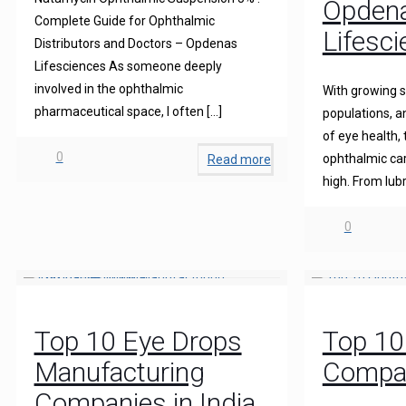
Opden
Complete Guide for Ophthalmic
Lifesc
Distributors and Doctors – Opdenas
Lifesciences As someone deeply
involved in the ophthalmic
With growing s
pharmaceutical space, I often
[…]
populations, 
of eye health,
0
ophthalmic care
Read more
high. From lubr
0
Top 10 Eye Drops
Top 10
Manufacturing
Compan
Companies in India