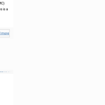
MC)
s is a
d more