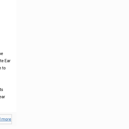
ne
te Ear
n to
s
ts
ear
d more