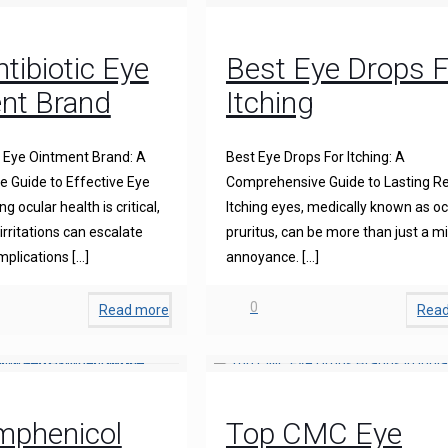
tibiotic Eye
Best Eye Drops F
nt Brand
Itching
c Eye Ointment Brand: A
Best Eye Drops For Itching: A
 Guide to Effective Eye
Comprehensive Guide to Lasting Re
g ocular health is critical,
Itching eyes, medically known as oc
irritations can escalate
pruritus, can be more than just a m
mplications
[…]
annoyance.
[…]
0
Read more
Rea
mphenicol
Top CMC Eye