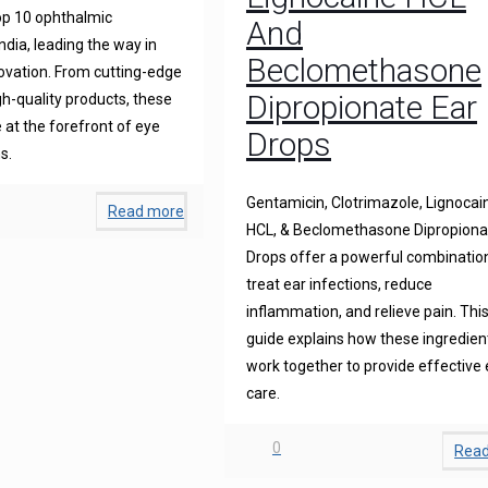
op 10 ophthalmic
And
ndia, leading the way in
Beclomethasone
novation. From cutting-edge
Dipropionate Ear
gh-quality products, these
at the forefront of eye
Drops
s.
Gentamicin, Clotrimazole, Lignocai
Read more
HCL, & Beclomethasone Dipropiona
Drops offer a powerful combinatio
treat ear infections, reduce
inflammation, and relieve pain. Thi
guide explains how these ingredien
work together to provide effective 
care.
0
Rea