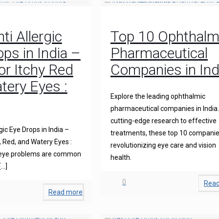
ti Allergic
Top 10 Ophthalm
ps in India –
Pharmaceutical
for Itchy Red
Companies in Ind
tery Eyes :
Explore the leading ophthalmic
pharmaceutical companies in India
cutting-edge research to effective
gic Eye Drops in India –
treatments, these top 10 companie
y, Red, and Watery Eyes :
revolutionizing eye care and vision
 eye problems are common
health.
[…]
0
Rea
Read more