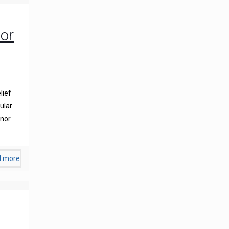
or
lief
ular
inor
d more