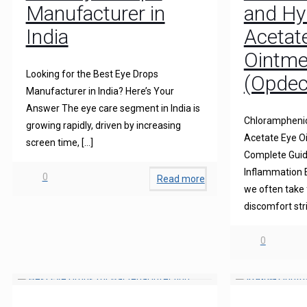
Manufacturer in
and Hy
India
Acetat
Ointme
Looking for the Best Eye Drops
(Opdec
Manufacturer in India? Here’s Your
Answer The eye care segment in India is
Chloramphenic
growing rapidly, driven by increasing
Acetate Eye O
screen time,
[…]
Complete Guide
Inflammation 
0
Read more
we often take 
discomfort str
0