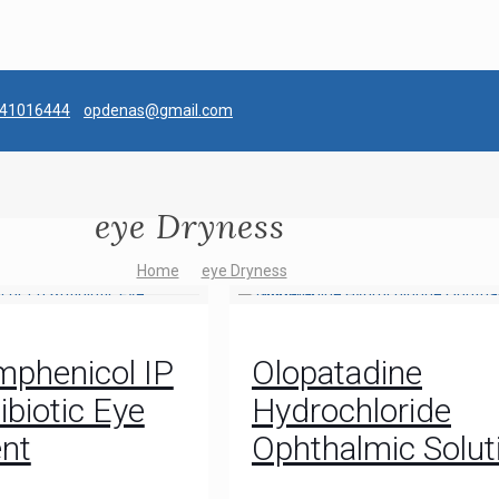
041016444
opdenas@gmail.com
eye Dryness
Home
eye Dryness
mphenicol IP
Olopatadine
ibiotic Eye
Hydrochloride
nt
Ophthalmic Solut