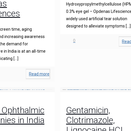
as
Hydroxypropylmethylcellulose (HP
iences
0.3% eye gel – Opdenas Lifescience
widely used artificial tear solution
designed to alleviate symptoms
[…]
creen time, aging
and increasing awareness
0
Rea
 the demand for
 in India is at an all-time
icating
[…]
Read more
 Ophthalmic
Gentamicin,
ies in India
Clotrimazole,
Lignocaine HCL