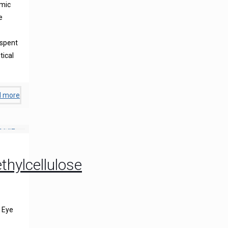
lmic
e
 spent
tical
d more
hylcellulose
 Eye