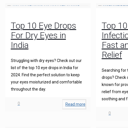
Top 10 Eye Drops
Top 10
For Dry Eyes in
Infecti
India
Fast an
Relief
Struggling with dry eyes? Check out our
list of the top 10 eye drops in India for
Searching for 
2024. Find the perfect solution to keep
drops? Check o
your eyes moisturized and comfortable
known for prov
throughout the day.
relief from eye
soothing and f
0
Read more
0