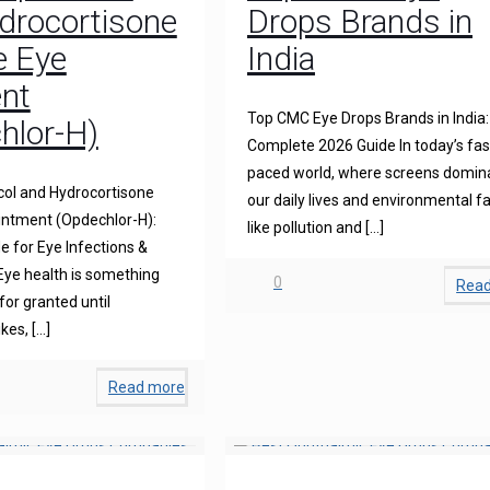
drocortisone
Drops Brands in
e Eye
India
nt
Top CMC Eye Drops Brands in India:
hlor-H)
Complete 2026 Guide In today’s fas
paced world, where screens domin
ol and Hydrocortisone
our daily lives and environmental f
intment (Opdechlor-H):
like pollution and
[…]
 for Eye Infections &
Eye health is something
0
Rea
for granted until
ikes,
[…]
Read more