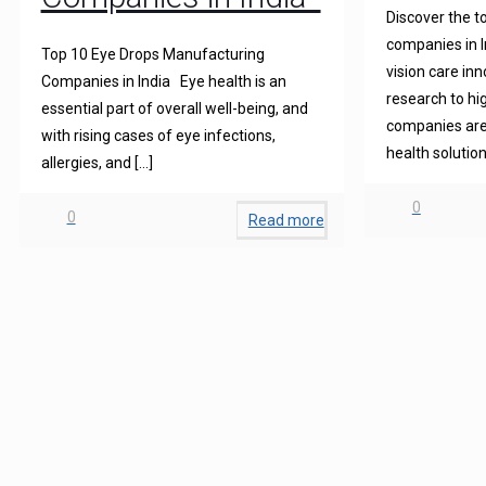
Discover the t
companies in I
Top 10 Eye Drops Manufacturing
vision care in
Companies in India Eye health is an
research to hi
essential part of overall well-being, and
companies are 
with rising cases of eye infections,
health solution
allergies, and
[…]
0
0
Read more