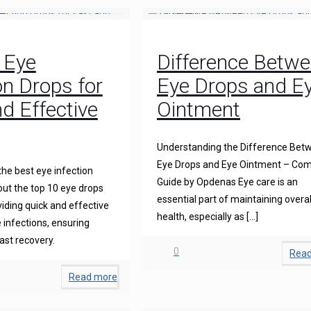
 Eye
Difference Betw
on Drops for
Eye Drops and E
d Effective
Ointment
Understanding the Difference Bet
Eye Drops and Eye Ointment – Com
the best eye infection
Guide by Opdenas Eye care is an
ut the top 10 eye drops
essential part of maintaining overal
iding quick and effective
health, especially as
[…]
 infections, ensuring
ast recovery.
0
Rea
Read more