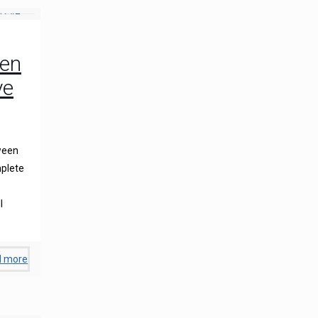
een
ye
ween
plete
l
d more