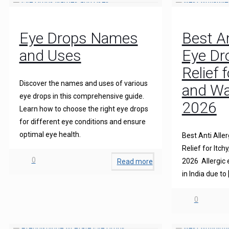
Eye Drops Names
Best An
and Uses
Eye Dro
Relief 
Discover the names and uses of various
and Wa
eye drops in this comprehensive guide.
2026
Learn how to choose the right eye drops
for different eye conditions and ensure
optimal eye health.
Best Anti Aller
Relief for Itch
0
2026 Allergic
Read more
in India due to
0