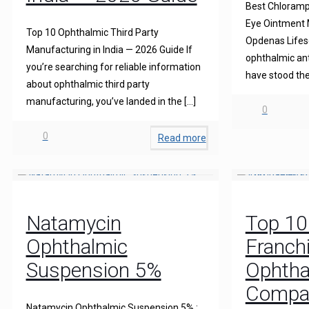
Best Chloramph
Eye Ointment M
Top 10 Ophthalmic Third Party
Opdenas Lifesc
Manufacturing in India — 2026 Guide If
ophthalmic ant
you’re searching for reliable information
have stood the
about ophthalmic third party
manufacturing, you’ve landed in the
[…]
0
0
Read more
Natamycin
Top 1
Ophthalmic
Franch
Suspension 5%
Ophtha
Compani
Natamycin Ophthalmic Suspension 5% :