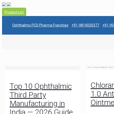
Product List
Ophthalmic PCD Pharma Franchise
+91-9814020377
+91-9
Chlora
Top 10 Ophthalmic
1.0 Ant
Third Party
Ointme
Manufacturing in
India — 2026 Guide