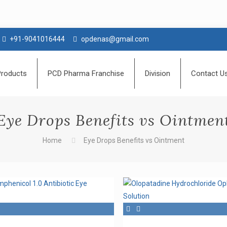
+91-9041016444
opdenas@gmail.com
Products
PCD Pharma Franchise
Division
Contact U
Eye Drops Benefits vs Ointmen
Home
Eye Drops Benefits vs Ointment