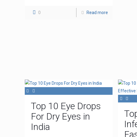
0
Read more
Top 10 Eye Drops
To
For Dry Eyes in
Inf
India
Fas