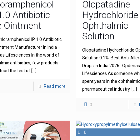
loramphenicol
Olopatadine
1.0 Antibiotic
Hydrochloride
e Ointment
Ophthalmic
Solution
hloramphenicol IP 1.0 Antibiotic
ntment Manufacturer in India –
Olopatadine Hydrochloride O
s Lifesciences In the world of
Solution 0.1%: Best Anti-Aller
lmic antibiotics, few products
Drops in India 2026 : Opdena
tood the test of
[…]
Lifesciences As someone wh
spent years in the ophthalmi
Read more
pharmaceutical industry,
[…]
0