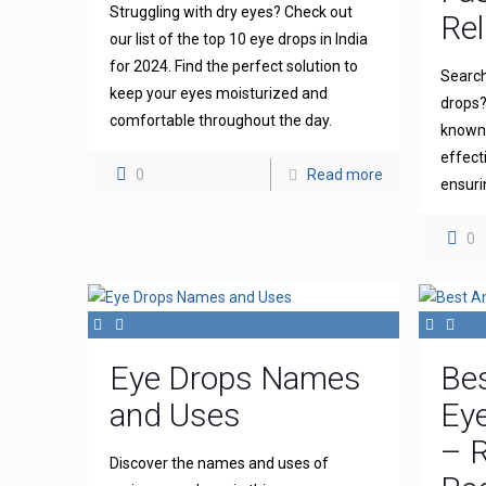
Struggling with dry eyes? Check out
Rel
our list of the top 10 eye drops in India
for 2024. Find the perfect solution to
Search
keep your eyes moisturized and
drops?
comfortable throughout the day.
known 
effect
0
Read more
ensuri
0
Eye Drops Names
Bes
and Uses
Eye
– R
Discover the names and uses of