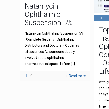
Natamycin
Ophthalmic
Suspension 5%
To
Natamycin Ophthalmic Suspension 5%
Fra
: Complete Guide for Ophthalmic
Op
Distributors and Doctors – Opdenas
Lifesciences As someone deeply
Com
involved in the ophthalmic
: 
pharmaceutical space, I often
[…]
Lif
0
Read more
With g
popula
of eye
ophthal
time h