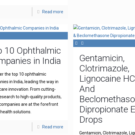
Read more
p 10 Ophthalmic
Gentamicin,
panies in India
Clotrimazole,
er the top 10 ophthalmic
Lignocaine H
ies in India, leading the way in
And
 care innovation. From cutting-
Beclomethas
esearch to high-quality products,
companies are at the forefront
Dipropionate 
 health solutions.
Drops
Read more
Gentamicin, Clotrimazole, Li