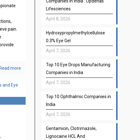
Companies in India : Opdenas
opionate
Lifesciences
April 8, 2026
ctions,
eve pain.
Hydroxypropylmethylcellulose
e
0.3% Eye Gel
provide
April 7, 2026
Top 10 Eye Drops Manufacturing
Read more
Companies in India
April 7, 2026
Top 10 Ophthalmic Companies in
India
April 7, 2026
Gentamicin, Clotrimazole,
e
Lignocaine HCL And