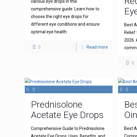
Re
various eye drops in this
Eye
comprehensive guide. Learn how to
choose the right eye drops for
different eye conditions and ensure
Best An
optimal eye health.
Relief 
2026 A
0
Read more
common
0
Prednisolone
Bes
Acetate Eye Drops
Oi
Comprehensive Guide to Prednisolone
Best A
Acetate Eye Drops: Uses, Benefits, and
Compre