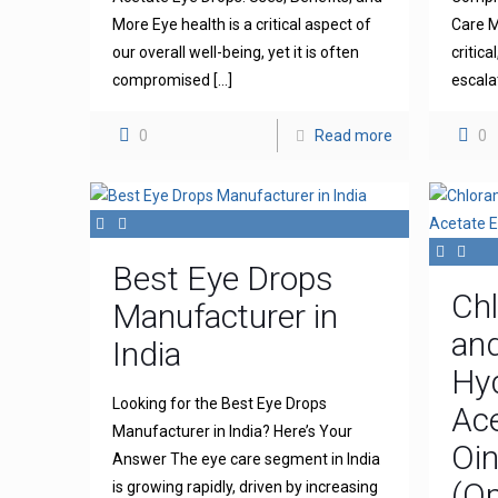
More Eye health is a critical aspect of
Care M
our overall well-being, yet it is often
critica
compromised
[…]
escala
0
Read more
0
Best Eye Drops
Ch
Manufacturer in
an
India
Hy
Looking for the Best Eye Drops
Ace
Manufacturer in India? Here’s Your
Oi
Answer The eye care segment in India
(Op
is growing rapidly, driven by increasing