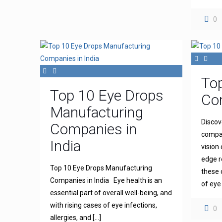
0
To
Top 10 Eye Drops
Com
Manufacturing
Discov
Companies in
compan
India
vision
edge r
Top 10 Eye Drops Manufacturing
these 
Companies in India Eye health is an
of eye
essential part of overall well-being, and
with rising cases of eye infections,
0
allergies, and
[…]