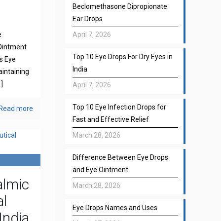
Beclomethasone Dipropionate
Ear Drops
e
April 7, 2026
Ointment
Top 10 Eye Drops For Dry Eyes in
s Eye
India
aintaining
]
April 7, 2026
Top 10 Eye Infection Drops for
Read more
Fast and Effective Relief
March 28, 2026
Difference Between Eye Drops
and Eye Ointment
almic
March 28, 2026
l
Eye Drops Names and Uses
India