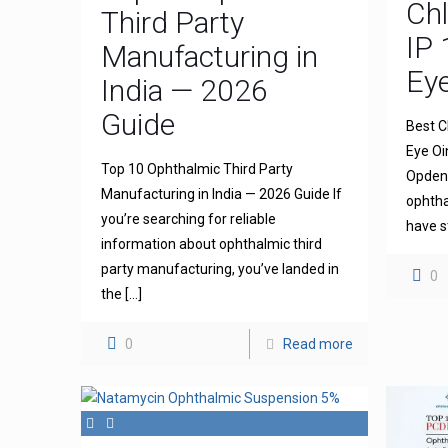
Ch
Third Party
IP 
Manufacturing in
Ey
India — 2026
Guide
Best C
Eye Oi
Top 10 Ophthalmic Third Party
Opdena
Manufacturing in India — 2026 Guide If
ophtha
you’re searching for reliable
have s
information about ophthalmic third
party manufacturing, you’ve landed in
0
the
[…]
0
Read more