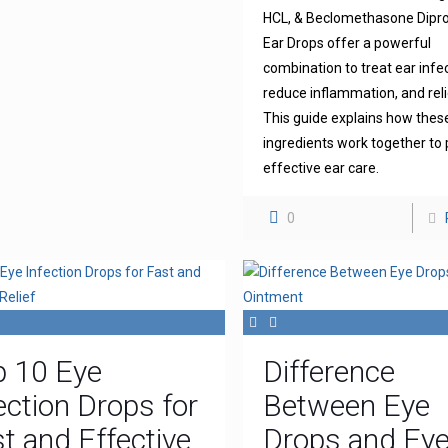
HCL, & Beclomethasone Dipr
Ear Drops offer a powerful
combination to treat ear infe
reduce inflammation, and reli
This guide explains how thes
ingredients work together to 
effective ear care.
0
p 10 Eye
Difference
ection Drops for
Between Eye
t and Effective
Drops and Ey