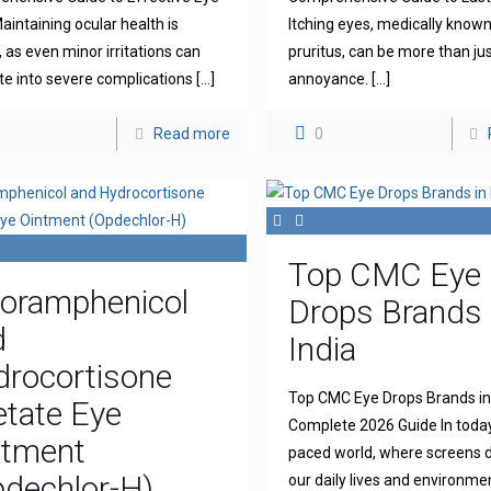
aintaining ocular health is
Itching eyes, medically known
l, as even minor irritations can
pruritus, can be more than ju
te into severe complications
[…]
annoyance.
[…]
Read more
0
Top CMC Eye
loramphenicol
Drops Brands 
d
India
drocortisone
Top CMC Eye Drops Brands in 
tate Eye
Complete 2026 Guide In today
ntment
paced world, where screens
dechlor-H)
our daily lives and environme