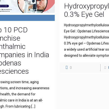
Hydroxypropyl
0.3% Eye Gel
Hydroxypropylmethylcellulos
p 10 PCD
Eye Gel : Opdenas Lifescienc
nchise
Hydroxypropylmethylcellulo
0.3% eye gel – Opdenas Lifes
hthalmic
a widely used artificial tear s
panies in India
designed to alleviate sympt
Opdenas
0
esciences
rowing screen time, aging
tions, and increasing awareness
 health, the demand for
mic care in India is at an all-
igh. From lubricating
[…]