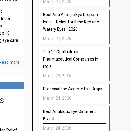
March 27, 2026
ic
Best Anti Allergic Eye Drops in
India.
India – Relief for Itchy Red and
to
Watery Eyes : 2026
top 10
March 27, 2026
g eye care
Top 10 Ophthalmic
Pharmaceutical Companies in
Read more
India
March 25, 2026
Prednisolone Acetate Eye Drops
s
March 24, 2026
Best Antibiotic Eye Ointment
Brand
March 24, 2026
ng Relief