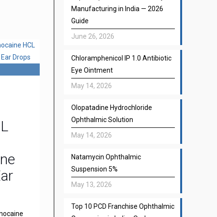
Manufacturing in India — 2026
Guide
June 26, 2026
Chloramphenicol IP 1.0 Antibiotic
Eye Ointment
May 14, 2026
Olopatadine Hydrochloride
Ophthalmic Solution
CL
May 14, 2026
one
Natamycin Ophthalmic
Suspension 5%
Ear
May 13, 2026
Top 10 PCD Franchise Ophthalmic
gnocaine