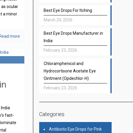
 as ocular
Best Eye Drops For Itching
st a minor
March 24, 2026
Best Eye Drops Manufacturer in
Read more
India
February 23, 2026
Chloramphenicol and
Hydrocortisone Acetate Eye
Ointment (Opdechlor-H)
in
February 23, 2026
India:
Categories
’s fast-
 dominate
Antibiotic Eye Drops for Pink
ntal