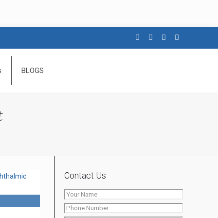
s
BLOGS
t
Contact Us