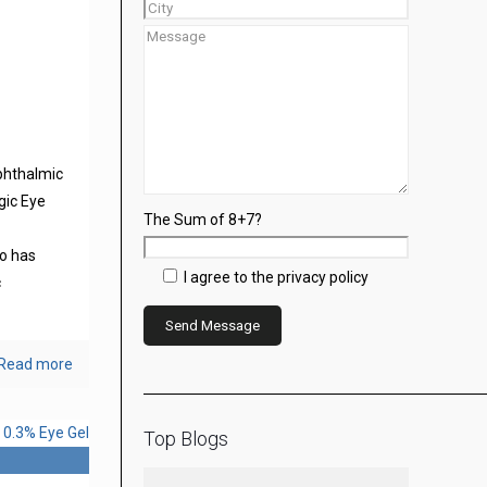
phthalmic
gic Eye
The Sum of 8+7?
s
o has
I agree to the privacy policy
c
Read more
Top Blogs