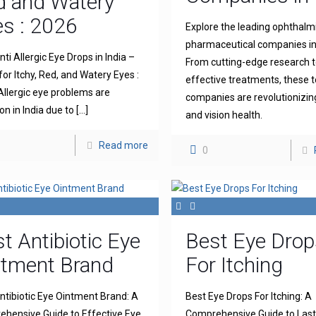
d and Watery
s : 2026
Explore the leading ophthalm
pharmaceutical companies in 
ti Allergic Eye Drops in India –
From cutting-edge research 
for Itchy, Red, and Watery Eyes :
effective treatments, these 
llergic eye problems are
companies are revolutionizin
 in India due to
[…]
and vision health.
Read more
0
t Antibiotic Eye
Best Eye Drop
ntment Brand
For Itching
ntibiotic Eye Ointment Brand: A
Best Eye Drops For Itching: A
hensive Guide to Effective Eye
Comprehensive Guide to Lasti