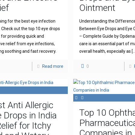
ief
Ointment
ing for the best eye infection
Understanding the Differenc
 Check out the top 10 eye drops
Between Eye Drops and Eye 
for providing quick and
– Complete Guide by Opdena
ive relief from eye infections,
care is an essential part of m
ng soothing and fast recovery.
overall health, especially as
[…
Read more
0
t Anti Allergic
Top 10 Ophth
 Drops in India
Pharmaceutica
elief for Itchy
Companies in 