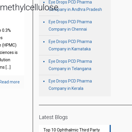
Eye Drops PCD Pharma
methylcellulose
Company in Andhra Pradesh
Eye Drops PCD Pharma
Company in Chennai
e 0.3%
es
Eye Drops PCD Pharma
se (HPMC)
Company in Karnataka
ciences is
olution
Eye Drops PCD Pharma
oms
[…]
Company in Telangana
Eye Drops PCD Pharma
Read more
Company in Kerala
Latest Blogs
Top 10 Ophthalmic Third Party