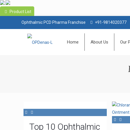
Product List
Ophthalmic PCD Pharma Franchise
+91-9814020377
Home
About Us
Our 
Top 10 Ophthalmic