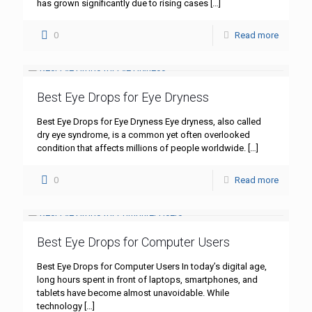
has grown significantly due to rising cases
[…]
0
Read more
Best Eye Drops for Eye Dryness
Best Eye Drops for Eye Dryness Eye dryness, also called
dry eye syndrome, is a common yet often overlooked
condition that affects millions of people worldwide.
[…]
0
Read more
Best Eye Drops for Computer Users
Best Eye Drops for Computer Users In today’s digital age,
long hours spent in front of laptops, smartphones, and
tablets have become almost unavoidable. While
technology
[…]