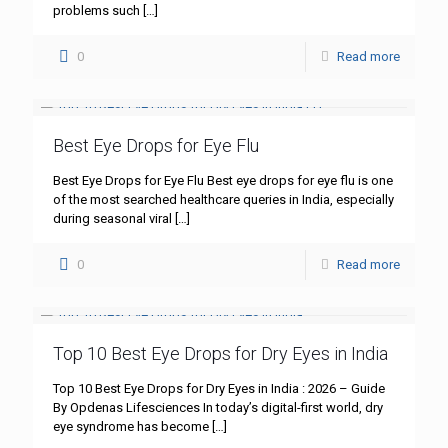
problems such
[…]
0
Read more
Best Eye Drops for Eye Flu
Best Eye Drops for Eye Flu Best eye drops for eye flu is one
of the most searched healthcare queries in India, especially
during seasonal viral
[…]
0
Read more
Top 10 Best Eye Drops for Dry Eyes in India
Top 10 Best Eye Drops for Dry Eyes in India : 2026 – Guide
By Opdenas Lifesciences In today’s digital-first world, dry
eye syndrome has become
[…]