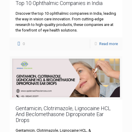
Top 10 Ophthalmic Companies in India
Discover the top 10 ophthalmic companies in India, leading
the way in vision care innovation. From cutting-edge
research to high-quality products, these companies are at
the forefront of eye health solutions.
0
Read more
Gentamicin, Clotrimazole, Lignocaine HCL
And Beclomethasone Dipropionate Ear
Drops
Gentamicin, Clotrimazole, Lignocaine HCL, &