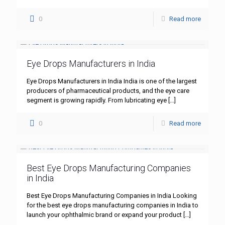
0
Read more
Eye Drops Manufacturers in India
Eye Drops Manufacturers in India India is one of the largest
producers of pharmaceutical products, and the eye care
segment is growing rapidly. From lubricating eye
[…]
0
Read more
Best Eye Drops Manufacturing Companies
in India
Best Eye Drops Manufacturing Companies in India Looking
for the best eye drops manufacturing companies in India to
launch your ophthalmic brand or expand your product
[…]