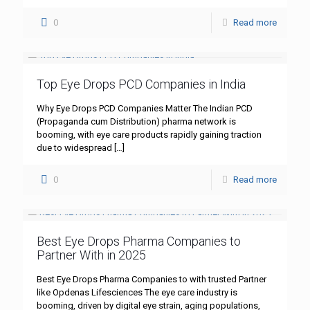
0
Read more
Top Eye Drops PCD Companies in India
Why Eye Drops PCD Companies Matter The Indian PCD
(Propaganda cum Distribution) pharma network is
booming, with eye care products rapidly gaining traction
due to widespread
[…]
0
Read more
Best Eye Drops Pharma Companies to
Partner With in 2025
Best Eye Drops Pharma Companies to with trusted Partner
like Opdenas Lifesciences The eye care industry is
booming, driven by digital eye strain, aging populations,