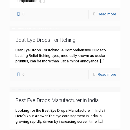
complications
[…]
0
Read more
Best Eye Drops For Itching
Best Eye Drops For Itching: A Comprehensive Guide to
Lasting Relief Itching eyes, medically known as ocular
pruritus, can be more than just a minor annoyance.
[…]
0
Read more
Best Eye Drops Manufacturer in India
Looking for the Best Eye Drops Manufacturer in India?
Here’s Your Answer The eye care segment in India is
growing rapidly, driven by increasing screen time,
[…]