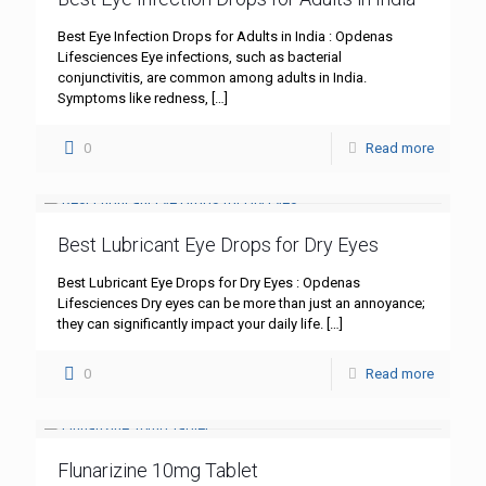
Best Eye Infection Drops for Adults in India : Opdenas
Lifesciences Eye infections, such as bacterial
conjunctivitis, are common among adults in India.
Symptoms like redness,
[…]
0
Read more
Best Lubricant Eye Drops for Dry Eyes
Best Lubricant Eye Drops for Dry Eyes : Opdenas
Lifesciences Dry eyes can be more than just an annoyance;
they can significantly impact your daily life.
[…]
0
Read more
Flunarizine 10mg Tablet