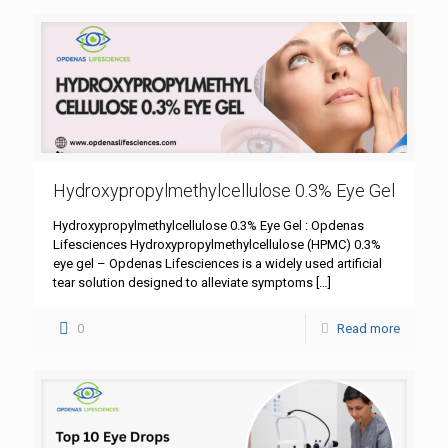
Hydroxypropylmethylcellulose 0.3% Eye Gel
Hydroxypropylmethylcellulose 0.3% Eye Gel : Opdenas
Lifesciences Hydroxypropylmethylcellulose (HPMC) 0.3%
eye gel – Opdenas Lifesciences is a widely used artificial
tear solution designed to alleviate symptoms
[…]
0
Read more