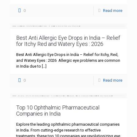
0
Read more
Best Anti Allergic Eye Drops in India – Relief
for Itchy Red and Watery Eyes : 2026
Best Anti Allergic Eye Drops in India – Relief for Itchy, Red,
and Watery Eyes : 2026 Allergic eye problems are common
in India due to
[…]
0
Read more
Top 10 Ophthalmic Pharmaceutical
Companies in India
Explore the leading ophthalmic pharmaceutical companies
in India. From cutting-edge research to effective
treatments, these top 10 companies are revolutionizing eye