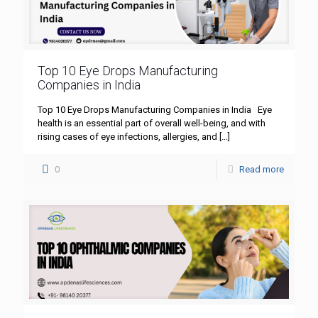
Top 10 Eye Drops Manufacturing
Companies in India
Top 10 Eye Drops Manufacturing Companies in India Eye
health is an essential part of overall well-being, and with
rising cases of eye infections, allergies, and
[…]
0
Read more