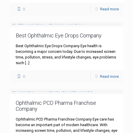
0
Read more
Best Ophthalmic Eye Drops Company
Best Ophthalmic Eye Drops Company Eye health is
becoming a major concern today. Due to increased screen
time, pollution, stress, and lifestyle changes, eye problems
such
[…]
0
Read more
Ophthalmic PCD Pharma Franchise
Company
Ophthalmic PCD Pharma Franchise Company Eye care has
become an important part of modern healthcare. With
increasing screen time, pollution, and lifestyle changes, eye