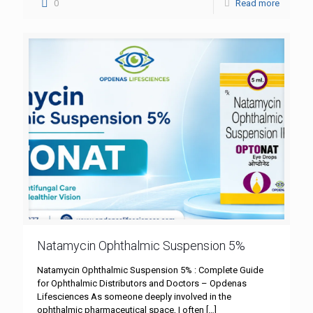
0
Read more
Natamycin Ophthalmic Suspension 5%
Natamycin Ophthalmic Suspension 5% : Complete Guide
for Ophthalmic Distributors and Doctors – Opdenas
Lifesciences As someone deeply involved in the
ophthalmic pharmaceutical space, I often
[…]