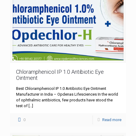
Chloramphenicol IP 1.0 Antibiotic Eye
Ointment
Best Chloramphenicol IP 1.0 Antibiotic Eye Ointment
Manufacturer in India – Opdenas Lifesciences In the world
of ophthalmic antibiotics, few products have stood the
test of
[…]
0
Read more