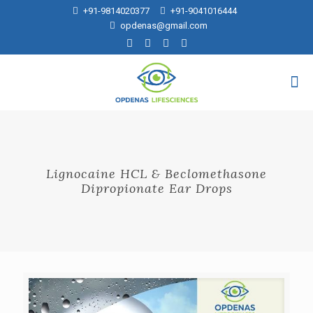
+91-9814020377
+91-9041016444
opdenas@gmail.com
Lignocaine HCL & Beclomethasone
Dipropionate Ear Drops