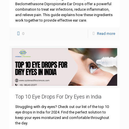
Beclomethasone Dipropionate Ear Drops offer a powerful
combination to treat ear infections, reduce inflammation,
and relieve pain. This guide explains how these ingredients
work together to provide effective ear care.
0
Read more
Top 10 Eye Drops For Dry Eyes in India
Struggling with dry eyes? Check out our list of the top 10
eye drops in India for 2024. Find the perfect solution to
keep your eyes moisturized and comfortable throughout
the day.