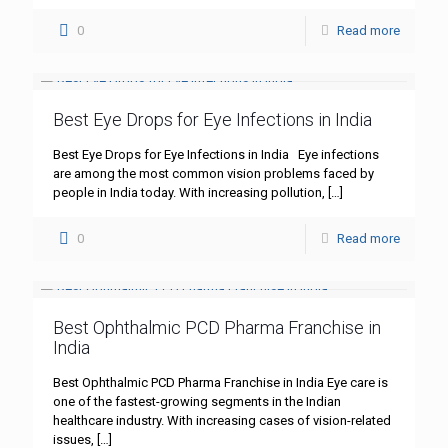
0
Read more
Best Eye Drops for Eye Infections in India
Best Eye Drops for Eye Infections in India Eye infections
are among the most common vision problems faced by
people in India today. With increasing pollution,
[…]
0
Read more
Best Ophthalmic PCD Pharma Franchise in
India
Best Ophthalmic PCD Pharma Franchise in India Eye care is
one of the fastest-growing segments in the Indian
healthcare industry. With increasing cases of vision-related
issues,
[…]