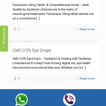
Flunarizine 10mg Tablet: A Comprehensive Guide – Best
Quality by Opdenas Lifesciences In the realm of
neurological treatments, Flunarizine 10mg tablet stands out
as a cornerstone
[…]
0
Read more
Product List
CMC 0.5% Eye Drops
CMC 0.5% Eye Drops – Hydration & Healing with Opdenas
Lifesciences In today’s fast-moving digital era, eye health
has become more critical than ever. Whether you’re
[…]
0
Read more
Best Eye Drops for Irritated Eyes