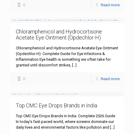
0
Read more
Chloramphenicol and Hydrocortisone
Acetate Eye Ointment (Opdechlor-H)
Chloramphenicol and Hydrocortisone Acetate Eye Ointment
(Opdechlor-H): Complete Guide for Eye Infections &
Inflammation Eye health is something we often take for
granted until discomfort strikes,
[…]
0
Read more
Top CMC Eye Drops Brands in India
Top CMC Eye Drops Brands in India: Complete 2026 Guide
In today’s fast-paced world, where screens dominate our
daily lives and environmental factors like pollution and
[…]