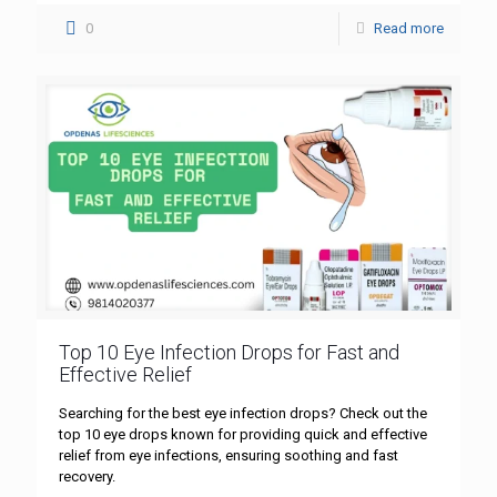
0
Read more
Top 10 Eye Infection Drops for Fast and
Effective Relief
Searching for the best eye infection drops? Check out the
top 10 eye drops known for providing quick and effective
relief from eye infections, ensuring soothing and fast
recovery.