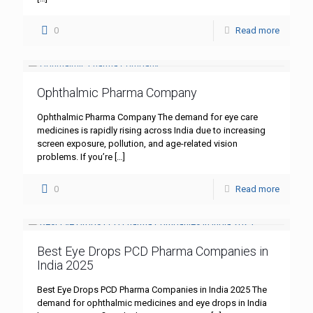
0
Read more
Ophthalmic Pharma Company
Ophthalmic Pharma Company The demand for eye care
medicines is rapidly rising across India due to increasing
screen exposure, pollution, and age-related vision
problems. If you’re
[…]
0
Read more
Best Eye Drops PCD Pharma Companies in
India 2025
Best Eye Drops PCD Pharma Companies in India 2025 The
demand for ophthalmic medicines and eye drops in India