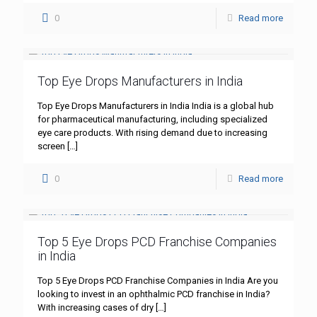
0
Read more
Top Eye Drops Manufacturers in India
Top Eye Drops Manufacturers in India India is a global hub
for pharmaceutical manufacturing, including specialized
eye care products. With rising demand due to increasing
screen
[…]
0
Read more
Top 5 Eye Drops PCD Franchise Companies
in India
Top 5 Eye Drops PCD Franchise Companies in India Are you
looking to invest in an ophthalmic PCD franchise in India?
With increasing cases of dry
[…]