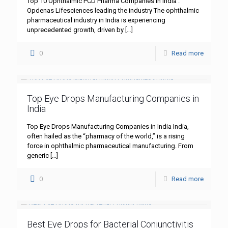
Top 10 Ophthalmic PCD Pharma Companies in India :
Opdenas Lifesciences leading the industry The ophthalmic
pharmaceutical industry in India is experiencing
unprecedented growth, driven by
[…]
0
Read more
Top Eye Drops Manufacturing Companies in
India
Top Eye Drops Manufacturing Companies in India India,
often hailed as the “pharmacy of the world,” is a rising
force in ophthalmic pharmaceutical manufacturing. From
generic
[…]
0
Read more
Best Eye Drops for Bacterial Conjunctivitis