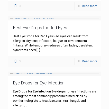
0
Read more
Best Eye Drops for Red Eyes
Best Eye Drops for Red Eyes Red eyes can result from
allergies, dryness, infection, fatigue, or environmental
irritants. While temporary redness often fades, persistent
symptoms need
[…]
0
Read more
Eye Drops for Eye Infection
Eye Drops for Eye Infection Eye drops for eye infections are
among the most commonly prescribed medicines by
ophthalmologists to treat bacterial, viral, fungal, and
allergic
[…]