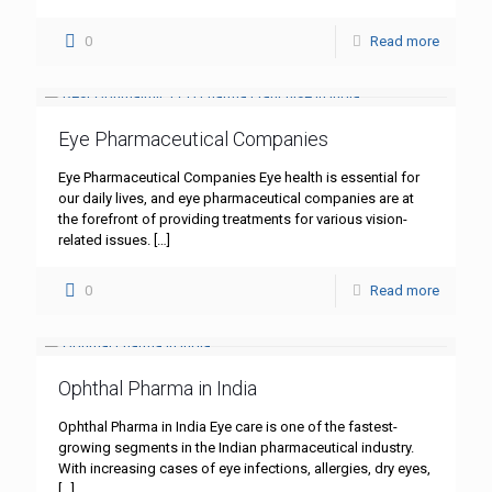
0
Read more
Eye Pharmaceutical Companies
Eye Pharmaceutical Companies Eye health is essential for
our daily lives, and eye pharmaceutical companies are at
the forefront of providing treatments for various vision-
related issues.
[…]
0
Read more
Ophthal Pharma in India
Ophthal Pharma in India Eye care is one of the fastest-
growing segments in the Indian pharmaceutical industry.
With increasing cases of eye infections, allergies, dry eyes,
[…]