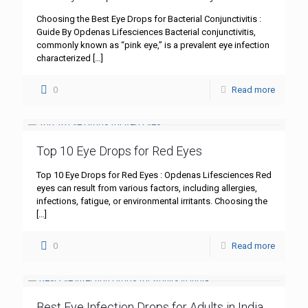
Choosing the Best Eye Drops for Bacterial Conjunctivitis :
Guide By Opdenas Lifesciences Bacterial conjunctivitis,
commonly known as “pink eye,” is a prevalent eye infection
characterized
[…]
0
Read more
Top 10 Eye Drops for Red Eyes
Top 10 Eye Drops for Red Eyes : Opdenas Lifesciences Red
eyes can result from various factors, including allergies,
infections, fatigue, or environmental irritants. Choosing the
[…]
0
Read more
Best Eye Infection Drops for Adults in India