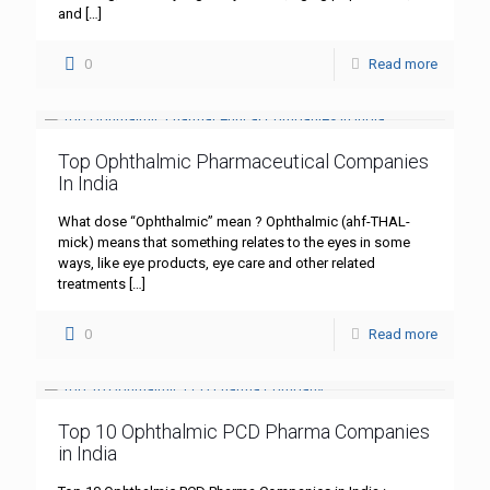
and
[…]
0
Read more
Top Ophthalmic Pharmaceutical Companies
In India
What dose “Ophthalmic” mean ? Ophthalmic (ahf-THAL-
mick) means that something relates to the eyes in some
ways, like eye products, eye care and other related
treatments
[…]
0
Read more
Top 10 Ophthalmic PCD Pharma Companies
in India