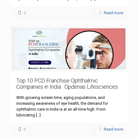
0
Read more
Top 10 PCD Franchise Ophthalmic
Companies in India : Opdenas Lifesciences
With growing screen time, aging populations, and
increasing awareness of eye health, the demand for
ophthalmic care in India is at an all-time high. From
lubricating
[…]
0
Read more