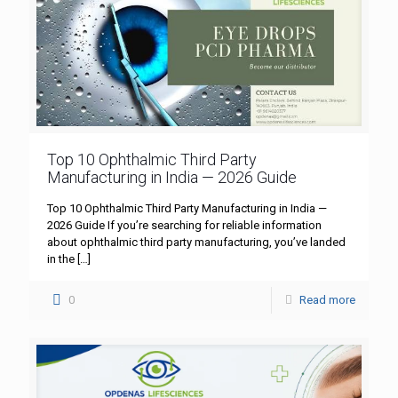
Top 10 Ophthalmic Third Party
Manufacturing in India — 2026 Guide
Top 10 Ophthalmic Third Party Manufacturing in India —
2026 Guide If you’re searching for reliable information
about ophthalmic third party manufacturing, you’ve landed
in the
[…]
0
Read more