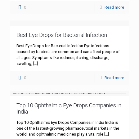
0
Read more
Best Eye Drops for Bacterial Infection
Best Eye Drops for Bacterial Infection Eye infections
caused by bacteria are common and can affect people of
all ages. Symptoms like redness, itching, discharge,
swelling,
[…]
0
Read more
Top 10 Ophthalmic Eye Drops Companies in
India
Top 10 Ophthalmic Eye Drops Companies in India India is
one of the fastest-growing pharmaceutical markets in the
world, and ophthalmic medicines play a vital role
[…]