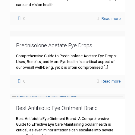
care and vision health.
0
Read more
Prednisolone Acetate Eye Drops
Comprehensive Guide to Prednisolone Acetate Eye Drops:
Uses, Benefits, and More Eye health is a critical aspect of
our overall well-being, yet it is often compromised
[…]
0
Read more
Best Antibiotic Eye Ointment Brand
Best Antibiotic Eye Ointment Brand: A Comprehensive
Guide to Effective Eye Care Maintaining ocular health is
critical, as even minor irritations can escalate into severe