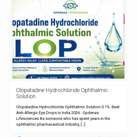
Olopatadine Hydrochloride Ophthalmic
Solution
Olopatadine Hydrochloride Ophthalmic Solution 0.1%: Best
Anti-Allergic Eye Drops in India 2026 : Opdenas
Lifesciences As someone who has spent years in the
ophthalmic pharmaceutical industry,
[…]