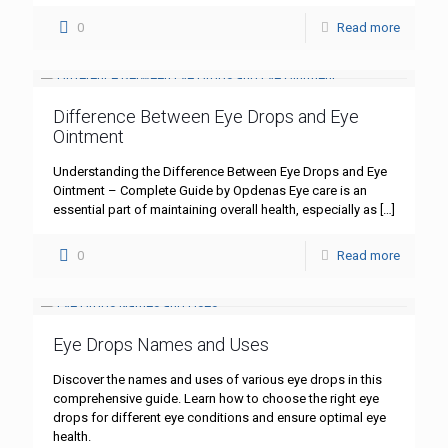
0
Read more
Difference Between Eye Drops and Eye
Ointment
Understanding the Difference Between Eye Drops and Eye
Ointment – Complete Guide by Opdenas Eye care is an
essential part of maintaining overall health, especially as
[…]
0
Read more
Eye Drops Names and Uses
Discover the names and uses of various eye drops in this
comprehensive guide. Learn how to choose the right eye
drops for different eye conditions and ensure optimal eye
health.