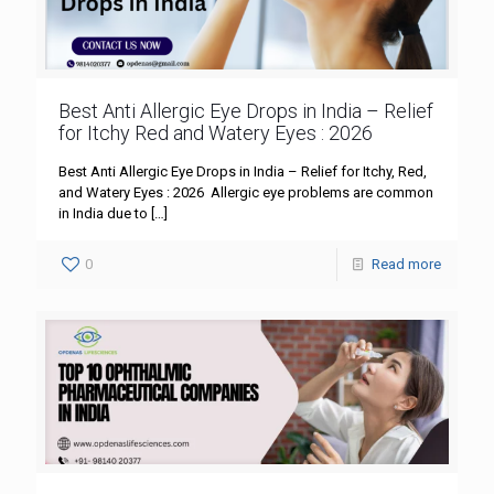
Best Anti Allergic Eye Drops in India – Relief
for Itchy Red and Watery Eyes : 2026
Best Anti Allergic Eye Drops in India – Relief for Itchy, Red,
and Watery Eyes : 2026 Allergic eye problems are common
in India due to
[…]
0
Read more