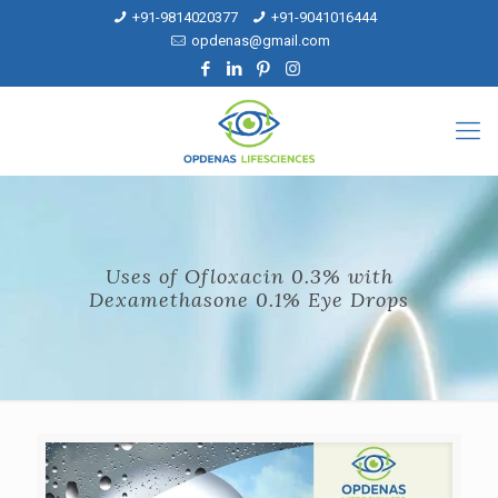
+91-9814020377
+91-9041016444
opdenas@gmail.com
Uses of Ofloxacin 0.3% with
Dexamethasone 0.1% Eye Drops