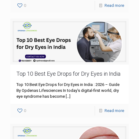
0
Read more
Top 10 Best Eye Drops for Dry Eyes in India
Top 10 Best Eye Drops for Dry Eyes in India : 2026 – Guide
By Opdenas Lifesciences In today’s digital-first world, dry
eye syndrome has become
[…]
0
Read more