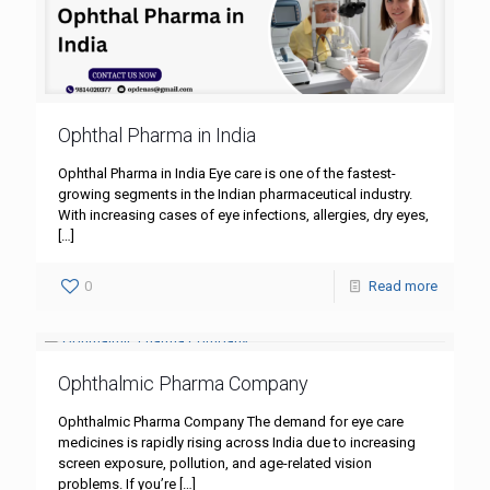
Ophthal Pharma in India
Ophthal Pharma in India Eye care is one of the fastest-
growing segments in the Indian pharmaceutical industry.
With increasing cases of eye infections, allergies, dry eyes,
[…]
0
Read more
Ophthalmic Pharma Company
Ophthalmic Pharma Company The demand for eye care
medicines is rapidly rising across India due to increasing
screen exposure, pollution, and age-related vision
problems. If you’re
[…]