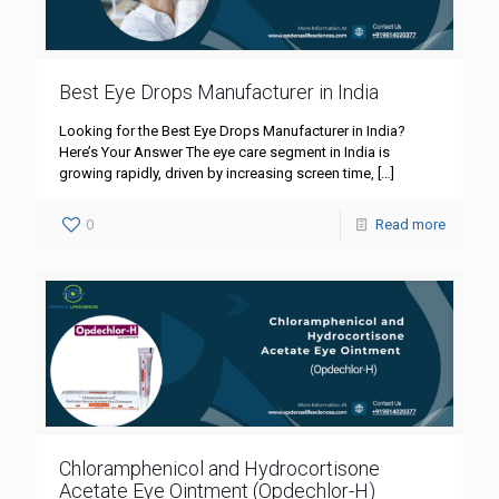
Best Eye Drops Manufacturer in India
Looking for the Best Eye Drops Manufacturer in India?
Here’s Your Answer The eye care segment in India is
growing rapidly, driven by increasing screen time,
[…]
0
Read more
Chloramphenicol and Hydrocortisone
Acetate Eye Ointment (Opdechlor-H)