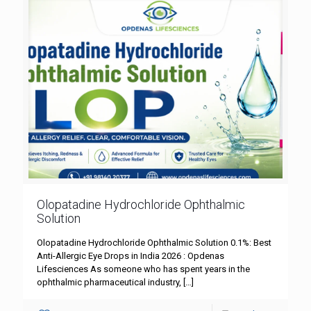
Olopatadine Hydrochloride Ophthalmic
Solution
Olopatadine Hydrochloride Ophthalmic Solution 0.1%: Best
Anti-Allergic Eye Drops in India 2026 : Opdenas
Lifesciences As someone who has spent years in the
ophthalmic pharmaceutical industry,
[…]