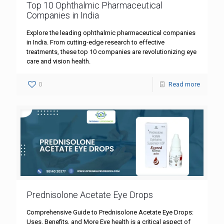
Top 10 Ophthalmic Pharmaceutical
Companies in India
Explore the leading ophthalmic pharmaceutical companies
in India. From cutting-edge research to effective
treatments, these top 10 companies are revolutionizing eye
care and vision health.
0
Read more
Prednisolone Acetate Eye Drops
Comprehensive Guide to Prednisolone Acetate Eye Drops:
Uses, Benefits, and More Eye health is a critical aspect of