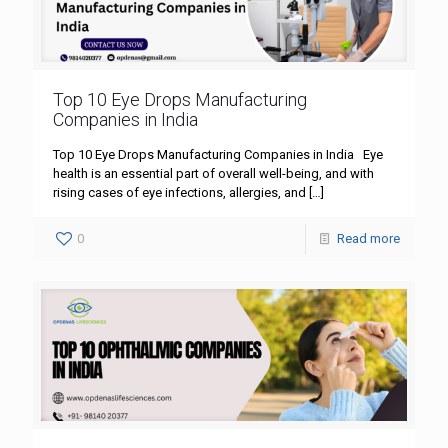
Top 10 Eye Drops Manufacturing
Companies in India
Top 10 Eye Drops Manufacturing Companies in India Eye
health is an essential part of overall well-being, and with
rising cases of eye infections, allergies, and
[…]
0
Read more