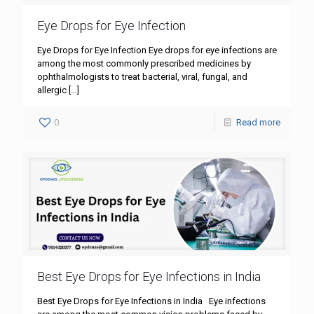
Eye Drops for Eye Infection
Eye Drops for Eye Infection Eye drops for eye infections are
among the most commonly prescribed medicines by
ophthalmologists to treat bacterial, viral, fungal, and
allergic
[…]
0
Read more
Best Eye Drops for Eye Infections in India
Best Eye Drops for Eye Infections in India Eye infections