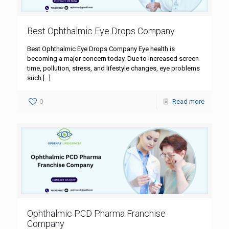
Best Ophthalmic Eye Drops Company
Best Ophthalmic Eye Drops Company Eye health is
becoming a major concern today. Due to increased screen
time, pollution, stress, and lifestyle changes, eye problems
such
[…]
0
Read more
Ophthalmic PCD Pharma Franchise
Company