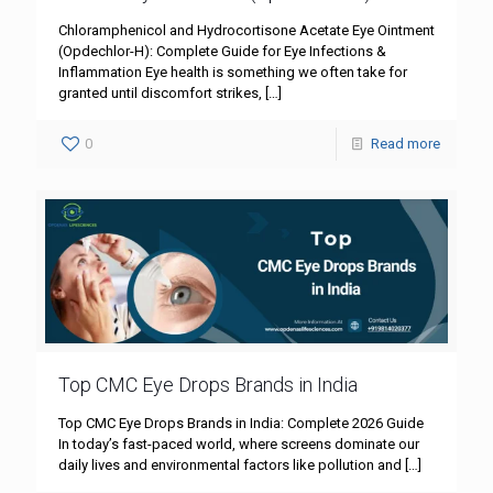
Chloramphenicol and Hydrocortisone Acetate Eye Ointment
(Opdechlor-H): Complete Guide for Eye Infections &
Inflammation Eye health is something we often take for
granted until discomfort strikes,
[…]
0
Read more
Top CMC Eye Drops Brands in India
Top CMC Eye Drops Brands in India: Complete 2026 Guide
In today’s fast-paced world, where screens dominate our
daily lives and environmental factors like pollution and
[…]