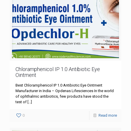
Chloramphenicol IP 1.0 Antibiotic Eye
Ointment
Best Chloramphenicol IP 1.0 Antibiotic Eye Ointment
Manufacturer in India – Opdenas Lifesciences In the world
of ophthalmic antibiotics, few products have stood the
test of
[…]
0
Read more