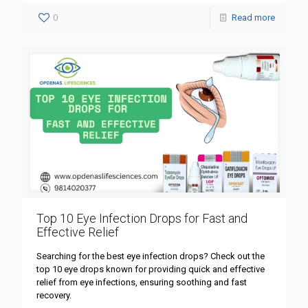
0
Read more
Top 10 Eye Infection Drops for Fast and
Effective Relief
Searching for the best eye infection drops? Check out the
top 10 eye drops known for providing quick and effective
relief from eye infections, ensuring soothing and fast
recovery.