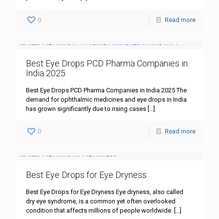
0
Read more
Best Eye Drops PCD Pharma Companies in
India 2025
Best Eye Drops PCD Pharma Companies in India 2025 The
demand for ophthalmic medicines and eye drops in India
has grown significantly due to rising cases
[…]
0
Read more
Best Eye Drops for Eye Dryness
Best Eye Drops for Eye Dryness Eye dryness, also called
dry eye syndrome, is a common yet often overlooked
condition that affects millions of people worldwide.
[…]