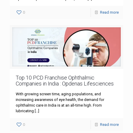
0
Read more
Top 10 PCD Franchise Ophthalmic
Companies in India : Opdenas Lifesciences
With growing screen time, aging populations, and
increasing awareness of eye health, the demand for
ophthalmic care in India is at an all-time high. From
lubricating
[…]
0
Read more