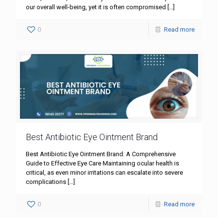
our overall well-being, yet it is often compromised
[…]
0
Read more
Best Antibiotic Eye Ointment Brand
Best Antibiotic Eye Ointment Brand: A Comprehensive
Guide to Effective Eye Care Maintaining ocular health is
critical, as even minor irritations can escalate into severe
complications
[…]
0
Read more