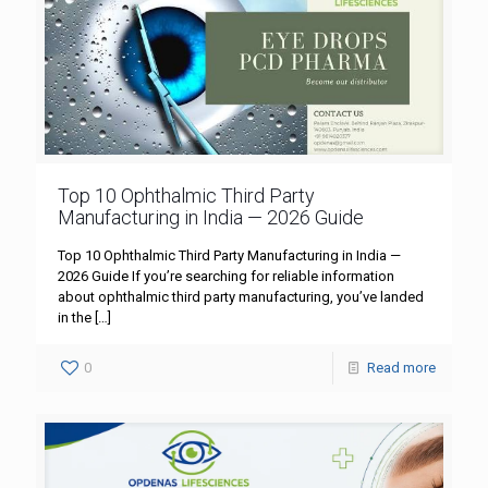
Top 10 Ophthalmic Third Party
Manufacturing in India — 2026 Guide
Top 10 Ophthalmic Third Party Manufacturing in India —
2026 Guide If you’re searching for reliable information
about ophthalmic third party manufacturing, you’ve landed
in the
[…]
0
Read more