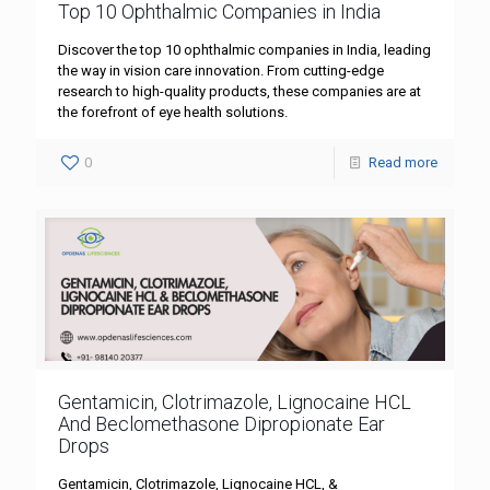
Top 10 Ophthalmic Companies in India
Discover the top 10 ophthalmic companies in India, leading
the way in vision care innovation. From cutting-edge
research to high-quality products, these companies are at
the forefront of eye health solutions.
0
Read more
Gentamicin, Clotrimazole, Lignocaine HCL
And Beclomethasone Dipropionate Ear
Drops
Gentamicin, Clotrimazole, Lignocaine HCL, &