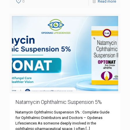
0
Read more
Natamycin Ophthalmic Suspension 5%
Natamycin Ophthalmic Suspension 5% : Complete Guide
for Ophthalmic Distributors and Doctors – Opdenas
Lifesciences As someone deeply involved in the
ophthalmic pharmaceutical space, I often
[…]