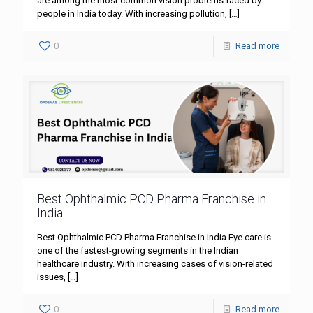
are among the most common vision problems faced by
people in India today. With increasing pollution,
[…]
0
Read more
Best Ophthalmic PCD Pharma Franchise in
India
Best Ophthalmic PCD Pharma Franchise in India Eye care is
one of the fastest-growing segments in the Indian
healthcare industry. With increasing cases of vision-related
issues,
[…]
0
Read more