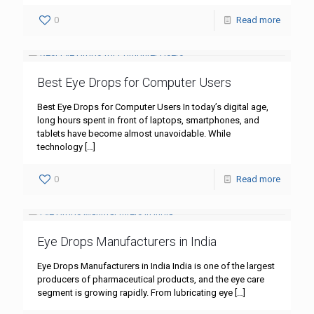
0
Read more
Best Eye Drops for Computer Users
Best Eye Drops for Computer Users In today’s digital age,
long hours spent in front of laptops, smartphones, and
tablets have become almost unavoidable. While
technology
[…]
0
Read more
Eye Drops Manufacturers in India
Eye Drops Manufacturers in India India is one of the largest
producers of pharmaceutical products, and the eye care
segment is growing rapidly. From lubricating eye
[…]