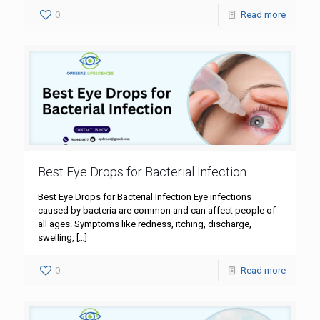
0
Read more
Best Eye Drops for Bacterial Infection
Best Eye Drops for Bacterial Infection Eye infections
caused by bacteria are common and can affect people of
all ages. Symptoms like redness, itching, discharge,
swelling,
[…]
0
Read more