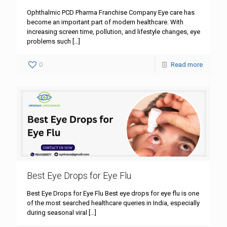
Ophthalmic PCD Pharma Franchise Company Eye care has
become an important part of modern healthcare. With
increasing screen time, pollution, and lifestyle changes, eye
problems such
[…]
0
Read more
Best Eye Drops for Eye Flu
Best Eye Drops for Eye Flu Best eye drops for eye flu is one
of the most searched healthcare queries in India, especially
during seasonal viral
[…]