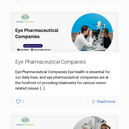
Eye Pharmaceutical Companies
Eye Pharmaceutical Companies Eye health is essential for
our daily lives, and eye pharmaceutical companies are at
the forefront of providing treatments for various vision-
related issues.
[…]
0
Read more