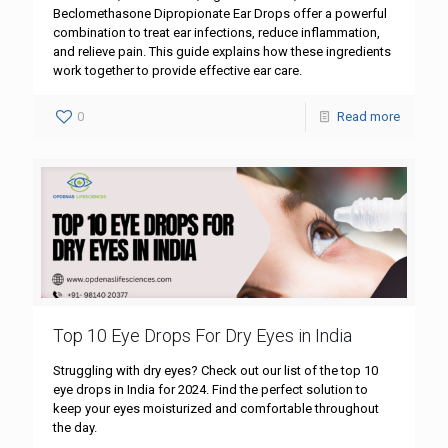
Beclomethasone Dipropionate Ear Drops offer a powerful
combination to treat ear infections, reduce inflammation,
and relieve pain. This guide explains how these ingredients
work together to provide effective ear care.
0
Read more
Top 10 Eye Drops For Dry Eyes in India
Struggling with dry eyes? Check out our list of the top 10
eye drops in India for 2024. Find the perfect solution to
keep your eyes moisturized and comfortable throughout
the day.