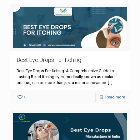
Best Eye Drops For Itching
Best Eye Drops For Itching: A Comprehensive Guide to
Lasting Relief Itching eyes, medically known as ocular
pruritus, can be more than just a minor annoyance.
[…]
0
Read more