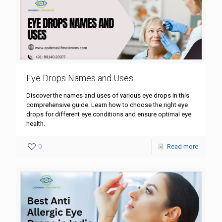
Eye Drops Names and Uses
Discover the names and uses of various eye drops in this
comprehensive guide. Learn how to choose the right eye
drops for different eye conditions and ensure optimal eye
health.
0
Read more