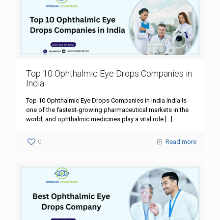
Top 10 Ophthalmic Eye Drops Companies in
India
Top 10 Ophthalmic Eye Drops Companies in India India is
one of the fastest-growing pharmaceutical markets in the
world, and ophthalmic medicines play a vital role
[…]
0
Read more