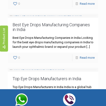
0
Read more
Best Eye Drops Manufacturing Companies
in India
Product List
Best Eye Drops Manufacturing Companies in India Looking
for the best eye drops manufacturing companies in India to
launch your ophthalmic brand or expand your product
[…]
0
Read more
Top Eye Drops Manufacturers in India
Top Eye Drops Manufacturers in India India is a global hub
for pharmaceutical manufacturing, including specialized
eye care products. With rising demand due to increasing
screen
[…]