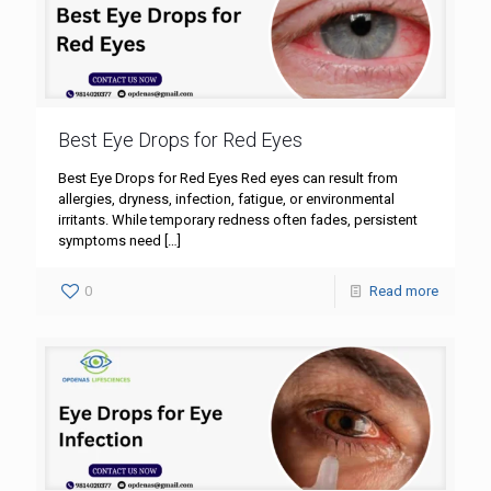
Best Eye Drops for Red Eyes
Best Eye Drops for Red Eyes Red eyes can result from
allergies, dryness, infection, fatigue, or environmental
irritants. While temporary redness often fades, persistent
symptoms need
[…]
0
Read more