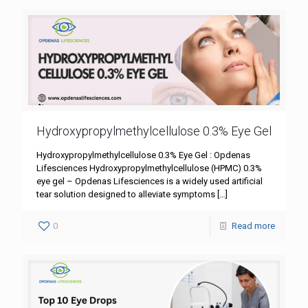
Hydroxypropylmethylcellulose 0.3% Eye Gel
Hydroxypropylmethylcellulose 0.3% Eye Gel : Opdenas
Lifesciences Hydroxypropylmethylcellulose (HPMC) 0.3%
eye gel – Opdenas Lifesciences is a widely used artificial
tear solution designed to alleviate symptoms
[…]
0
Read more