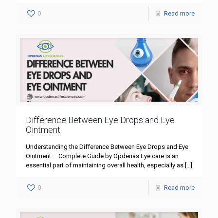
0
Read more
Difference Between Eye Drops and Eye
Ointment
Understanding the Difference Between Eye Drops and Eye
Ointment – Complete Guide by Opdenas Eye care is an
essential part of maintaining overall health, especially as
[…]
0
Read more