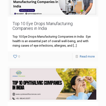
Top 10 Eye Drops Manufacturing
Companies in India
Top 10 Eye Drops Manufacturing Companies in India Eye
health is an essential part of overall well-being, and with
rising cases of eye infections, allergies, and
[…]
0
Read more