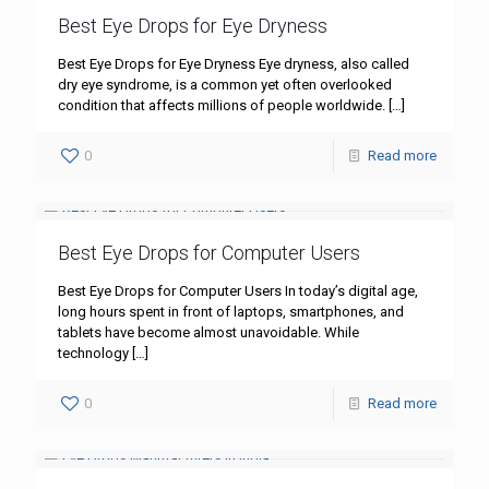
Best Eye Drops for Eye Dryness
Best Eye Drops for Eye Dryness Eye dryness, also called
dry eye syndrome, is a common yet often overlooked
condition that affects millions of people worldwide.
[…]
0
Read more
Best Eye Drops for Computer Users
Best Eye Drops for Computer Users In today’s digital age,
long hours spent in front of laptops, smartphones, and
tablets have become almost unavoidable. While
technology
[…]
0
Read more