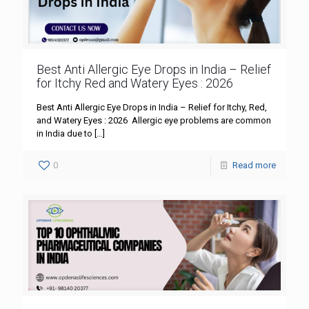
Best Anti Allergic Eye Drops in India – Relief
for Itchy Red and Watery Eyes : 2026
Best Anti Allergic Eye Drops in India – Relief for Itchy, Red,
and Watery Eyes : 2026 Allergic eye problems are common
in India due to
[…]
0
Read more