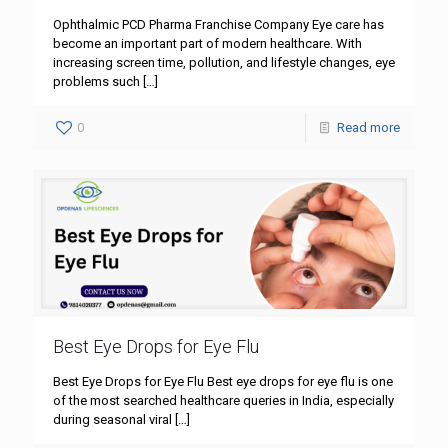
Ophthalmic PCD Pharma Franchise Company Eye care has
become an important part of modern healthcare. With
increasing screen time, pollution, and lifestyle changes, eye
problems such
[…]
0
Read more
Best Eye Drops for Eye Flu
Best Eye Drops for Eye Flu Best eye drops for eye flu is one
of the most searched healthcare queries in India, especially
during seasonal viral
[…]