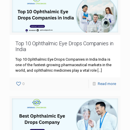
Top 10 Ophthalmic Eye Drops Companies in
India
Top 10 Ophthalmic Eye Drops Companies in India India is
one of the fastest-growing pharmaceutical markets in the
world, and ophthalmic medicines play a vital role
[…]
0
Read more