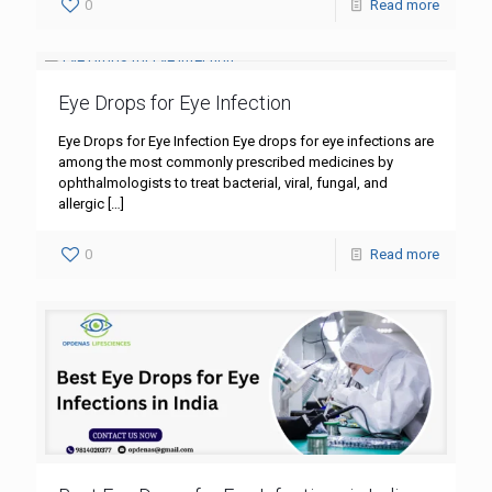
0
Read more
Eye Drops for Eye Infection
Eye Drops for Eye Infection Eye drops for eye infections are
among the most commonly prescribed medicines by
ophthalmologists to treat bacterial, viral, fungal, and
allergic
[…]
0
Read more