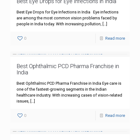
Best Eye Drops for Eye Infections in India
Best Eye Drops for Eye Infections in India Eye infections
are among the most common vision problems faced by
people in India today. With increasing pollution,
[…]
0
Read more
Best Ophthalmic PCD Pharma Franchise in
India
Best Ophthalmic PCD Pharma Franchise in India Eye care is
one of the fastest-growing segments in the Indian
healthcare industry. With increasing cases of vision-related
issues,
[…]
0
Read more