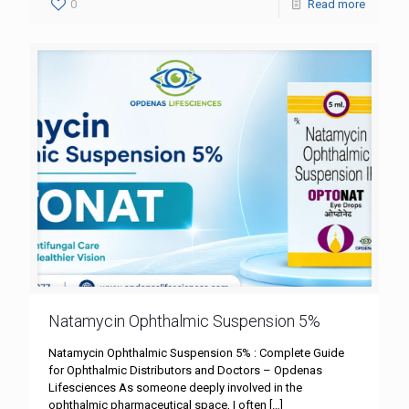
0
Read more
Natamycin Ophthalmic Suspension 5%
Natamycin Ophthalmic Suspension 5% : Complete Guide
for Ophthalmic Distributors and Doctors – Opdenas
Lifesciences As someone deeply involved in the
ophthalmic pharmaceutical space, I often
[…]