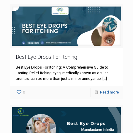
Best Eye Drops For Itching
Best Eye Drops For Itching: A Comprehensive Guide to
Lasting Relief Itching eyes, medically known as ocular
pruritus, can be more than just a minor annoyance.
[…]
0
Read more