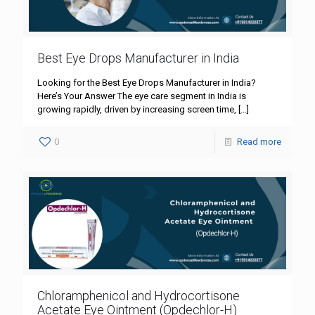
Best Eye Drops Manufacturer in India
Looking for the Best Eye Drops Manufacturer in India?
Here’s Your Answer The eye care segment in India is
growing rapidly, driven by increasing screen time,
[…]
0
Read more
Chloramphenicol and Hydrocortisone
Acetate Eye Ointment (Opdechlor-H)