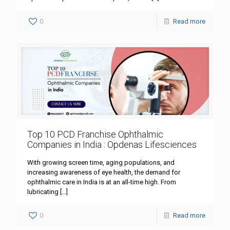
0
Read more
Top 10 PCD Franchise Ophthalmic
Companies in India : Opdenas Lifesciences
With growing screen time, aging populations, and
increasing awareness of eye health, the demand for
ophthalmic care in India is at an all-time high. From
lubricating
[…]
0
Read more