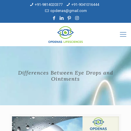
+91-9814020377
+91-9041016444
opdenas@gmail.com
Differences Between Eye Drops and
Ointments