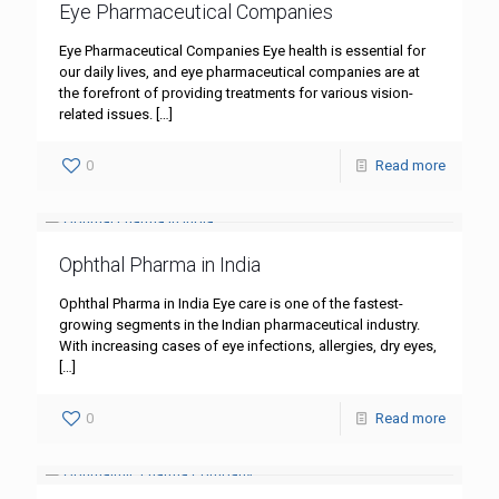
Eye Pharmaceutical Companies
Eye Pharmaceutical Companies Eye health is essential for
our daily lives, and eye pharmaceutical companies are at
the forefront of providing treatments for various vision-
related issues.
[…]
0
Read more
Ophthal Pharma in India
Ophthal Pharma in India Eye care is one of the fastest-
growing segments in the Indian pharmaceutical industry.
With increasing cases of eye infections, allergies, dry eyes,
[…]
0
Read more