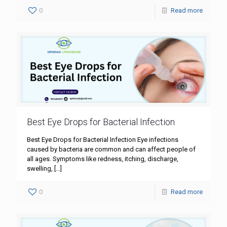
0
Read more
Best Eye Drops for Bacterial Infection
Best Eye Drops for Bacterial Infection Eye infections
caused by bacteria are common and can affect people of
all ages. Symptoms like redness, itching, discharge,
swelling,
[…]
0
Read more