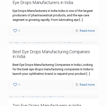
Eye Drops Manufacturers in India
Eye Drops Manufacturers in India India is one of the largest
producers of pharmaceutical products, and the eye care
segment is growing rapidly. From lubricating eye
[…]
0
Read more
Best Eye Drops Manufacturing Companies
in India
Best Eye Drops Manufacturing Companies in India Looking
for the best eye drops manufacturing companies in India to
launch your ophthalmic brand or expand your product
[…]
0
Read more
Top Eye Drops Manufacturers in India