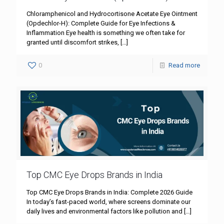
Chloramphenicol and Hydrocortisone Acetate Eye Ointment
(Opdechlor-H): Complete Guide for Eye Infections &
Inflammation Eye health is something we often take for
granted until discomfort strikes,
[…]
0
Read more
Top CMC Eye Drops Brands in India
Top CMC Eye Drops Brands in India: Complete 2026 Guide
In today’s fast-paced world, where screens dominate our
daily lives and environmental factors like pollution and
[…]