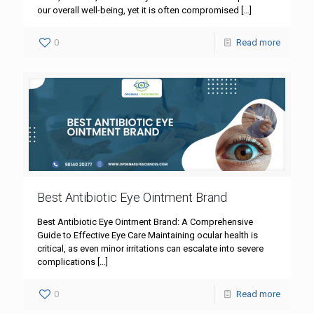
our overall well-being, yet it is often compromised
[…]
0
Read more
Best Antibiotic Eye Ointment Brand
Best Antibiotic Eye Ointment Brand: A Comprehensive
Guide to Effective Eye Care Maintaining ocular health is
critical, as even minor irritations can escalate into severe
complications
[…]
0
Read more