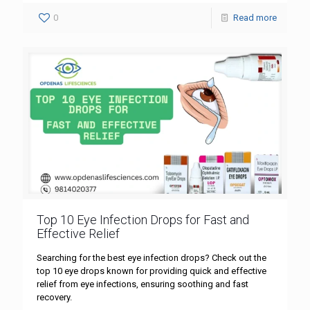
0
Read more
Top 10 Eye Infection Drops for Fast and
Effective Relief
Searching for the best eye infection drops? Check out the
top 10 eye drops known for providing quick and effective
relief from eye infections, ensuring soothing and fast
recovery.