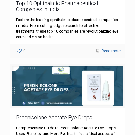
Top 10 Ophthalmic Pharmaceutical
Companies in India
Explore the leading ophthalmic pharmaceutical companies
in India. From cutting-edge research to effective
treatments, these top 10 companies are revolutionizing eye
care and vision health.
0
Read more
Prednisolone Acetate Eye Drops
Comprehensive Guide to Prednisolone Acetate Eye Drops:
Uses, Benefits, and More Eye health is a critical aspect of