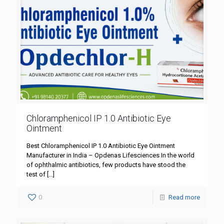
Chloramphenicol IP 1.0 Antibiotic Eye
Ointment
Best Chloramphenicol IP 1.0 Antibiotic Eye Ointment
Manufacturer in India – Opdenas Lifesciences In the world
of ophthalmic antibiotics, few products have stood the
test of
[…]
0
Read more