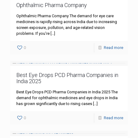
Ophthalmic Pharma Company
Ophthalmic Pharma Company The demand for eye care
medicines is rapidly rising across India due to increasing
screen exposure, pollution, and age-related vision
problems. If you’re
[…]
0
Read more
Best Eye Drops PCD Pharma Companies in
India 2025
Best Eye Drops PCD Pharma Companies in India 2025 The
demand for ophthalmic medicines and eye drops in India
has grown significantly due to rising cases
[…]
0
Read more