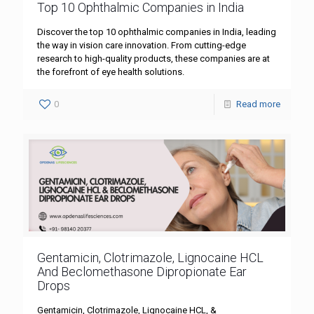
Top 10 Ophthalmic Companies in India
Discover the top 10 ophthalmic companies in India, leading
the way in vision care innovation. From cutting-edge
research to high-quality products, these companies are at
the forefront of eye health solutions.
0
Read more
Gentamicin, Clotrimazole, Lignocaine HCL
And Beclomethasone Dipropionate Ear
Drops
Gentamicin, Clotrimazole, Lignocaine HCL, &