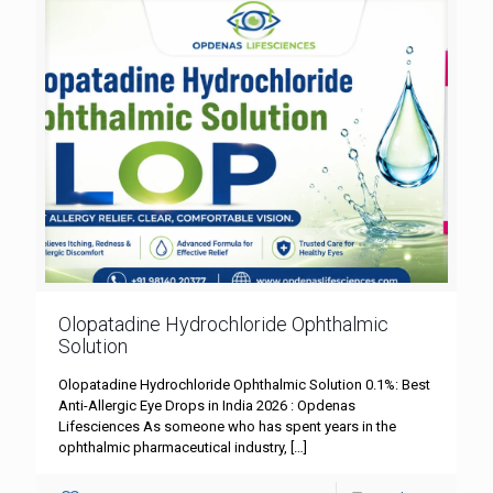
Olopatadine Hydrochloride Ophthalmic
Solution
Olopatadine Hydrochloride Ophthalmic Solution 0.1%: Best
Anti-Allergic Eye Drops in India 2026 : Opdenas
Lifesciences As someone who has spent years in the
ophthalmic pharmaceutical industry,
[…]