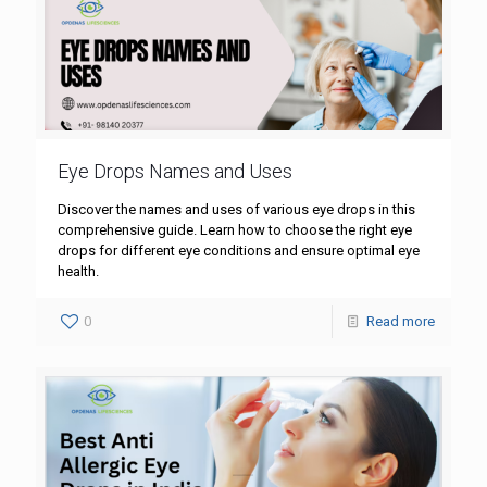
Eye Drops Names and Uses
Discover the names and uses of various eye drops in this
comprehensive guide. Learn how to choose the right eye
drops for different eye conditions and ensure optimal eye
health.
0
Read more