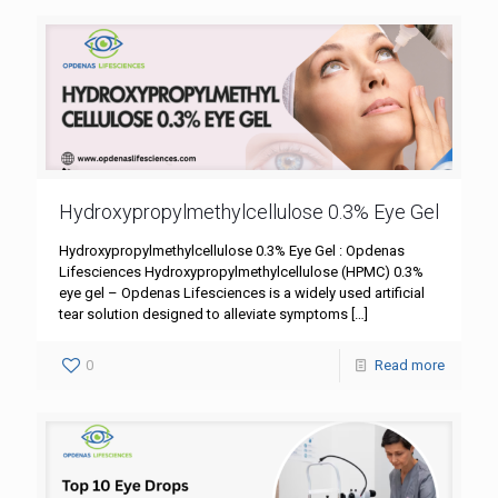
Hydroxypropylmethylcellulose 0.3% Eye Gel
Hydroxypropylmethylcellulose 0.3% Eye Gel : Opdenas
Lifesciences Hydroxypropylmethylcellulose (HPMC) 0.3%
eye gel – Opdenas Lifesciences is a widely used artificial
tear solution designed to alleviate symptoms
[…]
0
Read more