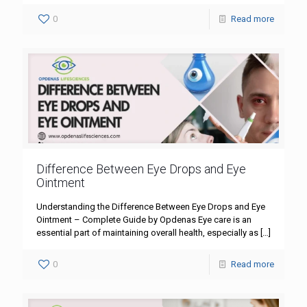
0
Read more
Difference Between Eye Drops and Eye
Ointment
Understanding the Difference Between Eye Drops and Eye
Ointment – Complete Guide by Opdenas Eye care is an
essential part of maintaining overall health, especially as
[…]
0
Read more