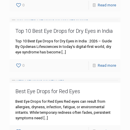
0
Read more
Top 10 Best Eye Drops for Dry Eyes in India
Top 10 Best Eye Drops for Dry Eyes in India : 2026 – Guide
By Opdenas Lifesciences In today’s digital-first world, dry
eye syndrome has become
[…]
0
Read more
Best Eye Drops for Red Eyes
Best Eye Drops for Red Eyes Red eyes can result from
allergies, dryness, infection, fatigue, or environmental
irritants. While temporary redness often fades, persistent
symptoms need
[…]