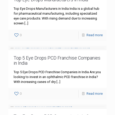
Top Eye Drops Manufacturers in India India is a global hub
for pharmaceutical manufacturing, including specialized
eye care products. With rising demand due to increasing
screen
[…]
0
Read more
Top 5 Eye Drops PCD Franchise Companies
in India
Top 5 Eye Drops PCD Franchise Companies in India Are you
looking to invest in an ophthalmic PCD franchise in India?
With increasing cases of dry
[…]
0
Read more