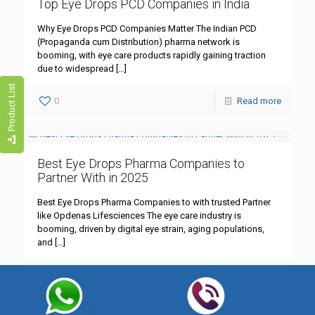
Top Eye Drops PCD Companies in India
Why Eye Drops PCD Companies Matter The Indian PCD
(Propaganda cum Distribution) pharma network is
booming, with eye care products rapidly gaining traction
due to widespread
[…]
Product List
0
Read more
Best Eye Drops Pharma Companies to
Partner With in 2025
Best Eye Drops Pharma Companies to with trusted Partner
like Opdenas Lifesciences The eye care industry is
booming, driven by digital eye strain, aging populations,
and
[…]
0
Read more