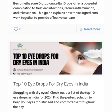
Beclomethasone Dipropionate Ear Drops offer a powerful
combination to treat ear infections, reduce inflammation,
and relieve pain. This guide explains how these ingredients
work together to provide effective ear care.
0
Read more
Top 10 Eye Drops For Dry Eyes in India
Struggling with dry eyes? Check out our list of the top 10
eye drops in India for 2024. Find the perfect solution to
keep your eyes moisturized and comfortable throughout
the day.