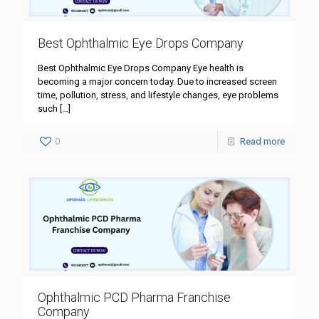
Best Ophthalmic Eye Drops Company
Best Ophthalmic Eye Drops Company Eye health is
becoming a major concern today. Due to increased screen
time, pollution, stress, and lifestyle changes, eye problems
such
[…]
0
Read more
Ophthalmic PCD Pharma Franchise
Company