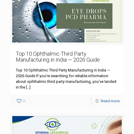
Top 10 Ophthalmic Third Party
Manufacturing in India — 2026 Guide
Top 10 Ophthalmic Third Party Manufacturing in India —
2026 Guide If you’re searching for reliable information
about ophthalmic third party manufacturing, you’ve landed
in the
[…]
0
Read more