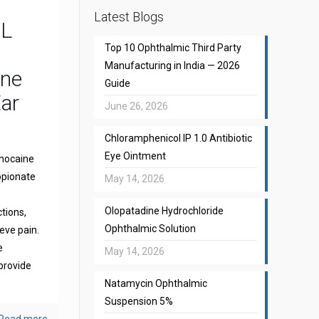
Latest Blogs
CL
Top 10 Ophthalmic Third Party
Manufacturing in India — 2026
one
Guide
Ear
June 26, 2026
Chloramphenicol IP 1.0 Antibiotic
Eye Ointment
gnocaine
opionate
May 14, 2026
Olopatadine Hydrochloride
ctions,
Ophthalmic Solution
eve pain.
e
May 14, 2026
provide
Natamycin Ophthalmic
Suspension 5%