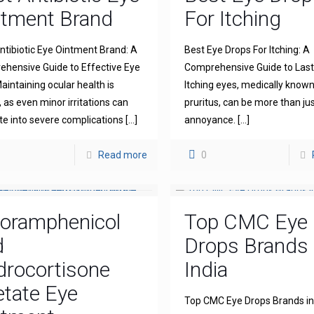
ntment Brand
For Itching
ntibiotic Eye Ointment Brand: A
Best Eye Drops For Itching: A
hensive Guide to Effective Eye
Comprehensive Guide to Lasti
aintaining ocular health is
Itching eyes, medically known
l, as even minor irritations can
pruritus, can be more than ju
te into severe complications
[…]
annoyance.
[…]
Read more
0
loramphenicol
Top CMC Eye
d
Drops Brands 
drocortisone
India
tate Eye
Top CMC Eye Drops Brands in 