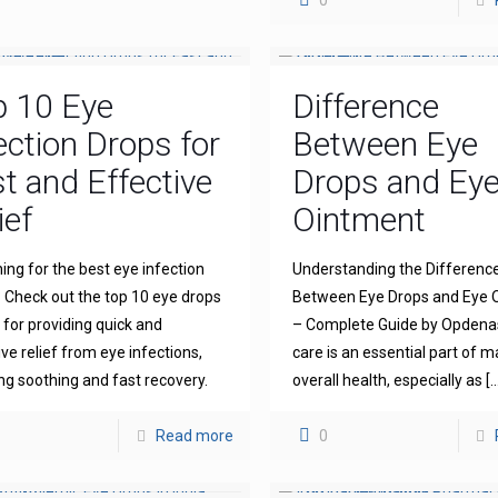
0
p 10 Eye
Difference
ection Drops for
Between Eye
t and Effective
Drops and Ey
ief
Ointment
ing for the best eye infection
Understanding the Differenc
 Check out the top 10 eye drops
Between Eye Drops and Eye 
for providing quick and
– Complete Guide by Opdena
ive relief from eye infections,
care is an essential part of m
ng soothing and fast recovery.
overall health, especially as
[…
Read more
0