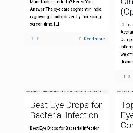
Oi
Manufacturer in India? Here’s Your
(Op
Answer The eye care segment in India
is growing rapidly, driven by increasing
screen time,
[…]
Chlora
Acetat
0
Read more
Comple
Inflam
we oft
discom
0
Best Eye Drops for
To
Bacterial Infection
Ey
Com
Best Eye Drops for Bacterial Infection