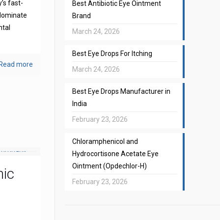
’s fast-
Best Antibiotic Eye Ointment
 dominate
Brand
ntal
March 24, 2026
Best Eye Drops For Itching
Read more
March 24, 2026
Best Eye Drops Manufacturer in
India
February 23, 2026
Chloramphenicol and
Hydrocortisone Acetate Eye
Ointment (Opdechlor-H)
mic
February 23, 2026