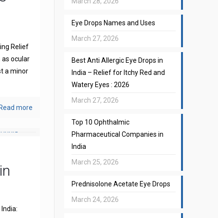
March 28, 2026
Eye Drops Names and Uses
March 27, 2026
ng Relief
 as ocular
Best Anti Allergic Eye Drops in
st a minor
India – Relief for Itchy Red and
Watery Eyes : 2026
March 27, 2026
Read more
Top 10 Ophthalmic
Pharmaceutical Companies in
India
March 25, 2026
in
Prednisolone Acetate Eye Drops
March 24, 2026
India: