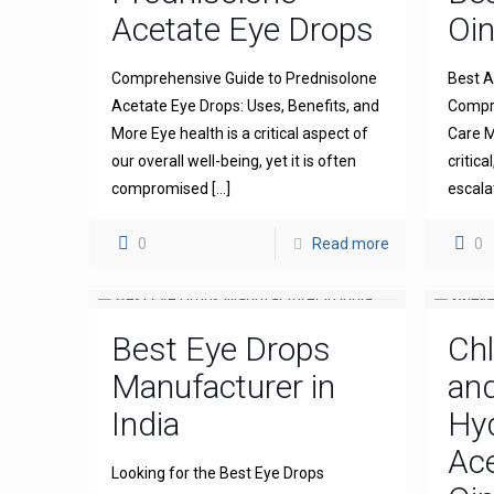
Acetate Eye Drops
Oi
Comprehensive Guide to Prednisolone
Best A
Acetate Eye Drops: Uses, Benefits, and
Compre
More Eye health is a critical aspect of
Care M
our overall well-being, yet it is often
critica
compromised
[…]
escala
0
Read more
0
Best Eye Drops
Ch
Manufacturer in
an
India
Hy
Ace
Looking for the Best Eye Drops