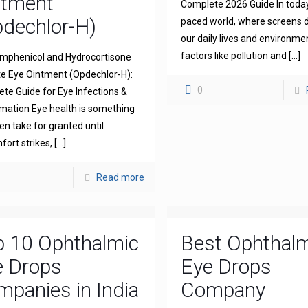
ntment
Complete 2026 Guide In today
dechlor-H)
paced world, where screens
our daily lives and environme
factors like pollution and
[…]
mphenicol and Hydrocortisone
e Eye Ointment (Opdechlor-H):
0
te Guide for Eye Infections &
mation Eye health is something
en take for granted until
fort strikes,
[…]
Read more
p 10 Ophthalmic
Best Ophthal
e Drops
Eye Drops
panies in India
Company