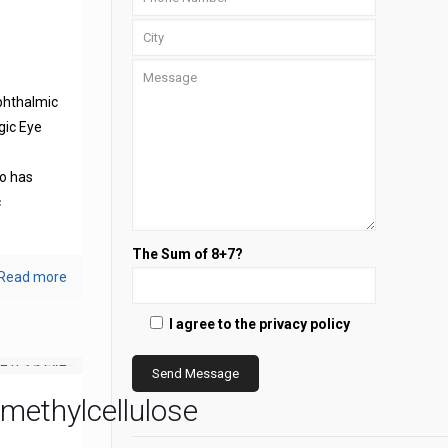
phthalmic
gic Eye
s
o has
c
The Sum of 8+7?
Read more
I agree to the privacy policy
methylcellulose