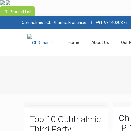
Product List
Ophthalmic PCD Pharma Franchise
+91-9814020377
Home
About Us
Our 
Ch
Top 10 Ophthalmic
IP 
Third Party