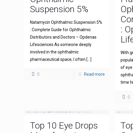
Suspension 5%
Op
Com
Natamycin Ophthalmic Suspension 5%
: 
: Complete Guide for Ophthalmic
Lif
Distributors and Doctors – Opdenas
Lifesciences As someone deeply
involved in the ophthalmic
With g
pharmaceutical space, I often
[…]
popula
of eye
0
Read more
ophthal
time h
0
Top 10 Eye Drops
To