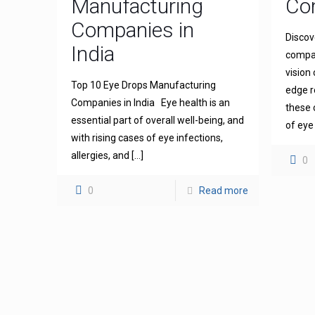
Manufacturing
Com
Companies in
Discov
India
compan
vision
Top 10 Eye Drops Manufacturing
edge r
Companies in India Eye health is an
these 
essential part of overall well-being, and
of eye
with rising cases of eye infections,
allergies, and
[…]
0
0
Read more