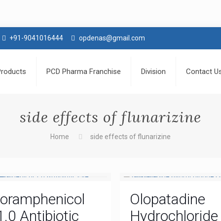
+91-9041016444
opdenas@gmail.com
Products
PCD Pharma Franchise
Division
Contact U
side effects of flunarizine
Home
side effects of flunarizine
loramphenicol
Olopatadine
1.0 Antibiotic
Hydrochloride