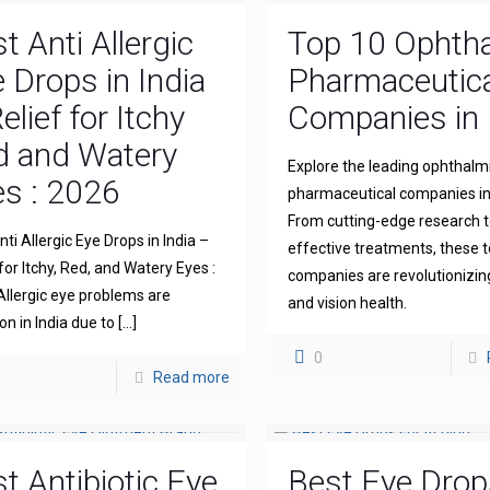
t Anti Allergic
Top 10 Ophth
 Drops in India
Pharmaceutica
elief for Itchy
Companies in 
d and Watery
Explore the leading ophthalm
s : 2026
pharmaceutical companies in 
From cutting-edge research 
ti Allergic Eye Drops in India –
effective treatments, these 
for Itchy, Red, and Watery Eyes :
companies are revolutionizin
llergic eye problems are
and vision health.
 in India due to
[…]
0
Read more
t Antibiotic Eye
Best Eye Drop