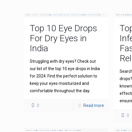
Top 10 Eye Drops
To
For Dry Eyes in
Inf
India
Fas
Rel
Struggling with dry eyes? Check out
our list of the top 10 eye drops in India
Search
for 2024. Find the perfect solution to
drops?
keep your eyes moisturized and
known 
comfortable throughout the day.
effect
ensuri
0
Read more
0