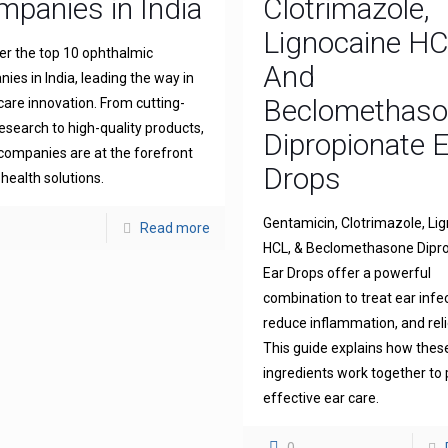
panies in India
Clotrimazole,
Lignocaine H
er the top 10 ophthalmic
And
ies in India, leading the way in
Beclomethas
 care innovation. From cutting-
esearch to high-quality products,
Dipropionate 
companies are at the forefront
Drops
 health solutions.
Gentamicin, Clotrimazole, Li
Read more
HCL, & Beclomethasone Dipr
Ear Drops offer a powerful
combination to treat ear infe
reduce inflammation, and reli
This guide explains how thes
ingredients work together to 
effective ear care.