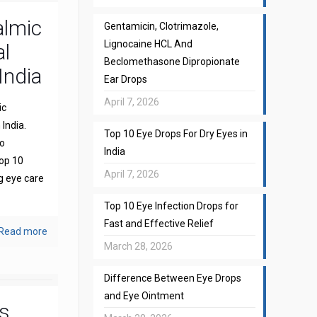
almic
Gentamicin, Clotrimazole,
Lignocaine HCL And
l
Beclomethasone Dipropionate
India
Ear Drops
April 7, 2026
ic
India.
Top 10 Eye Drops For Dry Eyes in
to
India
top 10
April 7, 2026
g eye care
Top 10 Eye Infection Drops for
Fast and Effective Relief
Read more
March 28, 2026
Difference Between Eye Drops
and Eye Ointment
s