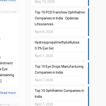
Read more
May 13, 2026
Top 10 PCD Franchise Ophthalmic
Companies in India : Opdenas
Lifesciences
April 8, 2026
e
Hydroxypropylmethylcellulose
0.3% Eye Gel
April 7, 2026
e
Ointment
Top 10 Eye Drops Manufacturing
s Eye
Companies in India
aintaining
April 7, 2026
]
Top 10 Ophthalmic Companies in
Read more
India
April 7, 2026