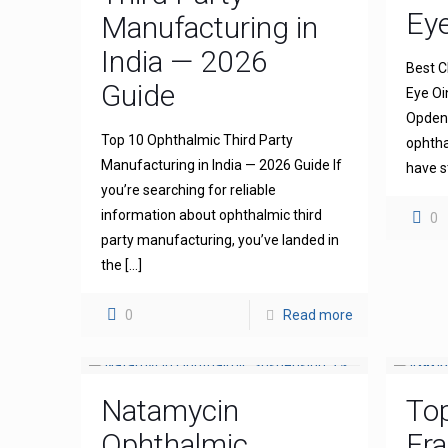
Ey
Manufacturing in
India — 2026
Best C
Guide
Eye Oi
Opdena
Top 10 Ophthalmic Third Party
ophtha
Manufacturing in India — 2026 Guide If
have s
you’re searching for reliable
information about ophthalmic third
0
party manufacturing, you’ve landed in
the
[…]
0
Read more
Natamycin
To
Ophthalmic
Fra