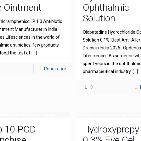
e Ointment
Ophthalmic
Solution
hloramphenicol IP 1.0 Antibiotic
ntment Manufacturer in India –
Olopatadine Hydrochloride O
s Lifesciences In the world of
Solution 0.1%: Best Anti-Aller
lmic antibiotics, few products
Drops in India 2026 : Opdena
tood the test of
[…]
Lifesciences As someone wh
spent years in the ophthalmi
Read more
pharmaceutical industry,
[…]
0
p 10 PCD
Hydroxypropyl
nchise
0.3% Eye Gel