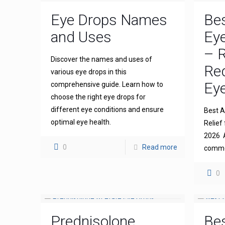
Eye Drops Names
Bes
and Uses
Eye
– R
Discover the names and uses of
Re
various eye drops in this
Eye
comprehensive guide. Learn how to
choose the right eye drops for
different eye conditions and ensure
Best An
optimal eye health.
Relief 
2026 A
0
Read more
common
0
Prednisolone
Bes