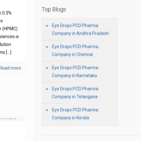
Top Blogs
e 0.3%
es
Eye Drops PCD Pharma
se (HPMC)
Company in Andhra Pradesh
ciences is
olution
Eye Drops PCD Pharma
oms
[…]
Company in Chennai
Eye Drops PCD Pharma
Read more
Company in Karnataka
Eye Drops PCD Pharma
Company in Telangana
Eye Drops PCD Pharma
Company in Kerala