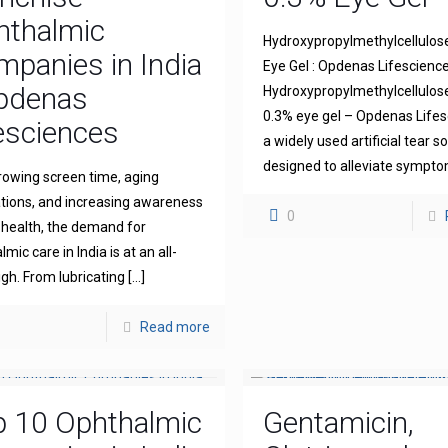
hthalmic
Hydroxypropylmethylcellulos
panies in India
Eye Gel : Opdenas Lifescienc
Opdenas
Hydroxypropylmethylcellulo
0.3% eye gel – Opdenas Lifes
esciences
a widely used artificial tear s
designed to alleviate sympt
rowing screen time, aging
tions, and increasing awareness
0
 health, the demand for
mic care in India is at an all-
igh. From lubricating
[…]
Read more
p 10 Ophthalmic
Gentamicin,