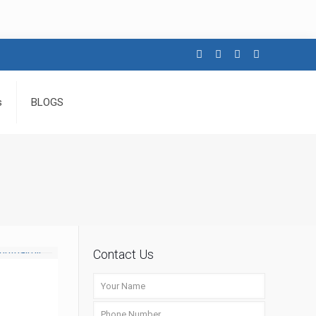
s
BLOGS
Contact Us