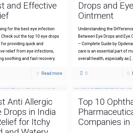
t and Effective
Drops and Ey
ief
Ointment
ing for the best eye infection
Understanding the Differenc
 Check out the top 10 eye drops
Between Eye Drops and Eye 
for providing quick and
– Complete Guide by Opdena
ive relief from eye infections,
care is an essential part of m
ng soothing and fast recovery.
overall health, especially as
[…
Read more
0
t Anti Allergic
Top 10 Ophth
 Drops in India
Pharmaceutica
elief for Itchy
Companies in 
d and Watery