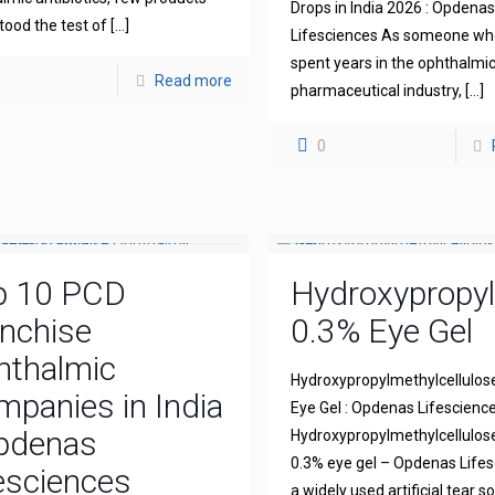
Drops in India 2026 : Opdena
tood the test of
[…]
Lifesciences As someone wh
spent years in the ophthalmi
Read more
pharmaceutical industry,
[…]
0
p 10 PCD
Hydroxypropyl
nchise
0.3% Eye Gel
hthalmic
Hydroxypropylmethylcellulos
panies in India
Eye Gel : Opdenas Lifescienc
Opdenas
Hydroxypropylmethylcellulo
0.3% eye gel – Opdenas Lifes
esciences
a widely used artificial tear s