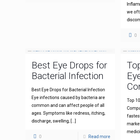
Inflam
we oft
discom
0
Best Eye Drops for
To
Bacterial Infection
Ey
Com
Best Eye Drops for Bacterial Infection
Eye infections caused by bacteria are
Top 10
common and can affect people of all
Compan
ages. Symptoms like redness, itching,
fastes
discharge, swelling,
[…]
market
medicin
0
Read more