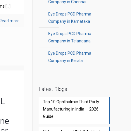
Company in Chennai
oms
[…]
Eye Drops PCD Pharma
Read more
Company in Karnataka
Eye Drops PCD Pharma
Company in Telangana
Eye Drops PCD Pharma
Company in Kerala
Latest Blogs
CL
Top 10 Ophthalmic Third Party
Manufacturing in India — 2026
Guide
one
Ear