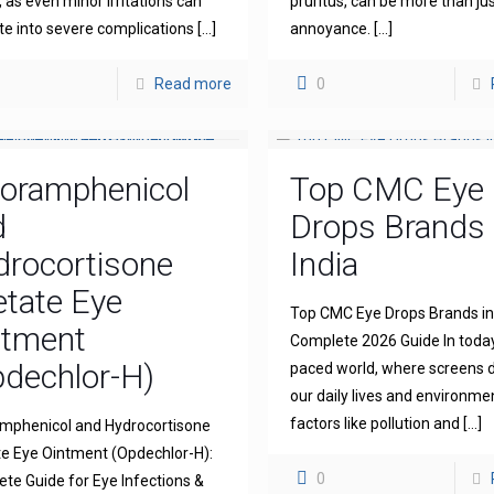
l, as even minor irritations can
pruritus, can be more than ju
te into severe complications
[…]
annoyance.
[…]
Read more
0
loramphenicol
Top CMC Eye
d
Drops Brands 
drocortisone
India
tate Eye
Top CMC Eye Drops Brands in 
ntment
Complete 2026 Guide In today
dechlor-H)
paced world, where screens
our daily lives and environme
factors like pollution and
[…]
mphenicol and Hydrocortisone
e Eye Ointment (Opdechlor-H):
0
te Guide for Eye Infections &