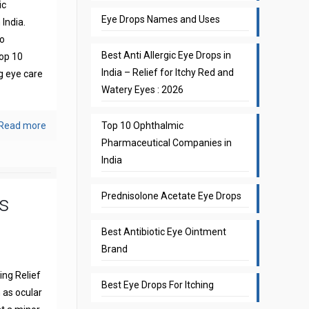
ic
Eye Drops Names and Uses
India.
to
Best Anti Allergic Eye Drops in
top 10
India – Relief for Itchy Red and
g eye care
Watery Eyes : 2026
Read more
Top 10 Ophthalmic
Pharmaceutical Companies in
India
Prednisolone Acetate Eye Drops
s
Best Antibiotic Eye Ointment
Brand
ng Relief
Best Eye Drops For Itching
 as ocular