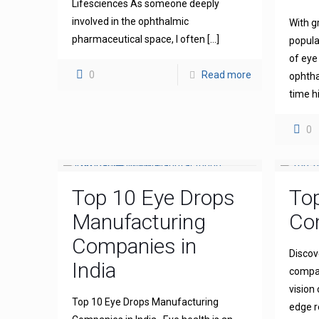
Lifesciences As someone deeply
involved in the ophthalmic
With g
pharmaceutical space, I often
[…]
popula
of eye
0
Read more
ophthal
time h
0
Top 10 Eye Drops
To
Manufacturing
Com
Companies in
Discov
India
compan
vision
Top 10 Eye Drops Manufacturing
edge r