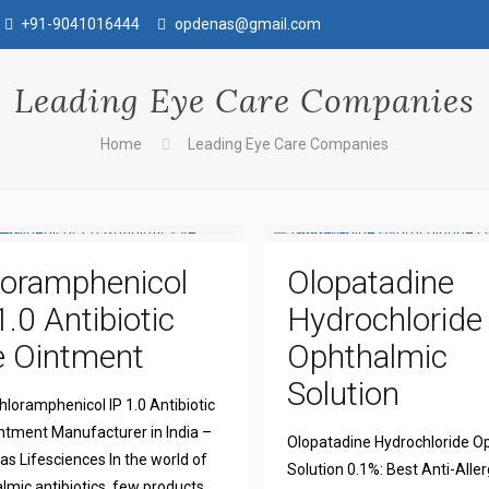
+91-9041016444
opdenas@gmail.com
Leading Eye Care Companies
Home
Leading Eye Care Companies
loramphenicol
Olopatadine
1.0 Antibiotic
Hydrochloride
e Ointment
Ophthalmic
Solution
hloramphenicol IP 1.0 Antibiotic
ntment Manufacturer in India –
Olopatadine Hydrochloride O
s Lifesciences In the world of
Solution 0.1%: Best Anti-Aller
lmic antibiotics, few products