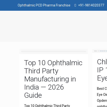
Ophthalmic PCD Pharma Franchise
+91-9814020377
Ch
Top 10 Ophthalmic
IP 
Third Party
Ey
Manufacturing in
India — 2026
Best C
Guide
Eye Oi
Opdena
Top 10 Ophthalmic Third Party
ophtha