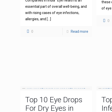
Companies in India Eye health is an
these 
essential part of overall well-being, and
of eye
with rising cases of eye infections,
allergies, and
[…]
0
0
Read more
Top 10 Eye Drops
To
For Dry Eyes in
Inf