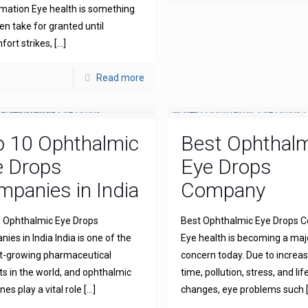
mation Eye health is something
en take for granted until
fort strikes,
[…]
Read more
p 10 Ophthalmic
Best Ophthal
e Drops
Eye Drops
panies in India
Company
 Ophthalmic Eye Drops
Best Ophthalmic Eye Drops
ies in India India is one of the
Eye health is becoming a maj
t-growing pharmaceutical
concern today. Due to increa
s in the world, and ophthalmic
time, pollution, stress, and lif
es play a vital role
[…]
changes, eye problems such