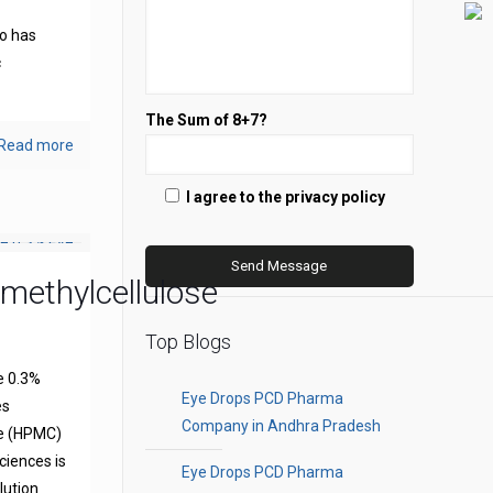
s
o has
c
The Sum of 8+7?
Read more
I agree to the privacy policy
methylcellulose
Top Blogs
e 0.3%
Eye Drops PCD Pharma
es
Company in Andhra Pradesh
se (HPMC)
ciences is
Eye Drops PCD Pharma
olution