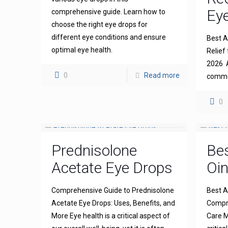
Eye
comprehensive guide. Learn how to
choose the right eye drops for
different eye conditions and ensure
Best An
optimal eye health.
Relief 
2026 A
0
Read more
common
0
Prednisolone
Bes
Acetate Eye Drops
Oi
Comprehensive Guide to Prednisolone
Best A
Acetate Eye Drops: Uses, Benefits, and
Compre
More Eye health is a critical aspect of
Care M