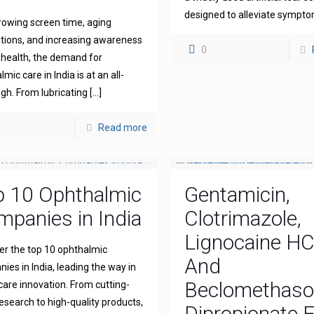
designed to alleviate sympt
rowing screen time, aging
tions, and increasing awareness
0
 health, the demand for
mic care in India is at an all-
igh. From lubricating
[…]
Read more
p 10 Ophthalmic
Gentamicin,
panies in India
Clotrimazole,
Lignocaine H
er the top 10 ophthalmic
And
ies in India, leading the way in
Beclomethas
 care innovation. From cutting-
esearch to high-quality products,
Dipropionate 