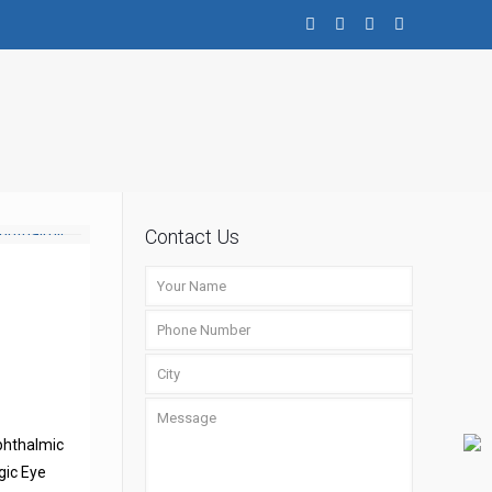
Contact Us
phthalmic
gic Eye