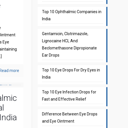
e
Top 10 Ophthalmic Companies in
India
e
Gentamicin, Clotrimazole,
Ointment
Lignocaine HCL And
s Eye
Beclomethasone Dipropionate
aintaining
Ear Drops
]
Top 10 Eye Drops For Dry Eyes in
Read more
India
Top 10 Eye Infection Drops for
almic
Fast and Effective Relief
l
Difference Between Eye Drops
India
and Eye Ointment