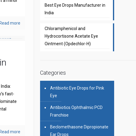
st a minor
Best Eye Drops Manufacturer in
India
Read more
Chloramphenicol and
Hydrocortisone Acetate Eye
Ointment (Opdechlor-H)
in
Categories
India:
Antibiotic Eye Drops for Pink
’s fast-
Eye
 dominate
Antibiotics Ophthalmic PCD
ntal
Franchise
Beclomethasone Dipropionate
Read more
Ear Drops