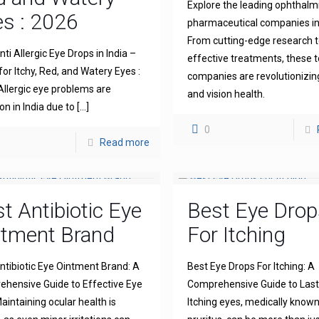
Explore the leading ophthalm
s : 2026
pharmaceutical companies in 
From cutting-edge research 
ti Allergic Eye Drops in India –
effective treatments, these 
for Itchy, Red, and Watery Eyes :
companies are revolutionizin
llergic eye problems are
and vision health.
 in India due to
[…]
0
Read more
t Antibiotic Eye
Best Eye Drop
ntment Brand
For Itching
ntibiotic Eye Ointment Brand: A
Best Eye Drops For Itching: A
hensive Guide to Effective Eye
Comprehensive Guide to Lasti
aintaining ocular health is
Itching eyes, medically known