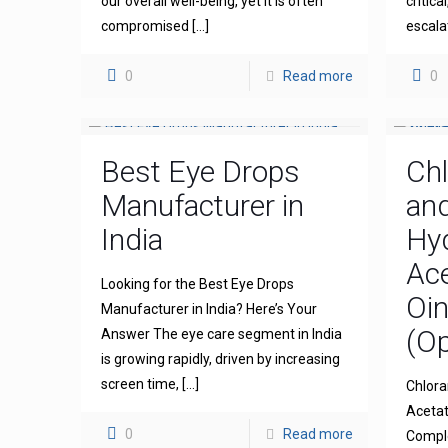
our overall well-being, yet it is often
critica
compromised
[…]
escala
0
Read more
0
Best Eye Drops
Ch
Manufacturer in
an
India
Hy
Ace
Looking for the Best Eye Drops
Oi
Manufacturer in India? Here’s Your
(Op
Answer The eye care segment in India
is growing rapidly, driven by increasing
screen time,
[…]
Chlora
Acetat
0
Read more
Comple