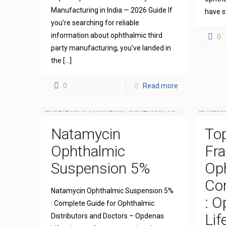
Manufacturing in India — 2026 Guide If
have s
you’re searching for reliable
information about ophthalmic third
0
party manufacturing, you’ve landed in
the
[…]
0
Read more
Natamycin
To
Ophthalmic
Fra
Suspension 5%
Op
Com
Natamycin Ophthalmic Suspension 5%
: 
: Complete Guide for Ophthalmic
Lif
Distributors and Doctors – Opdenas