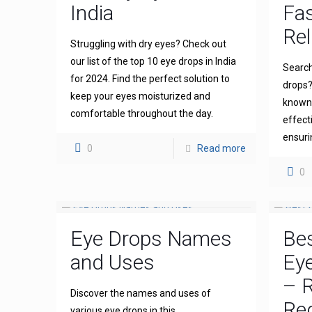
India
Fas
Rel
Struggling with dry eyes? Check out
our list of the top 10 eye drops in India
Search
for 2024. Find the perfect solution to
drops?
keep your eyes moisturized and
known 
comfortable throughout the day.
effect
ensuri
0
Read more
0
Eye Drops Names
Bes
and Uses
Eye
– R
Discover the names and uses of
Re
various eye drops in this