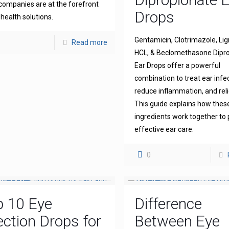
companies are at the forefront
Drops
 health solutions.
Gentamicin, Clotrimazole, Li
Read more
HCL, & Beclomethasone Dipr
Ear Drops offer a powerful
combination to treat ear infe
reduce inflammation, and reli
This guide explains how thes
ingredients work together to 
effective ear care.
0
p 10 Eye
Difference
ection Drops for
Between Eye