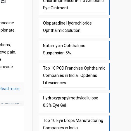
Chloramphenicol IP 1.0 Antibiotic
Eye Ointment
gnocaine
Olopatadine Hydrochloride
opionate
Ophthalmic Solution
ctions,
Natamycin Ophthalmic
eve pain.
Suspension 5%
e
provide
Top 10 PCD Franchise Ophthalmic
Companies in India : Opdenas
Lifesciences
Read more
Hydroxypropylmethylcellulose
0.3% Eye Gel
Top 10 Eye Drops Manufacturing
Companies in India