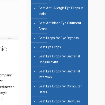
Best Anti-Allergic Eye Drops in
India
Best Antibiotic Eye Ointment
Brand
Best Drops for Eye Dryness
mic
Best Eye Drops
Best Eye Drops for Bacterial
Conjunctivitis
Best Eye Drops for Bacterial
 Company
Infection
or
Best Eye Drops for Computer
sed screen
Users
estyle
[…]
Best Eye Drops for Daily Use