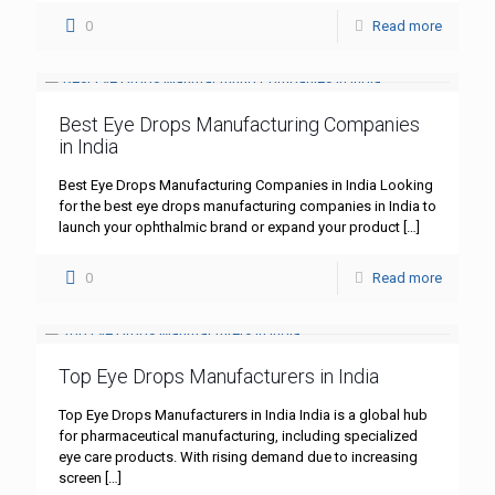
0
Read more
Best Eye Drops Manufacturing Companies
in India
Best Eye Drops Manufacturing Companies in India Looking
for the best eye drops manufacturing companies in India to
launch your ophthalmic brand or expand your product
[…]
0
Read more
Top Eye Drops Manufacturers in India
Top Eye Drops Manufacturers in India India is a global hub
for pharmaceutical manufacturing, including specialized
eye care products. With rising demand due to increasing
screen
[…]