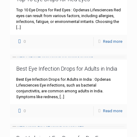
Top 10 Eye Drops for Red Eyes : Opdenas Lifesciences Red
eyes can result from various factors, including allergies,
infections, fatigue, or environmental irritants. Choosing the
[…]
0
Read more
Best Eye Infection Drops for Adults in India
Best Eye Infection Drops for Adults in India : Opdenas
Lifesciences Eye infections, such as bacterial
conjunctivitis, are common among adults in India.
Symptoms like redness,
[…]
0
Read more