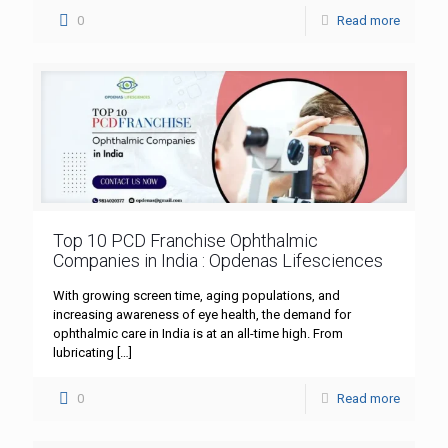
0
Read more
Top 10 PCD Franchise Ophthalmic
Companies in India : Opdenas Lifesciences
With growing screen time, aging populations, and
increasing awareness of eye health, the demand for
ophthalmic care in India is at an all-time high. From
lubricating
[…]
0
Read more