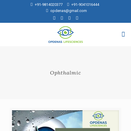
+91-9814020377
+91-9041016444
opdenas@gmail.com
Ophthalmic