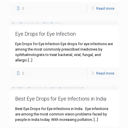
0
Read more
Eye Drops for Eye Infection
Eye Drops for Eye Infection Eye drops for eye infections are
among the most commonly prescribed medicines by
ophthalmologists to treat bacterial, viral, fungal, and
allergic
[…]
0
Read more
Best Eye Drops for Eye Infections in India
Best Eye Drops for Eye Infections in India Eye infections
are among the most common vision problems faced by
people in India today. With increasing pollution,
[…]