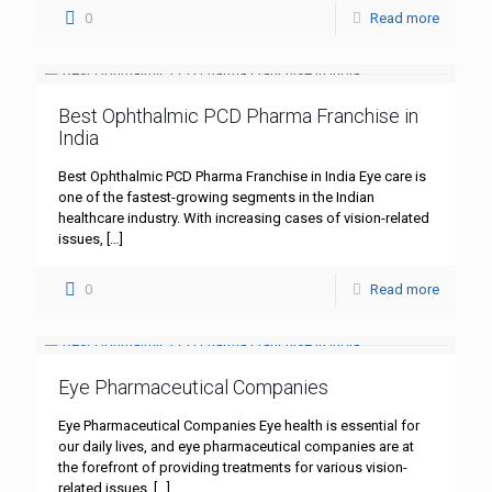
0
Read more
Best Ophthalmic PCD Pharma Franchise in
India
Best Ophthalmic PCD Pharma Franchise in India Eye care is
one of the fastest-growing segments in the Indian
healthcare industry. With increasing cases of vision-related
issues,
[…]
0
Read more
Eye Pharmaceutical Companies
Eye Pharmaceutical Companies Eye health is essential for
our daily lives, and eye pharmaceutical companies are at
the forefront of providing treatments for various vision-
related issues.
[…]