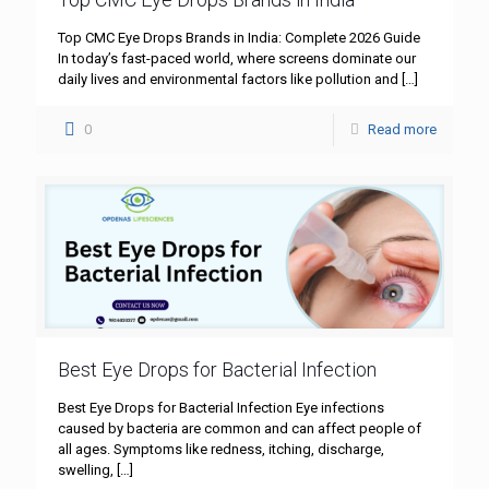
Top CMC Eye Drops Brands in India: Complete 2026 Guide
In today’s fast-paced world, where screens dominate our
daily lives and environmental factors like pollution and
[…]
0
Read more
Best Eye Drops for Bacterial Infection
Best Eye Drops for Bacterial Infection Eye infections
caused by bacteria are common and can affect people of
all ages. Symptoms like redness, itching, discharge,
swelling,
[…]