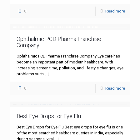
0
Read more
Ophthalmic PCD Pharma Franchise
Company
Ophthalmic PCD Pharma Franchise Company Eye care has
become an important part of modern healthcare. With
increasing screen time, pollution, and lifestyle changes, eye
problems such
[…]
0
Read more
Best Eye Drops for Eye Flu
Best Eye Drops for Eye Flu Best eye drops for eye flu is one
of the most searched healthcare queries in India, especially
during seasonal viral
[…]