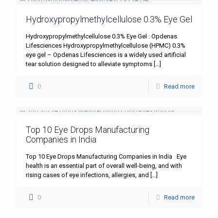
Hydroxypropylmethylcellulose 0.3% Eye Gel
Hydroxypropylmethylcellulose 0.3% Eye Gel : Opdenas
Lifesciences Hydroxypropylmethylcellulose (HPMC) 0.3%
eye gel – Opdenas Lifesciences is a widely used artificial
tear solution designed to alleviate symptoms
[…]
0
Read more
Top 10 Eye Drops Manufacturing
Companies in India
Top 10 Eye Drops Manufacturing Companies in India Eye
health is an essential part of overall well-being, and with
rising cases of eye infections, allergies, and
[…]
0
Read more