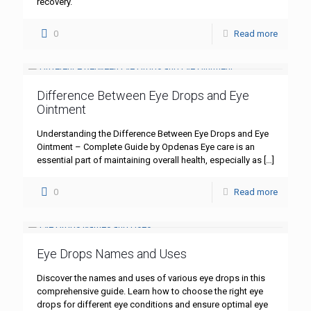
recovery.
0
Read more
Difference Between Eye Drops and Eye
Ointment
Understanding the Difference Between Eye Drops and Eye
Ointment – Complete Guide by Opdenas Eye care is an
essential part of maintaining overall health, especially as
[…]
0
Read more
Eye Drops Names and Uses
Discover the names and uses of various eye drops in this
comprehensive guide. Learn how to choose the right eye
drops for different eye conditions and ensure optimal eye