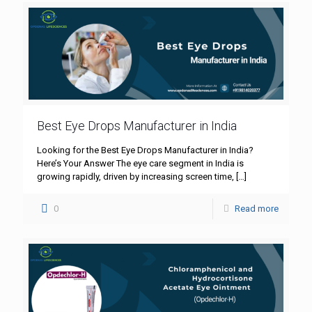
Best Eye Drops Manufacturer in India
Looking for the Best Eye Drops Manufacturer in India?
Here’s Your Answer The eye care segment in India is
growing rapidly, driven by increasing screen time,
[…]
0
Read more