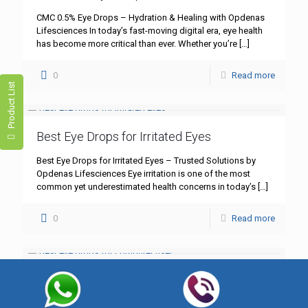
CMC 0.5% Eye Drops – Hydration & Healing with Opdenas
Lifesciences In today’s fast-moving digital era, eye health
has become more critical than ever. Whether you’re
[…]
0
Read more
Product List
Best Eye Drops for Irritated Eyes
Best Eye Drops for Irritated Eyes – Trusted Solutions by
Opdenas Lifesciences Eye irritation is one of the most
common yet underestimated health concerns in today’s
[…]
0
Read more
Best Eye Drops for Computer Users
Best Eye Drops for Computer Users – Comfort and