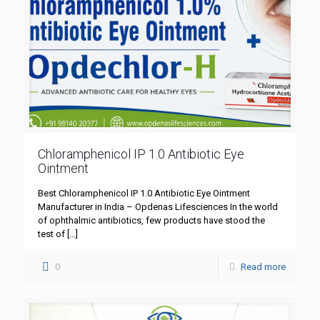
Chloramphenicol IP 1.0 Antibiotic Eye
Ointment
Best Chloramphenicol IP 1.0 Antibiotic Eye Ointment
Manufacturer in India – Opdenas Lifesciences In the world
of ophthalmic antibiotics, few products have stood the
test of
[…]
0
Read more