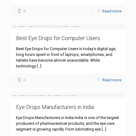
0
Read more
Best Eye Drops for Computer Users
Best Eye Drops for Computer Users In today’s digital age,
long hours spent in front of laptops, smartphones, and
tablets have become almost unavoidable. While
technology
[…]
0
Read more
Eye Drops Manufacturers in India
Eye Drops Manufacturers in India India is one of the largest
producers of pharmaceutical products, and the eye care
segment is growing rapidly. From lubricating eye
[…]