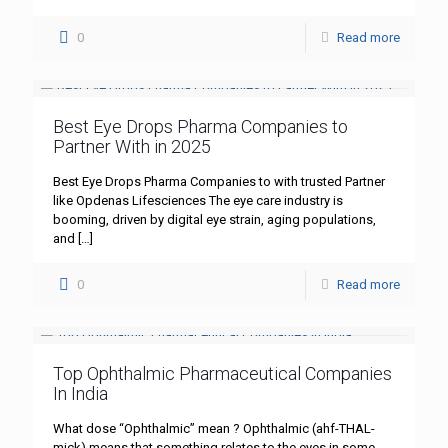
0
Read more
Best Eye Drops Pharma Companies to
Partner With in 2025
Best Eye Drops Pharma Companies to with trusted Partner
like Opdenas Lifesciences The eye care industry is
booming, driven by digital eye strain, aging populations,
and
[…]
0
Read more
Top Ophthalmic Pharmaceutical Companies
In India
What dose “Ophthalmic” mean ? Ophthalmic (ahf-THAL-
mick) means that something relates to the eyes in some