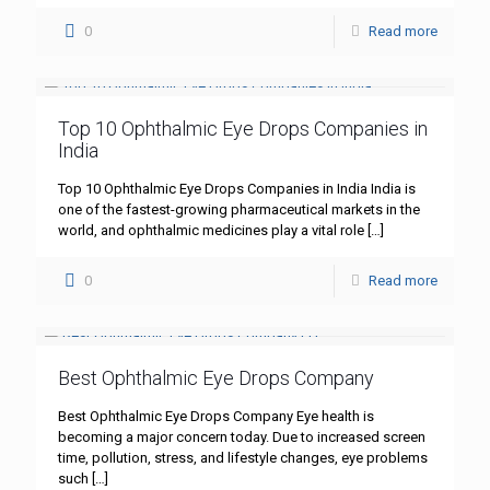
0
Read more
Top 10 Ophthalmic Eye Drops Companies in
India
Top 10 Ophthalmic Eye Drops Companies in India India is
one of the fastest-growing pharmaceutical markets in the
world, and ophthalmic medicines play a vital role
[…]
0
Read more
Best Ophthalmic Eye Drops Company
Best Ophthalmic Eye Drops Company Eye health is
becoming a major concern today. Due to increased screen
time, pollution, stress, and lifestyle changes, eye problems
such
[…]