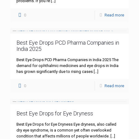
problems. If you’re
[…]
0
Read more
Best Eye Drops PCD Pharma Companies in
India 2025
Best Eye Drops PCD Pharma Companies in India 2025 The
demand for ophthalmic medicines and eye drops in India
has grown significantly due to rising cases
[…]
0
Read more
Best Eye Drops for Eye Dryness
Best Eye Drops for Eye Dryness Eye dryness, also called
dry eye syndrome, is a common yet often overlooked
condition that affects millions of people worldwide.
[…]