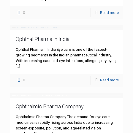
0
Read more
Ophthal Pharma in India
Ophthal Pharma in India Eye care is one of the fastest-
growing segments in the Indian pharmaceutical industry.
With increasing cases of eye infections, allergies, dry eyes,
[…]
0
Read more
Ophthalmic Pharma Company
Ophthalmic Pharma Company The demand for eye care
medicines is rapidly rising across India due to increasing
screen exposure, pollution, and age-related vision