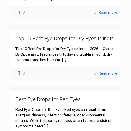
0
Read more
Top 10 Best Eye Drops for Dry Eyes in India
Top 10 Best Eye Drops for Dry Eyes in India : 2026 – Guide
By Opdenas Lifesciences In today’s digital-first world, dry
eye syndrome has become
[…]
0
Read more
Best Eye Drops for Red Eyes
Best Eye Drops for Red Eyes Red eyes can result from
allergies, dryness, infection, fatigue, or environmental
irritants. While temporary redness often fades, persistent
symptoms need
[…]