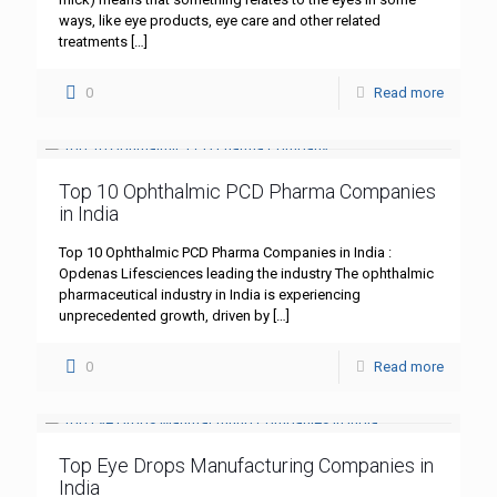
ways, like eye products, eye care and other related
treatments
[…]
0
Read more
Top 10 Ophthalmic PCD Pharma Companies
in India
Top 10 Ophthalmic PCD Pharma Companies in India :
Opdenas Lifesciences leading the industry The ophthalmic
pharmaceutical industry in India is experiencing
unprecedented growth, driven by
[…]
0
Read more
Top Eye Drops Manufacturing Companies in
India