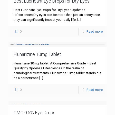
Best Lubricant Eye Drops for Dry Eyes
Best Lubricant Eye Drops for Dry Eyes : Opdenas
Lifesciences Dry eyes can be more than just an annoyance;
they can significantly impact your daily life.
[…]
0
Read more
Flunarizine 10mg Tablet
Flunarizine 10mg Tablet: A Comprehensive Guide – Best
Quality by Opdenas Lifesciences In the realm of
neurological treatments, Flunarizine 10mg tablet stands out
as a cornerstone
[…]
0
Read more
CMC 0.5% Eye Drops