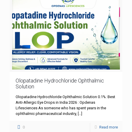
Olopatadine Hydrochloride Ophthalmic
Solution
Olopatadine Hydrochloride Ophthalmic Solution 0.1%: Best
Anti-Allergic Eye Drops in India 2026 : Opdenas
Lifesciences As someone who has spent years in the
ophthalmic pharmaceutical industry,
[…]
0
Read more