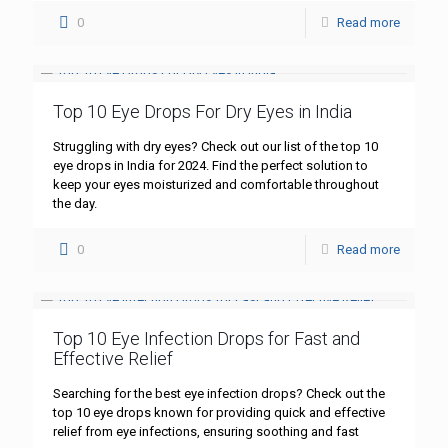
0
Read more
Top 10 Eye Drops For Dry Eyes in India
Struggling with dry eyes? Check out our list of the top 10
eye drops in India for 2024. Find the perfect solution to
keep your eyes moisturized and comfortable throughout
the day.
0
Read more
Top 10 Eye Infection Drops for Fast and
Effective Relief
Searching for the best eye infection drops? Check out the
top 10 eye drops known for providing quick and effective
relief from eye infections, ensuring soothing and fast