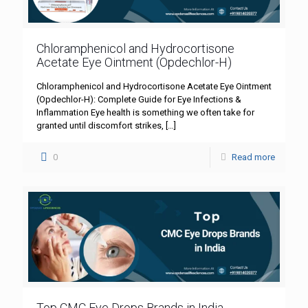
Chloramphenicol and Hydrocortisone
Acetate Eye Ointment (Opdechlor-H)
Chloramphenicol and Hydrocortisone Acetate Eye Ointment
(Opdechlor-H): Complete Guide for Eye Infections &
Inflammation Eye health is something we often take for
granted until discomfort strikes,
[…]
0
Read more
Top CMC Eye Drops Brands in India