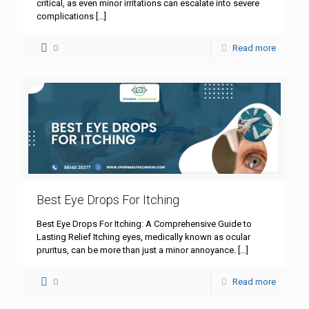
critical, as even minor irritations can escalate into severe
complications
[…]
0
Read more
Best Eye Drops For Itching
Best Eye Drops For Itching: A Comprehensive Guide to
Lasting Relief Itching eyes, medically known as ocular
pruritus, can be more than just a minor annoyance.
[…]
0
Read more