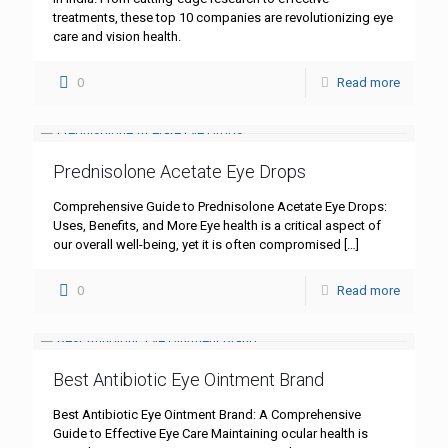
treatments, these top 10 companies are revolutionizing eye
care and vision health.
0
Read more
Prednisolone Acetate Eye Drops
Comprehensive Guide to Prednisolone Acetate Eye Drops:
Uses, Benefits, and More Eye health is a critical aspect of
our overall well-being, yet it is often compromised
[…]
0
Read more
Best Antibiotic Eye Ointment Brand
Best Antibiotic Eye Ointment Brand: A Comprehensive
Guide to Effective Eye Care Maintaining ocular health is