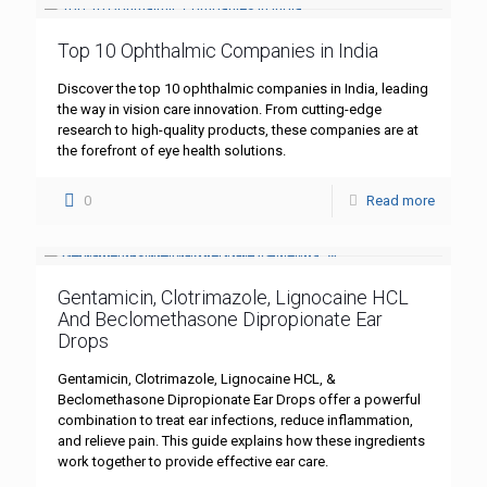
Top 10 Ophthalmic Companies in India
Discover the top 10 ophthalmic companies in India, leading
the way in vision care innovation. From cutting-edge
research to high-quality products, these companies are at
the forefront of eye health solutions.
0
Read more
Gentamicin, Clotrimazole, Lignocaine HCL
And Beclomethasone Dipropionate Ear
Drops
Gentamicin, Clotrimazole, Lignocaine HCL, &
Beclomethasone Dipropionate Ear Drops offer a powerful
combination to treat ear infections, reduce inflammation,
and relieve pain. This guide explains how these ingredients
work together to provide effective ear care.