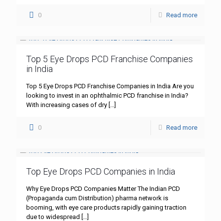
0
Read more
Top 5 Eye Drops PCD Franchise Companies
in India
Top 5 Eye Drops PCD Franchise Companies in India Are you
looking to invest in an ophthalmic PCD franchise in India?
With increasing cases of dry
[…]
0
Read more
Top Eye Drops PCD Companies in India
Why Eye Drops PCD Companies Matter The Indian PCD
(Propaganda cum Distribution) pharma network is
booming, with eye care products rapidly gaining traction
due to widespread
[…]