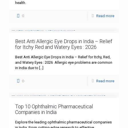
health.
0
Read more
Best Anti Allergic Eye Drops in India – Relief
for Itchy Red and Watery Eyes : 2026
Best Anti Allergic Eye Drops in India – Relief for Itchy, Red,
and Watery Eyes : 2026 Allergic eye problems are common
in India due to
[…]
0
Read more
Top 10 Ophthalmic Pharmaceutical
Companies in India
Explore the leading ophthalmic pharmaceutical companies
in India. From cutting-edge research to effective