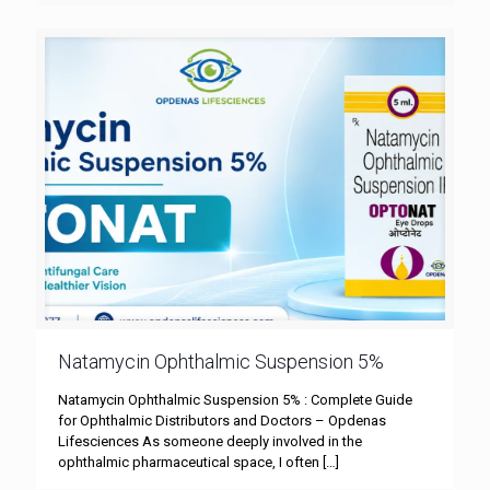
Natamycin Ophthalmic Suspension 5%
Natamycin Ophthalmic Suspension 5% : Complete Guide
for Ophthalmic Distributors and Doctors – Opdenas
Lifesciences As someone deeply involved in the
ophthalmic pharmaceutical space, I often
[…]