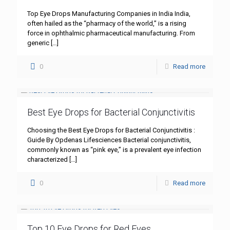
Top Eye Drops Manufacturing Companies in India India,
often hailed as the “pharmacy of the world,” is a rising
force in ophthalmic pharmaceutical manufacturing. From
generic
[…]
0
Read more
Best Eye Drops for Bacterial Conjunctivitis
Choosing the Best Eye Drops for Bacterial Conjunctivitis :
Guide By Opdenas Lifesciences Bacterial conjunctivitis,
commonly known as “pink eye,” is a prevalent eye infection
characterized
[…]
0
Read more
Top 10 Eye Drops for Red Eyes