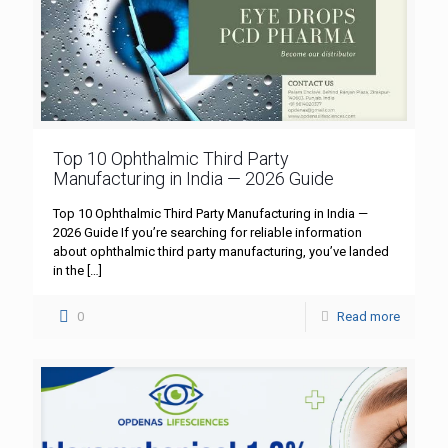
Top 10 Ophthalmic Third Party
Manufacturing in India — 2026 Guide
Top 10 Ophthalmic Third Party Manufacturing in India —
2026 Guide If you’re searching for reliable information
about ophthalmic third party manufacturing, you’ve landed
in the
[…]
0
Read more