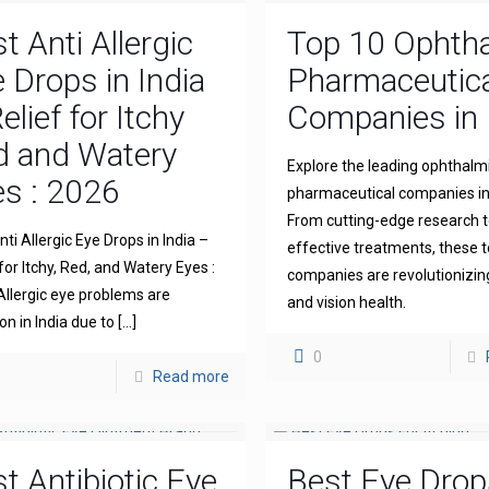
t Anti Allergic
Top 10 Ophth
 Drops in India
Pharmaceutica
elief for Itchy
Companies in 
d and Watery
Explore the leading ophthalm
s : 2026
pharmaceutical companies in 
From cutting-edge research 
ti Allergic Eye Drops in India –
effective treatments, these 
for Itchy, Red, and Watery Eyes :
companies are revolutionizin
llergic eye problems are
and vision health.
 in India due to
[…]
0
Read more
t Antibiotic Eye
Best Eye Drop