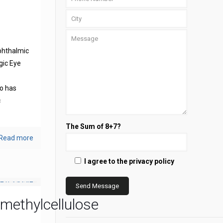
phthalmic
gic Eye
s
o has
c
The Sum of 8+7?
Read more
I agree to the privacy policy
methylcellulose