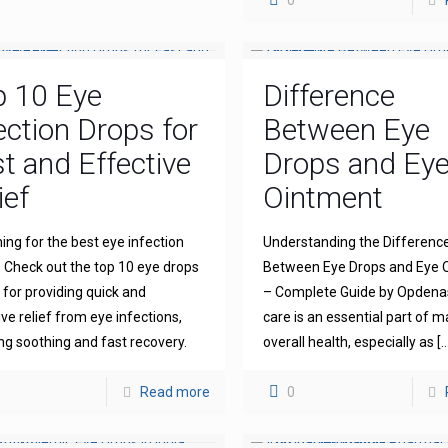
0
p 10 Eye
Difference
ection Drops for
Between Eye
t and Effective
Drops and Ey
ief
Ointment
ing for the best eye infection
Understanding the Differenc
 Check out the top 10 eye drops
Between Eye Drops and Eye 
for providing quick and
– Complete Guide by Opdena
ive relief from eye infections,
care is an essential part of m
ng soothing and fast recovery.
overall health, especially as
[…
Read more
0