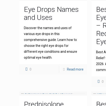
Eye Drops Names
Bes
and Uses
Eye
– R
Discover the names and uses of
Re
various eye drops in this
Eye
comprehensive guide. Learn how to
choose the right eye drops for
different eye conditions and ensure
Best An
optimal eye health.
Relief 
2026 A
0
Read more
common
0
Prednisolone
Bes