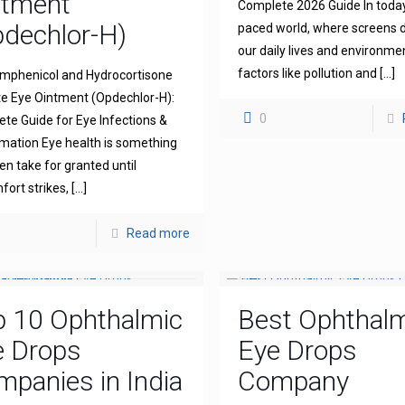
ntment
Complete 2026 Guide In today
dechlor-H)
paced world, where screens
our daily lives and environme
factors like pollution and
[…]
mphenicol and Hydrocortisone
e Eye Ointment (Opdechlor-H):
0
te Guide for Eye Infections &
mation Eye health is something
en take for granted until
fort strikes,
[…]
Read more
p 10 Ophthalmic
Best Ophthal
e Drops
Eye Drops
panies in India
Company