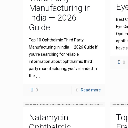
Ey
Manufacturing in
India — 2026
Best C
Guide
Eye Oi
Opdena
Top 10 Ophthalmic Third Party
ophtha
Manufacturing in India — 2026 Guide If
have s
you’re searching for reliable
information about ophthalmic third
0
party manufacturing, you’ve landed in
the
[…]
0
Read more
Natamycin
To
Ophthalmic
Fra