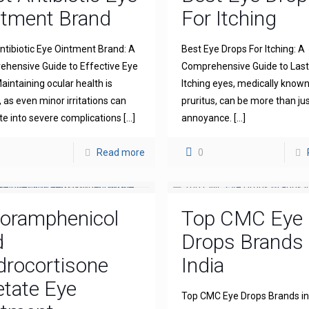
ntment Brand
For Itching
ntibiotic Eye Ointment Brand: A
Best Eye Drops For Itching: A
hensive Guide to Effective Eye
Comprehensive Guide to Lasti
aintaining ocular health is
Itching eyes, medically known
l, as even minor irritations can
pruritus, can be more than ju
te into severe complications
[…]
annoyance.
[…]
Read more
0
loramphenicol
Top CMC Eye
d
Drops Brands 
drocortisone
India
tate Eye
Top CMC Eye Drops Brands in 