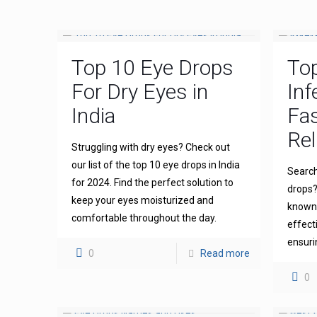
Top 10 Eye Drops
To
For Dry Eyes in
Inf
India
Fas
Rel
Struggling with dry eyes? Check out
our list of the top 10 eye drops in India
Search
for 2024. Find the perfect solution to
drops?
keep your eyes moisturized and
known 
comfortable throughout the day.
effect
ensuri
0
Read more
0