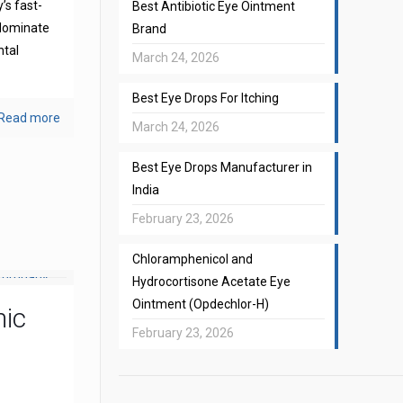
’s fast-
Best Antibiotic Eye Ointment
 dominate
Brand
ntal
March 24, 2026
Best Eye Drops For Itching
Read more
March 24, 2026
Best Eye Drops Manufacturer in
India
February 23, 2026
Chloramphenicol and
Hydrocortisone Acetate Eye
Ointment (Opdechlor-H)
mic
February 23, 2026