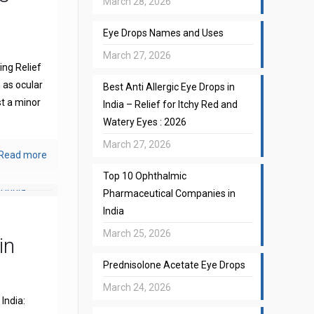
March 28, 2026
Eye Drops Names and Uses
March 27, 2026
ng Relief
 as ocular
Best Anti Allergic Eye Drops in
st a minor
India – Relief for Itchy Red and
Watery Eyes : 2026
March 27, 2026
Read more
Top 10 Ophthalmic
Pharmaceutical Companies in
India
March 25, 2026
in
Prednisolone Acetate Eye Drops
March 24, 2026
India: