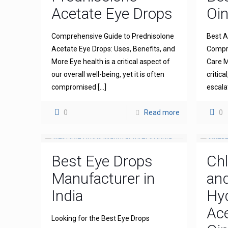
Acetate Eye Drops
Oi
Comprehensive Guide to Prednisolone
Best A
Acetate Eye Drops: Uses, Benefits, and
Compre
More Eye health is a critical aspect of
Care M
our overall well-being, yet it is often
critica
compromised
[…]
escala
0
Read more
0
Best Eye Drops
Ch
Manufacturer in
an
India
Hy
Ace
Looking for the Best Eye Drops