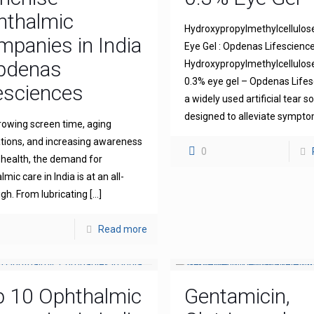
hthalmic
Hydroxypropylmethylcellulos
panies in India
Eye Gel : Opdenas Lifescienc
Opdenas
Hydroxypropylmethylcellulo
0.3% eye gel – Opdenas Lifes
esciences
a widely used artificial tear s
designed to alleviate sympt
rowing screen time, aging
tions, and increasing awareness
0
 health, the demand for
mic care in India is at an all-
igh. From lubricating
[…]
Read more
p 10 Ophthalmic
Gentamicin,