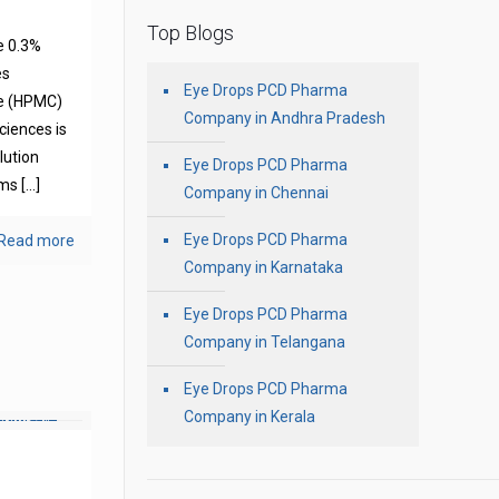
Top Blogs
e 0.3%
es
Eye Drops PCD Pharma
se (HPMC)
Company in Andhra Pradesh
ciences is
olution
Eye Drops PCD Pharma
oms
[…]
Company in Chennai
Eye Drops PCD Pharma
Read more
Company in Karnataka
Eye Drops PCD Pharma
Company in Telangana
Eye Drops PCD Pharma
Company in Kerala