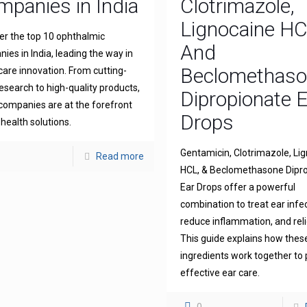
panies in India
Clotrimazole,
Lignocaine H
er the top 10 ophthalmic
And
ies in India, leading the way in
Beclomethas
 care innovation. From cutting-
esearch to high-quality products,
Dipropionate 
companies are at the forefront
Drops
 health solutions.
Gentamicin, Clotrimazole, Li
Read more
HCL, & Beclomethasone Dipr
Ear Drops offer a powerful
combination to treat ear infe
reduce inflammation, and reli
This guide explains how thes
ingredients work together to 
effective ear care.