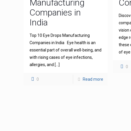
Manufacturing
Com
Companies in
Discov
India
compan
vision
Top 10 Eye Drops Manufacturing
edge r
Companies in India Eye health is an
these 
essential part of overall well-being, and
of eye
with rising cases of eye infections,
allergies, and
[…]
0
0
Read more