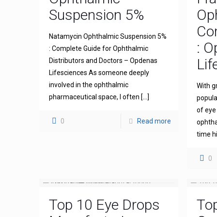
Suspension 5%
Op
Com
Natamycin Ophthalmic Suspension 5%
: 
: Complete Guide for Ophthalmic
Lif
Distributors and Doctors – Opdenas
Lifesciences As someone deeply
involved in the ophthalmic
With g
pharmaceutical space, I often
[…]
popula
of eye
0
Read more
ophthal
time h
0
Top 10 Eye Drops
To