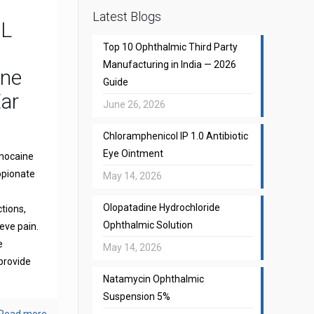
Latest Blogs
CL
Top 10 Ophthalmic Third Party
Manufacturing in India — 2026
one
Guide
Ear
June 26, 2026
Chloramphenicol IP 1.0 Antibiotic
Eye Ointment
gnocaine
opionate
May 14, 2026
Olopatadine Hydrochloride
ctions,
Ophthalmic Solution
eve pain.
e
May 14, 2026
provide
Natamycin Ophthalmic
Suspension 5%