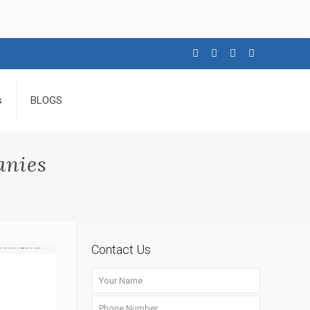
s
BLOGS
anies
Contact Us