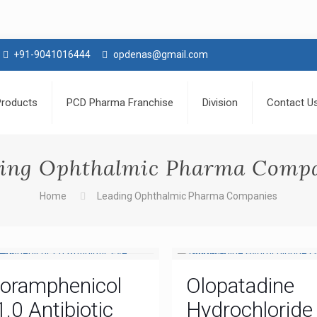
+91-9041016444
opdenas@gmail.com
Products
PCD Pharma Franchise
Division
Contact U
ing Ophthalmic Pharma Comp
Home
Leading Ophthalmic Pharma Companies
loramphenicol
Olopatadine
1.0 Antibiotic
Hydrochloride