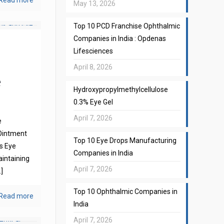
Read more
May 13, 2026
Top 10 PCD Franchise Ophthalmic
Companies in India : Opdenas
Lifesciences
April 8, 2026
e
Hydroxypropylmethylcellulose
0.3% Eye Gel
April 7, 2026
e
Ointment
Top 10 Eye Drops Manufacturing
s Eye
Companies in India
aintaining
April 7, 2026
]
Top 10 Ophthalmic Companies in
Read more
India
April 7, 2026