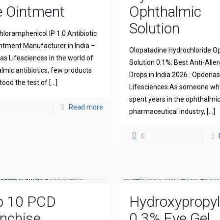
e Ointment
Ophthalmic
Solution
hloramphenicol IP 1.0 Antibiotic
ntment Manufacturer in India –
Olopatadine Hydrochloride O
s Lifesciences In the world of
Solution 0.1%: Best Anti-Aller
lmic antibiotics, few products
Drops in India 2026 : Opdena
tood the test of
[…]
Lifesciences As someone wh
spent years in the ophthalmi
Read more
pharmaceutical industry,
[…]
0
p 10 PCD
Hydroxypropyl
nchise
0.3% Eye Gel