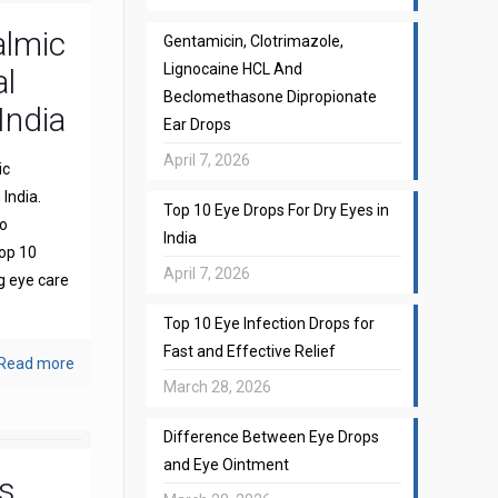
almic
Gentamicin, Clotrimazole,
Lignocaine HCL And
l
Beclomethasone Dipropionate
India
Ear Drops
April 7, 2026
ic
India.
Top 10 Eye Drops For Dry Eyes in
to
India
top 10
April 7, 2026
g eye care
Top 10 Eye Infection Drops for
Fast and Effective Relief
Read more
March 28, 2026
Difference Between Eye Drops
and Eye Ointment
s