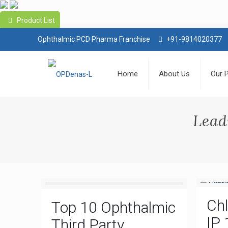
Product List
Ophthalmic PCD Pharma Franchise
+91-9814020377
Home
About Us
Our 
Lead
Ch
Top 10 Ophthalmic
IP 
Third Party