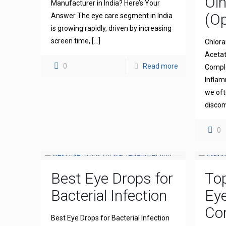
Oi
Manufacturer in India? Here’s Your
(Op
Answer The eye care segment in India
is growing rapidly, driven by increasing
screen time,
[…]
Chlora
Acetat
0
Read more
Comple
Inflam
we oft
discom
0
Best Eye Drops for
To
Bacterial Infection
Ey
Com
Best Eye Drops for Bacterial Infection