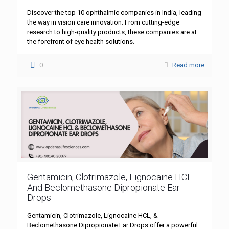
Discover the top 10 ophthalmic companies in India, leading
the way in vision care innovation. From cutting-edge
research to high-quality products, these companies are at
the forefront of eye health solutions.
0
Read more
Gentamicin, Clotrimazole, Lignocaine HCL
And Beclomethasone Dipropionate Ear
Drops
Gentamicin, Clotrimazole, Lignocaine HCL, &
Beclomethasone Dipropionate Ear Drops offer a powerful