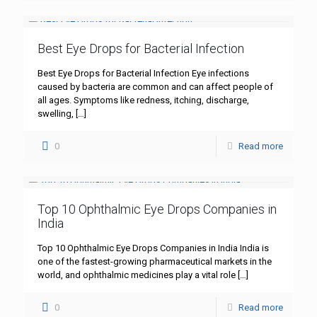
Best Eye Drops for Bacterial Infection
Best Eye Drops for Bacterial Infection Eye infections
caused by bacteria are common and can affect people of
all ages. Symptoms like redness, itching, discharge,
swelling,
[…]
0
Read more
Top 10 Ophthalmic Eye Drops Companies in
India
Top 10 Ophthalmic Eye Drops Companies in India India is
one of the fastest-growing pharmaceutical markets in the
world, and ophthalmic medicines play a vital role
[…]
0
Read more