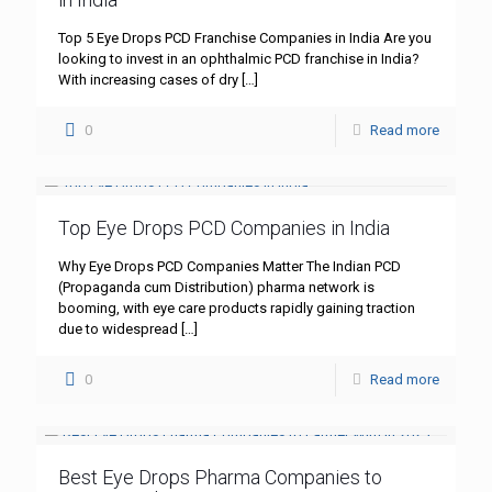
Top 5 Eye Drops PCD Franchise Companies in India Are you
looking to invest in an ophthalmic PCD franchise in India?
With increasing cases of dry
[…]
0
Read more
Top Eye Drops PCD Companies in India
Why Eye Drops PCD Companies Matter The Indian PCD
(Propaganda cum Distribution) pharma network is
booming, with eye care products rapidly gaining traction
due to widespread
[…]
0
Read more
Best Eye Drops Pharma Companies to