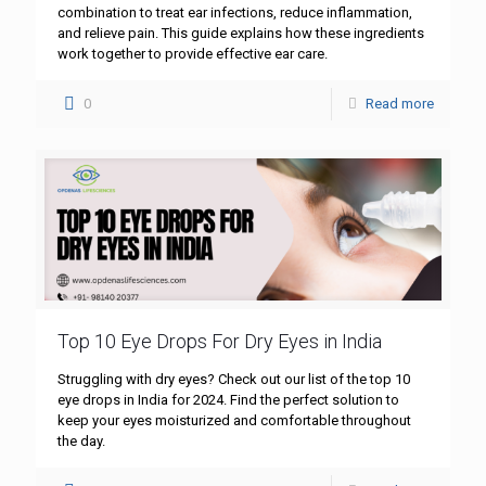
combination to treat ear infections, reduce inflammation,
and relieve pain. This guide explains how these ingredients
work together to provide effective ear care.
0
Read more
Top 10 Eye Drops For Dry Eyes in India
Struggling with dry eyes? Check out our list of the top 10
eye drops in India for 2024. Find the perfect solution to
keep your eyes moisturized and comfortable throughout
the day.