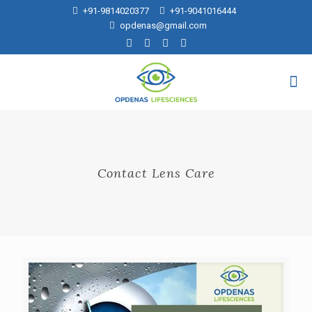
+91-9814020377
+91-9041016444
opdenas@gmail.com
Contact Lens Care