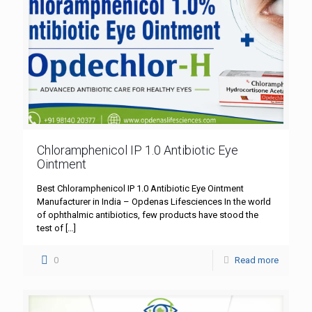
Chloramphenicol IP 1.0 Antibiotic Eye
Ointment
Best Chloramphenicol IP 1.0 Antibiotic Eye Ointment
Manufacturer in India – Opdenas Lifesciences In the world
of ophthalmic antibiotics, few products have stood the
test of
[…]
0
Read more