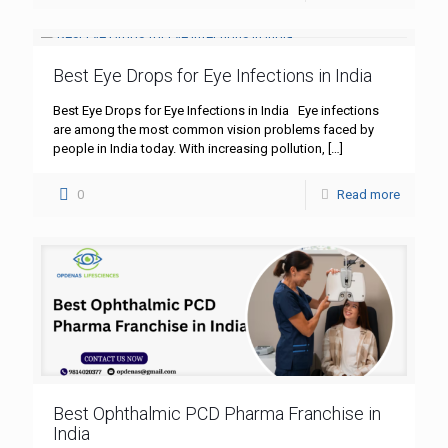
Best Eye Drops for Eye Infections in India
Best Eye Drops for Eye Infections in India Eye infections
are among the most common vision problems faced by
people in India today. With increasing pollution,
[…]
0
Read more
Best Ophthalmic PCD Pharma Franchise in
India