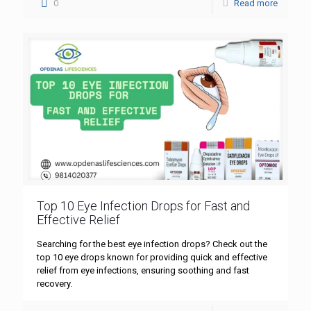
0
Read more
Top 10 Eye Infection Drops for Fast and
Effective Relief
Searching for the best eye infection drops? Check out the
top 10 eye drops known for providing quick and effective
relief from eye infections, ensuring soothing and fast
recovery.