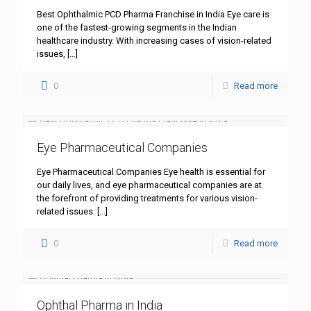
Best Ophthalmic PCD Pharma Franchise in India Eye care is
one of the fastest-growing segments in the Indian
healthcare industry. With increasing cases of vision-related
issues,
[…]
0
Read more
Eye Pharmaceutical Companies
Eye Pharmaceutical Companies Eye health is essential for
our daily lives, and eye pharmaceutical companies are at
the forefront of providing treatments for various vision-
related issues.
[…]
0
Read more
Ophthal Pharma in India