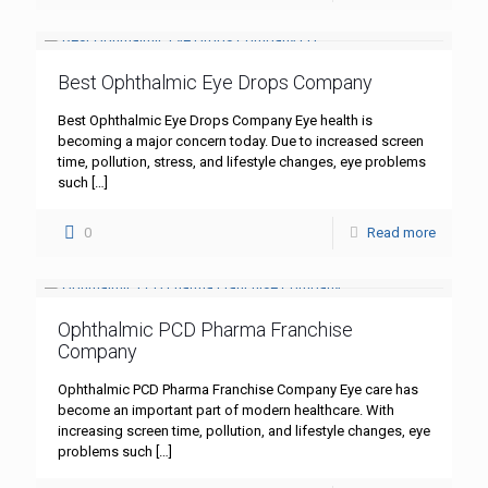
Best Ophthalmic Eye Drops Company
Best Ophthalmic Eye Drops Company Eye health is
becoming a major concern today. Due to increased screen
time, pollution, stress, and lifestyle changes, eye problems
such
[…]
0
Read more
Ophthalmic PCD Pharma Franchise
Company
Ophthalmic PCD Pharma Franchise Company Eye care has
become an important part of modern healthcare. With
increasing screen time, pollution, and lifestyle changes, eye
problems such
[…]