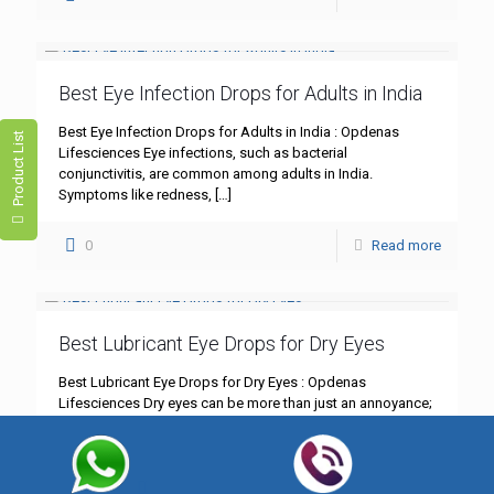
Best Eye Infection Drops for Adults in India
Best Eye Infection Drops for Adults in India : Opdenas
Product List
Lifesciences Eye infections, such as bacterial
conjunctivitis, are common among adults in India.
Symptoms like redness,
[…]
0
Read more
Best Lubricant Eye Drops for Dry Eyes
Best Lubricant Eye Drops for Dry Eyes : Opdenas
Lifesciences Dry eyes can be more than just an annoyance;
they can significantly impact your daily life.
[…]
0
Read more