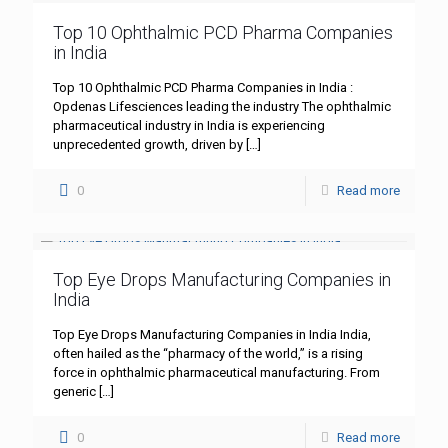
Top 10 Ophthalmic PCD Pharma Companies
in India
Top 10 Ophthalmic PCD Pharma Companies in India :
Opdenas Lifesciences leading the industry The ophthalmic
pharmaceutical industry in India is experiencing
unprecedented growth, driven by
[…]
0
Read more
Top Eye Drops Manufacturing Companies in
India
Top Eye Drops Manufacturing Companies in India India,
often hailed as the “pharmacy of the world,” is a rising
force in ophthalmic pharmaceutical manufacturing. From
generic
[…]
0
Read more