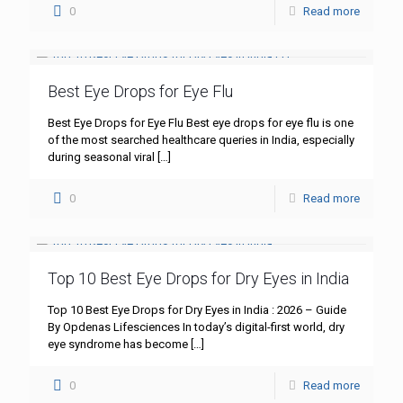
0
Read more
Best Eye Drops for Eye Flu
Best Eye Drops for Eye Flu Best eye drops for eye flu is one
of the most searched healthcare queries in India, especially
during seasonal viral
[…]
0
Read more
Top 10 Best Eye Drops for Dry Eyes in India
Top 10 Best Eye Drops for Dry Eyes in India : 2026 – Guide
By Opdenas Lifesciences In today’s digital-first world, dry
eye syndrome has become
[…]
0
Read more