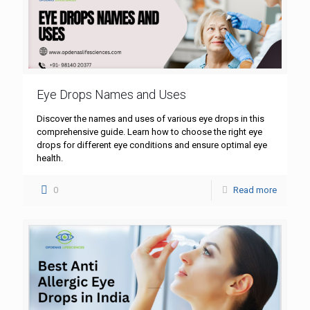
Eye Drops Names and Uses
Discover the names and uses of various eye drops in this
comprehensive guide. Learn how to choose the right eye
drops for different eye conditions and ensure optimal eye
health.
0
Read more