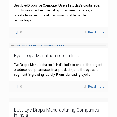
Best Eye Drops for Computer Users In today’s digital age,
long hours spent in front of laptops, smartphones, and
tablets have become almost unavoidable. While
technology
[…]
0
Read more
Eye Drops Manufacturers in India
Eye Drops Manufacturers in India India is one of the largest
producers of pharmaceutical products, and the eye care
segment is growing rapidly. From lubricating eye
[…]
0
Read more
Best Eye Drops Manufacturing Companies
in India