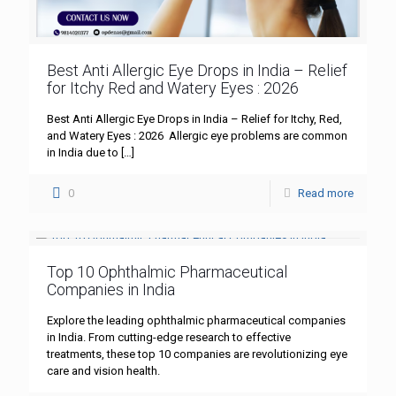
Best Anti Allergic Eye Drops in India – Relief
for Itchy Red and Watery Eyes : 2026
Best Anti Allergic Eye Drops in India – Relief for Itchy, Red,
and Watery Eyes : 2026 Allergic eye problems are common
in India due to
[…]
0
Read more
Top 10 Ophthalmic Pharmaceutical
Companies in India
Explore the leading ophthalmic pharmaceutical companies
in India. From cutting-edge research to effective
treatments, these top 10 companies are revolutionizing eye
care and vision health.