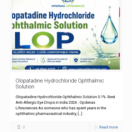
Olopatadine Hydrochloride Ophthalmic
Solution
Olopatadine Hydrochloride Ophthalmic Solution 0.1%: Best
Anti-Allergic Eye Drops in India 2026 : Opdenas
Lifesciences As someone who has spent years in the
ophthalmic pharmaceutical industry,
[…]
0
Read more