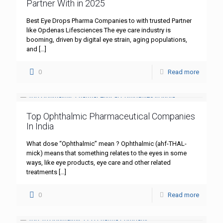
Partner With in 2025
Best Eye Drops Pharma Companies to with trusted Partner
like Opdenas Lifesciences The eye care industry is
booming, driven by digital eye strain, aging populations,
and
[…]
0
Read more
Top Ophthalmic Pharmaceutical Companies
In India
What dose “Ophthalmic” mean ? Ophthalmic (ahf-THAL-
mick) means that something relates to the eyes in some
ways, like eye products, eye care and other related
treatments
[…]
0
Read more