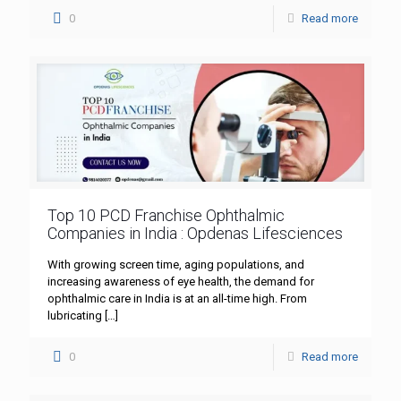
0
Read more
Top 10 PCD Franchise Ophthalmic
Companies in India : Opdenas Lifesciences
With growing screen time, aging populations, and
increasing awareness of eye health, the demand for
ophthalmic care in India is at an all-time high. From
lubricating
[…]
0
Read more