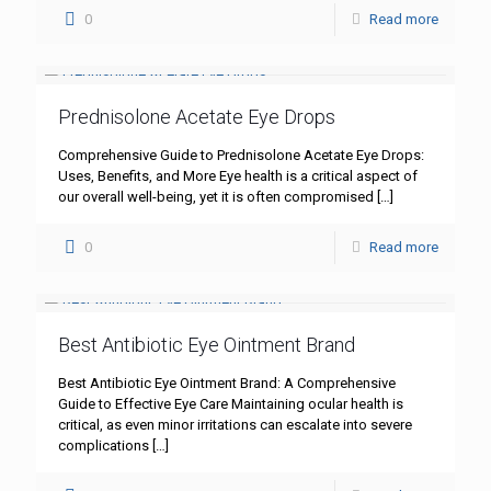
0
Read more
Prednisolone Acetate Eye Drops
Comprehensive Guide to Prednisolone Acetate Eye Drops:
Uses, Benefits, and More Eye health is a critical aspect of
our overall well-being, yet it is often compromised
[…]
0
Read more
Best Antibiotic Eye Ointment Brand
Best Antibiotic Eye Ointment Brand: A Comprehensive
Guide to Effective Eye Care Maintaining ocular health is
critical, as even minor irritations can escalate into severe
complications
[…]