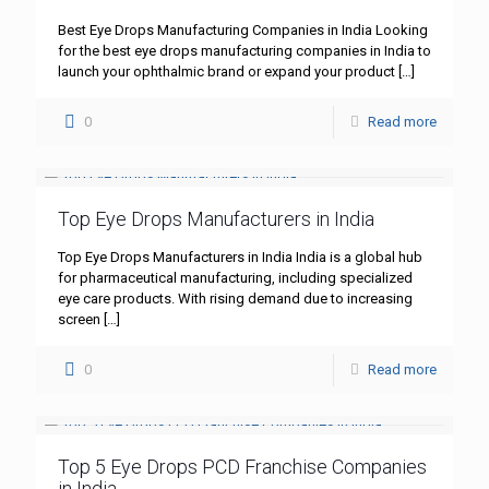
Best Eye Drops Manufacturing Companies in India Looking
for the best eye drops manufacturing companies in India to
launch your ophthalmic brand or expand your product
[…]
0
Read more
Top Eye Drops Manufacturers in India
Top Eye Drops Manufacturers in India India is a global hub
for pharmaceutical manufacturing, including specialized
eye care products. With rising demand due to increasing
screen
[…]
0
Read more
Top 5 Eye Drops PCD Franchise Companies
in India