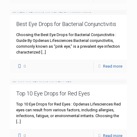
Best Eye Drops for Bacterial Conjunctivitis
Choosing the Best Eye Drops for Bacterial Conjunctivitis :
Guide By Opdenas Lifesciences Bacterial conjunctivitis,
commonly known as “pink eye,” is a prevalent eye infection
characterized
[…]
0
Read more
Top 10 Eye Drops for Red Eyes
Top 10 Eye Drops for Red Eyes : Opdenas Lifesciences Red
eyes can result from various factors, including allergies,
infections, fatigue, or environmental irritants. Choosing the
[…]
0
Read more