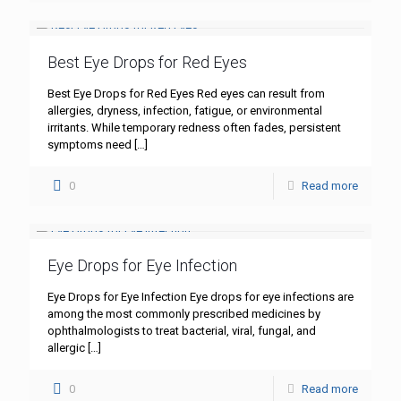
Best Eye Drops for Red Eyes
Best Eye Drops for Red Eyes Red eyes can result from
allergies, dryness, infection, fatigue, or environmental
irritants. While temporary redness often fades, persistent
symptoms need
[…]
0
Read more
Eye Drops for Eye Infection
Eye Drops for Eye Infection Eye drops for eye infections are
among the most commonly prescribed medicines by
ophthalmologists to treat bacterial, viral, fungal, and
allergic
[…]
0
Read more