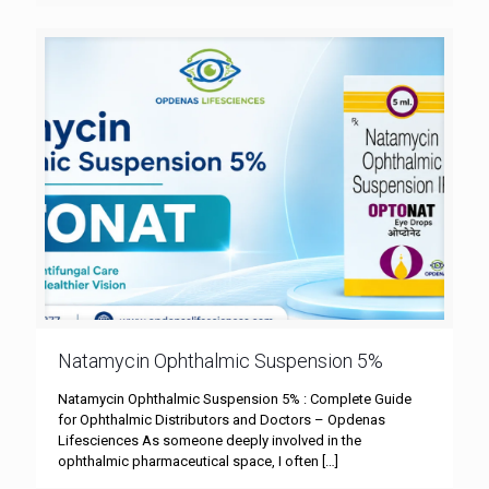
Natamycin Ophthalmic Suspension 5%
Natamycin Ophthalmic Suspension 5% : Complete Guide
for Ophthalmic Distributors and Doctors – Opdenas
Lifesciences As someone deeply involved in the
ophthalmic pharmaceutical space, I often
[…]