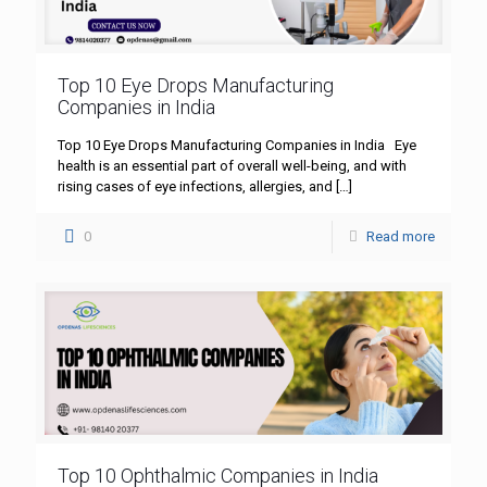
Top 10 Eye Drops Manufacturing
Companies in India
Top 10 Eye Drops Manufacturing Companies in India Eye
health is an essential part of overall well-being, and with
rising cases of eye infections, allergies, and
[…]
0
Read more
Top 10 Ophthalmic Companies in India