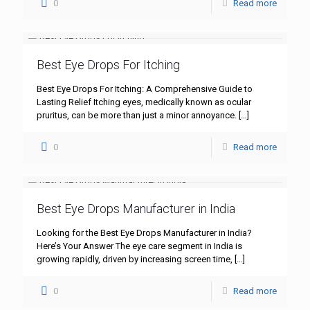
0
Read more
Best Eye Drops For Itching
Best Eye Drops For Itching: A Comprehensive Guide to
Lasting Relief Itching eyes, medically known as ocular
pruritus, can be more than just a minor annoyance.
[…]
0
Read more
Best Eye Drops Manufacturer in India
Looking for the Best Eye Drops Manufacturer in India?
Here’s Your Answer The eye care segment in India is
growing rapidly, driven by increasing screen time,
[…]
0
Read more