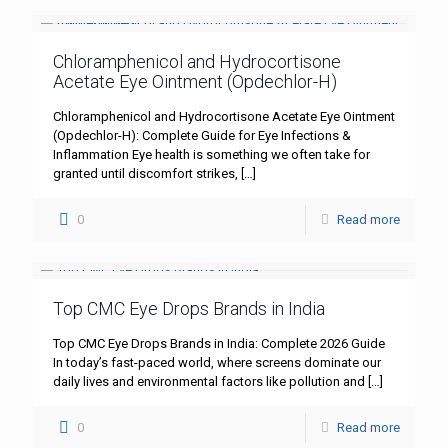
Chloramphenicol and Hydrocortisone
Acetate Eye Ointment (Opdechlor-H)
Chloramphenicol and Hydrocortisone Acetate Eye Ointment
(Opdechlor-H): Complete Guide for Eye Infections &
Inflammation Eye health is something we often take for
granted until discomfort strikes,
[…]
0
Read more
Top CMC Eye Drops Brands in India
Top CMC Eye Drops Brands in India: Complete 2026 Guide
In today’s fast-paced world, where screens dominate our
daily lives and environmental factors like pollution and
[…]
0
Read more