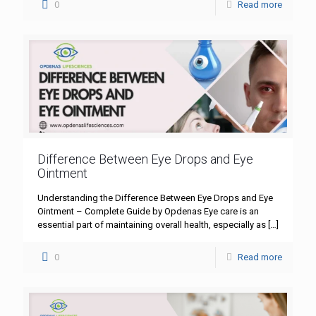
0
Read more
Difference Between Eye Drops and Eye
Ointment
Understanding the Difference Between Eye Drops and Eye
Ointment – Complete Guide by Opdenas Eye care is an
essential part of maintaining overall health, especially as
[…]
0
Read more