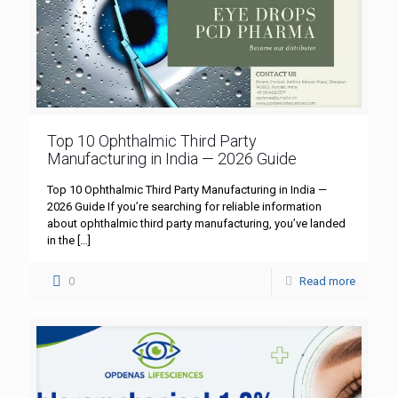
Top 10 Ophthalmic Third Party
Manufacturing in India — 2026 Guide
Top 10 Ophthalmic Third Party Manufacturing in India —
2026 Guide If you’re searching for reliable information
about ophthalmic third party manufacturing, you’ve landed
in the
[…]
0
Read more