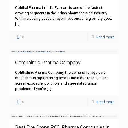
Ophthal Pharma in India Eye care is one of the fastest-
growing segments in the Indian pharmaceutical industry.
With increasing cases of eye infections, allergies, dry eyes,
[…]
0
Read more
Ophthalmic Pharma Company
Ophthalmic Pharma Company The demand for eye care
medicines is rapidly rising across India due to increasing
screen exposure, pollution, and age-related vision
problems. If you’re
[…]
0
Read more
Best Eye Drops PCD Pharma Companies in