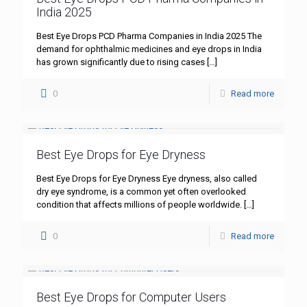
India 2025
Best Eye Drops PCD Pharma Companies in India 2025 The
demand for ophthalmic medicines and eye drops in India
has grown significantly due to rising cases
[…]
0
Read more
Best Eye Drops for Eye Dryness
Best Eye Drops for Eye Dryness Eye dryness, also called
dry eye syndrome, is a common yet often overlooked
condition that affects millions of people worldwide.
[…]
0
Read more
Best Eye Drops for Computer Users