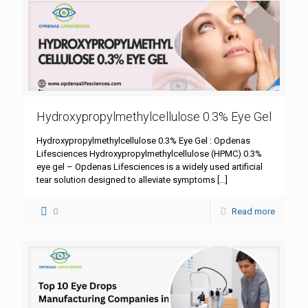
Hydroxypropylmethylcellulose 0.3% Eye Gel
Hydroxypropylmethylcellulose 0.3% Eye Gel : Opdenas
Lifesciences Hydroxypropylmethylcellulose (HPMC) 0.3%
eye gel – Opdenas Lifesciences is a widely used artificial
tear solution designed to alleviate symptoms
[…]
0
Read more