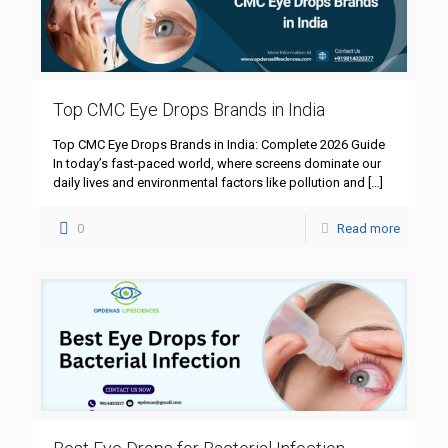
Top CMC Eye Drops Brands in India
Top CMC Eye Drops Brands in India: Complete 2026 Guide
In today’s fast-paced world, where screens dominate our
daily lives and environmental factors like pollution and
[…]
0
Read more