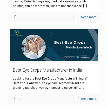
Lasting Relief Itching eyes, medically known as ocular
pruritus, can be more than just a minor annoyance.
[…]
0
Read more
Best Eye Drops Manufacturer in India
Looking for the Best Eye Drops Manufacturer in India?
Here’s Your Answer The eye care segment in India is
growing rapidly, driven by increasing screen time,
[…]
0
Read more