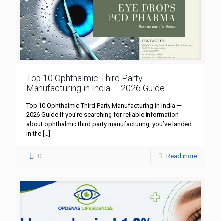
Top 10 Ophthalmic Third Party
Manufacturing in India — 2026 Guide
Top 10 Ophthalmic Third Party Manufacturing in India —
2026 Guide If you’re searching for reliable information
about ophthalmic third party manufacturing, you’ve landed
in the
[…]
0
Read more