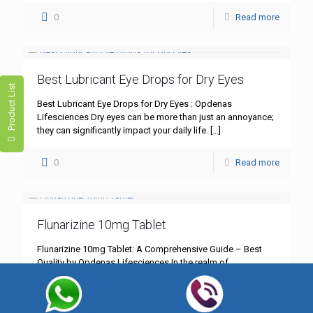
0
Read more
Best Lubricant Eye Drops for Dry Eyes
Product List
Best Lubricant Eye Drops for Dry Eyes : Opdenas
Lifesciences Dry eyes can be more than just an annoyance;
they can significantly impact your daily life.
[…]
0
Read more
Flunarizine 10mg Tablet
Flunarizine 10mg Tablet: A Comprehensive Guide – Best
Quality by Opdenas Lifesciences In the realm of
neurological treatments, Flunarizine 10mg tablet stands out
as a cornerstone
[…]