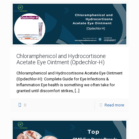
Chloramphenicol and Hydrocortisone
Acetate Eye Ointment (Opdechlor-H)
Chloramphenicol and Hydrocortisone Acetate Eye Ointment
(Opdechlor-H): Complete Guide for Eye Infections &
Inflammation Eye health is something we often take for
granted until discomfort strikes,
[…]
0
Read more