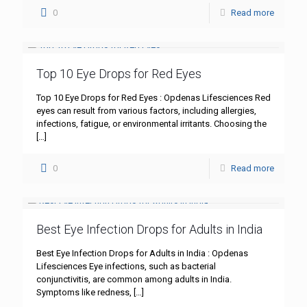
0
Read more
Top 10 Eye Drops for Red Eyes
Top 10 Eye Drops for Red Eyes : Opdenas Lifesciences Red
eyes can result from various factors, including allergies,
infections, fatigue, or environmental irritants. Choosing the
[…]
0
Read more
Best Eye Infection Drops for Adults in India
Best Eye Infection Drops for Adults in India : Opdenas
Lifesciences Eye infections, such as bacterial
conjunctivitis, are common among adults in India.
Symptoms like redness,
[…]