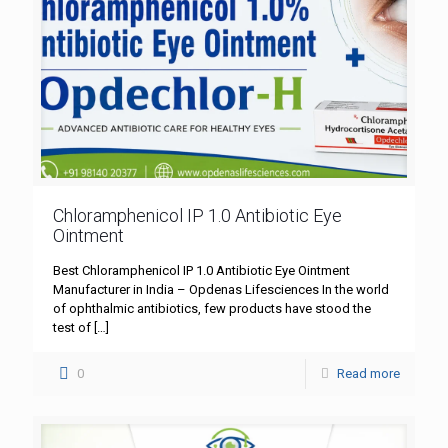
Chloramphenicol IP 1.0 Antibiotic Eye
Ointment
Best Chloramphenicol IP 1.0 Antibiotic Eye Ointment
Manufacturer in India – Opdenas Lifesciences In the world
of ophthalmic antibiotics, few products have stood the
test of
[…]
0
Read more