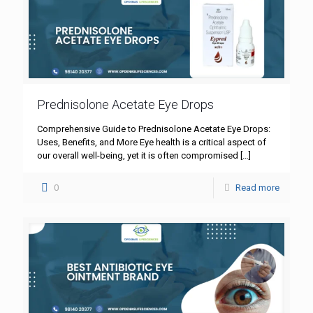
Prednisolone Acetate Eye Drops
Comprehensive Guide to Prednisolone Acetate Eye Drops:
Uses, Benefits, and More Eye health is a critical aspect of
our overall well-being, yet it is often compromised
[…]
0
Read more