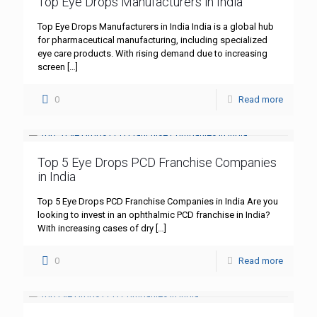
Top Eye Drops Manufacturers in India
Top Eye Drops Manufacturers in India India is a global hub
for pharmaceutical manufacturing, including specialized
eye care products. With rising demand due to increasing
screen
[…]
0
Read more
Top 5 Eye Drops PCD Franchise Companies
in India
Top 5 Eye Drops PCD Franchise Companies in India Are you
looking to invest in an ophthalmic PCD franchise in India?
With increasing cases of dry
[…]
0
Read more