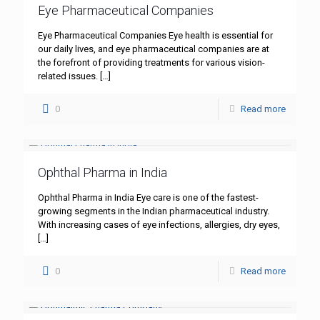
Eye Pharmaceutical Companies
Eye Pharmaceutical Companies Eye health is essential for
our daily lives, and eye pharmaceutical companies are at
the forefront of providing treatments for various vision-
related issues.
[…]
0
Read more
Ophthal Pharma in India
Ophthal Pharma in India Eye care is one of the fastest-
growing segments in the Indian pharmaceutical industry.
With increasing cases of eye infections, allergies, dry eyes,
[…]
0
Read more