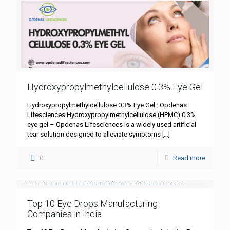
Hydroxypropylmethylcellulose 0.3% Eye Gel
Hydroxypropylmethylcellulose 0.3% Eye Gel : Opdenas
Lifesciences Hydroxypropylmethylcellulose (HPMC) 0.3%
eye gel – Opdenas Lifesciences is a widely used artificial
tear solution designed to alleviate symptoms
[…]
0
Read more
Top 10 Eye Drops Manufacturing
Companies in India