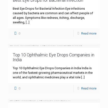
Best Eye Drops for Bacterial Infection
Best Eye Drops for Bacterial Infection Eye infections
caused by bacteria are common and can affect people of
all ages. Symptoms like redness, itching, discharge,
swelling,
[…]
0
Read more
Top 10 Ophthalmic Eye Drops Companies in
India
Top 10 Ophthalmic Eye Drops Companies in India India is
one of the fastest-growing pharmaceutical markets in the
world, and ophthalmic medicines play a vital role
[…]
0
Read more