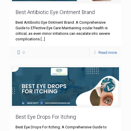
Best Antibiotic Eye Ointment Brand
Best Antibiotic Eye Ointment Brand: A Comprehensive
Guide to Effective Eye Care Maintaining ocular health is
critical, as even minor irritations can escalate into severe
complications
[…]
0
Read more
Best Eye Drops For Itching
Best Eye Drops For Itching: A Comprehensive Guide to