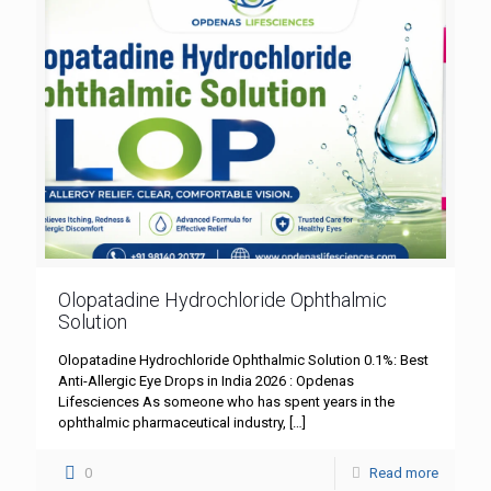
Olopatadine Hydrochloride Ophthalmic
Solution
Olopatadine Hydrochloride Ophthalmic Solution 0.1%: Best
Anti-Allergic Eye Drops in India 2026 : Opdenas
Lifesciences As someone who has spent years in the
ophthalmic pharmaceutical industry,
[…]
0
Read more