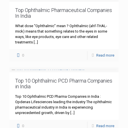
Top Ophthalmic Pharmaceutical Companies
In India
What dose “Ophthalmic” mean ? Ophthalmic (ahf-THAL-
mick) means that something relates to the eyes in some
ways, like eye products, eye care and other related
treatments
[…]
0
Read more
Top 10 Ophthalmic PCD Pharma Companies
in India
Top 10 Ophthalmic PCD Pharma Companies in India :
Opdenas Lifesciences leading the industry The ophthalmic
pharmaceutical industry in India is experiencing
unprecedented growth, driven by
[…]
0
Read more