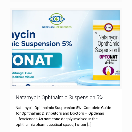
Natamycin Ophthalmic Suspension 5%
Natamycin Ophthalmic Suspension 5% : Complete Guide
for Ophthalmic Distributors and Doctors – Opdenas
Lifesciences As someone deeply involved in the
ophthalmic pharmaceutical space, I often
[…]