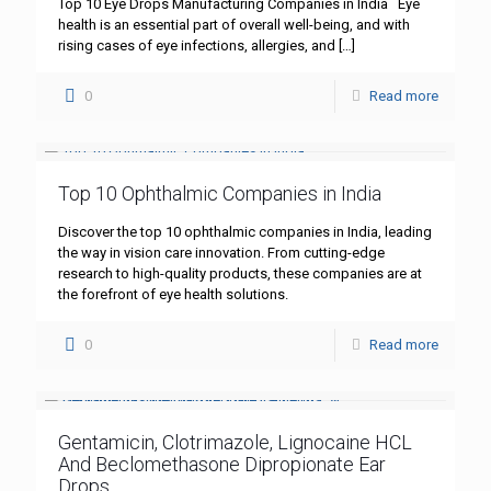
Top 10 Eye Drops Manufacturing Companies in India Eye
health is an essential part of overall well-being, and with
rising cases of eye infections, allergies, and
[…]
0
Read more
Top 10 Ophthalmic Companies in India
Discover the top 10 ophthalmic companies in India, leading
the way in vision care innovation. From cutting-edge
research to high-quality products, these companies are at
the forefront of eye health solutions.
0
Read more
Gentamicin, Clotrimazole, Lignocaine HCL
And Beclomethasone Dipropionate Ear
Drops