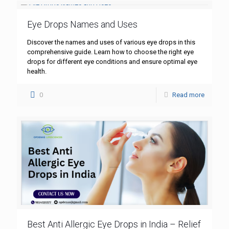
Eye Drops Names and Uses
Discover the names and uses of various eye drops in this
comprehensive guide. Learn how to choose the right eye
drops for different eye conditions and ensure optimal eye
health.
0
Read more
Best Anti Allergic Eye Drops in India – Relief