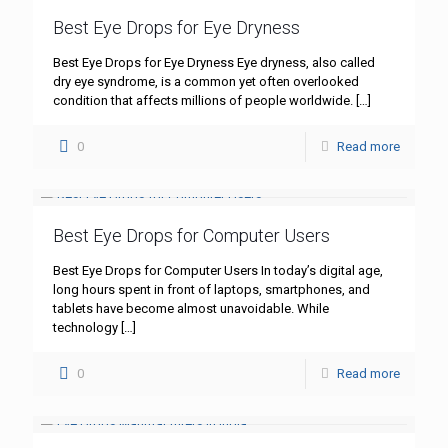
Best Eye Drops for Eye Dryness
Best Eye Drops for Eye Dryness Eye dryness, also called
dry eye syndrome, is a common yet often overlooked
condition that affects millions of people worldwide.
[…]
0
Read more
Best Eye Drops for Computer Users
Best Eye Drops for Computer Users In today’s digital age,
long hours spent in front of laptops, smartphones, and
tablets have become almost unavoidable. While
technology
[…]
0
Read more