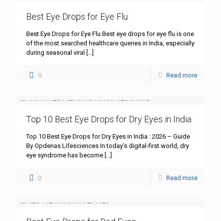
Best Eye Drops for Eye Flu
Best Eye Drops for Eye Flu Best eye drops for eye flu is one
of the most searched healthcare queries in India, especially
during seasonal viral
[…]
0
Read more
Top 10 Best Eye Drops for Dry Eyes in India
Top 10 Best Eye Drops for Dry Eyes in India : 2026 – Guide
By Opdenas Lifesciences In today’s digital-first world, dry
eye syndrome has become
[…]
0
Read more