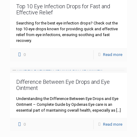
Top 10 Eye Infection Drops for Fast and
Effective Relief
Searching for the best eye infection drops? Check out the
top 10 eye drops known for providing quick and effective
relief from eye infections, ensuring soothing and fast
recovery.
0
Read more
Difference Between Eye Drops and Eye
Ointment
Understanding the Difference Between Eye Drops and Eye
Ointment – Complete Guide by Opdenas Eye care is an
essential part of maintaining overall health, especially as
[…]
0
Read more