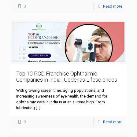
0
Read more
Top 10 PCD Franchise Ophthalmic
Companies in India : Opdenas Lifesciences
With growing screen time, aging populations, and
increasing awareness of eye health, the demand for
ophthalmic care in India is at an all-time high. From
lubricating
[…]
0
Read more