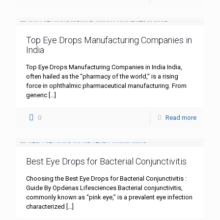
Top Eye Drops Manufacturing Companies in
India
Top Eye Drops Manufacturing Companies in India India,
often hailed as the “pharmacy of the world,” is a rising
force in ophthalmic pharmaceutical manufacturing. From
generic
[…]
0
Read more
Best Eye Drops for Bacterial Conjunctivitis
Choosing the Best Eye Drops for Bacterial Conjunctivitis :
Guide By Opdenas Lifesciences Bacterial conjunctivitis,
commonly known as “pink eye,” is a prevalent eye infection
characterized
[…]