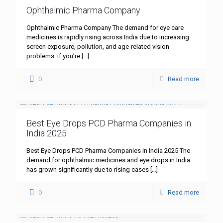
Ophthalmic Pharma Company
Ophthalmic Pharma Company The demand for eye care
medicines is rapidly rising across India due to increasing
screen exposure, pollution, and age-related vision
problems. If you’re
[…]
0
Read more
Best Eye Drops PCD Pharma Companies in
India 2025
Best Eye Drops PCD Pharma Companies in India 2025 The
demand for ophthalmic medicines and eye drops in India
has grown significantly due to rising cases
[…]
0
Read more