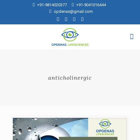
+91-9814020377
+91-9041016444
opdenas@gmail.com
anticholinergic