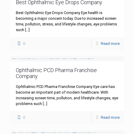
Best Ophthalmic Eye Drops Company
Best Ophthalmic Eye Drops Company Eye health is
becoming a major concern today. Due to increased screen
time, pollution, stress, and lifestyle changes, eye problems
such
[…]
0
Read more
Ophthalmic PCD Pharma Franchise
Company
Ophthalmic PCD Pharma Franchise Company Eye care has
become an important part of modern healthcare. With
increasing screen time, pollution, and lifestyle changes, eye
problems such
[…]
0
Read more