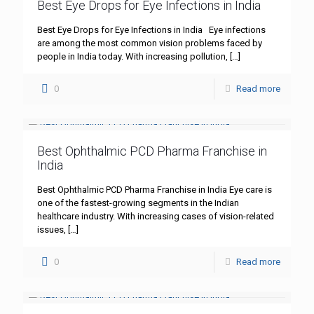
Best Eye Drops for Eye Infections in India
Best Eye Drops for Eye Infections in India Eye infections
are among the most common vision problems faced by
people in India today. With increasing pollution,
[…]
0
Read more
Best Ophthalmic PCD Pharma Franchise in
India
Best Ophthalmic PCD Pharma Franchise in India Eye care is
one of the fastest-growing segments in the Indian
healthcare industry. With increasing cases of vision-related
issues,
[…]
0
Read more