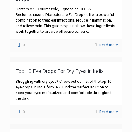
Gentamicin, Clotrimazole, Lignocaine HCL, &
Beclomethasone Dipropionate Ear Drops offer a powerful
combination to treat ear infections, reduce inflammation,
and relieve pain. This guide explains how these ingredients
work together to provide effective ear care.
0
Read more
Top 10 Eye Drops For Dry Eyes in India
Struggling with dry eyes? Check out our list of the top 10
eye drops in India for 2024. Find the perfect solution to
keep your eyes moisturized and comfortable throughout
the day.
0
Read more