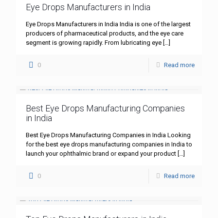
Eye Drops Manufacturers in India
Eye Drops Manufacturers in India India is one of the largest
producers of pharmaceutical products, and the eye care
segment is growing rapidly. From lubricating eye
[…]
0
Read more
Best Eye Drops Manufacturing Companies
in India
Best Eye Drops Manufacturing Companies in India Looking
for the best eye drops manufacturing companies in India to
launch your ophthalmic brand or expand your product
[…]
0
Read more