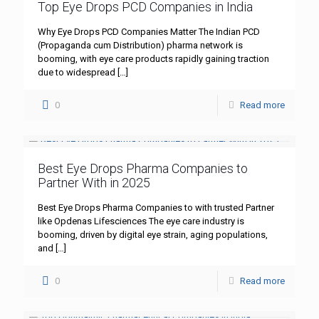
Top Eye Drops PCD Companies in India
Why Eye Drops PCD Companies Matter The Indian PCD
(Propaganda cum Distribution) pharma network is
booming, with eye care products rapidly gaining traction
due to widespread
[…]
0
Read more
Best Eye Drops Pharma Companies to
Partner With in 2025
Best Eye Drops Pharma Companies to with trusted Partner
like Opdenas Lifesciences The eye care industry is
booming, driven by digital eye strain, aging populations,
and
[…]
0
Read more