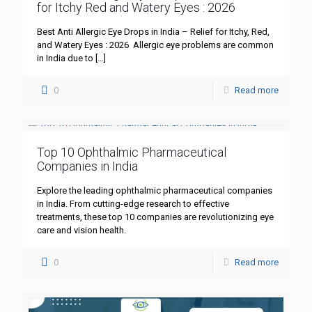
for Itchy Red and Watery Eyes : 2026
Best Anti Allergic Eye Drops in India – Relief for Itchy, Red,
and Watery Eyes : 2026 Allergic eye problems are common
in India due to
[…]
0
Read more
Top 10 Ophthalmic Pharmaceutical
Companies in India
Explore the leading ophthalmic pharmaceutical companies
in India. From cutting-edge research to effective
treatments, these top 10 companies are revolutionizing eye
care and vision health.
0
Read more