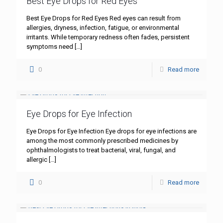
Best Eye Drops for Red Eyes
Best Eye Drops for Red Eyes Red eyes can result from
allergies, dryness, infection, fatigue, or environmental
irritants. While temporary redness often fades, persistent
symptoms need
[…]
0
Read more
Eye Drops for Eye Infection
Eye Drops for Eye Infection Eye drops for eye infections are
among the most commonly prescribed medicines by
ophthalmologists to treat bacterial, viral, fungal, and
allergic
[…]
0
Read more