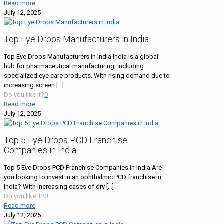
Read more
July 12, 2025
Top Eye Drops Manufacturers in India
Top Eye Drops Manufacturers in India India is a global
hub for pharmaceutical manufacturing, including
specialized eye care products. With rising demand due to
increasing screen
[…]
Do you like it?
0
Read more
July 12, 2025
Top 5 Eye Drops PCD Franchise
Companies in India
Top 5 Eye Drops PCD Franchise Companies in India Are
you looking to invest in an ophthalmic PCD franchise in
India? With increasing cases of dry
[…]
Do you like it?
0
Read more
July 12, 2025