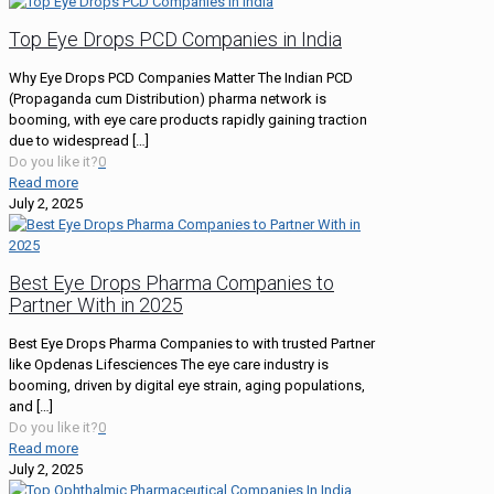
Top Eye Drops PCD Companies in India
Why Eye Drops PCD Companies Matter The Indian PCD
(Propaganda cum Distribution) pharma network is
booming, with eye care products rapidly gaining traction
due to widespread
[…]
Do you like it?
0
Read more
July 2, 2025
Best Eye Drops Pharma Companies to
Partner With in 2025
Best Eye Drops Pharma Companies to with trusted Partner
like Opdenas Lifesciences The eye care industry is
booming, driven by digital eye strain, aging populations,
and
[…]
Do you like it?
0
Read more
July 2, 2025