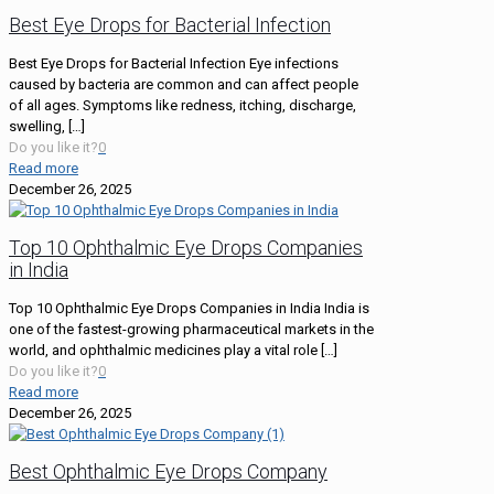
Best Eye Drops for Bacterial Infection
Best Eye Drops for Bacterial Infection Eye infections
caused by bacteria are common and can affect people
of all ages. Symptoms like redness, itching, discharge,
swelling,
[…]
Do you like it?
0
Read more
December 26, 2025
Top 10 Ophthalmic Eye Drops Companies
in India
Top 10 Ophthalmic Eye Drops Companies in India India is
one of the fastest-growing pharmaceutical markets in the
world, and ophthalmic medicines play a vital role
[…]
Do you like it?
0
Read more
December 26, 2025
Best Ophthalmic Eye Drops Company