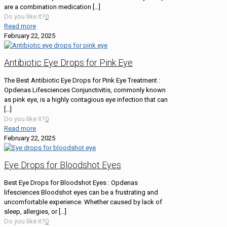
are a combination medication
[…]
Do you like it?
0
Read more
February 22, 2025
Antibiotic Eye Drops for Pink Eye
The Best Antibiotic Eye Drops for Pink Eye Treatment :
Opdenas Lifesciences Conjunctivitis, commonly known
as pink eye, is a highly contagious eye infection that can
[…]
Do you like it?
0
Read more
February 22, 2025
Eye Drops for Bloodshot Eyes
Best Eye Drops for Bloodshot Eyes : Opdenas
lifesciences Bloodshot eyes can be a frustrating and
uncomfortable experience. Whether caused by lack of
sleep, allergies, or
[…]
Do you like it?
0