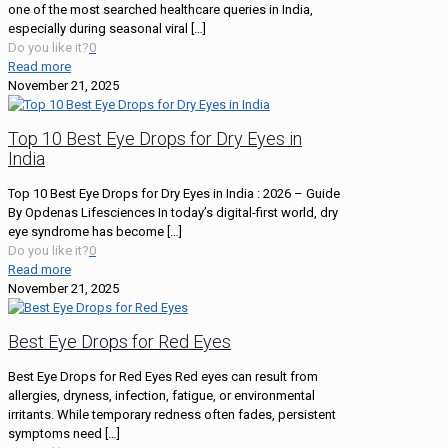
one of the most searched healthcare queries in India,
especially during seasonal viral
[…]
Do you like it?
0
Read more
November 21, 2025
Top 10 Best Eye Drops for Dry Eyes in
India
Top 10 Best Eye Drops for Dry Eyes in India : 2026 – Guide
By Opdenas Lifesciences In today’s digital-first world, dry
eye syndrome has become
[…]
Do you like it?
0
Read more
November 21, 2025
Best Eye Drops for Red Eyes
Best Eye Drops for Red Eyes Red eyes can result from
allergies, dryness, infection, fatigue, or environmental
irritants. While temporary redness often fades, persistent
symptoms need
[…]