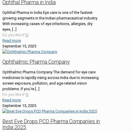
Ophthal Pharma in India
Ophthal Pharma in India Eye care is one of the fastest-
growing segments in the Indian pharmaceutical industry.
With increasing cases of eye infections, allergies, dry
eyes,
[…]
Do you like it?
0
Read more
September 15, 2025
Ophthalmic Pharma Company
Ophthalmic Pharma Company The demand for eye care
medicines is rapidly rising across India due to increasing
screen exposure, pollution, and age-related vision
problems. If you’re
[…]
Do you like it?
0
Read more
September 15, 2025
Best Eye Drops PCD Pharma Companies in
India 2025