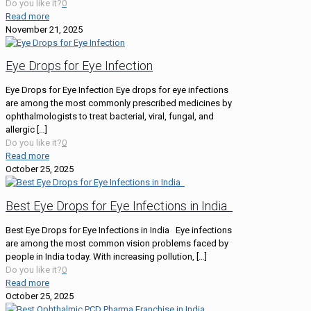
Do you like it?
0
Read more
November 21, 2025
Eye Drops for Eye Infection
Eye Drops for Eye Infection Eye drops for eye infections
are among the most commonly prescribed medicines by
ophthalmologists to treat bacterial, viral, fungal, and
allergic
[…]
Do you like it?
0
Read more
October 25, 2025
Best Eye Drops for Eye Infections in India
Best Eye Drops for Eye Infections in India Eye infections
are among the most common vision problems faced by
people in India today. With increasing pollution,
[…]
Do you like it?
0
Read more
October 25, 2025