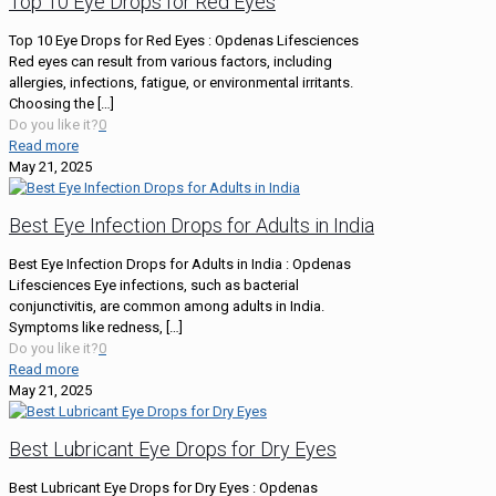
Top 10 Eye Drops for Red Eyes
Top 10 Eye Drops for Red Eyes : Opdenas Lifesciences
Red eyes can result from various factors, including
allergies, infections, fatigue, or environmental irritants.
Choosing the
[…]
Do you like it?
0
Read more
May 21, 2025
Best Eye Infection Drops for Adults in India
Best Eye Infection Drops for Adults in India : Opdenas
Lifesciences Eye infections, such as bacterial
conjunctivitis, are common among adults in India.
Symptoms like redness,
[…]
Do you like it?
0
Read more
May 21, 2025
Best Lubricant Eye Drops for Dry Eyes
Best Lubricant Eye Drops for Dry Eyes : Opdenas