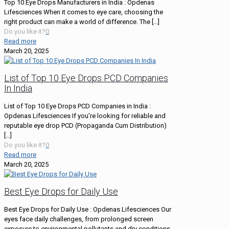
Top 10 Eye Drops Manufacturers in India : Opdenas
Lifesciences When it comes to eye care, choosing the
right product can make a world of difference. The
[…]
Do you like it?
0
Read more
March 20, 2025
List of Top 10 Eye Drops PCD Companies
In India
List of Top 10 Eye Drops PCD Companies in India :
Opdenas Lifesciences If you’re looking for reliable and
reputable eye drop PCD (Propaganda Cum Distribution)
[…]
Do you like it?
0
Read more
March 20, 2025
Best Eye Drops for Daily Use
Best Eye Drops for Daily Use : Opdenas Lifesciences Our
eyes face daily challenges, from prolonged screen
exposure to environmental pollutants and dry conditions.