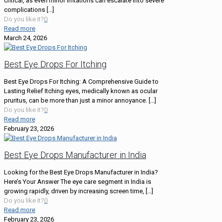
critical, as even minor irritations can escalate into severe
complications
[…]
Do you like it?
0
Read more
March 24, 2026
Best Eye Drops For Itching
Best Eye Drops For Itching: A Comprehensive Guide to
Lasting Relief Itching eyes, medically known as ocular
pruritus, can be more than just a minor annoyance.
[…]
Do you like it?
0
Read more
February 23, 2026
Best Eye Drops Manufacturer in India
Looking for the Best Eye Drops Manufacturer in India?
Here’s Your Answer The eye care segment in India is
growing rapidly, driven by increasing screen time,
[…]
Do you like it?
0
Read more
February 23, 2026