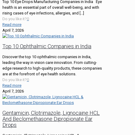
Top 10 Eye Drops Manufacturing Companies in India Eye
health is an essential part of overall well-being, and with
rising cases of eye infections, allergies, and
[…]
Do you like it?
0
Read more
April 7, 2026
Top 10 Ophthalmic Companies in India
Discover the top 10 ophthalmic companies in India,
leading the way in vision care innovation. From cutting-
edge research to high-quality products, these companies
are at the forefront of eye health solutions.
Do you like it?
0
Read more
April 7, 2026
Gentamicin, Clotrimazole, Lignocaine HCL
And Beclomethasone Dipropionate Ear
Drops