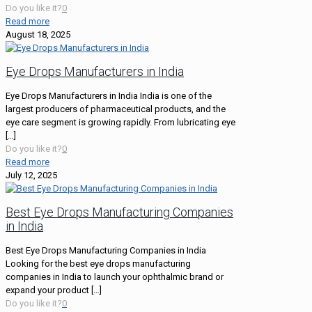
Do you like it?
0
Read more
August 18, 2025
Eye Drops Manufacturers in India
Eye Drops Manufacturers in India India is one of the
largest producers of pharmaceutical products, and the
eye care segment is growing rapidly. From lubricating eye
[…]
Do you like it?
0
Read more
July 12, 2025
Best Eye Drops Manufacturing Companies
in India
Best Eye Drops Manufacturing Companies in India
Looking for the best eye drops manufacturing
companies in India to launch your ophthalmic brand or
expand your product
[…]
Do you like it?
0