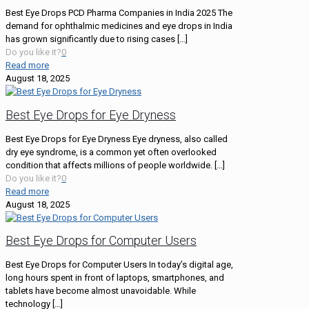
Best Eye Drops PCD Pharma Companies in India 2025 The
demand for ophthalmic medicines and eye drops in India
has grown significantly due to rising cases
[…]
Do you like it?
0
Read more
August 18, 2025
Best Eye Drops for Eye Dryness
Best Eye Drops for Eye Dryness Eye dryness, also called
dry eye syndrome, is a common yet often overlooked
condition that affects millions of people worldwide.
[…]
Do you like it?
0
Read more
August 18, 2025
Best Eye Drops for Computer Users
Best Eye Drops for Computer Users In today’s digital age,
long hours spent in front of laptops, smartphones, and
tablets have become almost unavoidable. While
technology
[…]