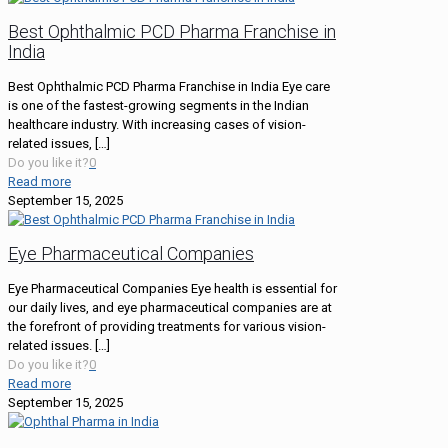
Best Ophthalmic PCD Pharma Franchise in
India
Best Ophthalmic PCD Pharma Franchise in India Eye care
is one of the fastest-growing segments in the Indian
healthcare industry. With increasing cases of vision-
related issues,
[…]
Do you like it?
0
Read more
September 15, 2025
Eye Pharmaceutical Companies
Eye Pharmaceutical Companies Eye health is essential for
our daily lives, and eye pharmaceutical companies are at
the forefront of providing treatments for various vision-
related issues.
[…]
Do you like it?
0
Read more
September 15, 2025