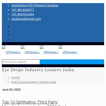
Ophthalmic PCD Pharma Franchise
+91-9814020377
+91-9041016444
opdenas@gmail.com
Eye Drops Industry Leaders India
Home
Eye Drops Industry Leaders India
June 26, 2026
Top 10 Ophthalmic Third Party