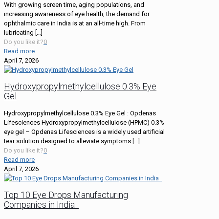
With growing screen time, aging populations, and
increasing awareness of eye health, the demand for
ophthalmic care in India is at an all-time high. From
lubricating
[…]
Do you like it?
0
Read more
April 7, 2026
Hydroxypropylmethylcellulose 0.3% Eye
Gel
Hydroxypropylmethylcellulose 0.3% Eye Gel : Opdenas
Lifesciences Hydroxypropylmethylcellulose (HPMC) 0.3%
eye gel – Opdenas Lifesciences is a widely used artificial
tear solution designed to alleviate symptoms
[…]
Do you like it?
0
Read more
April 7, 2026
Top 10 Eye Drops Manufacturing
Companies in India