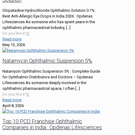
Olopatadine Hydrochloride Ophthalmic Solution 0.1%:
Best Anti-Allergic Eye Drops in India 2026 : Opdenas
Lifesciences As someone who has spent years in the
ophthalmic pharmaceutical industry,
[…]
Do you like it?
0
Read more
May 13, 2026
Natamycin Ophthalmic Suspension 5%
Natamycin Ophthalmic Suspension 5% : Complete Guide
for Ophthalmic Distributors and Doctors – Opdenas
Lifesciences As someone deeply involved in the
ophthalmic pharmaceutical space, I often
[…]
Do you like it?
0
Read more
April 8, 2026
Top 10 PCD Franchise Ophthalmic
Companies in India : Opdenas Lifesciences