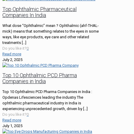
Top Ophthalmic Pharmaceutical
Companies In India
What dose “Ophthalmic” mean ? Ophthalmic (ahf-THAL-
mick) means that something relates to the eyes in some
ways, like eye products, eye care and other related
treatments
[…]
Do you like it?
0
Read more
July 2, 2025
Top 10 Ophthalmic PCD Pharma
Companies in India
Top 10 Ophthalmic PCD Pharma Companies in India :
Opdenas Lifesciences leading the industry The
ophthalmic pharmaceutical industry in India is
experiencing unprecedented growth, driven by
[…]
Do you like it?
0
Read more
July 1, 2025