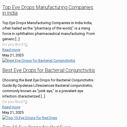
Top Eye Drops Manufacturing Companies
in India
Top Eye Drops Manufacturing Companies in India India,
often hailed as the “pharmacy of the world,” is a rising
force in ophthalmic pharmaceutical manufacturing. From
generic
[…]
Do you like it?
0
Read more
May 21, 2025
Best Eye Drops for Bacterial Conjunctivitis
Choosing the Best Eye Drops for Bacterial Conjunctivitis :
Guide By Opdenas Lifesciences Bacterial conjunctivitis,
commonly known as “pink eye,” is a prevalent eye
infection characterized
[…]
Do you like it?
0
Read more
May 21, 2025