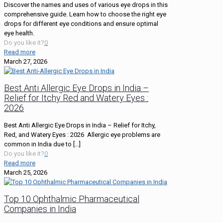
Discover the names and uses of various eye drops in this
comprehensive guide. Learn how to choose the right eye
drops for different eye conditions and ensure optimal
eye health.
Do you like it?
0
Read more
March 27, 2026
Best Anti Allergic Eye Drops in India –
Relief for Itchy Red and Watery Eyes :
2026
Best Anti Allergic Eye Drops in India – Relief for Itchy,
Red, and Watery Eyes : 2026 Allergic eye problems are
common in India due to
[…]
Do you like it?
0
Read more
March 25, 2026
Top 10 Ophthalmic Pharmaceutical
Companies in India