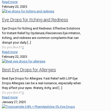
Read more
February 22, 2025
Eye Drops for Itching and Redness
Eye Drops for Itching and Redness: Effective Solutions
for Instant Relief by OpdenasLifesciences Eye irritation,
itching, and redness are common complaints that can
disrupt your daily
[…]
Do you like it?
0
Read more
February 22, 2025
Best Eye Drops for Allergies
Best Eye Drops for Allergies: Fast Relief with LOP Eye
Drops Allergies can be a real nuisance, especially when
they affect your eyes. Watery, itchy, and
[…]
Do you like it?
0
Read more
January 27, 2025