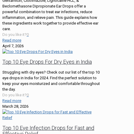
Gentamicin, Clotrimazole, Lignocaine HCL, &
Beclomethasone Dipropionate Ear Drops offer a
powerful combination to treat ear infections, reduce
inflammation, and relieve pain. This guide explains how
these ingredients work together to provide effective ear
care.
Do you like it?
0
Read more
April 7, 2026
Top 10 Eye Drops For Dry Eyes in India
Struggling with dry eyes? Check out our list of the top 10
eye drops in India for 2024. Find the perfect solution to
keep your eyes moisturized and comfortable throughout
the day.
Do you like it?
0
Read more
March 28, 2026
Top 10 Eye Infection Drops for Fast and
Effective Relief