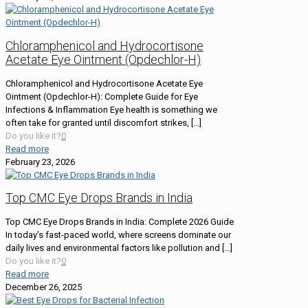
Chloramphenicol and Hydrocortisone
Acetate Eye Ointment (Opdechlor-H)
Chloramphenicol and Hydrocortisone Acetate Eye
Ointment (Opdechlor-H): Complete Guide for Eye
Infections & Inflammation Eye health is something we
often take for granted until discomfort strikes,
[…]
Do you like it?
0
Read more
February 23, 2026
Top CMC Eye Drops Brands in India
Top CMC Eye Drops Brands in India: Complete 2026 Guide
In today’s fast-paced world, where screens dominate our
daily lives and environmental factors like pollution and
[…]
Do you like it?
0
Read more
December 26, 2025