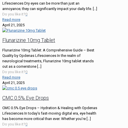
Lifesciences Dry eyes can be more than just an
annoyance; they can significantly impact your daily life.
[…]
Do you like it?
0
Read more
April 21, 2025
Flunarizine 10mg Tablet
Flunarizine 10mg Tablet: A Comprehensive Guide – Best
Quality by Opdenas Lifesciences In the realm of
neurological treatments, Flunarizine 10mg tablet stands
out as a cornerstone
[…]
Do you like it?
0
Read more
April 21, 2025
CMC 0.5% Eye Drops
CMC 0.5% Eye Drops – Hydration & Healing with Opdenas
Lifesciences In today’s fast-moving digital era, eye health
has become more critical than ever. Whether you’re
[…]
Do you like it?
0