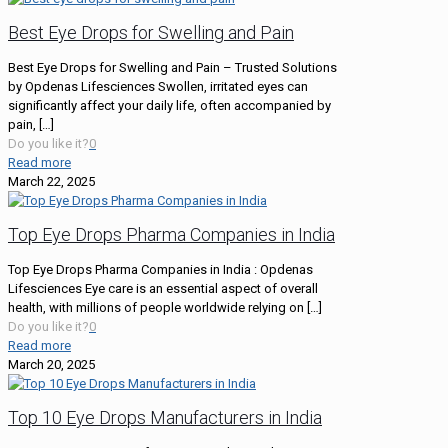
Best Eye Drops for Swelling and Pain
Best Eye Drops for Swelling and Pain – Trusted Solutions
by Opdenas Lifesciences Swollen, irritated eyes can
significantly affect your daily life, often accompanied by
pain,
[…]
Do you like it?
0
Read more
March 22, 2025
Top Eye Drops Pharma Companies in India
Top Eye Drops Pharma Companies in India : Opdenas
Lifesciences Eye care is an essential aspect of overall
health, with millions of people worldwide relying on
[…]
Do you like it?
0
Read more
March 20, 2025
Top 10 Eye Drops Manufacturers in India