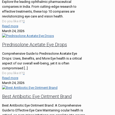
Explore the leading ophthalmic pharmaceutical
companies in India. From cutting-edge research to
effective treatments, these top 10 companies are
revolutionizing eye care and vision health.
Do you like it?
0
Read more
March 24, 2026
Prednisolone Acetate Eye Drops
Comprehensive Guide to Prednisolone Acetate Eye
Drops: Uses, Benefits, and More Eye health is a critical
aspect of our overall well-being, yet it is often
compromised
[…]
Do you like it?
0
Read more
March 24, 2026
Best Antibiotic Eye Ointment Brand
Best Antibiotic Eye Ointment Brand: A Comprehensive
Guide to Effective Eye Care Maintaining ocular health is