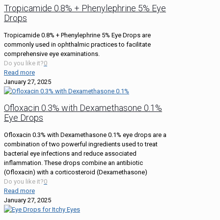
Tropicamide 0.8% + Phenylephrine 5% Eye
Drops
Tropicamide 0.8% + Phenylephrine 5% Eye Drops are
commonly used in ophthalmic practices to facilitate
comprehensive eye examinations.
Do you like it?
0
Read more
January 27, 2025
Ofloxacin 0.3% with Dexamethasone 0.1%
Eye Drops
Ofloxacin 0.3% with Dexamethasone 0.1% eye drops are a
combination of two powerful ingredients used to treat
bacterial eye infections and reduce associated
inflammation. These drops combine an antibiotic
(Ofloxacin) with a corticosteroid (Dexamethasone)
Do you like it?
0
Read more
January 27, 2025