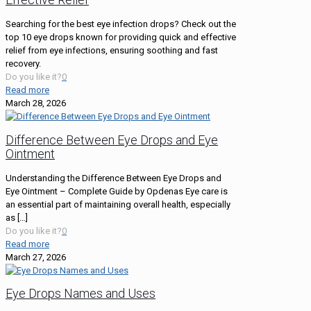
Searching for the best eye infection drops? Check out the
top 10 eye drops known for providing quick and effective
relief from eye infections, ensuring soothing and fast
recovery.
Do you like it?
0
Read more
March 28, 2026
Difference Between Eye Drops and Eye
Ointment
Understanding the Difference Between Eye Drops and
Eye Ointment – Complete Guide by Opdenas Eye care is
an essential part of maintaining overall health, especially
as
[…]
Do you like it?
0
Read more
March 27, 2026
Eye Drops Names and Uses