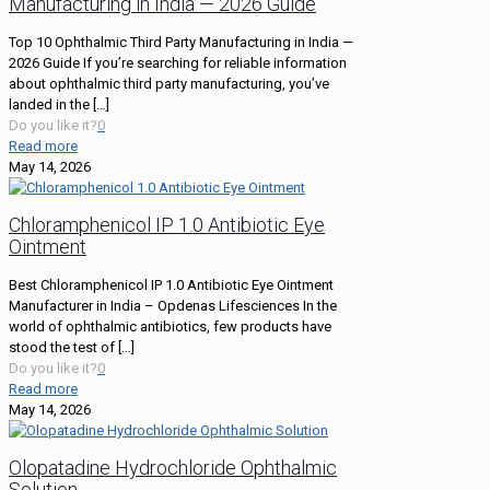
Manufacturing in India — 2026 Guide
Top 10 Ophthalmic Third Party Manufacturing in India —
2026 Guide If you’re searching for reliable information
about ophthalmic third party manufacturing, you’ve
landed in the
[…]
Do you like it?
0
Read more
May 14, 2026
Chloramphenicol IP 1.0 Antibiotic Eye
Ointment
Best Chloramphenicol IP 1.0 Antibiotic Eye Ointment
Manufacturer in India – Opdenas Lifesciences In the
world of ophthalmic antibiotics, few products have
stood the test of
[…]
Do you like it?
0
Read more
May 14, 2026
Olopatadine Hydrochloride Ophthalmic
Solution