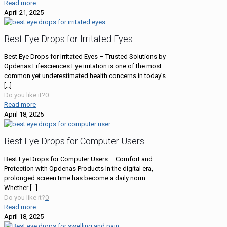
Read more
April 21, 2025
Best Eye Drops for Irritated Eyes
Best Eye Drops for Irritated Eyes – Trusted Solutions by
Opdenas Lifesciences Eye irritation is one of the most
common yet underestimated health concerns in today’s
[…]
Do you like it?
0
Read more
April 18, 2025
Best Eye Drops for Computer Users
Best Eye Drops for Computer Users – Comfort and
Protection with Opdenas Products In the digital era,
prolonged screen time has become a daily norm.
Whether
[…]
Do you like it?
0
Read more
April 18, 2025