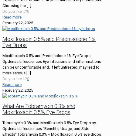
Choosing the
[…]
Do you like it?
0
Read more
February 22, 2025
Moxifloxacin 0.5% and Prednisolone 1%
Eye Drops
Moxifloxacin 0.5% and Prednisolone 1% Eye Drops :
Opdenas Lifesciences Eye infections and inflammations
can be uncomfortable and, if left untreated, may lead to
more serious
[…]
Do you like it?
0
Read more
February 22, 2025
What Are Tobramycin 0.3% and
Moxifloxacin 0.5% Eye Drops
Tobramycin 0.3% and Moxifloxacin 0.5% Eye Drops by
Opdenas Lifesciences “Benefits, Usage, and Side
Effects“ Tobramycin 0.3% + Moxifloxacin 0.5% eye drops