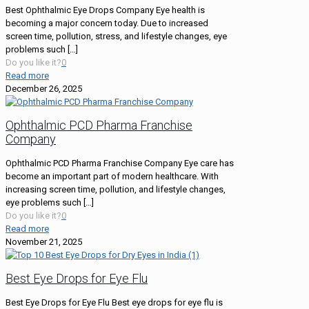
Best Ophthalmic Eye Drops Company Eye health is
becoming a major concern today. Due to increased
screen time, pollution, stress, and lifestyle changes, eye
problems such
[…]
Do you like it?
0
Read more
December 26, 2025
Ophthalmic PCD Pharma Franchise
Company
Ophthalmic PCD Pharma Franchise Company Eye care has
become an important part of modern healthcare. With
increasing screen time, pollution, and lifestyle changes,
eye problems such
[…]
Do you like it?
0
Read more
November 21, 2025
Best Eye Drops for Eye Flu
Best Eye Drops for Eye Flu Best eye drops for eye flu is