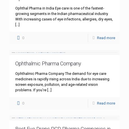
Ophthal Pharma in India Eye care is one of the fastest-
growing segments in the Indian pharmaceutical industry.
With increasing cases of eye infections, allergies, dry eyes,
[…]
0
Read more
Ophthalmic Pharma Company
Ophthalmic Pharma Company The demand for eye care
medicines is rapidly rising across India due to increasing
screen exposure, pollution, and age-related vision
problems. If you’re
[…]
0
Read more
Best Eye Drops PCD Pharma Companies in