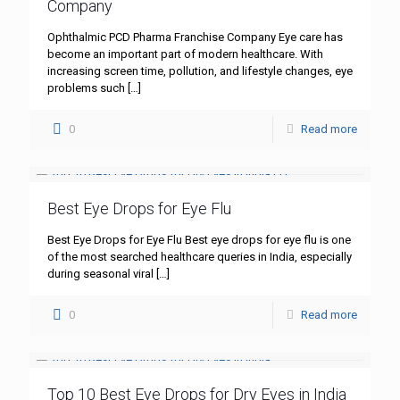
Company
Ophthalmic PCD Pharma Franchise Company Eye care has
become an important part of modern healthcare. With
increasing screen time, pollution, and lifestyle changes, eye
problems such
[…]
0
Read more
Best Eye Drops for Eye Flu
Best Eye Drops for Eye Flu Best eye drops for eye flu is one
of the most searched healthcare queries in India, especially
during seasonal viral
[…]
0
Read more
Top 10 Best Eye Drops for Dry Eyes in India