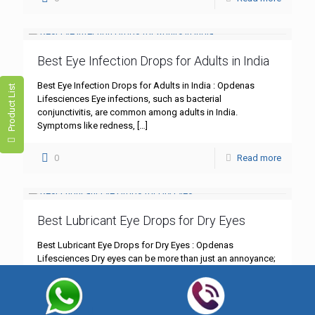
Best Eye Infection Drops for Adults in India
Best Eye Infection Drops for Adults in India : Opdenas
Product List
Lifesciences Eye infections, such as bacterial
conjunctivitis, are common among adults in India.
Symptoms like redness,
[…]
0
Read more
Best Lubricant Eye Drops for Dry Eyes
Best Lubricant Eye Drops for Dry Eyes : Opdenas
Lifesciences Dry eyes can be more than just an annoyance;
they can significantly impact your daily life.
[…]
0
Read more