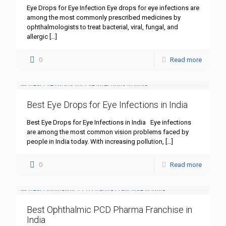
Eye Drops for Eye Infection Eye drops for eye infections are
among the most commonly prescribed medicines by
ophthalmologists to treat bacterial, viral, fungal, and
allergic
[…]
0
Read more
Best Eye Drops for Eye Infections in India
Best Eye Drops for Eye Infections in India Eye infections
are among the most common vision problems faced by
people in India today. With increasing pollution,
[…]
0
Read more
Best Ophthalmic PCD Pharma Franchise in
India