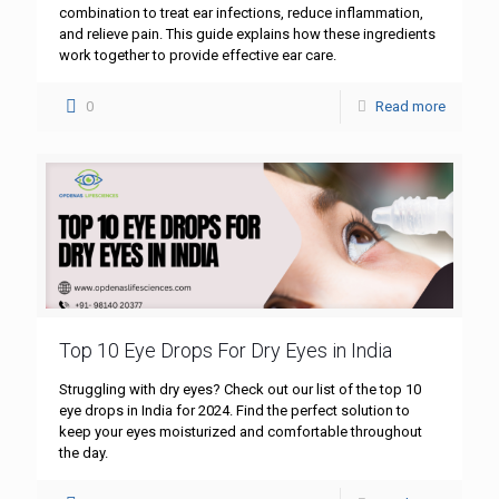
combination to treat ear infections, reduce inflammation,
and relieve pain. This guide explains how these ingredients
work together to provide effective ear care.
0
Read more
Top 10 Eye Drops For Dry Eyes in India
Struggling with dry eyes? Check out our list of the top 10
eye drops in India for 2024. Find the perfect solution to
keep your eyes moisturized and comfortable throughout
the day.