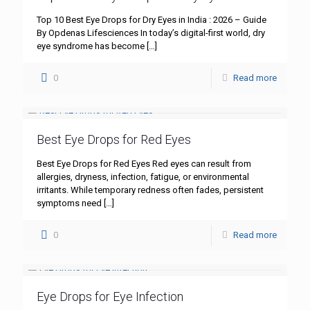
Top 10 Best Eye Drops for Dry Eyes in India : 2026 – Guide
By Opdenas Lifesciences In today’s digital-first world, dry
eye syndrome has become
[…]
0
Read more
Best Eye Drops for Red Eyes
Best Eye Drops for Red Eyes Red eyes can result from
allergies, dryness, infection, fatigue, or environmental
irritants. While temporary redness often fades, persistent
symptoms need
[…]
0
Read more
Eye Drops for Eye Infection