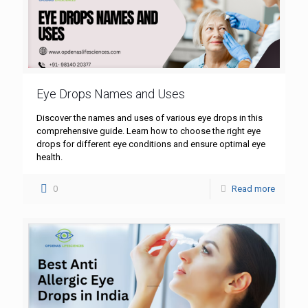
Eye Drops Names and Uses
Discover the names and uses of various eye drops in this
comprehensive guide. Learn how to choose the right eye
drops for different eye conditions and ensure optimal eye
health.
0
Read more