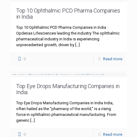
Top 10 Ophthalmic PCD Pharma Companies
in India
Top 10 Ophthalmic PCD Pharma Companies in India :
Opdenas Lifesciences leading the industry The ophthalmic
pharmaceutical industry in India is experiencing
unprecedented growth, driven by
[…]
0
Read more
Top Eye Drops Manufacturing Companies in
India
Top Eye Drops Manufacturing Companies in India India,
often hailed as the “pharmacy of the world,” is a rising
force in ophthalmic pharmaceutical manufacturing. From
generic
[…]
0
Read more