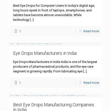
Best Eye Drops for Computer Users In today’s digital age,
long hours spent in front of laptops, smartphones, and
tablets have become almost unavoidable. While
technology
[…]
0
Read more
Eye Drops Manufacturers in India
Eye Drops Manufacturers in India India is one of the largest
producers of pharmaceutical products, and the eye care
segment is growing rapidly. From lubricating eye
[…]
0
Read more
Best Eye Drops Manufacturing Companies
in India