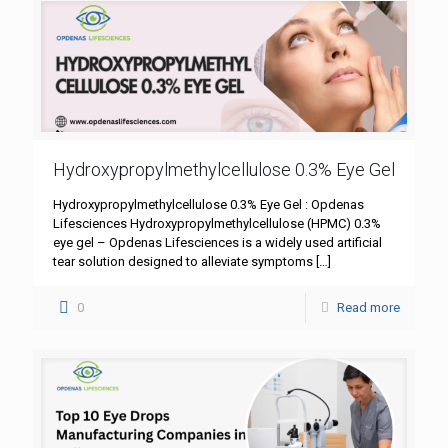
Hydroxypropylmethylcellulose 0.3% Eye Gel
Hydroxypropylmethylcellulose 0.3% Eye Gel : Opdenas
Lifesciences Hydroxypropylmethylcellulose (HPMC) 0.3%
eye gel – Opdenas Lifesciences is a widely used artificial
tear solution designed to alleviate symptoms
[…]
0
Read more