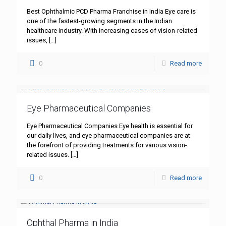
Best Ophthalmic PCD Pharma Franchise in India Eye care is
one of the fastest-growing segments in the Indian
healthcare industry. With increasing cases of vision-related
issues,
[…]
0
Read more
Eye Pharmaceutical Companies
Eye Pharmaceutical Companies Eye health is essential for
our daily lives, and eye pharmaceutical companies are at
the forefront of providing treatments for various vision-
related issues.
[…]
0
Read more
Ophthal Pharma in India