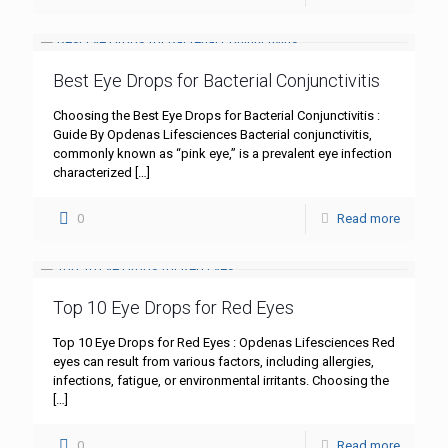
Best Eye Drops for Bacterial Conjunctivitis
Choosing the Best Eye Drops for Bacterial Conjunctivitis :
Guide By Opdenas Lifesciences Bacterial conjunctivitis,
commonly known as “pink eye,” is a prevalent eye infection
characterized
[…]
0
Read more
Top 10 Eye Drops for Red Eyes
Top 10 Eye Drops for Red Eyes : Opdenas Lifesciences Red
eyes can result from various factors, including allergies,
infections, fatigue, or environmental irritants. Choosing the
[…]
0
Read more