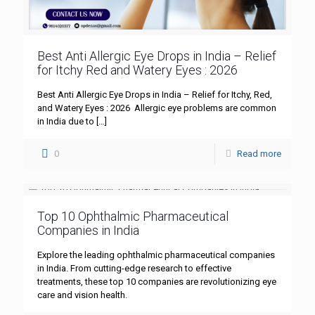
Best Anti Allergic Eye Drops in India – Relief
for Itchy Red and Watery Eyes : 2026
Best Anti Allergic Eye Drops in India – Relief for Itchy, Red,
and Watery Eyes : 2026 Allergic eye problems are common
in India due to
[…]
0
Read more
Top 10 Ophthalmic Pharmaceutical
Companies in India
Explore the leading ophthalmic pharmaceutical companies
in India. From cutting-edge research to effective
treatments, these top 10 companies are revolutionizing eye
care and vision health.