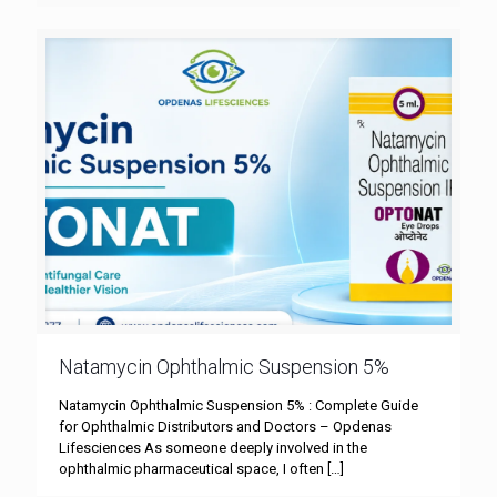
Natamycin Ophthalmic Suspension 5%
Natamycin Ophthalmic Suspension 5% : Complete Guide
for Ophthalmic Distributors and Doctors – Opdenas
Lifesciences As someone deeply involved in the
ophthalmic pharmaceutical space, I often
[…]