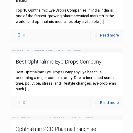
Top 10 Ophthalmic Eye Drops Companies in India India is
one of the fastest-growing pharmaceutical markets in the
world, and ophthalmic medicines play a vital role
[…]
0
Read more
Best Ophthalmic Eye Drops Company
Best Ophthalmic Eye Drops Company Eye health is
becoming a major concern today. Due to increased screen
time, pollution, stress, and lifestyle changes, eye problems
such
[…]
0
Read more
Ophthalmic PCD Pharma Franchise