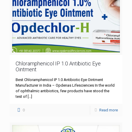
Chloramphenicol IP 1.0 Antibiotic Eye
Ointment
Best Chloramphenicol IP 1.0 Antibiotic Eye Ointment
Manufacturer in India – Opdenas Lifesciences In the world
of ophthalmic antibiotics, few products have stood the
test of
[…]
0
Read more