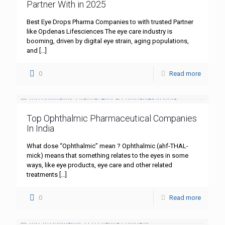
Partner With in 2025
Best Eye Drops Pharma Companies to with trusted Partner
like Opdenas Lifesciences The eye care industry is
booming, driven by digital eye strain, aging populations,
and
[…]
0
Read more
Top Ophthalmic Pharmaceutical Companies
In India
What dose “Ophthalmic” mean ? Ophthalmic (ahf-THAL-
mick) means that something relates to the eyes in some
ways, like eye products, eye care and other related
treatments
[…]
0
Read more