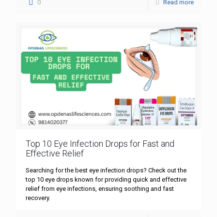
0
Read more
Top 10 Eye Infection Drops for Fast and
Effective Relief
Searching for the best eye infection drops? Check out the
top 10 eye drops known for providing quick and effective
relief from eye infections, ensuring soothing and fast
recovery.