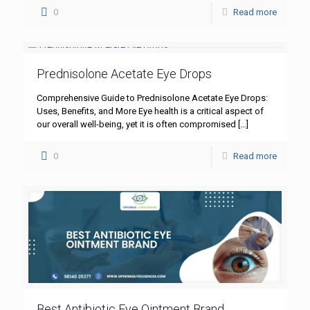
0
Read more
Prednisolone Acetate Eye Drops
Comprehensive Guide to Prednisolone Acetate Eye Drops:
Uses, Benefits, and More Eye health is a critical aspect of
our overall well-being, yet it is often compromised
[…]
0
Read more
Best Antibiotic Eye Ointment Brand