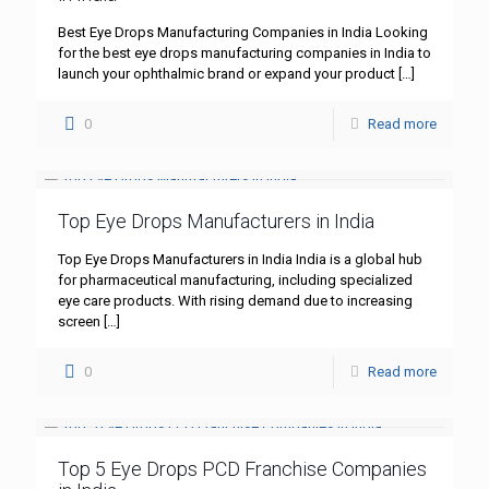
Best Eye Drops Manufacturing Companies in India Looking
for the best eye drops manufacturing companies in India to
launch your ophthalmic brand or expand your product
[…]
0
Read more
Top Eye Drops Manufacturers in India
Top Eye Drops Manufacturers in India India is a global hub
for pharmaceutical manufacturing, including specialized
eye care products. With rising demand due to increasing
screen
[…]
0
Read more
Top 5 Eye Drops PCD Franchise Companies