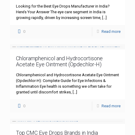
Looking for the Best Eye Drops Manufacturer in India?
Here’s Your Answer The eye care segment in India is
growing rapidly, driven by increasing screen time,
[…]
0
Read more
Chloramphenicol and Hydrocortisone
Acetate Eye Ointment (Opdechlor-H)
Chloramphenicol and Hydrocortisone Acetate Eye Ointment
(Opdechlor-H): Complete Guide for Eye Infections &
Inflammation Eye health is something we often take for
granted until discomfort strikes,
[…]
0
Read more
Top CMC Eye Drops Brands in India