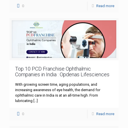
0
Read more
Top 10 PCD Franchise Ophthalmic
Companies in India : Opdenas Lifesciences
With growing screen time, aging populations, and
increasing awareness of eye health, the demand for
ophthalmic care in India is at an all-time high. From
lubricating
[…]
0
Read more