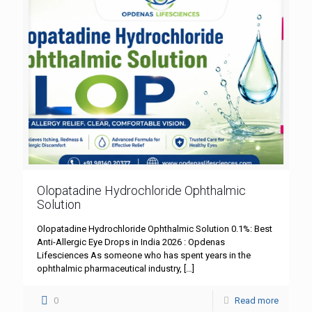
Olopatadine Hydrochloride Ophthalmic
Solution
Olopatadine Hydrochloride Ophthalmic Solution 0.1%: Best
Anti-Allergic Eye Drops in India 2026 : Opdenas
Lifesciences As someone who has spent years in the
ophthalmic pharmaceutical industry,
[…]
0
Read more