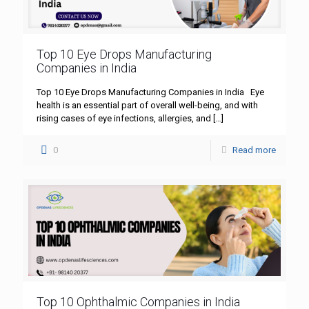
Top 10 Eye Drops Manufacturing
Companies in India
Top 10 Eye Drops Manufacturing Companies in India Eye
health is an essential part of overall well-being, and with
rising cases of eye infections, allergies, and
[…]
0
Read more
Top 10 Ophthalmic Companies in India