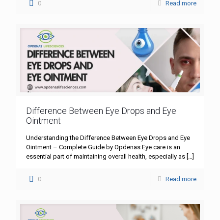
0
Read more
Difference Between Eye Drops and Eye
Ointment
Understanding the Difference Between Eye Drops and Eye
Ointment – Complete Guide by Opdenas Eye care is an
essential part of maintaining overall health, especially as
[…]
0
Read more