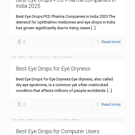
India 2025
Best Eye Drops PCD Pharma Companies in India 2025 The
demand for ophthalmic medicines and eye drops in India
has grown significantly due to rising cases
[…]
0
Read more
Best Eye Drops for Eye Dryness
Best Eye Drops for Eye Dryness Eye dryness, also called
dry eye syndrome, is a common yet often overlooked
condition that affects millions of people worldwide.
[…]
0
Read more
Best Eye Drops for Computer Users