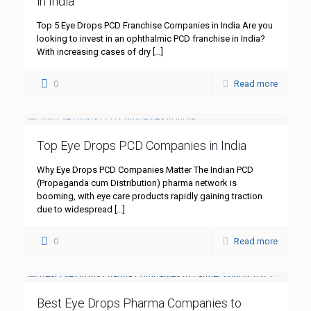
in India
Top 5 Eye Drops PCD Franchise Companies in India Are you
looking to invest in an ophthalmic PCD franchise in India?
With increasing cases of dry
[…]
0
Read more
Top Eye Drops PCD Companies in India
Why Eye Drops PCD Companies Matter The Indian PCD
(Propaganda cum Distribution) pharma network is
booming, with eye care products rapidly gaining traction
due to widespread
[…]
0
Read more
Best Eye Drops Pharma Companies to