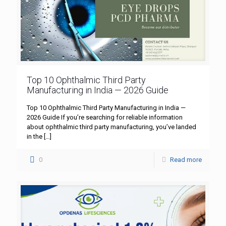
Top 10 Ophthalmic Third Party
Manufacturing in India — 2026 Guide
Top 10 Ophthalmic Third Party Manufacturing in India —
2026 Guide If you’re searching for reliable information
about ophthalmic third party manufacturing, you’ve landed
in the
[…]
0
Read more