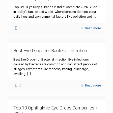
Top CMC Eye Drops Brands in India: Complete 2026 Guide
In today’s fast-paced world, where screens dominate our
daily lives and environmental factors like pollution and
[…]
0
Read more
Best Eye Drops for Bacterial Infection
Best Eye Drops for Bacterial Infection Eye infections
caused by bacteria are common and can affect people of
all ages. Symptoms like redness, itching, discharge,
swelling,
[…]
0
Read more
Top 10 Ophthalmic Eye Drops Companies in
India