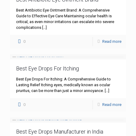
Best Antibiotic Eye Ointment Brand: A Comprehensive
Guide to Effective Eye Care Maintaining ocular health is
critical, as even minor irritations can escalate into severe
complications
[…]
0
Read more
Best Eye Drops For Itching
Best Eye Drops For Itching: A Comprehensive Guide to
Lasting Relief Itching eyes, medically known as ocular
pruritus, can be more than just a minor annoyance.
[…]
0
Read more
Best Eye Drops Manufacturer in India