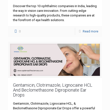
Discover the top 10 ophthalmic companies in India, leading
the way in vision care innovation. From cutting-edge
research to high-quality products, these companies are at
the forefront of eye health solutions.
0
Read more
Gentamicin, Clotrimazole, Lignocaine HCL
And Beclomethasone Dipropionate Ear
Drops
Gentamicin, Clotrimazole, Lignocaine HCL, &
Beclomethasone Dipropionate Ear Drops offer a powerful