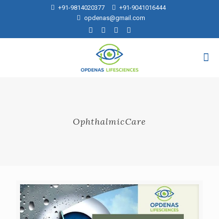
+91-9814020377
+91-9041016444
opdenas@gmail.com
OphthalmicCare