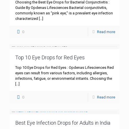
Choosing the Best Eye Drops for Bacterial Conjunctivitis :
Guide By Opdenas Lifesciences Bacterial conjunctivitis,
commonly known as “pink eye,” is a prevalent eye infection
characterized
[…]
0
Read more
Top 10 Eye Drops for Red Eyes
Top 10 Eye Drops for Red Eyes : Opdenas Lifesciences Red
eyes can result from various factors, including allergies,
infections, fatigue, or environmental irritants. Choosing the
[…]
0
Read more
Best Eye Infection Drops for Adults in India