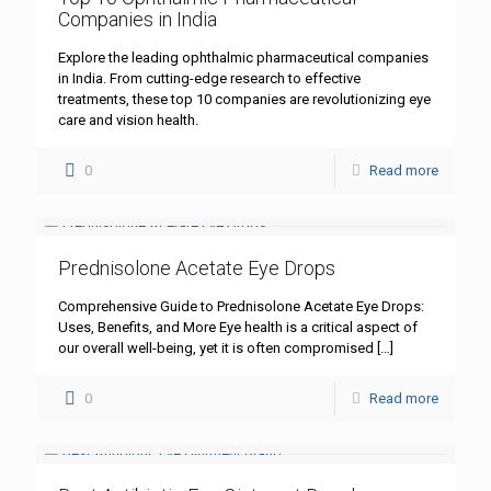
Companies in India
Explore the leading ophthalmic pharmaceutical companies
in India. From cutting-edge research to effective
treatments, these top 10 companies are revolutionizing eye
care and vision health.
0
Read more
Prednisolone Acetate Eye Drops
Comprehensive Guide to Prednisolone Acetate Eye Drops:
Uses, Benefits, and More Eye health is a critical aspect of
our overall well-being, yet it is often compromised
[…]
0
Read more