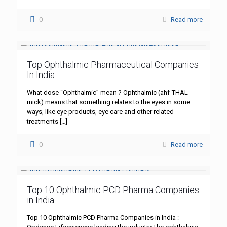
0
Read more
Top Ophthalmic Pharmaceutical Companies
In India
What dose “Ophthalmic” mean ? Ophthalmic (ahf-THAL-
mick) means that something relates to the eyes in some
ways, like eye products, eye care and other related
treatments
[…]
0
Read more
Top 10 Ophthalmic PCD Pharma Companies
in India
Top 10 Ophthalmic PCD Pharma Companies in India :