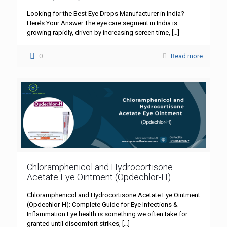
Looking for the Best Eye Drops Manufacturer in India?
Here’s Your Answer The eye care segment in India is
growing rapidly, driven by increasing screen time,
[…]
0
Read more
Chloramphenicol and Hydrocortisone
Acetate Eye Ointment (Opdechlor-H)
Chloramphenicol and Hydrocortisone Acetate Eye Ointment
(Opdechlor-H): Complete Guide for Eye Infections &
Inflammation Eye health is something we often take for
granted until discomfort strikes,
[…]