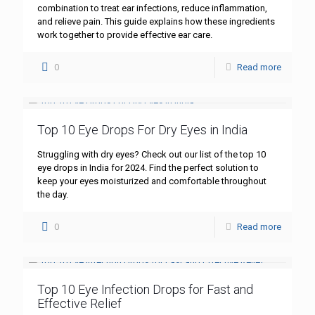
combination to treat ear infections, reduce inflammation,
and relieve pain. This guide explains how these ingredients
work together to provide effective ear care.
0
Read more
Top 10 Eye Drops For Dry Eyes in India
Struggling with dry eyes? Check out our list of the top 10
eye drops in India for 2024. Find the perfect solution to
keep your eyes moisturized and comfortable throughout
the day.
0
Read more
Top 10 Eye Infection Drops for Fast and
Effective Relief