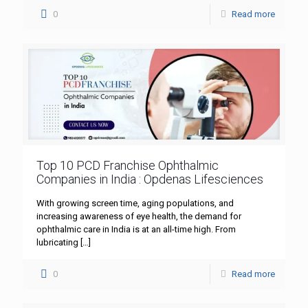
0
Read more
Top 10 PCD Franchise Ophthalmic
Companies in India : Opdenas Lifesciences
With growing screen time, aging populations, and
increasing awareness of eye health, the demand for
ophthalmic care in India is at an all-time high. From
lubricating
[…]
0
Read more