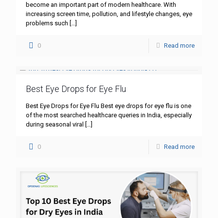
become an important part of modern healthcare. With
increasing screen time, pollution, and lifestyle changes, eye
problems such
[…]
0
Read more
Best Eye Drops for Eye Flu
Best Eye Drops for Eye Flu Best eye drops for eye flu is one
of the most searched healthcare queries in India, especially
during seasonal viral
[…]
0
Read more