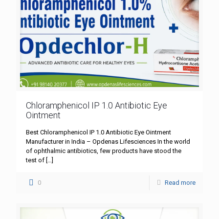
Chloramphenicol IP 1.0 Antibiotic Eye
Ointment
Best Chloramphenicol IP 1.0 Antibiotic Eye Ointment
Manufacturer in India – Opdenas Lifesciences In the world
of ophthalmic antibiotics, few products have stood the
test of
[…]
0
Read more