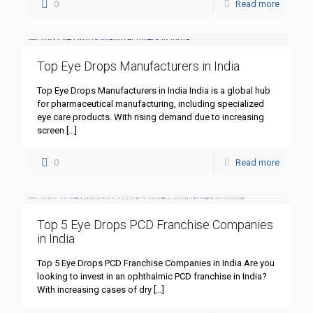
0
Read more
Top Eye Drops Manufacturers in India
Top Eye Drops Manufacturers in India India is a global hub
for pharmaceutical manufacturing, including specialized
eye care products. With rising demand due to increasing
screen
[…]
0
Read more
Top 5 Eye Drops PCD Franchise Companies
in India
Top 5 Eye Drops PCD Franchise Companies in India Are you
looking to invest in an ophthalmic PCD franchise in India?
With increasing cases of dry
[…]