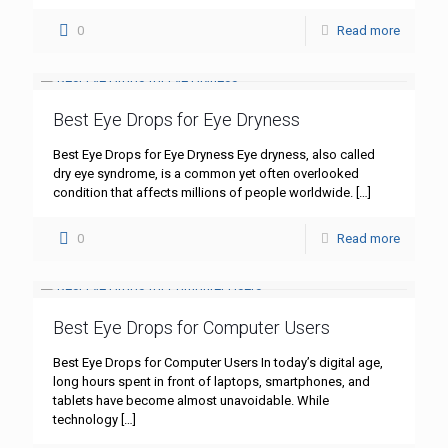
0
Read more
Best Eye Drops for Eye Dryness
Best Eye Drops for Eye Dryness Eye dryness, also called
dry eye syndrome, is a common yet often overlooked
condition that affects millions of people worldwide.
[…]
0
Read more
Best Eye Drops for Computer Users
Best Eye Drops for Computer Users In today’s digital age,
long hours spent in front of laptops, smartphones, and
tablets have become almost unavoidable. While
technology
[…]