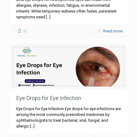
allergies, dryness, infection, fatigue, or environmental
irritants. While temporary redness often fades, persistent
symptoms need
[…]
0
Read more
Eye Drops for Eye Infection
Eye Drops for Eye Infection Eye drops for eye infections are
among the most commonly prescribed medicines by
ophthalmologists to treat bacterial, viral, fungal, and
allergic
[…]