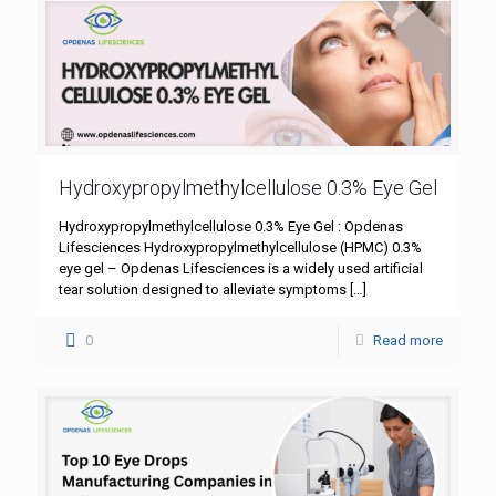
Hydroxypropylmethylcellulose 0.3% Eye Gel
Hydroxypropylmethylcellulose 0.3% Eye Gel : Opdenas
Lifesciences Hydroxypropylmethylcellulose (HPMC) 0.3%
eye gel – Opdenas Lifesciences is a widely used artificial
tear solution designed to alleviate symptoms
[…]
0
Read more