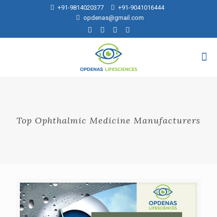
+91-9814020377
+91-9041016444
opdenas@gmail.com
Top Ophthalmic Medicine Manufacturers