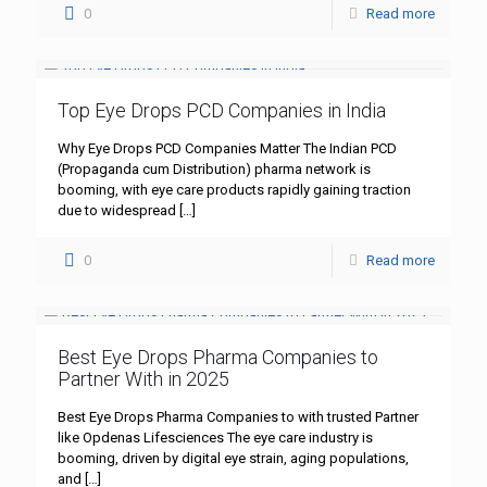
0
Read more
Top Eye Drops PCD Companies in India
Why Eye Drops PCD Companies Matter The Indian PCD
(Propaganda cum Distribution) pharma network is
booming, with eye care products rapidly gaining traction
due to widespread
[…]
0
Read more
Best Eye Drops Pharma Companies to
Partner With in 2025
Best Eye Drops Pharma Companies to with trusted Partner
like Opdenas Lifesciences The eye care industry is
booming, driven by digital eye strain, aging populations,
and
[…]