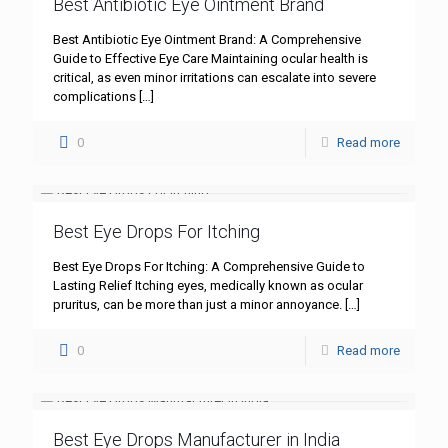
Best Antibiotic Eye Ointment Brand
Best Antibiotic Eye Ointment Brand: A Comprehensive
Guide to Effective Eye Care Maintaining ocular health is
critical, as even minor irritations can escalate into severe
complications
[…]
0
Read more
Best Eye Drops For Itching
Best Eye Drops For Itching: A Comprehensive Guide to
Lasting Relief Itching eyes, medically known as ocular
pruritus, can be more than just a minor annoyance.
[…]
0
Read more
Best Eye Drops Manufacturer in India