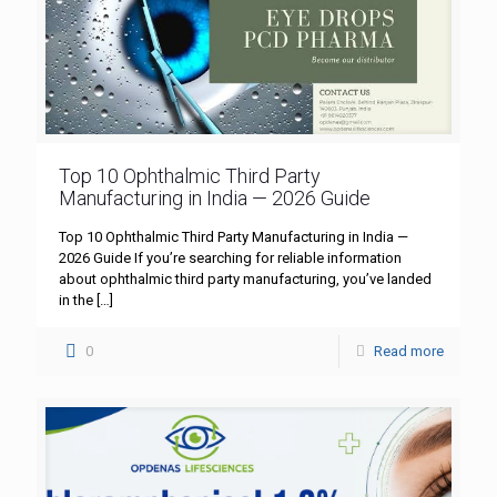
Top 10 Ophthalmic Third Party
Manufacturing in India — 2026 Guide
Top 10 Ophthalmic Third Party Manufacturing in India —
2026 Guide If you’re searching for reliable information
about ophthalmic third party manufacturing, you’ve landed
in the
[…]
0
Read more