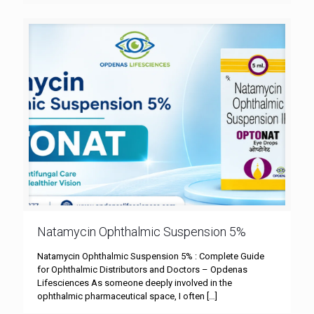
Natamycin Ophthalmic Suspension 5%
Natamycin Ophthalmic Suspension 5% : Complete Guide
for Ophthalmic Distributors and Doctors – Opdenas
Lifesciences As someone deeply involved in the
ophthalmic pharmaceutical space, I often
[…]