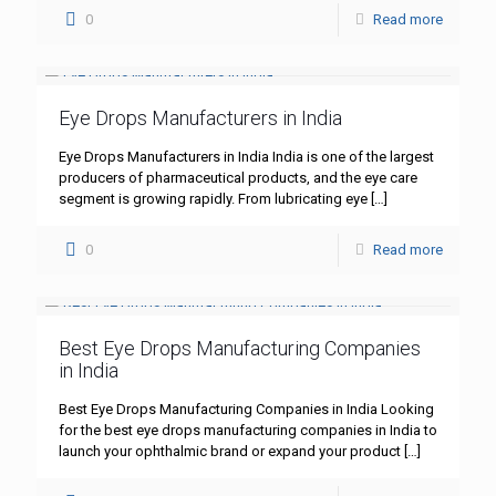
0
Read more
Eye Drops Manufacturers in India
Eye Drops Manufacturers in India India is one of the largest
producers of pharmaceutical products, and the eye care
segment is growing rapidly. From lubricating eye
[…]
0
Read more
Best Eye Drops Manufacturing Companies
in India
Best Eye Drops Manufacturing Companies in India Looking
for the best eye drops manufacturing companies in India to
launch your ophthalmic brand or expand your product
[…]