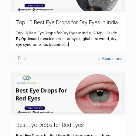
Top 10 Best Eye Drops for Dry Eyes in India
Top 10 Best Eye Drops for Dry Eyes in India : 2026 – Guide
By Opdenas Lifesciences In today’s digital-first world, dry
eye syndrome has become
[…]
0
Read more
Best Eye Drops for Red Eyes
Best Eye Drops for Red Eyes Red eyes can result from