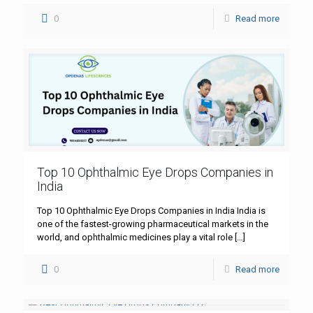
0
Read more
Top 10 Ophthalmic Eye Drops Companies in
India
Top 10 Ophthalmic Eye Drops Companies in India India is
one of the fastest-growing pharmaceutical markets in the
world, and ophthalmic medicines play a vital role
[…]
0
Read more