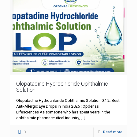
Olopatadine Hydrochloride Ophthalmic
Solution
Olopatadine Hydrochloride Ophthalmic Solution 0.1%: Best
Anti-Allergic Eye Drops in India 2026 : Opdenas
Lifesciences As someone who has spent years in the
ophthalmic pharmaceutical industry,
[…]
0
Read more