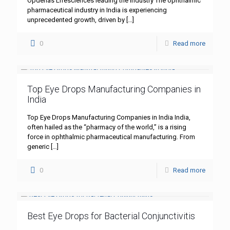
Opdenas Lifesciences leading the industry The ophthalmic
pharmaceutical industry in India is experiencing
unprecedented growth, driven by
[…]
0
Read more
Top Eye Drops Manufacturing Companies in
India
Top Eye Drops Manufacturing Companies in India India,
often hailed as the “pharmacy of the world,” is a rising
force in ophthalmic pharmaceutical manufacturing. From
generic
[…]
0
Read more
Best Eye Drops for Bacterial Conjunctivitis