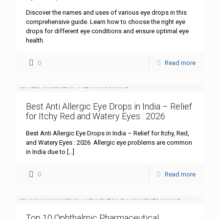
Discover the names and uses of various eye drops in this
comprehensive guide. Learn how to choose the right eye
drops for different eye conditions and ensure optimal eye
health.
0
Read more
Best Anti Allergic Eye Drops in India – Relief
for Itchy Red and Watery Eyes : 2026
Best Anti Allergic Eye Drops in India – Relief for Itchy, Red,
and Watery Eyes : 2026 Allergic eye problems are common
in India due to
[…]
0
Read more
Top 10 Ophthalmic Pharmaceutical