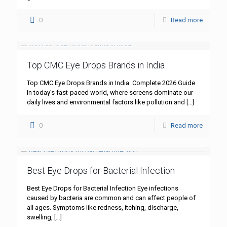
0
Read more
Top CMC Eye Drops Brands in India
Top CMC Eye Drops Brands in India: Complete 2026 Guide
In today’s fast-paced world, where screens dominate our
daily lives and environmental factors like pollution and
[…]
0
Read more
Best Eye Drops for Bacterial Infection
Best Eye Drops for Bacterial Infection Eye infections
caused by bacteria are common and can affect people of
all ages. Symptoms like redness, itching, discharge,
swelling,
[…]