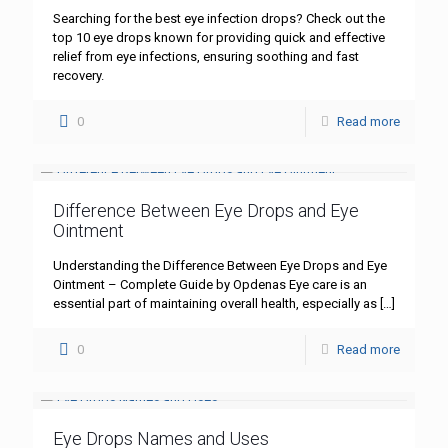
Searching for the best eye infection drops? Check out the
top 10 eye drops known for providing quick and effective
relief from eye infections, ensuring soothing and fast
recovery.
0
Read more
Difference Between Eye Drops and Eye
Ointment
Understanding the Difference Between Eye Drops and Eye
Ointment – Complete Guide by Opdenas Eye care is an
essential part of maintaining overall health, especially as
[…]
0
Read more
Eye Drops Names and Uses