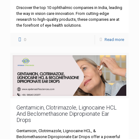
Discover the top 10 ophthalmic companies in India, leading
the way in vision care innovation. From cutting-edge
research to high-quality products, these companies are at
the forefront of eye health solutions.
0
Read more
Gentamicin, Clotrimazole, Lignocaine HCL
And Beclomethasone Dipropionate Ear
Drops
Gentamicin, Clotrimazole, Lignocaine HCL, &
Beclomethasone Dipropionate Ear Drops offer a powerful