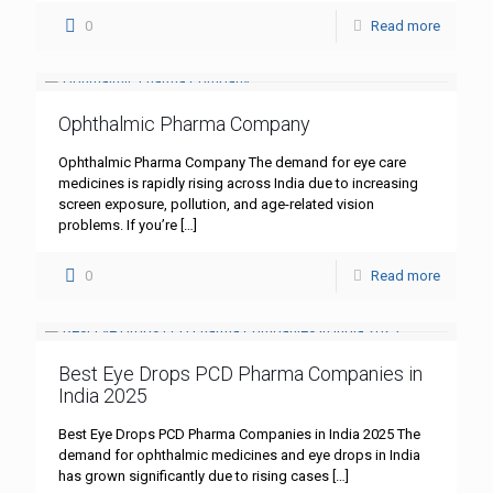
0
Read more
Ophthalmic Pharma Company
Ophthalmic Pharma Company The demand for eye care
medicines is rapidly rising across India due to increasing
screen exposure, pollution, and age-related vision
problems. If you’re
[…]
0
Read more
Best Eye Drops PCD Pharma Companies in
India 2025
Best Eye Drops PCD Pharma Companies in India 2025 The
demand for ophthalmic medicines and eye drops in India
has grown significantly due to rising cases
[…]