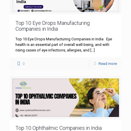
Top 10 Eye Drops Manufacturing
Companies in India
Top 10 Eye Drops Manufacturing Companies in India Eye
health is an essential part of overall well-being, and with
rising cases of eye infections, allergies, and
[…]
0
Read more
Top 10 Ophthalmic Companies in India