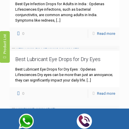
Best Eye Infection Drops for Adults in India : Opdenas
Lifesciences Eye infections, such as bacterial
conjunctivitis, are common among adults in India.
Symptoms like redness,
[…]
0
Read more
Product List
Best Lubricant Eye Drops for Dry Eyes
Best Lubricant Eye Drops for Dry Eyes : Opdenas
Lifesciences Dry eyes can be more than just an annoyance;
they can significantly impact your daily life.
[…]
0
Read more
Flunarizine 10mg Tablet