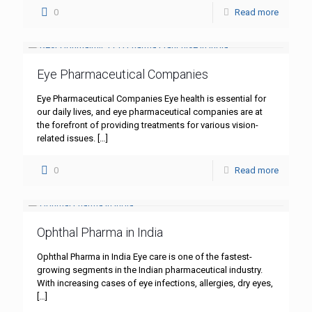
0
Read more
Eye Pharmaceutical Companies
Eye Pharmaceutical Companies Eye health is essential for
our daily lives, and eye pharmaceutical companies are at
the forefront of providing treatments for various vision-
related issues.
[…]
0
Read more
Ophthal Pharma in India
Ophthal Pharma in India Eye care is one of the fastest-
growing segments in the Indian pharmaceutical industry.
With increasing cases of eye infections, allergies, dry eyes,
[…]