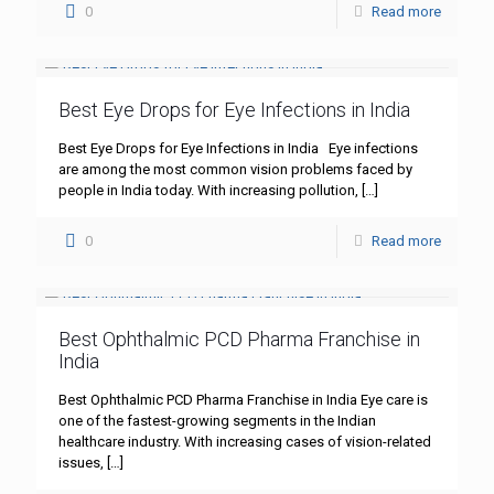
0
Read more
Best Eye Drops for Eye Infections in India
Best Eye Drops for Eye Infections in India Eye infections
are among the most common vision problems faced by
people in India today. With increasing pollution,
[…]
0
Read more
Best Ophthalmic PCD Pharma Franchise in
India
Best Ophthalmic PCD Pharma Franchise in India Eye care is
one of the fastest-growing segments in the Indian
healthcare industry. With increasing cases of vision-related
issues,
[…]