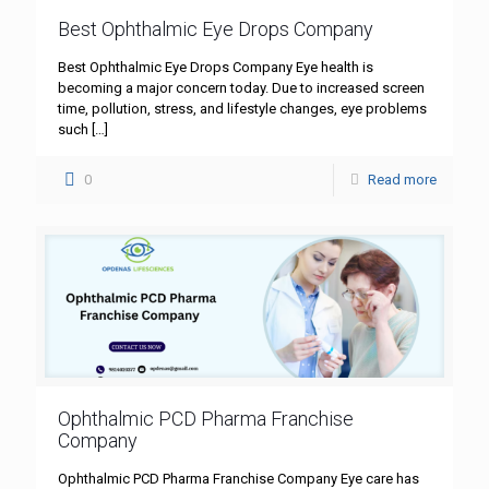
Best Ophthalmic Eye Drops Company
Best Ophthalmic Eye Drops Company Eye health is
becoming a major concern today. Due to increased screen
time, pollution, stress, and lifestyle changes, eye problems
such
[…]
0
Read more
Ophthalmic PCD Pharma Franchise
Company
Ophthalmic PCD Pharma Franchise Company Eye care has