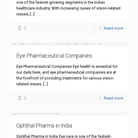
one of the fastest-growing segments in the Indian
healthcare industry. With increasing cases of vision-related
issues,
[…]
0
Read more
Eye Pharmaceutical Companies
Eye Pharmaceutical Companies Eye health is essential for
our daily lives, and eye pharmaceutical companies are at
the forefront of providing treatments for various vision-
related issues.
[…]
0
Read more
Ophthal Pharma in India
Ophthal Pharma in India Eye care is one of the fastest-