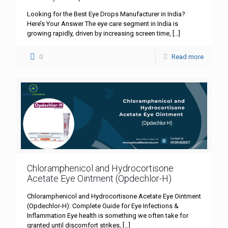
Looking for the Best Eye Drops Manufacturer in India?
Here’s Your Answer The eye care segment in India is
growing rapidly, driven by increasing screen time,
[…]
0
Read more
Chloramphenicol and Hydrocortisone
Acetate Eye Ointment (Opdechlor-H)
Chloramphenicol and Hydrocortisone Acetate Eye Ointment
(Opdechlor-H): Complete Guide for Eye Infections &
Inflammation Eye health is something we often take for
granted until discomfort strikes,
[…]