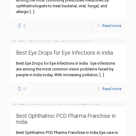
among the most commonly prescribed medicines by
ophthalmologists to treat bacterial, viral, fungal, and
allergic
[…]
0
Read more
Best Eye Drops for Eye Infections in India
Best Eye Drops for Eye Infections in India Eye infections
are among the most common vision problems faced by
people in India today. With increasing pollution,
[…]
0
Read more
Best Ophthalmic PCD Pharma Franchise in
India
Best Ophthalmic PCD Pharma Franchise in India Eye care is