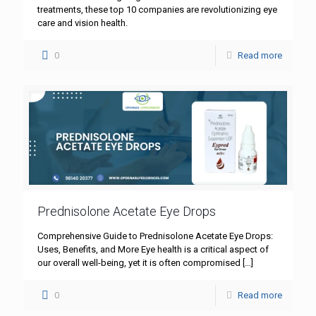
treatments, these top 10 companies are revolutionizing eye
care and vision health.
0
Read more
Prednisolone Acetate Eye Drops
Comprehensive Guide to Prednisolone Acetate Eye Drops:
Uses, Benefits, and More Eye health is a critical aspect of
our overall well-being, yet it is often compromised
[…]
0
Read more