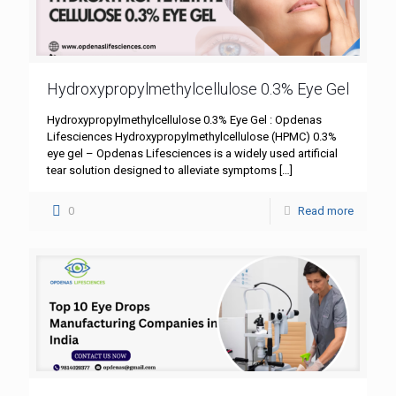
Hydroxypropylmethylcellulose 0.3% Eye Gel
Hydroxypropylmethylcellulose 0.3% Eye Gel : Opdenas
Lifesciences Hydroxypropylmethylcellulose (HPMC) 0.3%
eye gel – Opdenas Lifesciences is a widely used artificial
tear solution designed to alleviate symptoms
[…]
0
Read more