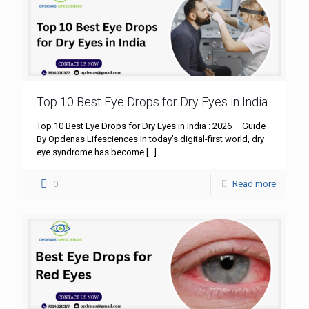
Top 10 Best Eye Drops for Dry Eyes in India
Top 10 Best Eye Drops for Dry Eyes in India : 2026 – Guide
By Opdenas Lifesciences In today’s digital-first world, dry
eye syndrome has become
[…]
0
Read more