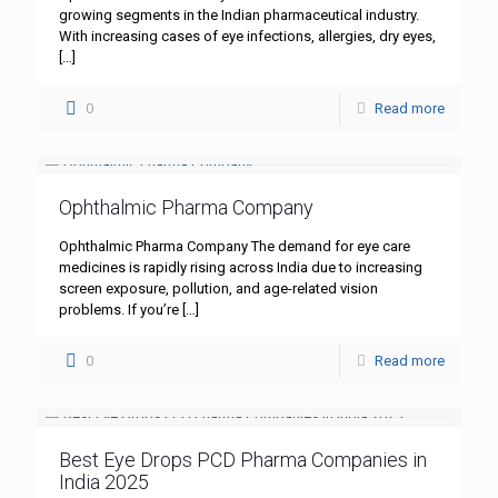
growing segments in the Indian pharmaceutical industry.
With increasing cases of eye infections, allergies, dry eyes,
[…]
0
Read more
Ophthalmic Pharma Company
Ophthalmic Pharma Company The demand for eye care
medicines is rapidly rising across India due to increasing
screen exposure, pollution, and age-related vision
problems. If you’re
[…]
0
Read more
Best Eye Drops PCD Pharma Companies in
India 2025