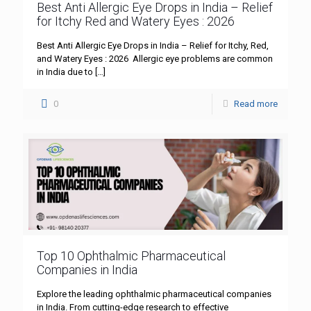
Best Anti Allergic Eye Drops in India – Relief
for Itchy Red and Watery Eyes : 2026
Best Anti Allergic Eye Drops in India – Relief for Itchy, Red,
and Watery Eyes : 2026 Allergic eye problems are common
in India due to
[…]
0
Read more
Top 10 Ophthalmic Pharmaceutical
Companies in India
Explore the leading ophthalmic pharmaceutical companies
in India. From cutting-edge research to effective