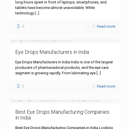
long hours spent in front of laptops, smartphones, and
tablets have become almost unavoidable. While
technology
[…]
0
Read more
Eye Drops Manufacturers in India
Eye Drops Manufacturers in India India is one of the largest
producers of pharmaceutical products, and the eye care
segment is growing rapidly. From lubricating eye
[…]
0
Read more
Best Eye Drops Manufacturing Companies
in India
Best Eye Drops Manufacturing Companies in India Looking