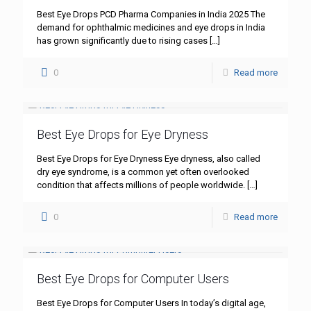
Best Eye Drops PCD Pharma Companies in India 2025 The
demand for ophthalmic medicines and eye drops in India
has grown significantly due to rising cases
[…]
0
Read more
Best Eye Drops for Eye Dryness
Best Eye Drops for Eye Dryness Eye dryness, also called
dry eye syndrome, is a common yet often overlooked
condition that affects millions of people worldwide.
[…]
0
Read more
Best Eye Drops for Computer Users
Best Eye Drops for Computer Users In today’s digital age,