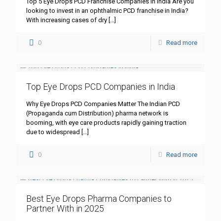
Top 5 Eye Drops PCD Franchise Companies in India Are you
looking to invest in an ophthalmic PCD franchise in India?
With increasing cases of dry
[…]
0
Read more
Top Eye Drops PCD Companies in India
Why Eye Drops PCD Companies Matter The Indian PCD
(Propaganda cum Distribution) pharma network is
booming, with eye care products rapidly gaining traction
due to widespread
[…]
0
Read more
Best Eye Drops Pharma Companies to
Partner With in 2025