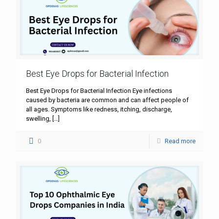
Best Eye Drops for Bacterial Infection
Best Eye Drops for Bacterial Infection Eye infections
caused by bacteria are common and can affect people of
all ages. Symptoms like redness, itching, discharge,
swelling,
[…]
0
Read more