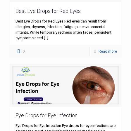
Best Eye Drops for Red Eyes
Best Eye Drops for Red Eyes Red eyes can result from
allergies, dryness, infection, fatigue, or environmental
irritants. While temporary redness often fades, persistent
symptoms need
[…]
0
Read more
Eye Drops for Eye Infection
Eye Drops for Eye Infection Eye drops for eye infections are