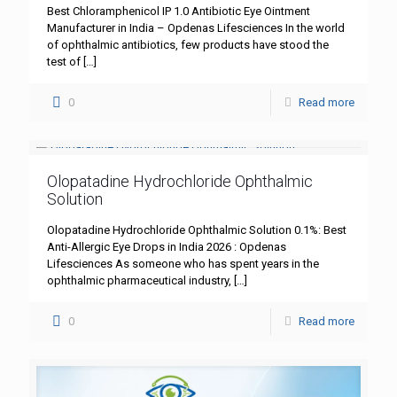
Best Chloramphenicol IP 1.0 Antibiotic Eye Ointment
Manufacturer in India – Opdenas Lifesciences In the world
of ophthalmic antibiotics, few products have stood the
test of
[…]
0
Read more
Olopatadine Hydrochloride Ophthalmic
Solution
Olopatadine Hydrochloride Ophthalmic Solution 0.1%: Best
Anti-Allergic Eye Drops in India 2026 : Opdenas
Lifesciences As someone who has spent years in the
ophthalmic pharmaceutical industry,
[…]
0
Read more