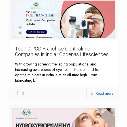
Top 10 PCD Franchise Ophthalmic
Companies in India : Opdenas Lifesciences
With growing screen time, aging populations, and
increasing awareness of eye health, the demand for
ophthalmic care in India is at an all-time high. From
lubricating
[…]
0
Read more