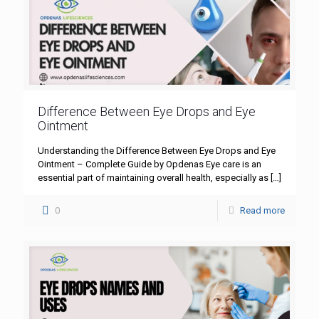
Difference Between Eye Drops and Eye
Ointment
Understanding the Difference Between Eye Drops and Eye
Ointment – Complete Guide by Opdenas Eye care is an
essential part of maintaining overall health, especially as
[…]
0
Read more