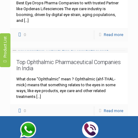
Best Eye Drops Pharma Companies to with trusted Partner
like Opdenas Lifesciences The eye care industry is
booming, driven by digital eye strain, aging populations,
and
[…]
0
Read more
Product List
Top Ophthalmic Pharmaceutical Companies
In India
What dose “Ophthalmic” mean ? Ophthalmic (ahf-THAL-
mick) means that something relates to the eyes in some
ways, like eye products, eye care and other related
treatments
[…]
0
Read more