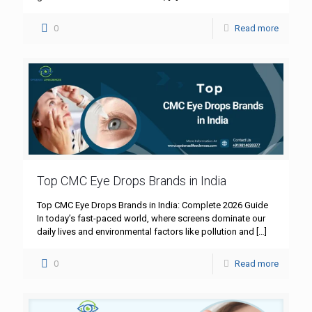
0
Read more
Top CMC Eye Drops Brands in India
Top CMC Eye Drops Brands in India: Complete 2026 Guide
In today’s fast-paced world, where screens dominate our
daily lives and environmental factors like pollution and
[…]
0
Read more