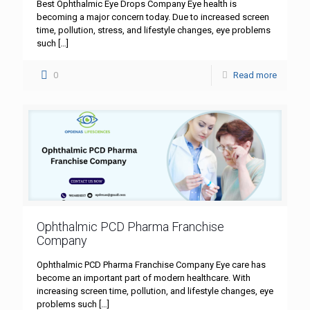
Best Ophthalmic Eye Drops Company Eye health is
becoming a major concern today. Due to increased screen
time, pollution, stress, and lifestyle changes, eye problems
such
[…]
0
Read more
Ophthalmic PCD Pharma Franchise
Company
Ophthalmic PCD Pharma Franchise Company Eye care has
become an important part of modern healthcare. With
increasing screen time, pollution, and lifestyle changes, eye
problems such
[…]