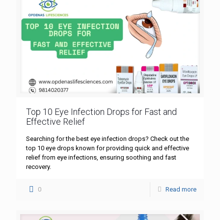
Top 10 Eye Infection Drops for Fast and
Effective Relief
Searching for the best eye infection drops? Check out the
top 10 eye drops known for providing quick and effective
relief from eye infections, ensuring soothing and fast
recovery.
0
Read more