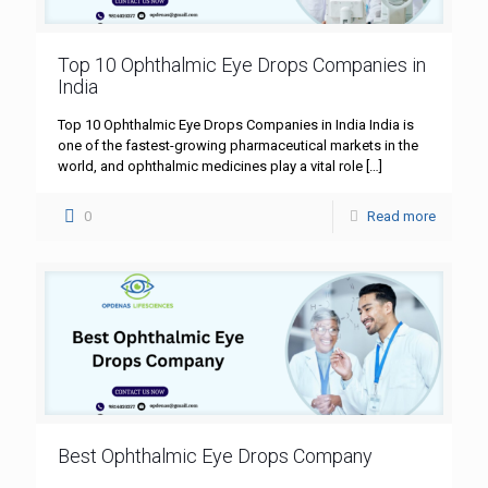
Top 10 Ophthalmic Eye Drops Companies in
India
Top 10 Ophthalmic Eye Drops Companies in India India is
one of the fastest-growing pharmaceutical markets in the
world, and ophthalmic medicines play a vital role
[…]
0
Read more
Best Ophthalmic Eye Drops Company