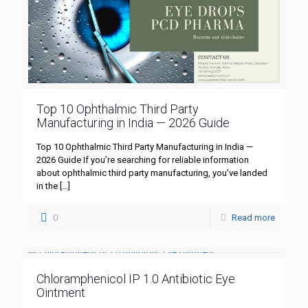
Top 10 Ophthalmic Third Party
Manufacturing in India — 2026 Guide
Top 10 Ophthalmic Third Party Manufacturing in India —
2026 Guide If you’re searching for reliable information
about ophthalmic third party manufacturing, you’ve landed
in the
[…]
0
Read more
Chloramphenicol IP 1.0 Antibiotic Eye
Ointment