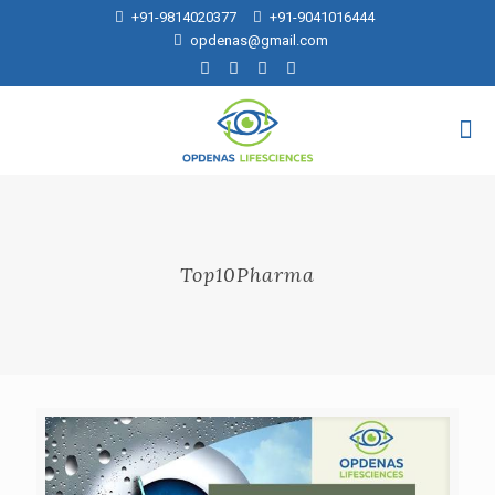
+91-9814020377
+91-9041016444
opdenas@gmail.com
Top10Pharma