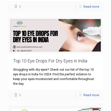
0
Read more
Top 10 Eye Drops For Dry Eyes in India
Struggling with dry eyes? Check out our list of the top 10
eye drops in India for 2024. Find the perfect solution to
keep your eyes moisturized and comfortable throughout
the day.
0
Read more