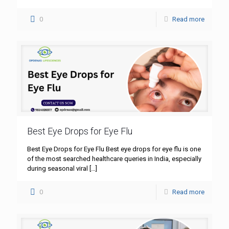
0
Read more
Best Eye Drops for Eye Flu
Best Eye Drops for Eye Flu Best eye drops for eye flu is one
of the most searched healthcare queries in India, especially
during seasonal viral
[…]
0
Read more