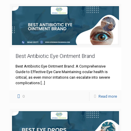
Best Antibiotic Eye Ointment Brand
Best Antibiotic Eye Ointment Brand: A Comprehensive
Guide to Effective Eye Care Maintaining ocular health is
critical, as even minor irritations can escalate into severe
complications
[…]
0
Read more