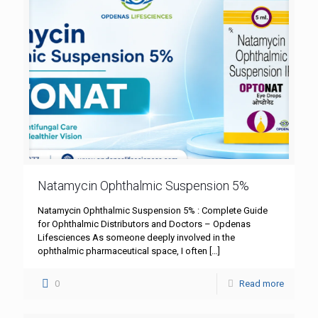
Natamycin Ophthalmic Suspension 5%
Natamycin Ophthalmic Suspension 5% : Complete Guide
for Ophthalmic Distributors and Doctors – Opdenas
Lifesciences As someone deeply involved in the
ophthalmic pharmaceutical space, I often
[…]
0
Read more