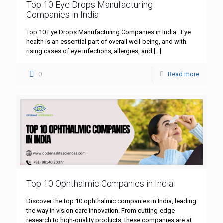
Top 10 Eye Drops Manufacturing
Companies in India
Top 10 Eye Drops Manufacturing Companies in India Eye
health is an essential part of overall well-being, and with
rising cases of eye infections, allergies, and
[…]
0
Read more
Top 10 Ophthalmic Companies in India
Discover the top 10 ophthalmic companies in India, leading
the way in vision care innovation. From cutting-edge
research to high-quality products, these companies are at