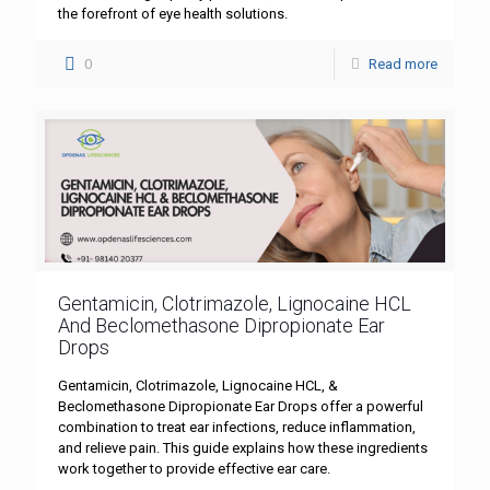
the forefront of eye health solutions.
0
Read more
Gentamicin, Clotrimazole, Lignocaine HCL
And Beclomethasone Dipropionate Ear
Drops
Gentamicin, Clotrimazole, Lignocaine HCL, &
Beclomethasone Dipropionate Ear Drops offer a powerful
combination to treat ear infections, reduce inflammation,
and relieve pain. This guide explains how these ingredients
work together to provide effective ear care.