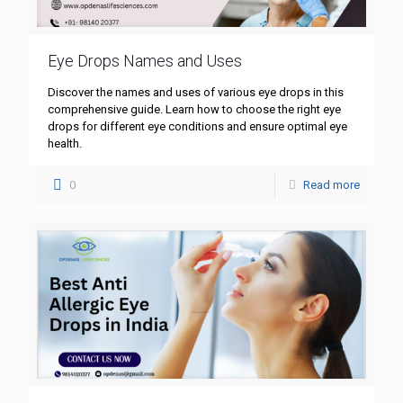
Eye Drops Names and Uses
Discover the names and uses of various eye drops in this
comprehensive guide. Learn how to choose the right eye
drops for different eye conditions and ensure optimal eye
health.
0
Read more