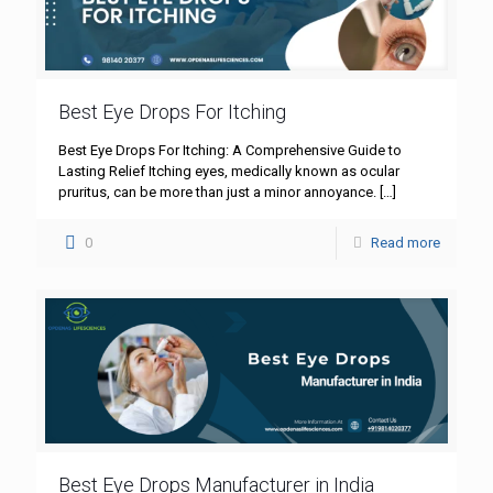
Best Eye Drops For Itching
Best Eye Drops For Itching: A Comprehensive Guide to
Lasting Relief Itching eyes, medically known as ocular
pruritus, can be more than just a minor annoyance.
[…]
0
Read more
Best Eye Drops Manufacturer in India