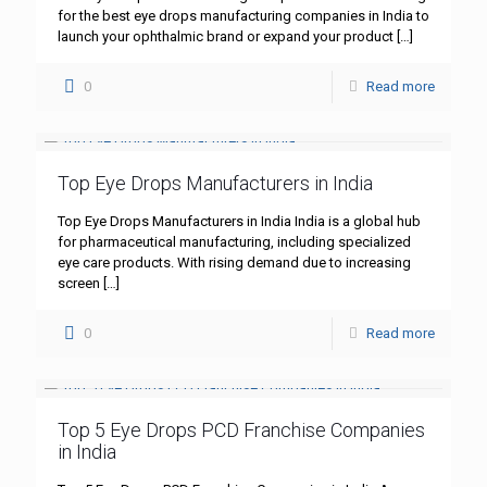
for the best eye drops manufacturing companies in India to
launch your ophthalmic brand or expand your product
[…]
0
Read more
Top Eye Drops Manufacturers in India
Top Eye Drops Manufacturers in India India is a global hub
for pharmaceutical manufacturing, including specialized
eye care products. With rising demand due to increasing
screen
[…]
0
Read more
Top 5 Eye Drops PCD Franchise Companies
in India