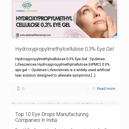
Hydroxypropylmethylcellulose 0.3% Eye Gel
Hydroxypropylmethylcellulose 0.3% Eye Gel : Opdenas
Lifesciences Hydroxypropylmethylcellulose (HPMC) 0.3%
eye gel – Opdenas Lifesciences is a widely used artificial
tear solution designed to alleviate symptoms
[…]
0
Read more
Top 10 Eye Drops Manufacturing
Companies in India