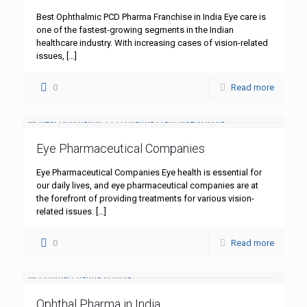
Best Ophthalmic PCD Pharma Franchise in India Eye care is
one of the fastest-growing segments in the Indian
healthcare industry. With increasing cases of vision-related
issues,
[…]
0
Read more
Eye Pharmaceutical Companies
Eye Pharmaceutical Companies Eye health is essential for
our daily lives, and eye pharmaceutical companies are at
the forefront of providing treatments for various vision-
related issues.
[…]
0
Read more
Ophthal Pharma in India