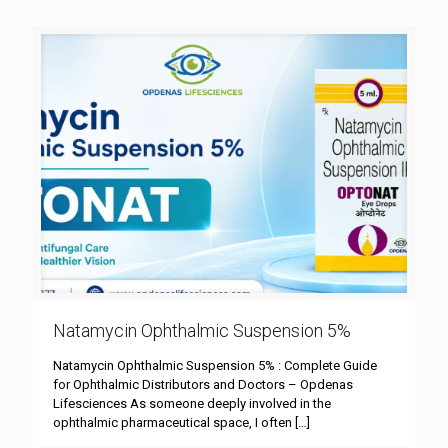
Natamycin Ophthalmic Suspension 5%
Natamycin Ophthalmic Suspension 5% : Complete Guide
for Ophthalmic Distributors and Doctors – Opdenas
Lifesciences As someone deeply involved in the
ophthalmic pharmaceutical space, I often
[…]