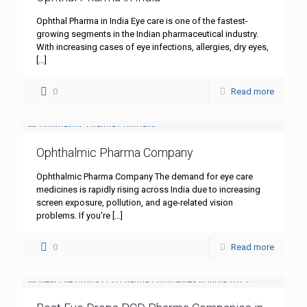
Ophthal Pharma in India Eye care is one of the fastest-
growing segments in the Indian pharmaceutical industry.
With increasing cases of eye infections, allergies, dry eyes,
[…]
0
Read more
Ophthalmic Pharma Company
Ophthalmic Pharma Company The demand for eye care
medicines is rapidly rising across India due to increasing
screen exposure, pollution, and age-related vision
problems. If you’re
[…]
0
Read more