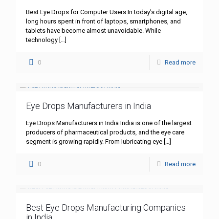
Best Eye Drops for Computer Users In today’s digital age,
long hours spent in front of laptops, smartphones, and
tablets have become almost unavoidable. While
technology
[…]
0
Read more
Eye Drops Manufacturers in India
Eye Drops Manufacturers in India India is one of the largest
producers of pharmaceutical products, and the eye care
segment is growing rapidly. From lubricating eye
[…]
0
Read more
Best Eye Drops Manufacturing Companies
in India