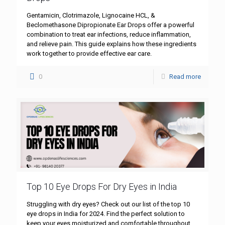
Gentamicin, Clotrimazole, Lignocaine HCL, &
Beclomethasone Dipropionate Ear Drops offer a powerful
combination to treat ear infections, reduce inflammation,
and relieve pain. This guide explains how these ingredients
work together to provide effective ear care.
0
Read more
Top 10 Eye Drops For Dry Eyes in India
Struggling with dry eyes? Check out our list of the top 10
eye drops in India for 2024. Find the perfect solution to
keep your eyes moisturized and comfortable throughout