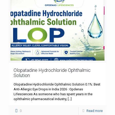
Olopatadine Hydrochloride Ophthalmic
Solution
Olopatadine Hydrochloride Ophthalmic Solution 0.1%: Best
Anti-Allergic Eye Drops in India 2026 : Opdenas
Lifesciences As someone who has spent years in the
ophthalmic pharmaceutical industry,
[…]
0
Read more