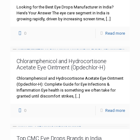
Looking for the Best Eye Drops Manufacturer in India?
Here’s Your Answer The eye care segment in India is
growing rapidly, driven by increasing screen time,
[…]
0
Read more
Chloramphenicol and Hydrocortisone
Acetate Eye Ointment (Opdechlor-H)
Chloramphenicol and Hydrocortisone Acetate Eye Ointment
(Opdechlor-H): Complete Guide for Eye Infections &
Inflammation Eye health is something we often take for
granted until discomfort strikes,
[…]
0
Read more
Top CMC Eye Drops Brands in India