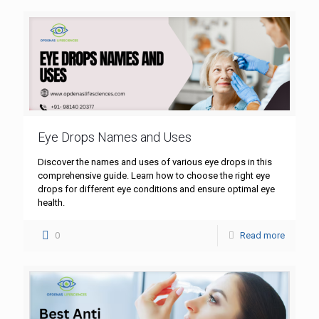
Eye Drops Names and Uses
Discover the names and uses of various eye drops in this
comprehensive guide. Learn how to choose the right eye
drops for different eye conditions and ensure optimal eye
health.
0
Read more