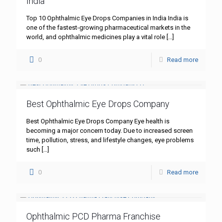
India
Top 10 Ophthalmic Eye Drops Companies in India India is
one of the fastest-growing pharmaceutical markets in the
world, and ophthalmic medicines play a vital role
[…]
0
Read more
Best Ophthalmic Eye Drops Company
Best Ophthalmic Eye Drops Company Eye health is
becoming a major concern today. Due to increased screen
time, pollution, stress, and lifestyle changes, eye problems
such
[…]
0
Read more
Ophthalmic PCD Pharma Franchise