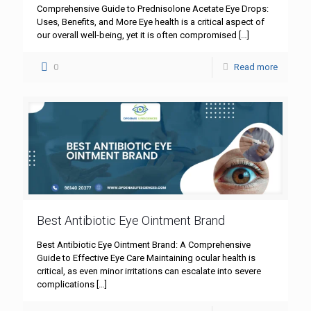
Comprehensive Guide to Prednisolone Acetate Eye Drops:
Uses, Benefits, and More Eye health is a critical aspect of
our overall well-being, yet it is often compromised
[…]
0
Read more
Best Antibiotic Eye Ointment Brand
Best Antibiotic Eye Ointment Brand: A Comprehensive
Guide to Effective Eye Care Maintaining ocular health is
critical, as even minor irritations can escalate into severe
complications
[…]