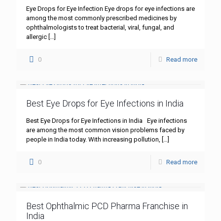
Eye Drops for Eye Infection Eye drops for eye infections are
among the most commonly prescribed medicines by
ophthalmologists to treat bacterial, viral, fungal, and
allergic
[…]
0
Read more
Best Eye Drops for Eye Infections in India
Best Eye Drops for Eye Infections in India Eye infections
are among the most common vision problems faced by
people in India today. With increasing pollution,
[…]
0
Read more
Best Ophthalmic PCD Pharma Franchise in
India