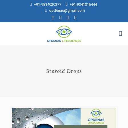
+91-9814020377
+91-9041016444
opdenas@gmail.com
Steroid Drops