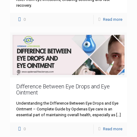
recovery.
0
Read more
Difference Between Eye Drops and Eye
Ointment
Understanding the Difference Between Eye Drops and Eye
Ointment – Complete Guide by Opdenas Eye care is an
essential part of maintaining overall health, especially as
[…]
0
Read more