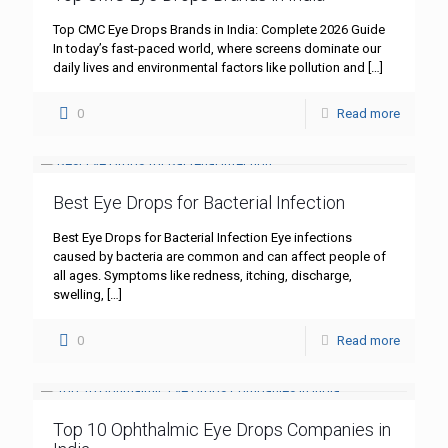
Top CMC Eye Drops Brands in India: Complete 2026 Guide
In today’s fast-paced world, where screens dominate our
daily lives and environmental factors like pollution and
[…]
0
Read more
Best Eye Drops for Bacterial Infection
Best Eye Drops for Bacterial Infection Eye infections
caused by bacteria are common and can affect people of
all ages. Symptoms like redness, itching, discharge,
swelling,
[…]
0
Read more
Top 10 Ophthalmic Eye Drops Companies in