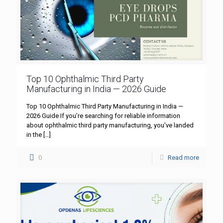
Top 10 Ophthalmic Third Party
Manufacturing in India — 2026 Guide
Top 10 Ophthalmic Third Party Manufacturing in India —
2026 Guide If you’re searching for reliable information
about ophthalmic third party manufacturing, you’ve landed
in the
[…]
0
Read more