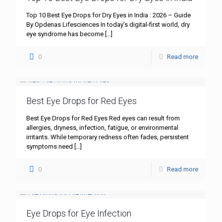
Top 10 Best Eye Drops for Dry Eyes in India : 2026 – Guide
By Opdenas Lifesciences In today’s digital-first world, dry
eye syndrome has become
[…]
0
Read more
Best Eye Drops for Red Eyes
Best Eye Drops for Red Eyes Red eyes can result from
allergies, dryness, infection, fatigue, or environmental
irritants. While temporary redness often fades, persistent
symptoms need
[…]
0
Read more
Eye Drops for Eye Infection