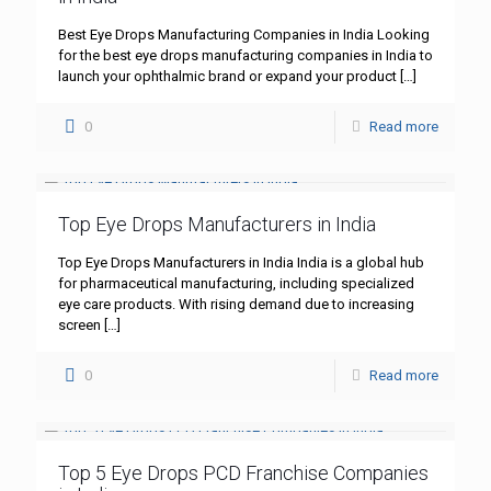
Best Eye Drops Manufacturing Companies in India Looking
for the best eye drops manufacturing companies in India to
launch your ophthalmic brand or expand your product
[…]
0
Read more
Top Eye Drops Manufacturers in India
Top Eye Drops Manufacturers in India India is a global hub
for pharmaceutical manufacturing, including specialized
eye care products. With rising demand due to increasing
screen
[…]
0
Read more
Top 5 Eye Drops PCD Franchise Companies