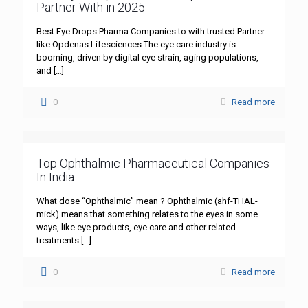
Partner With in 2025
Best Eye Drops Pharma Companies to with trusted Partner
like Opdenas Lifesciences The eye care industry is
booming, driven by digital eye strain, aging populations,
and
[…]
0
Read more
Top Ophthalmic Pharmaceutical Companies
In India
What dose “Ophthalmic” mean ? Ophthalmic (ahf-THAL-
mick) means that something relates to the eyes in some
ways, like eye products, eye care and other related
treatments
[…]
0
Read more