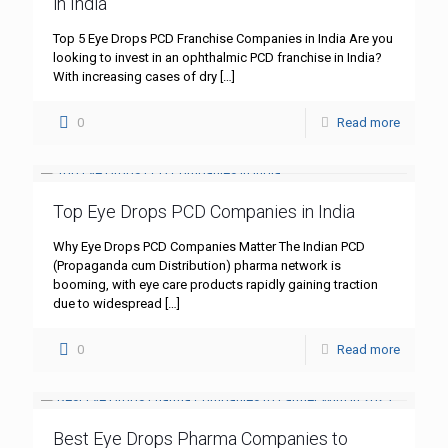
in India
Top 5 Eye Drops PCD Franchise Companies in India Are you
looking to invest in an ophthalmic PCD franchise in India?
With increasing cases of dry
[…]
0
Read more
Top Eye Drops PCD Companies in India
Why Eye Drops PCD Companies Matter The Indian PCD
(Propaganda cum Distribution) pharma network is
booming, with eye care products rapidly gaining traction
due to widespread
[…]
0
Read more
Best Eye Drops Pharma Companies to