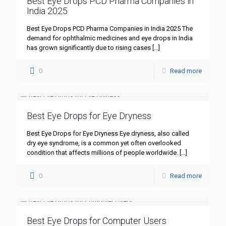
Best Eye Drops PCD Pharma Companies in
India 2025
Best Eye Drops PCD Pharma Companies in India 2025 The
demand for ophthalmic medicines and eye drops in India
has grown significantly due to rising cases
[…]
0
Read more
Best Eye Drops for Eye Dryness
Best Eye Drops for Eye Dryness Eye dryness, also called
dry eye syndrome, is a common yet often overlooked
condition that affects millions of people worldwide.
[…]
0
Read more
Best Eye Drops for Computer Users