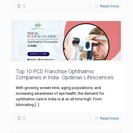
0
Read more
Top 10 PCD Franchise Ophthalmic
Companies in India : Opdenas Lifesciences
With growing screen time, aging populations, and
increasing awareness of eye health, the demand for
ophthalmic care in India is at an all-time high. From
lubricating
[…]
0
Read more