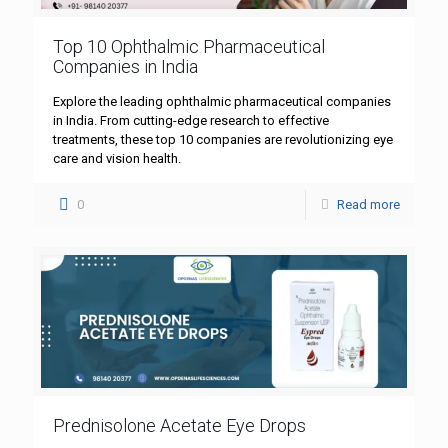
Top 10 Ophthalmic Pharmaceutical
Companies in India
Explore the leading ophthalmic pharmaceutical companies
in India. From cutting-edge research to effective
treatments, these top 10 companies are revolutionizing eye
care and vision health.
0
Read more
Prednisolone Acetate Eye Drops