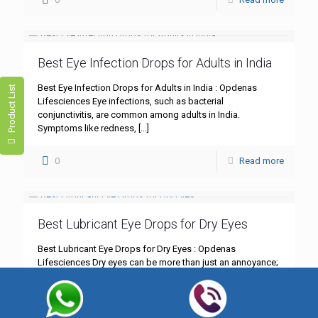
Best Eye Infection Drops for Adults in India
Best Eye Infection Drops for Adults in India : Opdenas
Product List
Lifesciences Eye infections, such as bacterial
conjunctivitis, are common among adults in India.
Symptoms like redness,
[…]
0
Read more
Best Lubricant Eye Drops for Dry Eyes
Best Lubricant Eye Drops for Dry Eyes : Opdenas
Lifesciences Dry eyes can be more than just an annoyance;
they can significantly impact your daily life.
[…]
0
Read more