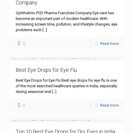
Company
Ophthalmic PCD Pharma Franchise Company Eye care has
become an important part of modern healthcare. With
increasing screen time, pollution, and lifestyle changes, eye
problems such
[…]
0
Read more
Best Eye Drops for Eye Flu
Best Eye Drops for Eye Flu Best eye drops for eye flu is one
of the most searched healthcare queries in India, especially
during seasonal viral
[…]
0
Read more
Top 10 Best Eye Drops for Dry Eyes in India