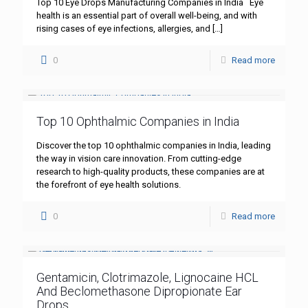
Top 10 Eye Drops Manufacturing Companies in India Eye
health is an essential part of overall well-being, and with
rising cases of eye infections, allergies, and
[…]
0
Read more
Top 10 Ophthalmic Companies in India
Discover the top 10 ophthalmic companies in India, leading
the way in vision care innovation. From cutting-edge
research to high-quality products, these companies are at
the forefront of eye health solutions.
0
Read more
Gentamicin, Clotrimazole, Lignocaine HCL
And Beclomethasone Dipropionate Ear
Drops