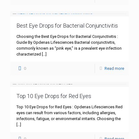
Best Eye Drops for Bacterial Conjunctivitis
Choosing the Best Eye Drops for Bacterial Conjunctivitis :
Guide By Opdenas Lifesciences Bacterial conjunctivitis,
commonly known as “pink eye,” is a prevalent eye infection
characterized
[…]
0
Read more
Top 10 Eye Drops for Red Eyes
Top 10 Eye Drops for Red Eyes : Opdenas Lifesciences Red
eyes can result from various factors, including allergies,
infections, fatigue, or environmental irritants. Choosing the
[…]
0
Read more