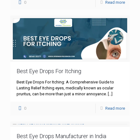
0
Read more
Best Eye Drops For Itching
Best Eye Drops For Itching: A Comprehensive Guide to
Lasting Relief Itching eyes, medically known as ocular
pruritus, can be more than just a minor annoyance.
[…]
0
Read more
Best Eye Drops Manufacturer in India