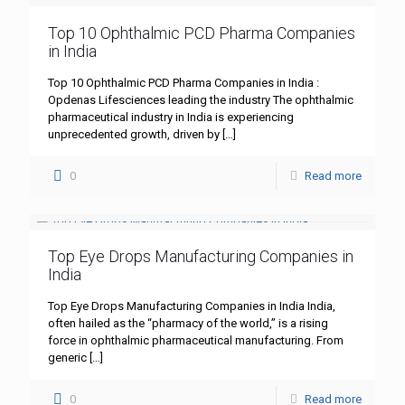
Top 10 Ophthalmic PCD Pharma Companies
in India
Top 10 Ophthalmic PCD Pharma Companies in India :
Opdenas Lifesciences leading the industry The ophthalmic
pharmaceutical industry in India is experiencing
unprecedented growth, driven by
[…]
0
Read more
Top Eye Drops Manufacturing Companies in
India
Top Eye Drops Manufacturing Companies in India India,
often hailed as the “pharmacy of the world,” is a rising
force in ophthalmic pharmaceutical manufacturing. From
generic
[…]
0
Read more