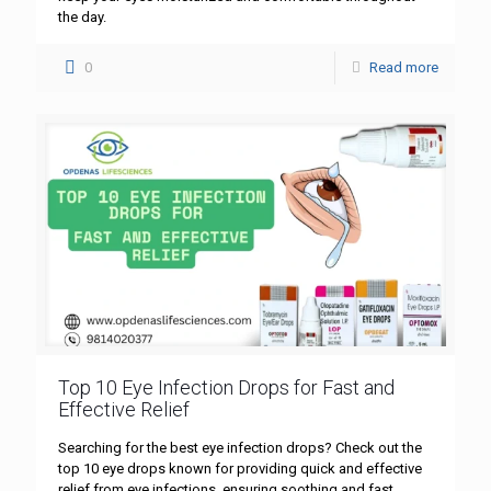
the day.
0
Read more
Top 10 Eye Infection Drops for Fast and
Effective Relief
Searching for the best eye infection drops? Check out the
top 10 eye drops known for providing quick and effective
relief from eye infections, ensuring soothing and fast