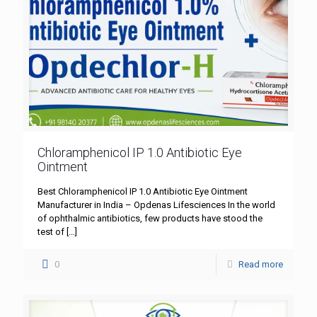
Chloramphenicol IP 1.0 Antibiotic Eye
Ointment
Best Chloramphenicol IP 1.0 Antibiotic Eye Ointment
Manufacturer in India – Opdenas Lifesciences In the world
of ophthalmic antibiotics, few products have stood the
test of
[…]
0
Read more