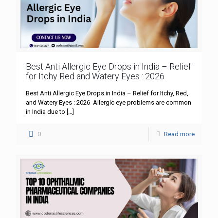
Best Anti Allergic Eye Drops in India – Relief
for Itchy Red and Watery Eyes : 2026
Best Anti Allergic Eye Drops in India – Relief for Itchy, Red,
and Watery Eyes : 2026 Allergic eye problems are common
in India due to
[…]
0
Read more