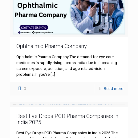
Ophthalmic Pharma Company
Ophthalmic Pharma Company The demand for eye care
medicines is rapidly rising across India due to increasing
screen exposure, pollution, and age-related vision
problems. If you’re
[…]
0
Read more
Best Eye Drops PCD Pharma Companies in
India 2025
Best Eye Drops PCD Pharma Companies in India 2025 The