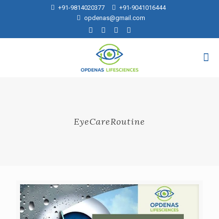
+91-9814020377
+91-9041016444
opdenas@gmail.com
EyeCareRoutine