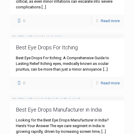
critical, as even minor irritations can escalate into severe
complications
[…]
0
Read more
Best Eye Drops For Itching
Best Eye Drops For Itching: A Comprehensive Guide to
Lasting Relief Itching eyes, medically known as ocular
pruritus, can be more than just a minor annoyance.
[…]
0
Read more
Best Eye Drops Manufacturer in India
Looking for the Best Eye Drops Manufacturer in India?
Here’s Your Answer The eye care segment in India is
growing rapidly, driven by increasing screen time,
[…]