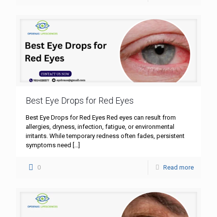
Best Eye Drops for Red Eyes
Best Eye Drops for Red Eyes Red eyes can result from
allergies, dryness, infection, fatigue, or environmental
irritants. While temporary redness often fades, persistent
symptoms need
[…]
0
Read more