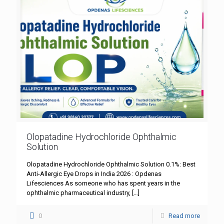
Olopatadine Hydrochloride Ophthalmic
Solution
Olopatadine Hydrochloride Ophthalmic Solution 0.1%: Best
Anti-Allergic Eye Drops in India 2026 : Opdenas
Lifesciences As someone who has spent years in the
ophthalmic pharmaceutical industry,
[…]
0
Read more