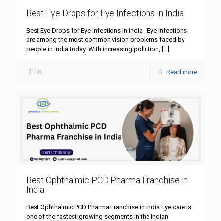
Best Eye Drops for Eye Infections in India
Best Eye Drops for Eye Infections in India Eye infections
are among the most common vision problems faced by
people in India today. With increasing pollution,
[…]
0
Read more
Best Ophthalmic PCD Pharma Franchise in
India
Best Ophthalmic PCD Pharma Franchise in India Eye care is
one of the fastest-growing segments in the Indian