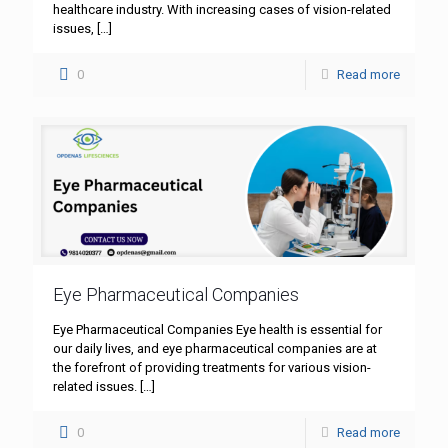
healthcare industry. With increasing cases of vision-related
issues,
[…]
0
Read more
Eye Pharmaceutical Companies
Eye Pharmaceutical Companies Eye health is essential for
our daily lives, and eye pharmaceutical companies are at
the forefront of providing treatments for various vision-
related issues.
[…]
0
Read more