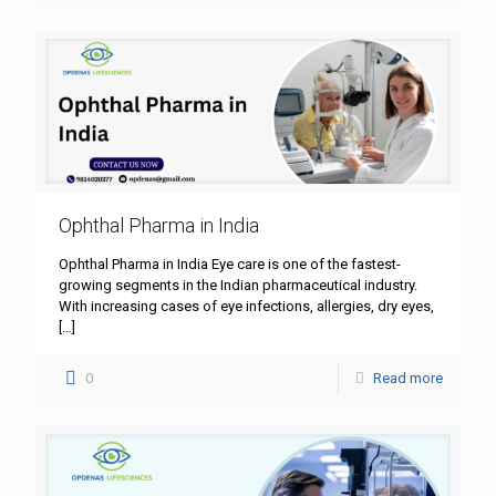
Ophthal Pharma in India
Ophthal Pharma in India Eye care is one of the fastest-
growing segments in the Indian pharmaceutical industry.
With increasing cases of eye infections, allergies, dry eyes,
[…]
0
Read more