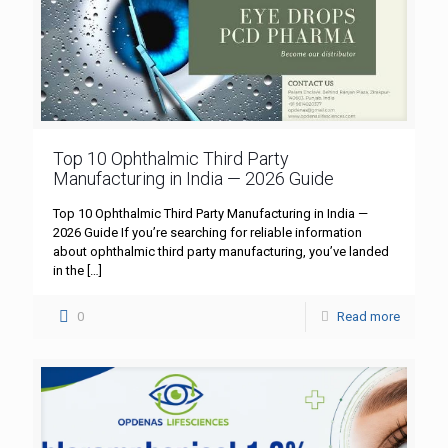
Top 10 Ophthalmic Third Party
Manufacturing in India — 2026 Guide
Top 10 Ophthalmic Third Party Manufacturing in India —
2026 Guide If you’re searching for reliable information
about ophthalmic third party manufacturing, you’ve landed
in the
[…]
0
Read more