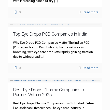
With increasing cases of dry
[…]
0
Read more
Top Eye Drops PCD Companies in India
Why Eye Drops PCD Companies Matter The Indian PCD
(Propaganda cum Distribution) pharma network is
booming, with eye care products rapidly gaining traction
due to widespread
[…]
0
Read more
Best Eye Drops Pharma Companies to
Partner With in 2025
Best Eye Drops Pharma Companies to with trusted Partner
like Opdenas Lifesciences The eye care industry is