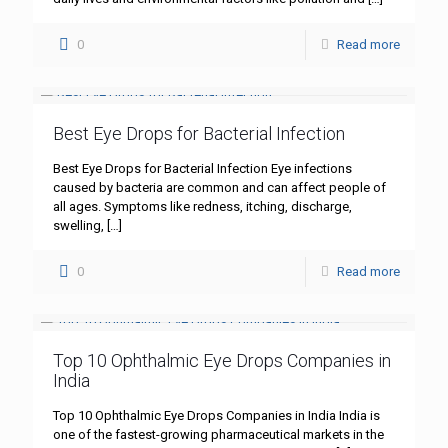
0
Read more
Best Eye Drops for Bacterial Infection
Best Eye Drops for Bacterial Infection Eye infections
caused by bacteria are common and can affect people of
all ages. Symptoms like redness, itching, discharge,
swelling,
[…]
0
Read more
Top 10 Ophthalmic Eye Drops Companies in
India
Top 10 Ophthalmic Eye Drops Companies in India India is
one of the fastest-growing pharmaceutical markets in the