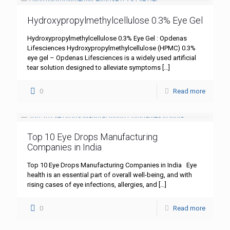
Hydroxypropylmethylcellulose 0.3% Eye Gel
Hydroxypropylmethylcellulose 0.3% Eye Gel : Opdenas
Lifesciences Hydroxypropylmethylcellulose (HPMC) 0.3%
eye gel – Opdenas Lifesciences is a widely used artificial
tear solution designed to alleviate symptoms
[…]
0
Read more
Top 10 Eye Drops Manufacturing
Companies in India
Top 10 Eye Drops Manufacturing Companies in India Eye
health is an essential part of overall well-being, and with
rising cases of eye infections, allergies, and
[…]
0
Read more