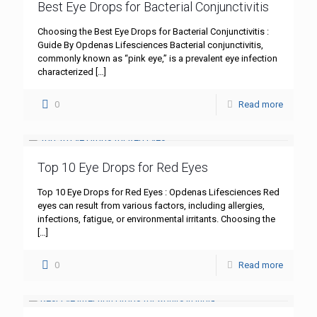
Best Eye Drops for Bacterial Conjunctivitis
Choosing the Best Eye Drops for Bacterial Conjunctivitis :
Guide By Opdenas Lifesciences Bacterial conjunctivitis,
commonly known as “pink eye,” is a prevalent eye infection
characterized
[…]
0
Read more
Top 10 Eye Drops for Red Eyes
Top 10 Eye Drops for Red Eyes : Opdenas Lifesciences Red
eyes can result from various factors, including allergies,
infections, fatigue, or environmental irritants. Choosing the
[…]
0
Read more