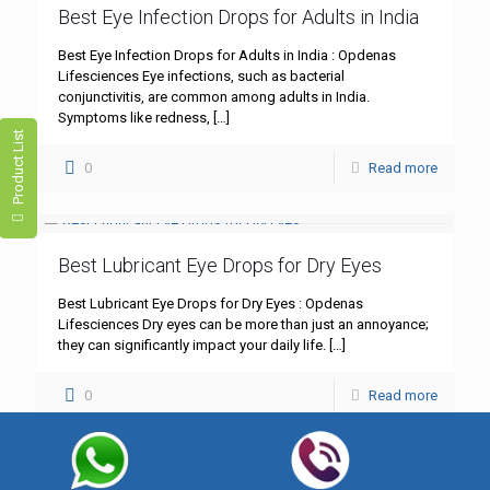
Best Eye Infection Drops for Adults in India
Best Eye Infection Drops for Adults in India : Opdenas
Lifesciences Eye infections, such as bacterial
conjunctivitis, are common among adults in India.
Symptoms like redness,
[…]
Product List
0
Read more
Best Lubricant Eye Drops for Dry Eyes
Best Lubricant Eye Drops for Dry Eyes : Opdenas
Lifesciences Dry eyes can be more than just an annoyance;
they can significantly impact your daily life.
[…]
0
Read more