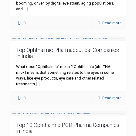
booming, driven by digital eye strain, aging populations,
and
[…]
0
Read more
Top Ophthalmic Pharmaceutical Companies
In India
What dose “Ophthalmic” mean ? Ophthalmic (ahf-THAL-
mick) means that something relates to the eyes in some
ways, like eye products, eye care and other related
treatments
[…]
0
Read more
Top 10 Ophthalmic PCD Pharma Companies
in India