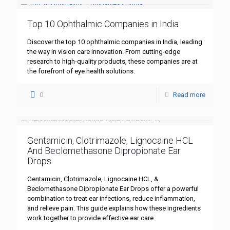
Top 10 Ophthalmic Companies in India
Discover the top 10 ophthalmic companies in India, leading
the way in vision care innovation. From cutting-edge
research to high-quality products, these companies are at
the forefront of eye health solutions.
0
Read more
Gentamicin, Clotrimazole, Lignocaine HCL
And Beclomethasone Dipropionate Ear
Drops
Gentamicin, Clotrimazole, Lignocaine HCL, &
Beclomethasone Dipropionate Ear Drops offer a powerful
combination to treat ear infections, reduce inflammation,
and relieve pain. This guide explains how these ingredients
work together to provide effective ear care.