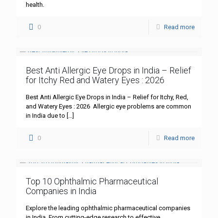
health.
0
Read more
Best Anti Allergic Eye Drops in India – Relief
for Itchy Red and Watery Eyes : 2026
Best Anti Allergic Eye Drops in India – Relief for Itchy, Red,
and Watery Eyes : 2026 Allergic eye problems are common
in India due to
[…]
0
Read more
Top 10 Ophthalmic Pharmaceutical
Companies in India
Explore the leading ophthalmic pharmaceutical companies
in India. From cutting-edge research to effective