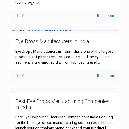
technology
[…]
0
Read more
Eye Drops Manufacturers in India
Eye Drops Manufacturers in India India is one of the largest
producers of pharmaceutical products, and the eye care
segment is growing rapidly. From lubricating eye
[…]
0
Read more
Best Eye Drops Manufacturing Companies
in India
Best Eye Drops Manufacturing Companies in India Looking
for the best eye drops manufacturing companies in India to
launch your ophthalmic brand or expand your product
[…]