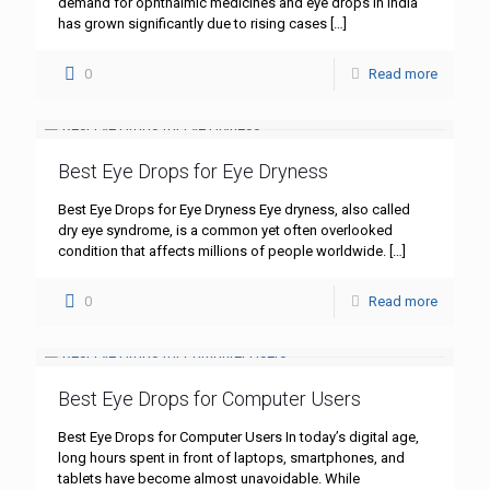
demand for ophthalmic medicines and eye drops in India
has grown significantly due to rising cases
[…]
0
Read more
Best Eye Drops for Eye Dryness
Best Eye Drops for Eye Dryness Eye dryness, also called
dry eye syndrome, is a common yet often overlooked
condition that affects millions of people worldwide.
[…]
0
Read more
Best Eye Drops for Computer Users
Best Eye Drops for Computer Users In today’s digital age,
long hours spent in front of laptops, smartphones, and
tablets have become almost unavoidable. While