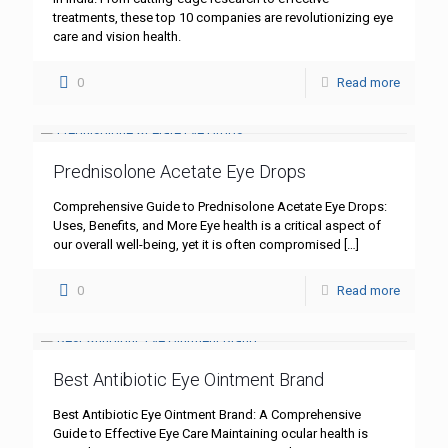
treatments, these top 10 companies are revolutionizing eye
care and vision health.
0
Read more
Prednisolone Acetate Eye Drops
Comprehensive Guide to Prednisolone Acetate Eye Drops:
Uses, Benefits, and More Eye health is a critical aspect of
our overall well-being, yet it is often compromised
[…]
0
Read more
Best Antibiotic Eye Ointment Brand
Best Antibiotic Eye Ointment Brand: A Comprehensive
Guide to Effective Eye Care Maintaining ocular health is