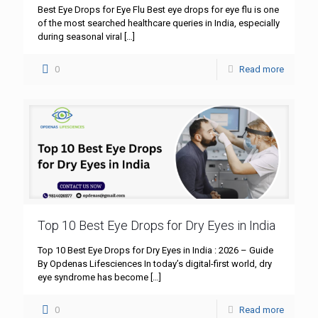
Best Eye Drops for Eye Flu Best eye drops for eye flu is one
of the most searched healthcare queries in India, especially
during seasonal viral
[…]
0
Read more
Top 10 Best Eye Drops for Dry Eyes in India
Top 10 Best Eye Drops for Dry Eyes in India : 2026 – Guide
By Opdenas Lifesciences In today’s digital-first world, dry
eye syndrome has become
[…]
0
Read more