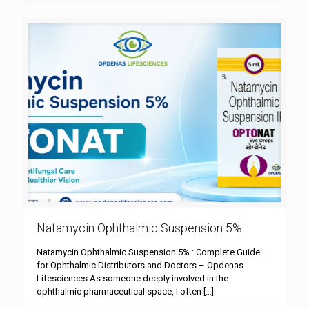
Natamycin Ophthalmic Suspension 5%
Natamycin Ophthalmic Suspension 5% : Complete Guide
for Ophthalmic Distributors and Doctors – Opdenas
Lifesciences As someone deeply involved in the
ophthalmic pharmaceutical space, I often
[…]