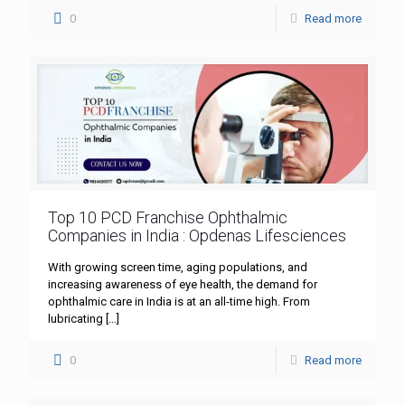
0
Read more
Top 10 PCD Franchise Ophthalmic
Companies in India : Opdenas Lifesciences
With growing screen time, aging populations, and
increasing awareness of eye health, the demand for
ophthalmic care in India is at an all-time high. From
lubricating
[…]
0
Read more