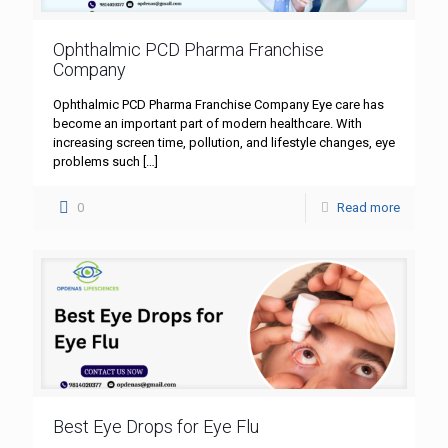
Ophthalmic PCD Pharma Franchise
Company
Ophthalmic PCD Pharma Franchise Company Eye care has
become an important part of modern healthcare. With
increasing screen time, pollution, and lifestyle changes, eye
problems such
[…]
0
Read more
Best Eye Drops for Eye Flu