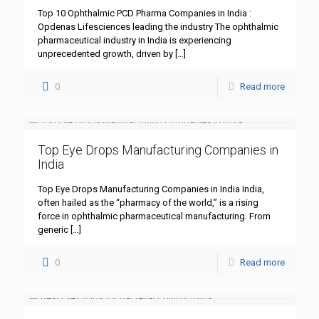
Top 10 Ophthalmic PCD Pharma Companies in India :
Opdenas Lifesciences leading the industry The ophthalmic
pharmaceutical industry in India is experiencing
unprecedented growth, driven by
[…]
0
Read more
Top Eye Drops Manufacturing Companies in
India
Top Eye Drops Manufacturing Companies in India India,
often hailed as the “pharmacy of the world,” is a rising
force in ophthalmic pharmaceutical manufacturing. From
generic
[…]
0
Read more