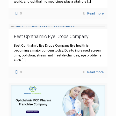
world, and ophthalmic medicines play a vital role
[…]
0
Read more
Best Ophthalmic Eye Drops Company
Best Ophthalmic Eye Drops Company Eye health is
becoming a major concern today. Due to increased screen
time, pollution, stress, and lifestyle changes, eye problems
such
[…]
0
Read more