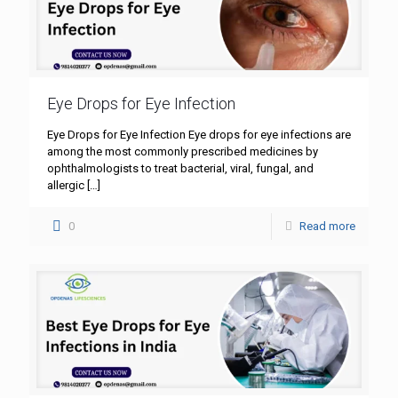
Eye Drops for Eye Infection
Eye Drops for Eye Infection Eye drops for eye infections are
among the most commonly prescribed medicines by
ophthalmologists to treat bacterial, viral, fungal, and
allergic
[…]
0
Read more