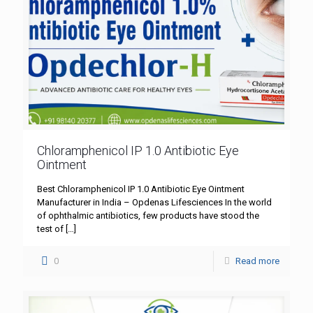
Chloramphenicol IP 1.0 Antibiotic Eye
Ointment
Best Chloramphenicol IP 1.0 Antibiotic Eye Ointment
Manufacturer in India – Opdenas Lifesciences In the world
of ophthalmic antibiotics, few products have stood the
test of
[…]
0
Read more