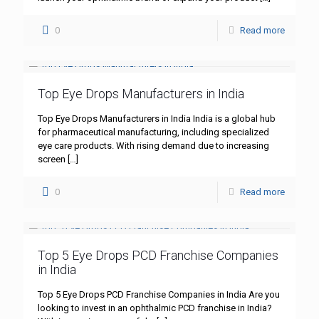
0
Read more
Top Eye Drops Manufacturers in India
Top Eye Drops Manufacturers in India India is a global hub
for pharmaceutical manufacturing, including specialized
eye care products. With rising demand due to increasing
screen
[…]
0
Read more
Top 5 Eye Drops PCD Franchise Companies
in India
Top 5 Eye Drops PCD Franchise Companies in India Are you
looking to invest in an ophthalmic PCD franchise in India?