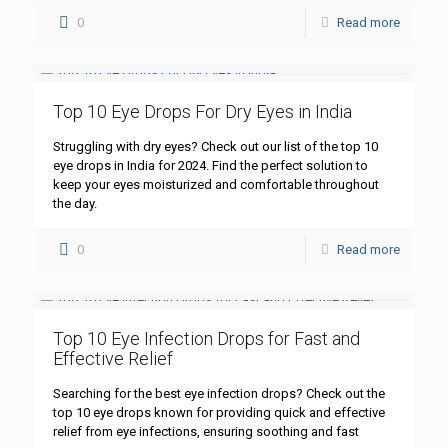
0
Read more
Top 10 Eye Drops For Dry Eyes in India
Struggling with dry eyes? Check out our list of the top 10
eye drops in India for 2024. Find the perfect solution to
keep your eyes moisturized and comfortable throughout
the day.
0
Read more
Top 10 Eye Infection Drops for Fast and
Effective Relief
Searching for the best eye infection drops? Check out the
top 10 eye drops known for providing quick and effective
relief from eye infections, ensuring soothing and fast