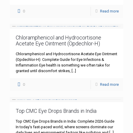
0
Read more
Chloramphenicol and Hydrocortisone
Acetate Eye Ointment (Opdechlor-H)
Chloramphenicol and Hydrocortisone Acetate Eye Ointment
(Opdechlor-H): Complete Guide for Eye Infections &
Inflammation Eye health is something we often take for
granted until discomfort strikes,
[…]
0
Read more
Top CMC Eye Drops Brands in India
Top CMC Eye Drops Brands in India: Complete 2026 Guide
In today’s fast-paced world, where screens dominate our
daily lives and environmental factors like pollution and
[…]