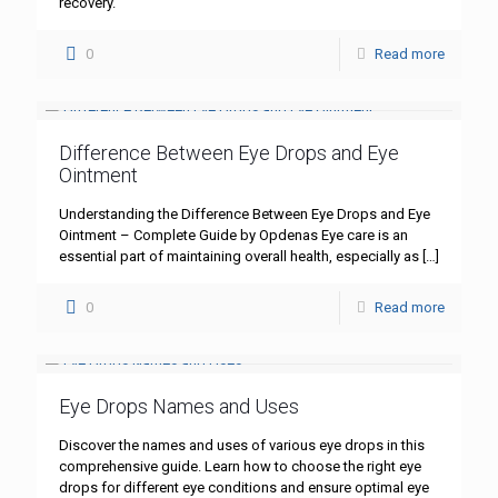
recovery.
0
Read more
Difference Between Eye Drops and Eye
Ointment
Understanding the Difference Between Eye Drops and Eye
Ointment – Complete Guide by Opdenas Eye care is an
essential part of maintaining overall health, especially as
[…]
0
Read more
Eye Drops Names and Uses
Discover the names and uses of various eye drops in this
comprehensive guide. Learn how to choose the right eye
drops for different eye conditions and ensure optimal eye