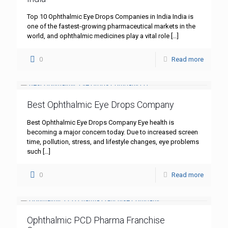
Top 10 Ophthalmic Eye Drops Companies in India India is
one of the fastest-growing pharmaceutical markets in the
world, and ophthalmic medicines play a vital role
[…]
0
Read more
Best Ophthalmic Eye Drops Company
Best Ophthalmic Eye Drops Company Eye health is
becoming a major concern today. Due to increased screen
time, pollution, stress, and lifestyle changes, eye problems
such
[…]
0
Read more
Ophthalmic PCD Pharma Franchise