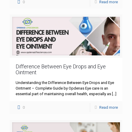
0
Read more
Difference Between Eye Drops and Eye
Ointment
Understanding the Difference Between Eye Drops and Eye
Ointment – Complete Guide by Opdenas Eye care is an
essential part of maintaining overall health, especially as
[…]
0
Read more