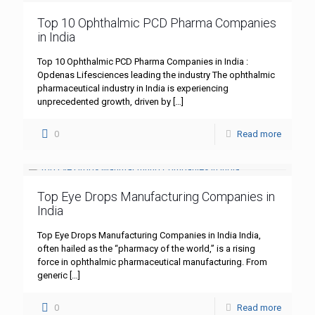
Top 10 Ophthalmic PCD Pharma Companies
in India
Top 10 Ophthalmic PCD Pharma Companies in India :
Opdenas Lifesciences leading the industry The ophthalmic
pharmaceutical industry in India is experiencing
unprecedented growth, driven by
[…]
0
Read more
Top Eye Drops Manufacturing Companies in
India
Top Eye Drops Manufacturing Companies in India India,
often hailed as the “pharmacy of the world,” is a rising
force in ophthalmic pharmaceutical manufacturing. From
generic
[…]
0
Read more