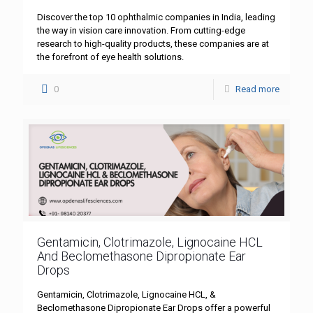
Discover the top 10 ophthalmic companies in India, leading
the way in vision care innovation. From cutting-edge
research to high-quality products, these companies are at
the forefront of eye health solutions.
0
Read more
Gentamicin, Clotrimazole, Lignocaine HCL
And Beclomethasone Dipropionate Ear
Drops
Gentamicin, Clotrimazole, Lignocaine HCL, &
Beclomethasone Dipropionate Ear Drops offer a powerful