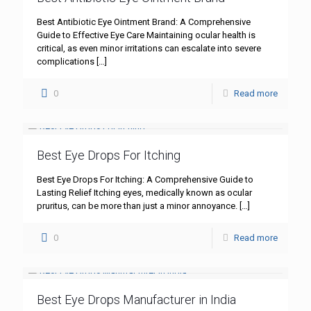
Best Antibiotic Eye Ointment Brand: A Comprehensive
Guide to Effective Eye Care Maintaining ocular health is
critical, as even minor irritations can escalate into severe
complications
[…]
0
Read more
Best Eye Drops For Itching
Best Eye Drops For Itching: A Comprehensive Guide to
Lasting Relief Itching eyes, medically known as ocular
pruritus, can be more than just a minor annoyance.
[…]
0
Read more
Best Eye Drops Manufacturer in India