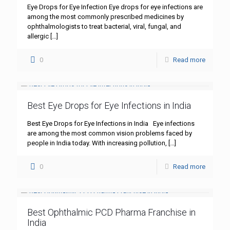
Eye Drops for Eye Infection Eye drops for eye infections are
among the most commonly prescribed medicines by
ophthalmologists to treat bacterial, viral, fungal, and
allergic
[…]
0
Read more
Best Eye Drops for Eye Infections in India
Best Eye Drops for Eye Infections in India Eye infections
are among the most common vision problems faced by
people in India today. With increasing pollution,
[…]
0
Read more
Best Ophthalmic PCD Pharma Franchise in
India