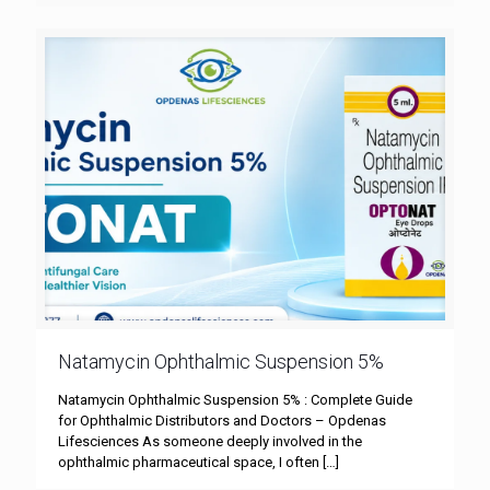
Natamycin Ophthalmic Suspension 5%
Natamycin Ophthalmic Suspension 5% : Complete Guide
for Ophthalmic Distributors and Doctors – Opdenas
Lifesciences As someone deeply involved in the
ophthalmic pharmaceutical space, I often
[…]