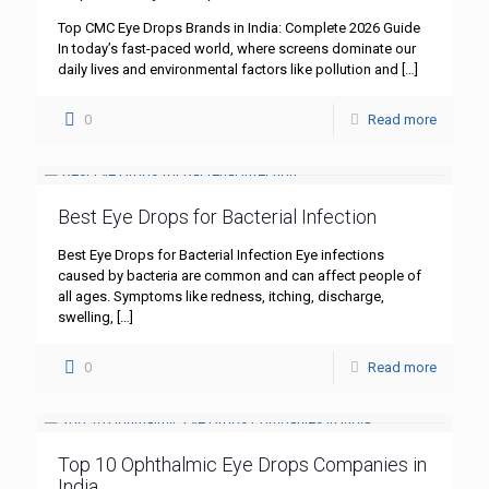
Top CMC Eye Drops Brands in India: Complete 2026 Guide
In today’s fast-paced world, where screens dominate our
daily lives and environmental factors like pollution and
[…]
0
Read more
Best Eye Drops for Bacterial Infection
Best Eye Drops for Bacterial Infection Eye infections
caused by bacteria are common and can affect people of
all ages. Symptoms like redness, itching, discharge,
swelling,
[…]
0
Read more
Top 10 Ophthalmic Eye Drops Companies in
India