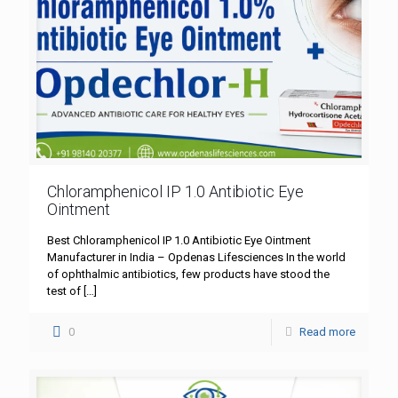
Chloramphenicol IP 1.0 Antibiotic Eye
Ointment
Best Chloramphenicol IP 1.0 Antibiotic Eye Ointment
Manufacturer in India – Opdenas Lifesciences In the world
of ophthalmic antibiotics, few products have stood the
test of
[…]
0
Read more