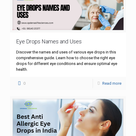
Eye Drops Names and Uses
Discover the names and uses of various eye drops in this
comprehensive guide. Learn how to choose the right eye
drops for different eye conditions and ensure optimal eye
health.
0
Read more