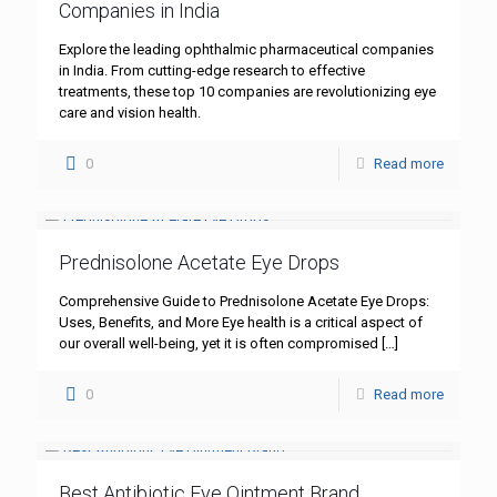
Companies in India
Explore the leading ophthalmic pharmaceutical companies
in India. From cutting-edge research to effective
treatments, these top 10 companies are revolutionizing eye
care and vision health.
0
Read more
Prednisolone Acetate Eye Drops
Comprehensive Guide to Prednisolone Acetate Eye Drops:
Uses, Benefits, and More Eye health is a critical aspect of
our overall well-being, yet it is often compromised
[…]
0
Read more
Best Antibiotic Eye Ointment Brand