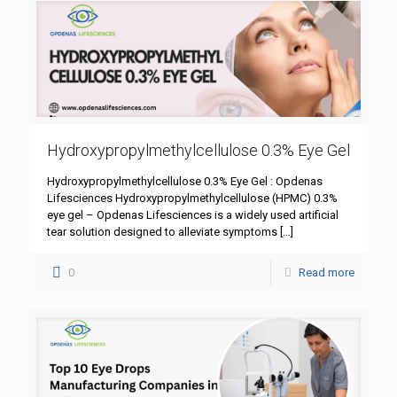
Hydroxypropylmethylcellulose 0.3% Eye Gel
Hydroxypropylmethylcellulose 0.3% Eye Gel : Opdenas
Lifesciences Hydroxypropylmethylcellulose (HPMC) 0.3%
eye gel – Opdenas Lifesciences is a widely used artificial
tear solution designed to alleviate symptoms
[…]
0
Read more