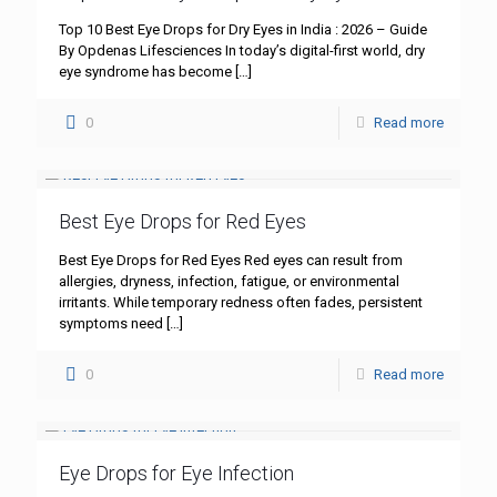
Top 10 Best Eye Drops for Dry Eyes in India : 2026 – Guide
By Opdenas Lifesciences In today’s digital-first world, dry
eye syndrome has become
[…]
0
Read more
Best Eye Drops for Red Eyes
Best Eye Drops for Red Eyes Red eyes can result from
allergies, dryness, infection, fatigue, or environmental
irritants. While temporary redness often fades, persistent
symptoms need
[…]
0
Read more
Eye Drops for Eye Infection