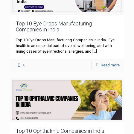
Top 10 Eye Drops Manufacturing
Companies in India
Top 10 Eye Drops Manufacturing Companies in India Eye
health is an essential part of overall well-being, and with
rising cases of eye infections, allergies, and
[…]
0
Read more
Top 10 Ophthalmic Companies in India