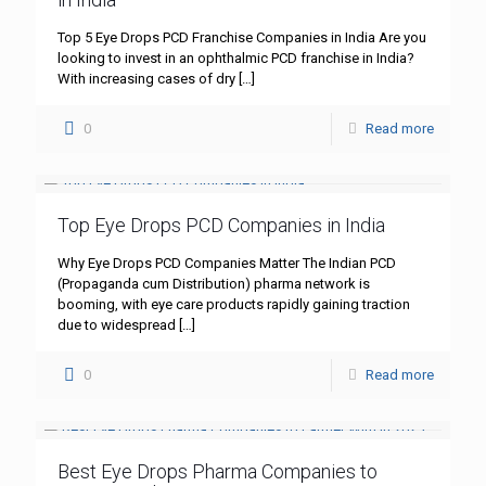
Top 5 Eye Drops PCD Franchise Companies in India Are you
looking to invest in an ophthalmic PCD franchise in India?
With increasing cases of dry
[…]
0
Read more
Top Eye Drops PCD Companies in India
Why Eye Drops PCD Companies Matter The Indian PCD
(Propaganda cum Distribution) pharma network is
booming, with eye care products rapidly gaining traction
due to widespread
[…]
0
Read more
Best Eye Drops Pharma Companies to