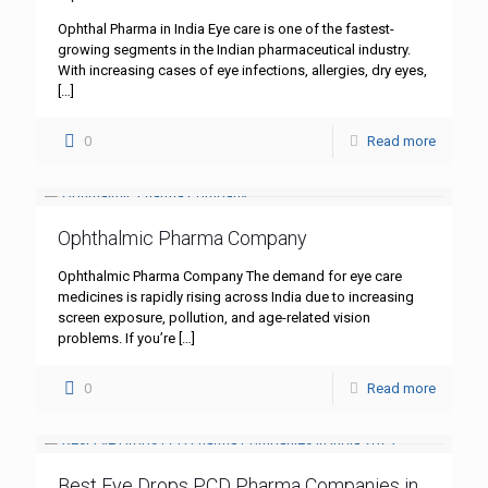
Ophthal Pharma in India Eye care is one of the fastest-
growing segments in the Indian pharmaceutical industry.
With increasing cases of eye infections, allergies, dry eyes,
[…]
0
Read more
Ophthalmic Pharma Company
Ophthalmic Pharma Company The demand for eye care
medicines is rapidly rising across India due to increasing
screen exposure, pollution, and age-related vision
problems. If you’re
[…]
0
Read more
Best Eye Drops PCD Pharma Companies in