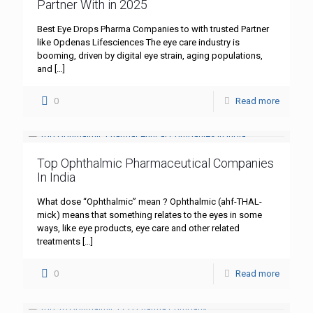
Partner With in 2025
Best Eye Drops Pharma Companies to with trusted Partner
like Opdenas Lifesciences The eye care industry is
booming, driven by digital eye strain, aging populations,
and
[…]
0
Read more
Top Ophthalmic Pharmaceutical Companies
In India
What dose “Ophthalmic” mean ? Ophthalmic (ahf-THAL-
mick) means that something relates to the eyes in some
ways, like eye products, eye care and other related
treatments
[…]
0
Read more