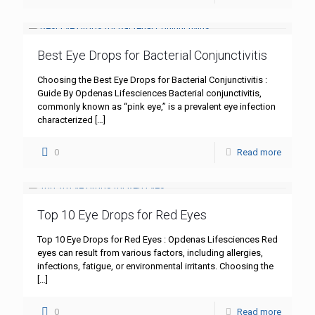
Best Eye Drops for Bacterial Conjunctivitis
Choosing the Best Eye Drops for Bacterial Conjunctivitis :
Guide By Opdenas Lifesciences Bacterial conjunctivitis,
commonly known as “pink eye,” is a prevalent eye infection
characterized
[…]
0
Read more
Top 10 Eye Drops for Red Eyes
Top 10 Eye Drops for Red Eyes : Opdenas Lifesciences Red
eyes can result from various factors, including allergies,
infections, fatigue, or environmental irritants. Choosing the
[…]
0
Read more