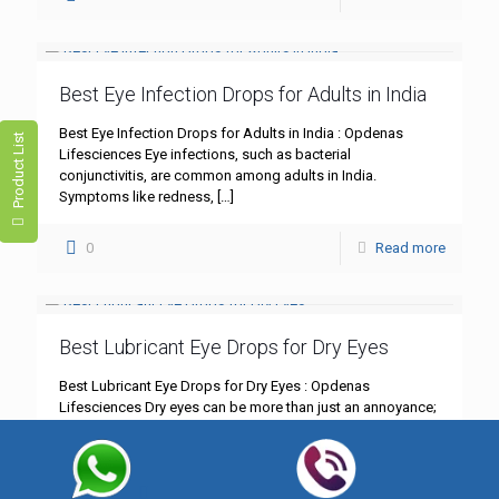
Best Eye Infection Drops for Adults in India
Best Eye Infection Drops for Adults in India : Opdenas
Product List
Lifesciences Eye infections, such as bacterial
conjunctivitis, are common among adults in India.
Symptoms like redness,
[…]
0
Read more
Best Lubricant Eye Drops for Dry Eyes
Best Lubricant Eye Drops for Dry Eyes : Opdenas
Lifesciences Dry eyes can be more than just an annoyance;
they can significantly impact your daily life.
[…]
0
Read more