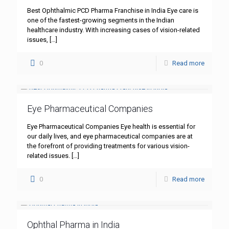
Best Ophthalmic PCD Pharma Franchise in India Eye care is
one of the fastest-growing segments in the Indian
healthcare industry. With increasing cases of vision-related
issues,
[…]
0
Read more
Eye Pharmaceutical Companies
Eye Pharmaceutical Companies Eye health is essential for
our daily lives, and eye pharmaceutical companies are at
the forefront of providing treatments for various vision-
related issues.
[…]
0
Read more
Ophthal Pharma in India