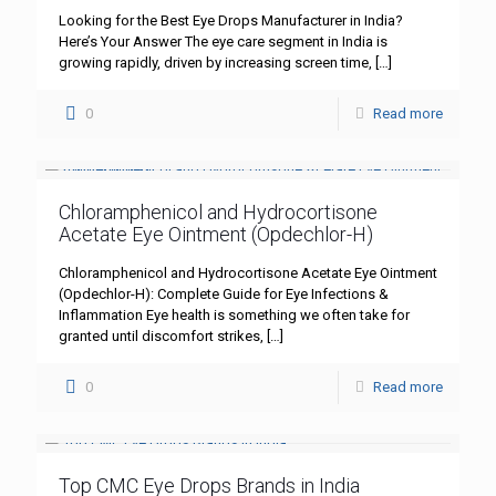
Looking for the Best Eye Drops Manufacturer in India?
Here’s Your Answer The eye care segment in India is
growing rapidly, driven by increasing screen time,
[…]
0
Read more
Chloramphenicol and Hydrocortisone
Acetate Eye Ointment (Opdechlor-H)
Chloramphenicol and Hydrocortisone Acetate Eye Ointment
(Opdechlor-H): Complete Guide for Eye Infections &
Inflammation Eye health is something we often take for
granted until discomfort strikes,
[…]
0
Read more
Top CMC Eye Drops Brands in India