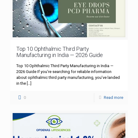
Top 10 Ophthalmic Third Party
Manufacturing in India — 2026 Guide
Top 10 Ophthalmic Third Party Manufacturing in India —
2026 Guide If you’re searching for reliable information
about ophthalmic third party manufacturing, you’ve landed
in the
[…]
0
Read more