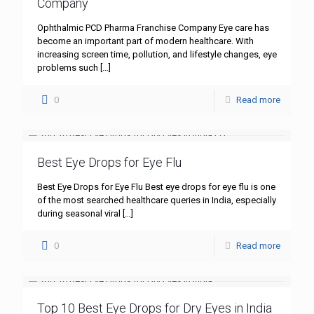
Company
Ophthalmic PCD Pharma Franchise Company Eye care has
become an important part of modern healthcare. With
increasing screen time, pollution, and lifestyle changes, eye
problems such
[…]
0
Read more
Best Eye Drops for Eye Flu
Best Eye Drops for Eye Flu Best eye drops for eye flu is one
of the most searched healthcare queries in India, especially
during seasonal viral
[…]
0
Read more
Top 10 Best Eye Drops for Dry Eyes in India