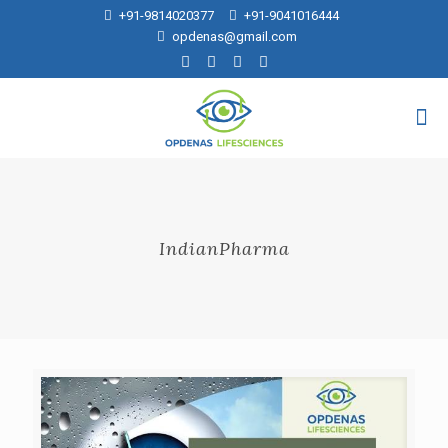
+91-9814020377
+91-9041016444
opdenas@gmail.com
IndianPharma