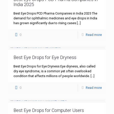
India 2025
Best Eye Drops PCD Pharma Companies in India 2025 The
demand for ophthalmic medicines and eye drops in India
has grown significantly due to rising cases
[…]
0
Read more
Best Eye Drops for Eye Dryness
Best Eye Drops for Eye Dryness Eye dryness, also called
dry eye syndrome, is a common yet often overlooked
condition that affects millions of people worldwide.
[…]
0
Read more
Best Eye Drops for Computer Users