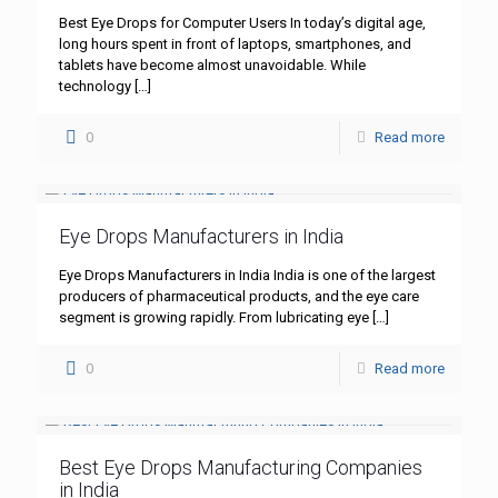
Best Eye Drops for Computer Users In today’s digital age,
long hours spent in front of laptops, smartphones, and
tablets have become almost unavoidable. While
technology
[…]
0
Read more
Eye Drops Manufacturers in India
Eye Drops Manufacturers in India India is one of the largest
producers of pharmaceutical products, and the eye care
segment is growing rapidly. From lubricating eye
[…]
0
Read more
Best Eye Drops Manufacturing Companies
in India