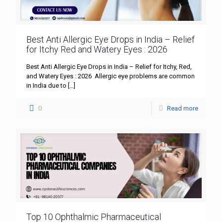
Best Anti Allergic Eye Drops in India – Relief
for Itchy Red and Watery Eyes : 2026
Best Anti Allergic Eye Drops in India – Relief for Itchy, Red,
and Watery Eyes : 2026 Allergic eye problems are common
in India due to
[…]
0
Read more
Top 10 Ophthalmic Pharmaceutical