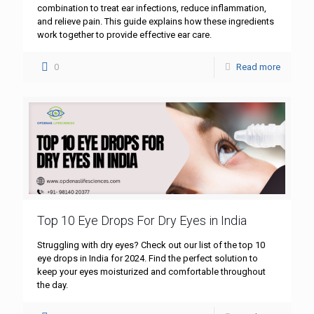
combination to treat ear infections, reduce inflammation,
and relieve pain. This guide explains how these ingredients
work together to provide effective ear care.
0
Read more
Top 10 Eye Drops For Dry Eyes in India
Struggling with dry eyes? Check out our list of the top 10
eye drops in India for 2024. Find the perfect solution to
keep your eyes moisturized and comfortable throughout
the day.