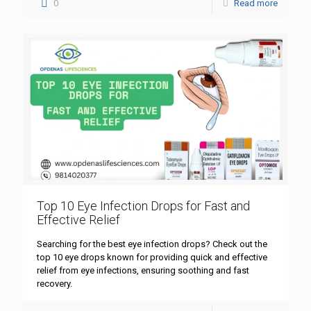
0
Read more
Top 10 Eye Infection Drops for Fast and
Effective Relief
Searching for the best eye infection drops? Check out the
top 10 eye drops known for providing quick and effective
relief from eye infections, ensuring soothing and fast
recovery.