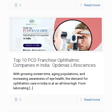
0
Read more
Top 10 PCD Franchise Ophthalmic
Companies in India : Opdenas Lifesciences
With growing screen time, aging populations, and
increasing awareness of eye health, the demand for
ophthalmic care in India is at an all-time high. From
lubricating
[…]
0
Read more