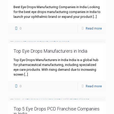
Best Eye Drops Manufacturing Companies in India Looking
for the best eye drops manufacturing companies in India to
launch your ophthalmic brand or expand your product
[…]
0
Read more
Top Eye Drops Manufacturers in India
Top Eye Drops Manufacturers in India India is a global hub
for pharmaceutical manufacturing, including specialized
eye care products. With rising demand due to increasing
screen
[…]
0
Read more
Top 5 Eye Drops PCD Franchise Companies
in India