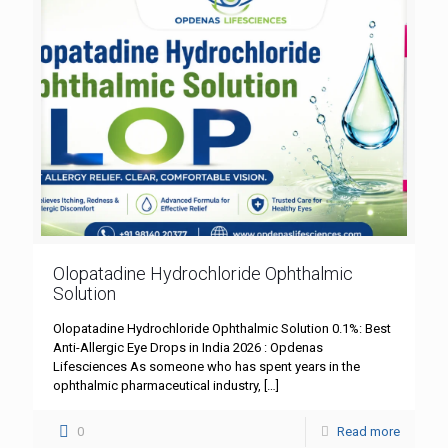
Olopatadine Hydrochloride Ophthalmic
Solution
Olopatadine Hydrochloride Ophthalmic Solution 0.1%: Best
Anti-Allergic Eye Drops in India 2026 : Opdenas
Lifesciences As someone who has spent years in the
ophthalmic pharmaceutical industry,
[…]
0
Read more