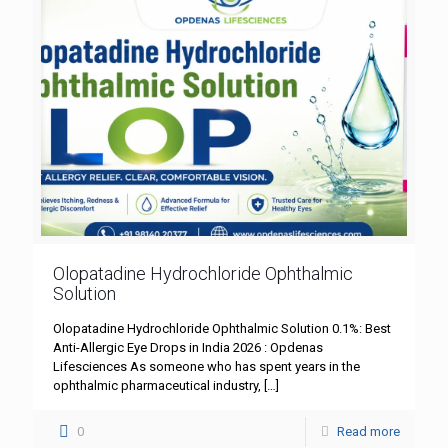
Olopatadine Hydrochloride Ophthalmic
Solution
Olopatadine Hydrochloride Ophthalmic Solution 0.1%: Best
Anti-Allergic Eye Drops in India 2026 : Opdenas
Lifesciences As someone who has spent years in the
ophthalmic pharmaceutical industry,
[…]
0
Read more