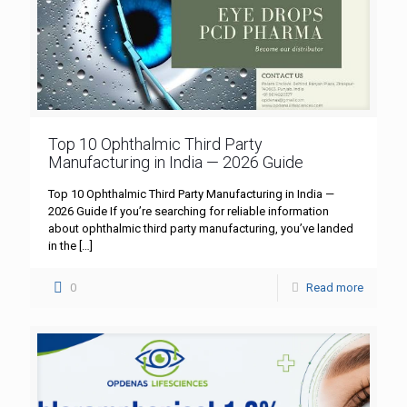
Top 10 Ophthalmic Third Party
Manufacturing in India — 2026 Guide
Top 10 Ophthalmic Third Party Manufacturing in India —
2026 Guide If you’re searching for reliable information
about ophthalmic third party manufacturing, you’ve landed
in the
[…]
0
Read more