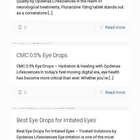
Quality by Opdenas Lifesciences In the realm of
neurological treatments, Flunarizine 10mg tablet stands out
as a cornerstone
[…]
0
Read more
CMC 0.5% Eye Drops
CMC 0.5% Eye Drops – Hydration & Healing with Opdenas
Lifesciences In today’s fast-moving digital era, eye health
has become more critical than ever. Whether you’re
[…]
0
Read more
Best Eye Drops for Irritated Eyes
Best Eye Drops for Irritated Eyes – Trusted Solutions by
Opdenas Lifesciences Eye irritation is one of the most