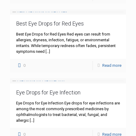
Best Eye Drops for Red Eyes
Best Eye Drops for Red Eyes Red eyes can result from
allergies, dryness, infection, fatigue, or environmental
irritants. While temporary redness often fades, persistent
symptoms need
[…]
0
Read more
Eye Drops for Eye Infection
Eye Drops for Eye Infection Eye drops for eye infections are
among the most commonly prescribed medicines by
ophthalmologists to treat bacterial, viral, fungal, and
allergic
[…]
0
Read more