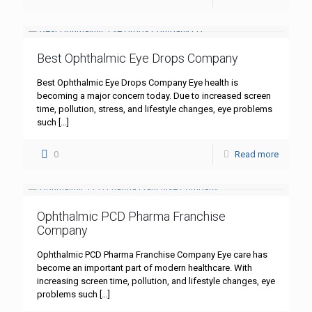
Best Ophthalmic Eye Drops Company
Best Ophthalmic Eye Drops Company Eye health is
becoming a major concern today. Due to increased screen
time, pollution, stress, and lifestyle changes, eye problems
such
[…]
0
Read more
Ophthalmic PCD Pharma Franchise
Company
Ophthalmic PCD Pharma Franchise Company Eye care has
become an important part of modern healthcare. With
increasing screen time, pollution, and lifestyle changes, eye
problems such
[…]