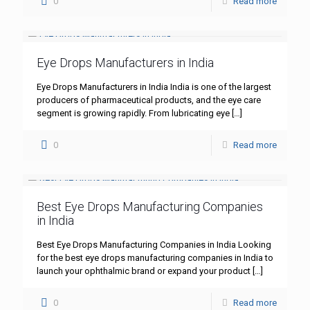
0
Read more
Eye Drops Manufacturers in India
Eye Drops Manufacturers in India India is one of the largest
producers of pharmaceutical products, and the eye care
segment is growing rapidly. From lubricating eye
[…]
0
Read more
Best Eye Drops Manufacturing Companies
in India
Best Eye Drops Manufacturing Companies in India Looking
for the best eye drops manufacturing companies in India to
launch your ophthalmic brand or expand your product
[…]
0
Read more