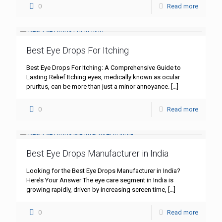
0
Read more
Best Eye Drops For Itching
Best Eye Drops For Itching: A Comprehensive Guide to
Lasting Relief Itching eyes, medically known as ocular
pruritus, can be more than just a minor annoyance.
[…]
0
Read more
Best Eye Drops Manufacturer in India
Looking for the Best Eye Drops Manufacturer in India?
Here’s Your Answer The eye care segment in India is
growing rapidly, driven by increasing screen time,
[…]
0
Read more