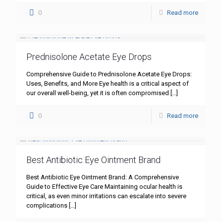
0
Read more
Prednisolone Acetate Eye Drops
Comprehensive Guide to Prednisolone Acetate Eye Drops:
Uses, Benefits, and More Eye health is a critical aspect of
our overall well-being, yet it is often compromised
[…]
0
Read more
Best Antibiotic Eye Ointment Brand
Best Antibiotic Eye Ointment Brand: A Comprehensive
Guide to Effective Eye Care Maintaining ocular health is
critical, as even minor irritations can escalate into severe
complications
[…]