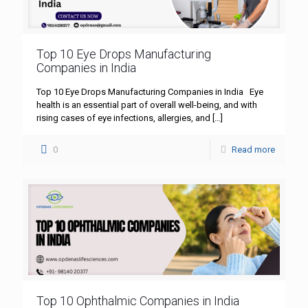
Top 10 Eye Drops Manufacturing
Companies in India
Top 10 Eye Drops Manufacturing Companies in India Eye
health is an essential part of overall well-being, and with
rising cases of eye infections, allergies, and
[…]
0
Read more
Top 10 Ophthalmic Companies in India