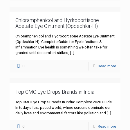
Chloramphenicol and Hydrocortisone
Acetate Eye Ointment (Opdechlor-H)
Chloramphenicol and Hydrocortisone Acetate Eye Ointment
(Opdechlor-H): Complete Guide for Eye Infections &
Inflammation Eye health is something we often take for
granted until discomfort strikes,
[…]
0
Read more
Top CMC Eye Drops Brands in India
Top CMC Eye Drops Brands in India: Complete 2026 Guide
In today’s fast-paced world, where screens dominate our
daily lives and environmental factors like pollution and
[…]
0
Read more