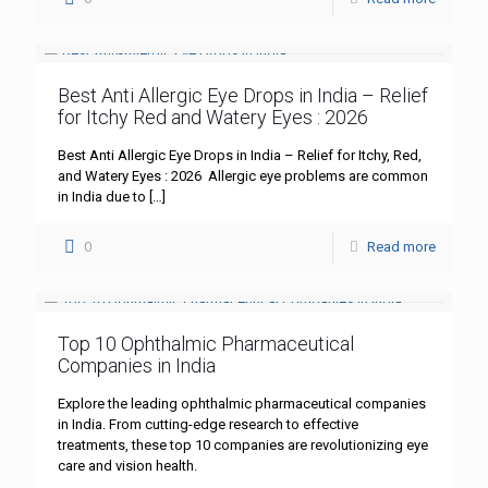
Best Anti Allergic Eye Drops in India – Relief
for Itchy Red and Watery Eyes : 2026
Best Anti Allergic Eye Drops in India – Relief for Itchy, Red,
and Watery Eyes : 2026 Allergic eye problems are common
in India due to
[…]
0
Read more
Top 10 Ophthalmic Pharmaceutical
Companies in India
Explore the leading ophthalmic pharmaceutical companies
in India. From cutting-edge research to effective
treatments, these top 10 companies are revolutionizing eye
care and vision health.