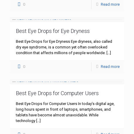
0
Read more
Best Eye Drops for Eye Dryness
Best Eye Drops for Eye Dryness Eye dryness, also called
dry eye syndrome, is a common yet often overlooked
condition that affects millions of people worldwide.
[…]
0
Read more
Best Eye Drops for Computer Users
Best Eye Drops for Computer Users In today’s digital age,
long hours spent in front of laptops, smartphones, and
tablets have become almost unavoidable. While
technology
[…]