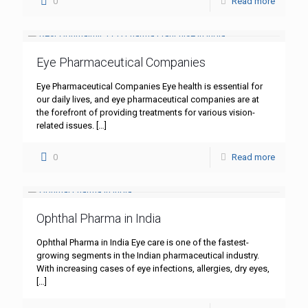
0
Read more
Eye Pharmaceutical Companies
Eye Pharmaceutical Companies Eye health is essential for
our daily lives, and eye pharmaceutical companies are at
the forefront of providing treatments for various vision-
related issues.
[…]
0
Read more
Ophthal Pharma in India
Ophthal Pharma in India Eye care is one of the fastest-
growing segments in the Indian pharmaceutical industry.
With increasing cases of eye infections, allergies, dry eyes,
[…]