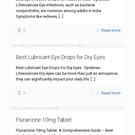
Lifesciences Eye infections, such as bacterial
conjunctivitis, are common among adults in India.
Symptoms like redness,
[…]
0
Read more
Best Lubricant Eye Drops for Dry Eyes
Best Lubricant Eye Drops for Dry Eyes : Opdenas
Lifesciences Dry eyes can be more than just an annoyance;
they can significantly impact your daily life.
[…]
0
Read more
Flunarizine 10mg Tablet
Flunarizine 10mg Tablet: A Comprehensive Guide – Best