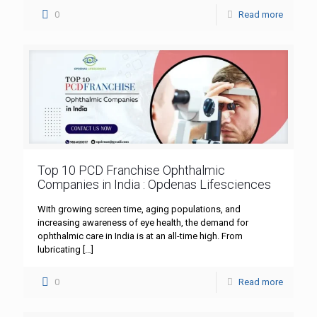
0
Read more
Top 10 PCD Franchise Ophthalmic
Companies in India : Opdenas Lifesciences
With growing screen time, aging populations, and
increasing awareness of eye health, the demand for
ophthalmic care in India is at an all-time high. From
lubricating
[…]
0
Read more