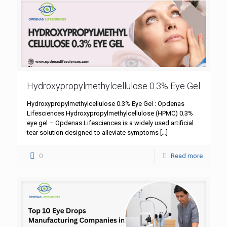
Hydroxypropylmethylcellulose 0.3% Eye Gel
Hydroxypropylmethylcellulose 0.3% Eye Gel : Opdenas
Lifesciences Hydroxypropylmethylcellulose (HPMC) 0.3%
eye gel – Opdenas Lifesciences is a widely used artificial
tear solution designed to alleviate symptoms
[…]
0
Read more