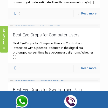
common yet underestimated health concerns in today’s
[…]
0
Read more
Product List
Best Eye Drops for Computer Users
Best Eye Drops for Computer Users – Comfort and
Protection with Opdenas Products In the digital era,
prolonged screen time has become a daily norm. Whether
[…]
0
Read more
Best Eye Drops for Swelling and Pain
Best Eye Drops for Swelling and Pain – Trusted Solutions
by Opdenas Lifesciences Swollen, irritated eyes can
significantly affect your daily life, often accompanied by