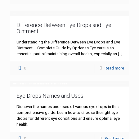
Difference Between Eye Drops and Eye
Ointment
Understanding the Difference Between Eye Drops and Eye
Ointment – Complete Guide by Opdenas Eye care is an
essential part of maintaining overall health, especially as
[…]
0
Read more
Eye Drops Names and Uses
Discover the names and uses of various eye drops in this
comprehensive guide. Learn how to choose the right eye
drops for different eye conditions and ensure optimal eye
health.
0
Read more