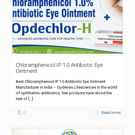
Chloramphenicol IP 1.0 Antibiotic Eye
Ointment
Best Chloramphenicol IP 1.0 Antibiotic Eye Ointment
Manufacturer in India – Opdenas Lifesciences In the world
of ophthalmic antibiotics, few products have stood the
test of
[…]
0
Read more