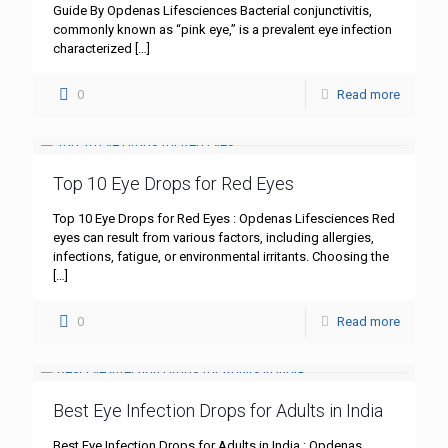
Guide By Opdenas Lifesciences Bacterial conjunctivitis,
commonly known as “pink eye,” is a prevalent eye infection
characterized
[…]
0
Read more
Top 10 Eye Drops for Red Eyes
Top 10 Eye Drops for Red Eyes : Opdenas Lifesciences Red
eyes can result from various factors, including allergies,
infections, fatigue, or environmental irritants. Choosing the
[…]
0
Read more
Best Eye Infection Drops for Adults in India
Best Eye Infection Drops for Adults in India : Opdenas