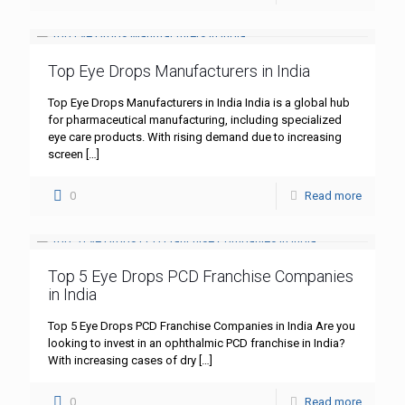
Top Eye Drops Manufacturers in India
Top Eye Drops Manufacturers in India India is a global hub
for pharmaceutical manufacturing, including specialized
eye care products. With rising demand due to increasing
screen
[…]
0
Read more
Top 5 Eye Drops PCD Franchise Companies
in India
Top 5 Eye Drops PCD Franchise Companies in India Are you
looking to invest in an ophthalmic PCD franchise in India?
With increasing cases of dry
[…]
0
Read more