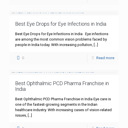
Best Eye Drops for Eye Infections in India
Best Eye Drops for Eye Infections in India Eye infections
are among the most common vision problems faced by
people in India today. With increasing pollution,
[…]
0
Read more
Best Ophthalmic PCD Pharma Franchise in
India
Best Ophthalmic PCD Pharma Franchise in India Eye care is
one of the fastest-growing segments in the Indian
healthcare industry. With increasing cases of vision-related
issues,
[…]