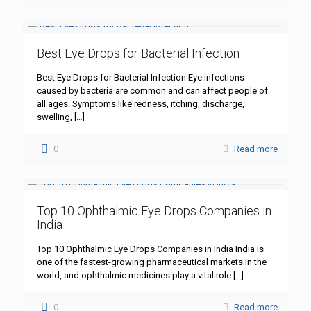
Best Eye Drops for Bacterial Infection
Best Eye Drops for Bacterial Infection Eye infections
caused by bacteria are common and can affect people of
all ages. Symptoms like redness, itching, discharge,
swelling,
[…]
0
Read more
Top 10 Ophthalmic Eye Drops Companies in
India
Top 10 Ophthalmic Eye Drops Companies in India India is
one of the fastest-growing pharmaceutical markets in the
world, and ophthalmic medicines play a vital role
[…]
0
Read more