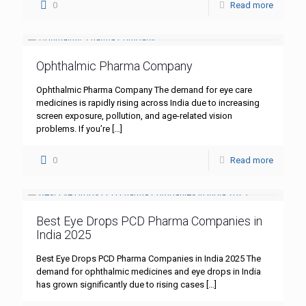
0
Read more
Ophthalmic Pharma Company
Ophthalmic Pharma Company The demand for eye care
medicines is rapidly rising across India due to increasing
screen exposure, pollution, and age-related vision
problems. If you’re
[…]
0
Read more
Best Eye Drops PCD Pharma Companies in
India 2025
Best Eye Drops PCD Pharma Companies in India 2025 The
demand for ophthalmic medicines and eye drops in India
has grown significantly due to rising cases
[…]