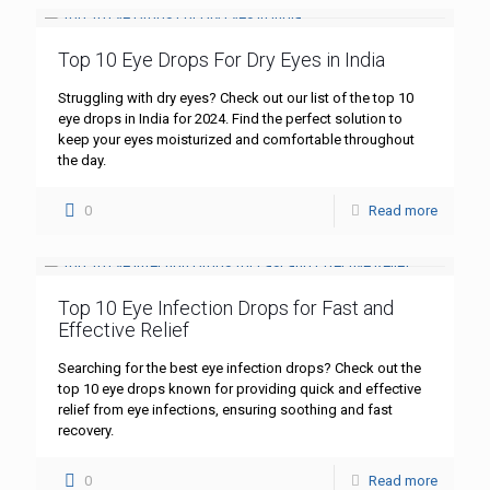
Top 10 Eye Drops For Dry Eyes in India
Struggling with dry eyes? Check out our list of the top 10
eye drops in India for 2024. Find the perfect solution to
keep your eyes moisturized and comfortable throughout
the day.
0
Read more
Top 10 Eye Infection Drops for Fast and
Effective Relief
Searching for the best eye infection drops? Check out the
top 10 eye drops known for providing quick and effective
relief from eye infections, ensuring soothing and fast
recovery.
0
Read more