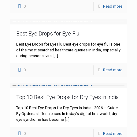
0
Read more
Best Eye Drops for Eye Flu
Best Eye Drops for Eye Flu Best eye drops for eye flu is one
of the most searched healthcare queries in India, especially
during seasonal viral
[…]
0
Read more
Top 10 Best Eye Drops for Dry Eyes in India
Top 10 Best Eye Drops for Dry Eyes in India : 2026 – Guide
By Opdenas Lifesciences In today’s digital-first world, dry
eye syndrome has become
[…]
0
Read more