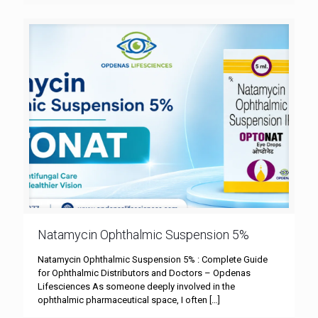
Natamycin Ophthalmic Suspension 5%
Natamycin Ophthalmic Suspension 5% : Complete Guide
for Ophthalmic Distributors and Doctors – Opdenas
Lifesciences As someone deeply involved in the
ophthalmic pharmaceutical space, I often
[…]