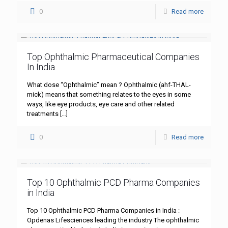
0
Read more
Top Ophthalmic Pharmaceutical Companies
In India
What dose “Ophthalmic” mean ? Ophthalmic (ahf-THAL-
mick) means that something relates to the eyes in some
ways, like eye products, eye care and other related
treatments
[…]
0
Read more
Top 10 Ophthalmic PCD Pharma Companies
in India
Top 10 Ophthalmic PCD Pharma Companies in India :
Opdenas Lifesciences leading the industry The ophthalmic