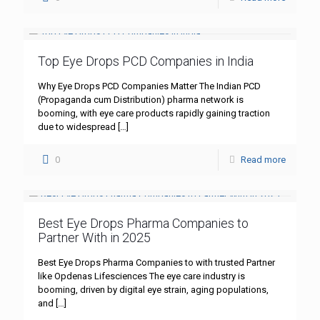
Top Eye Drops PCD Companies in India
Why Eye Drops PCD Companies Matter The Indian PCD
(Propaganda cum Distribution) pharma network is
booming, with eye care products rapidly gaining traction
due to widespread
[…]
0
Read more
Best Eye Drops Pharma Companies to
Partner With in 2025
Best Eye Drops Pharma Companies to with trusted Partner
like Opdenas Lifesciences The eye care industry is
booming, driven by digital eye strain, aging populations,
and
[…]