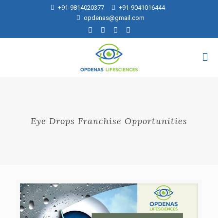
+91-9814020377
+91-9041016444
opdenas@gmail.com
Eye Drops Franchise Opportunities