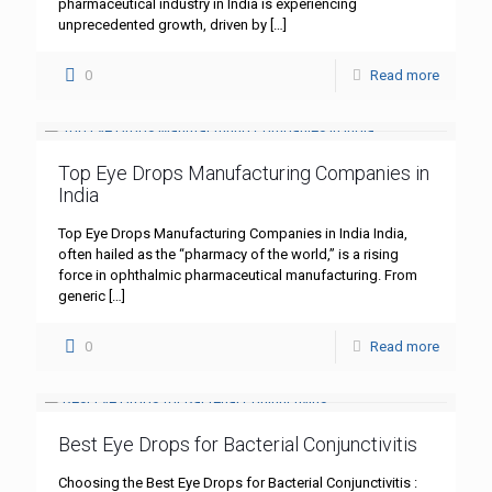
pharmaceutical industry in India is experiencing
unprecedented growth, driven by
[…]
0
Read more
Top Eye Drops Manufacturing Companies in
India
Top Eye Drops Manufacturing Companies in India India,
often hailed as the “pharmacy of the world,” is a rising
force in ophthalmic pharmaceutical manufacturing. From
generic
[…]
0
Read more
Best Eye Drops for Bacterial Conjunctivitis
Choosing the Best Eye Drops for Bacterial Conjunctivitis :