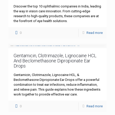
Discover the top 10 ophthalmic companies in India, leading
the way in vision care innovation. From cutting-edge
research to high-quality products, these companies are at
the forefront of eye health solutions.
0
Read more
Gentamicin, Clotrimazole, Lignocaine HCL
And Beclomethasone Dipropionate Ear
Drops
Gentamicin, Clotrimazole, Lignocaine HCL, &
Beclomethasone Dipropionate Ear Drops offer a powerful
combination to treat ear infections, reduce inflammation,
and relieve pain. This guide explains how these ingredients
work together to provide effective ear care.
0
Read more