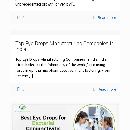
unprecedented growth, driven by
[…]
0
Read more
Top Eye Drops Manufacturing Companies in
India
Top Eye Drops Manufacturing Companies in India India,
often hailed as the “pharmacy of the world,” is a rising
force in ophthalmic pharmaceutical manufacturing. From
generic
[…]
0
Read more