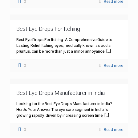
0
Read more
Best Eye Drops For Itching
Best Eye Drops For Itching: A Comprehensive Guide to
Lasting Relief Itching eyes, medically known as ocular
pruritus, can be more than just a minor annoyance.
[…]
0
Read more
Best Eye Drops Manufacturer in India
Looking for the Best Eye Drops Manufacturer in India?
Here’s Your Answer The eye care segment in India is
growing rapidly, driven by increasing screen time,
[…]
0
Read more