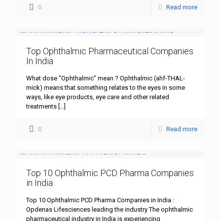
0
Read more
Top Ophthalmic Pharmaceutical Companies
In India
What dose “Ophthalmic” mean ? Ophthalmic (ahf-THAL-
mick) means that something relates to the eyes in some
ways, like eye products, eye care and other related
treatments
[…]
0
Read more
Top 10 Ophthalmic PCD Pharma Companies
in India
Top 10 Ophthalmic PCD Pharma Companies in India :
Opdenas Lifesciences leading the industry The ophthalmic
pharmaceutical industry in India is experiencing