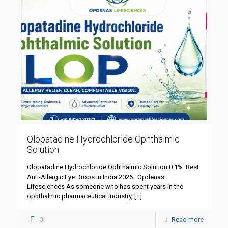
Olopatadine Hydrochloride Ophthalmic
Solution
Olopatadine Hydrochloride Ophthalmic Solution 0.1%: Best
Anti-Allergic Eye Drops in India 2026 : Opdenas
Lifesciences As someone who has spent years in the
ophthalmic pharmaceutical industry,
[…]
0
Read more