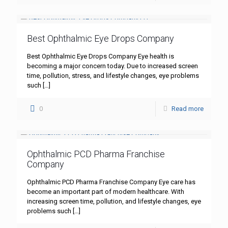
Best Ophthalmic Eye Drops Company
Best Ophthalmic Eye Drops Company Eye health is
becoming a major concern today. Due to increased screen
time, pollution, stress, and lifestyle changes, eye problems
such
[…]
0
Read more
Ophthalmic PCD Pharma Franchise
Company
Ophthalmic PCD Pharma Franchise Company Eye care has
become an important part of modern healthcare. With
increasing screen time, pollution, and lifestyle changes, eye
problems such
[…]