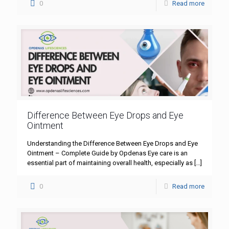
0
Read more
Difference Between Eye Drops and Eye
Ointment
Understanding the Difference Between Eye Drops and Eye
Ointment – Complete Guide by Opdenas Eye care is an
essential part of maintaining overall health, especially as
[…]
0
Read more