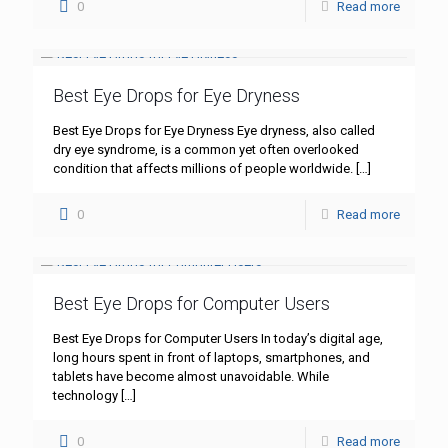
0
Read more
Best Eye Drops for Eye Dryness
Best Eye Drops for Eye Dryness Eye dryness, also called
dry eye syndrome, is a common yet often overlooked
condition that affects millions of people worldwide.
[…]
0
Read more
Best Eye Drops for Computer Users
Best Eye Drops for Computer Users In today’s digital age,
long hours spent in front of laptops, smartphones, and
tablets have become almost unavoidable. While
technology
[…]
0
Read more