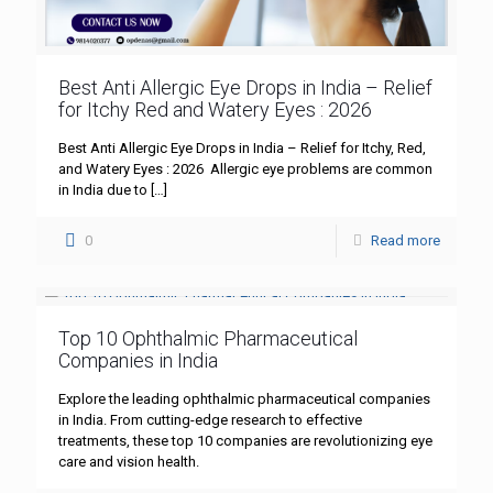
Best Anti Allergic Eye Drops in India – Relief
for Itchy Red and Watery Eyes : 2026
Best Anti Allergic Eye Drops in India – Relief for Itchy, Red,
and Watery Eyes : 2026 Allergic eye problems are common
in India due to
[…]
0
Read more
Top 10 Ophthalmic Pharmaceutical
Companies in India
Explore the leading ophthalmic pharmaceutical companies
in India. From cutting-edge research to effective
treatments, these top 10 companies are revolutionizing eye
care and vision health.