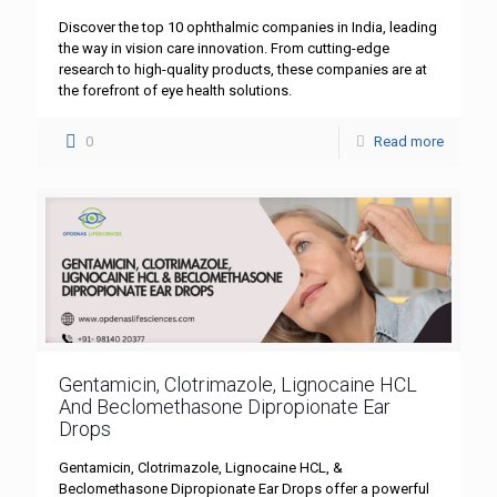
Discover the top 10 ophthalmic companies in India, leading
the way in vision care innovation. From cutting-edge
research to high-quality products, these companies are at
the forefront of eye health solutions.
0
Read more
Gentamicin, Clotrimazole, Lignocaine HCL
And Beclomethasone Dipropionate Ear
Drops
Gentamicin, Clotrimazole, Lignocaine HCL, &
Beclomethasone Dipropionate Ear Drops offer a powerful