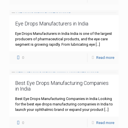
Eye Drops Manufacturers in India
Eye Drops Manufacturers in India India is one of the largest
producers of pharmaceutical products, and the eye care
segment is growing rapidly. From lubricating eye
[…]
0
Read more
Best Eye Drops Manufacturing Companies
in India
Best Eye Drops Manufacturing Companies in India Looking
for the best eye drops manufacturing companies in India to
launch your ophthalmic brand or expand your product
[…]
0
Read more