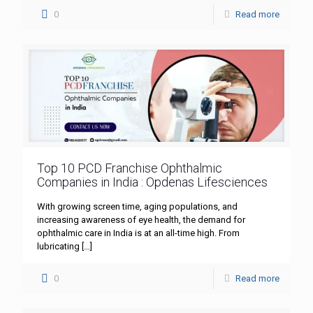
0
Read more
Top 10 PCD Franchise Ophthalmic
Companies in India : Opdenas Lifesciences
With growing screen time, aging populations, and
increasing awareness of eye health, the demand for
ophthalmic care in India is at an all-time high. From
lubricating
[…]
0
Read more