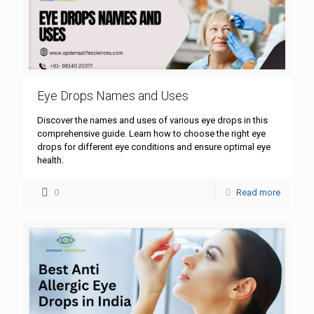
Eye Drops Names and Uses
Discover the names and uses of various eye drops in this
comprehensive guide. Learn how to choose the right eye
drops for different eye conditions and ensure optimal eye
health.
0
Read more