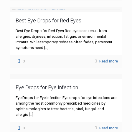
Best Eye Drops for Red Eyes
Best Eye Drops for Red Eyes Red eyes can result from
allergies, dryness, infection, fatigue, or environmental
irritants. While temporary redness often fades, persistent
symptoms need
[…]
0
Read more
Eye Drops for Eye Infection
Eye Drops for Eye Infection Eye drops for eye infections are
among the most commonly prescribed medicines by
ophthalmologists to treat bacterial, viral, fungal, and
allergic
[…]
0
Read more