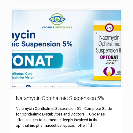
Natamycin Ophthalmic Suspension 5%
Natamycin Ophthalmic Suspension 5% : Complete Guide
for Ophthalmic Distributors and Doctors – Opdenas
Lifesciences As someone deeply involved in the
ophthalmic pharmaceutical space, I often
[…]