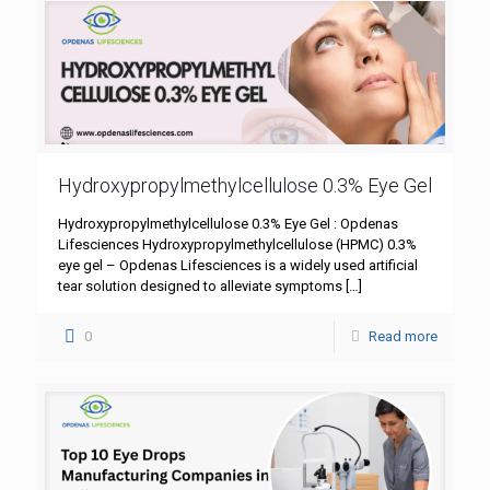
Hydroxypropylmethylcellulose 0.3% Eye Gel
Hydroxypropylmethylcellulose 0.3% Eye Gel : Opdenas
Lifesciences Hydroxypropylmethylcellulose (HPMC) 0.3%
eye gel – Opdenas Lifesciences is a widely used artificial
tear solution designed to alleviate symptoms
[…]
0
Read more