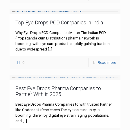
Top Eye Drops PCD Companies in India
Why Eye Drops PCD Companies Matter The Indian PCD
(Propaganda cum Distribution) pharma network is
booming, with eye care products rapidly gaining traction
due to widespread
[…]
0
Read more
Best Eye Drops Pharma Companies to
Partner With in 2025
Best Eye Drops Pharma Companies to with trusted Partner
like Opdenas Lifesciences The eye care industry is
booming, driven by digital eye strain, aging populations,
and
[…]