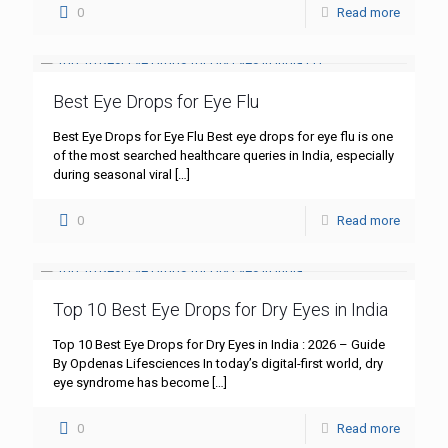
0
Read more
Best Eye Drops for Eye Flu
Best Eye Drops for Eye Flu Best eye drops for eye flu is one
of the most searched healthcare queries in India, especially
during seasonal viral
[…]
0
Read more
Top 10 Best Eye Drops for Dry Eyes in India
Top 10 Best Eye Drops for Dry Eyes in India : 2026 – Guide
By Opdenas Lifesciences In today’s digital-first world, dry
eye syndrome has become
[…]
0
Read more