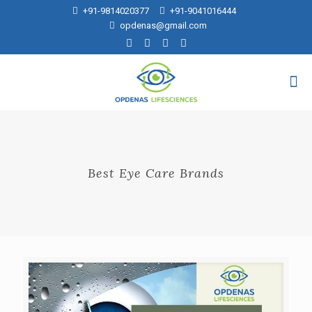
+91-9814020377
+91-9041016444
opdenas@gmail.com
Best Eye Care Brands