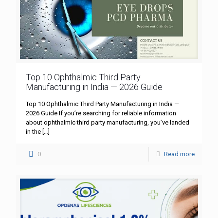
Top 10 Ophthalmic Third Party
Manufacturing in India — 2026 Guide
Top 10 Ophthalmic Third Party Manufacturing in India —
2026 Guide If you’re searching for reliable information
about ophthalmic third party manufacturing, you’ve landed
in the
[…]
0
Read more