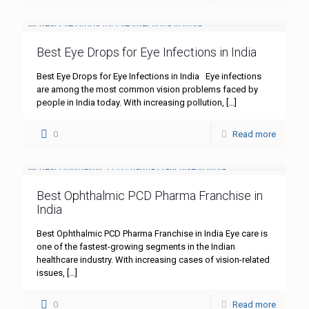
Best Eye Drops for Eye Infections in India
Best Eye Drops for Eye Infections in India Eye infections
are among the most common vision problems faced by
people in India today. With increasing pollution,
[…]
0
Read more
Best Ophthalmic PCD Pharma Franchise in
India
Best Ophthalmic PCD Pharma Franchise in India Eye care is
one of the fastest-growing segments in the Indian
healthcare industry. With increasing cases of vision-related
issues,
[…]
0
Read more