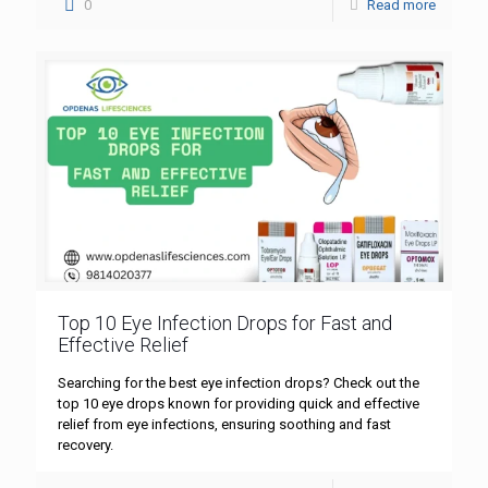
0
Read more
Top 10 Eye Infection Drops for Fast and
Effective Relief
Searching for the best eye infection drops? Check out the
top 10 eye drops known for providing quick and effective
relief from eye infections, ensuring soothing and fast
recovery.