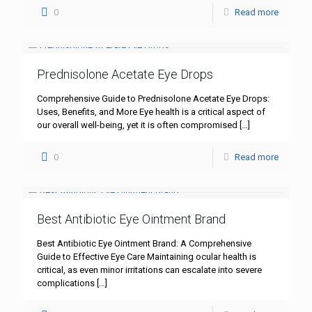
0
Read more
Prednisolone Acetate Eye Drops
Comprehensive Guide to Prednisolone Acetate Eye Drops:
Uses, Benefits, and More Eye health is a critical aspect of
our overall well-being, yet it is often compromised
[…]
0
Read more
Best Antibiotic Eye Ointment Brand
Best Antibiotic Eye Ointment Brand: A Comprehensive
Guide to Effective Eye Care Maintaining ocular health is
critical, as even minor irritations can escalate into severe
complications
[…]