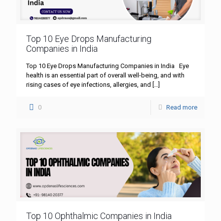
Top 10 Eye Drops Manufacturing
Companies in India
Top 10 Eye Drops Manufacturing Companies in India Eye
health is an essential part of overall well-being, and with
rising cases of eye infections, allergies, and
[…]
0
Read more
Top 10 Ophthalmic Companies in India