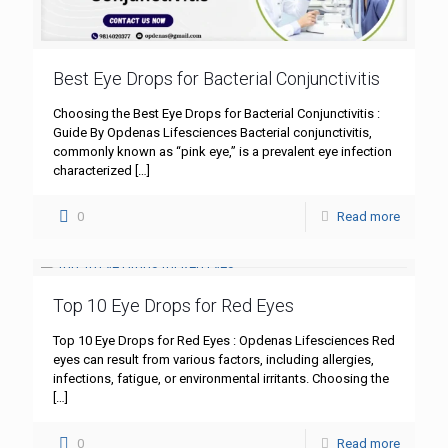
Best Eye Drops for Bacterial Conjunctivitis
Choosing the Best Eye Drops for Bacterial Conjunctivitis :
Guide By Opdenas Lifesciences Bacterial conjunctivitis,
commonly known as “pink eye,” is a prevalent eye infection
characterized
[…]
0
Read more
Top 10 Eye Drops for Red Eyes
Top 10 Eye Drops for Red Eyes : Opdenas Lifesciences Red
eyes can result from various factors, including allergies,
infections, fatigue, or environmental irritants. Choosing the
[…]
0
Read more