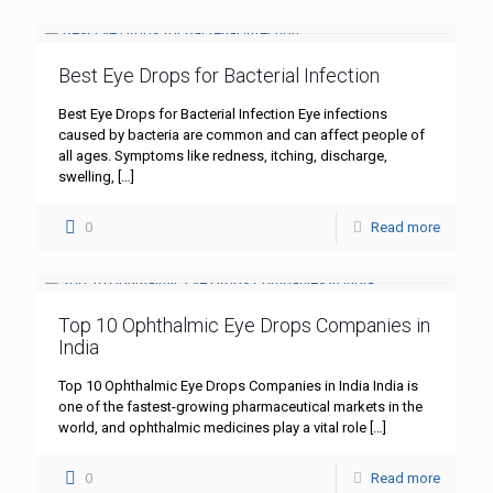
Best Eye Drops for Bacterial Infection
Best Eye Drops for Bacterial Infection Eye infections
caused by bacteria are common and can affect people of
all ages. Symptoms like redness, itching, discharge,
swelling,
[…]
0
Read more
Top 10 Ophthalmic Eye Drops Companies in
India
Top 10 Ophthalmic Eye Drops Companies in India India is
one of the fastest-growing pharmaceutical markets in the
world, and ophthalmic medicines play a vital role
[…]
0
Read more