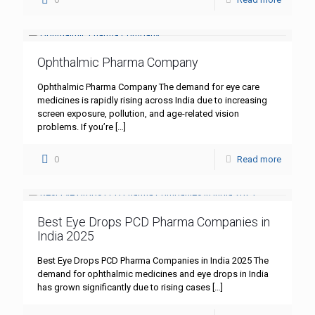
Ophthalmic Pharma Company
Ophthalmic Pharma Company The demand for eye care
medicines is rapidly rising across India due to increasing
screen exposure, pollution, and age-related vision
problems. If you’re
[…]
0
Read more
Best Eye Drops PCD Pharma Companies in
India 2025
Best Eye Drops PCD Pharma Companies in India 2025 The
demand for ophthalmic medicines and eye drops in India
has grown significantly due to rising cases
[…]