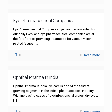
Eye Pharmaceutical Companies
Eye Pharmaceutical Companies Eye health is essential for
our daily lives, and eye pharmaceutical companies are at
the forefront of providing treatments for various vision-
related issues.
[…]
0
Read more
Ophthal Pharma in India
Ophthal Pharma in India Eye care is one of the fastest-
growing segments in the Indian pharmaceutical industry.
With increasing cases of eye infections, allergies, dry eyes,
[…]
0
Read more