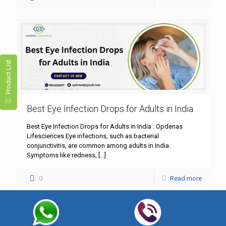
Product List
Best Eye Infection Drops for Adults in India
Best Eye Infection Drops for Adults in India : Opdenas
Lifesciences Eye infections, such as bacterial
conjunctivitis, are common among adults in India.
Symptoms like redness,
[…]
0
Read more