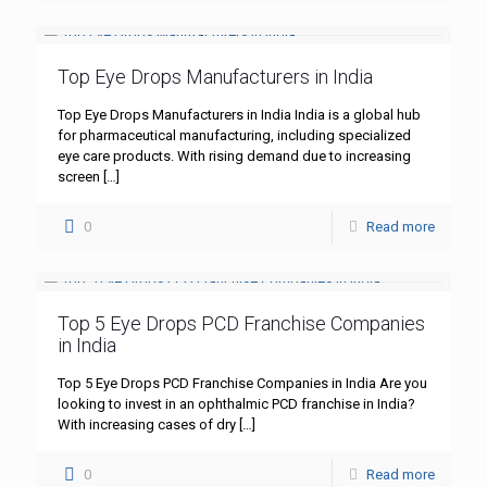
Top Eye Drops Manufacturers in India
Top Eye Drops Manufacturers in India India is a global hub
for pharmaceutical manufacturing, including specialized
eye care products. With rising demand due to increasing
screen
[…]
0
Read more
Top 5 Eye Drops PCD Franchise Companies
in India
Top 5 Eye Drops PCD Franchise Companies in India Are you
looking to invest in an ophthalmic PCD franchise in India?
With increasing cases of dry
[…]
0
Read more