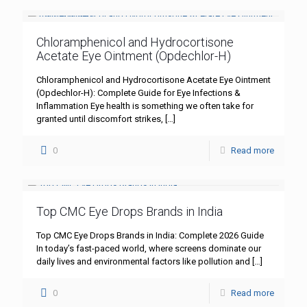
Chloramphenicol and Hydrocortisone
Acetate Eye Ointment (Opdechlor-H)
Chloramphenicol and Hydrocortisone Acetate Eye Ointment
(Opdechlor-H): Complete Guide for Eye Infections &
Inflammation Eye health is something we often take for
granted until discomfort strikes,
[…]
0
Read more
Top CMC Eye Drops Brands in India
Top CMC Eye Drops Brands in India: Complete 2026 Guide
In today’s fast-paced world, where screens dominate our
daily lives and environmental factors like pollution and
[…]
0
Read more