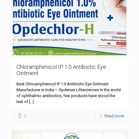
Chloramphenicol IP 1.0 Antibiotic Eye
Ointment
Best Chloramphenicol IP 1.0 Antibiotic Eye Ointment
Manufacturer in India – Opdenas Lifesciences In the world
of ophthalmic antibiotics, few products have stood the
test of
[…]
0
Read more