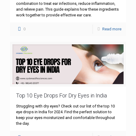
combination to treat ear infections, reduce inflammation,
and relieve pain. This guide explains how these ingredients
work together to provide effective ear care.
0
Read more
Top 10 Eye Drops For Dry Eyes in India
Struggling with dry eyes? Check out our list of the top 10
eye drops in India for 2024. Find the perfect solution to
keep your eyes moisturized and comfortable throughout
the day.