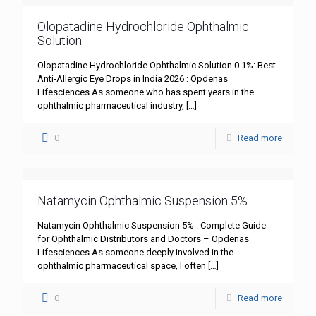
Olopatadine Hydrochloride Ophthalmic
Solution
Olopatadine Hydrochloride Ophthalmic Solution 0.1%: Best
Anti-Allergic Eye Drops in India 2026 : Opdenas
Lifesciences As someone who has spent years in the
ophthalmic pharmaceutical industry,
[…]
0
Read more
Natamycin Ophthalmic Suspension 5%
Natamycin Ophthalmic Suspension 5% : Complete Guide
for Ophthalmic Distributors and Doctors – Opdenas
Lifesciences As someone deeply involved in the
ophthalmic pharmaceutical space, I often
[…]
0
Read more