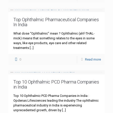
Top Ophthalmic Pharmaceutical Companies
In India
What dose “Ophthalmic” mean ? Ophthalmic (ahf-THAL-
mick) means that something relates to the eyes in some
ways, like eye products, eye care and other related
treatments
[…]
0
Read more
Top 10 Ophthalmic PCD Pharma Companies
in India
Top 10 Ophthalmic PCD Pharma Companies in India :
Opdenas Lifesciences leading the industry The ophthalmic
pharmaceutical industry in India is experiencing
unprecedented growth, driven by
[…]