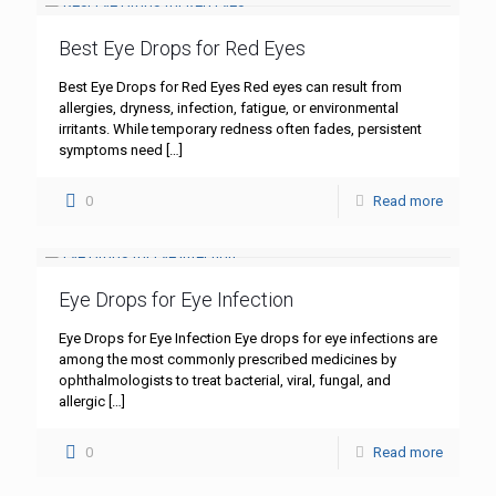
Best Eye Drops for Red Eyes
Best Eye Drops for Red Eyes Red eyes can result from
allergies, dryness, infection, fatigue, or environmental
irritants. While temporary redness often fades, persistent
symptoms need
[…]
0
Read more
Eye Drops for Eye Infection
Eye Drops for Eye Infection Eye drops for eye infections are
among the most commonly prescribed medicines by
ophthalmologists to treat bacterial, viral, fungal, and
allergic
[…]
0
Read more