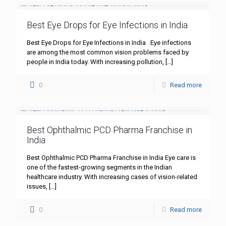
Best Eye Drops for Eye Infections in India
Best Eye Drops for Eye Infections in India Eye infections
are among the most common vision problems faced by
people in India today. With increasing pollution,
[…]
0
Read more
Best Ophthalmic PCD Pharma Franchise in
India
Best Ophthalmic PCD Pharma Franchise in India Eye care is
one of the fastest-growing segments in the Indian
healthcare industry. With increasing cases of vision-related
issues,
[…]
0
Read more