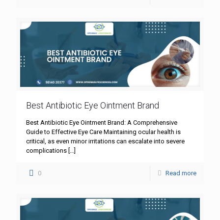
Best Antibiotic Eye Ointment Brand
Best Antibiotic Eye Ointment Brand: A Comprehensive
Guide to Effective Eye Care Maintaining ocular health is
critical, as even minor irritations can escalate into severe
complications
[…]
0
Read more