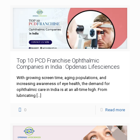
Top 10 PCD Franchise Ophthalmic
Companies in India : Opdenas Lifesciences
With growing screen time, aging populations, and
increasing awareness of eye health, the demand for
ophthalmic care in India is at an all-time high. From
lubricating
[…]
0
Read more