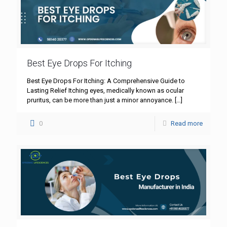
Best Eye Drops For Itching
Best Eye Drops For Itching: A Comprehensive Guide to
Lasting Relief Itching eyes, medically known as ocular
pruritus, can be more than just a minor annoyance.
[…]
0
Read more