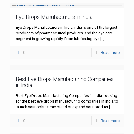
Eye Drops Manufacturers in India
Eye Drops Manufacturers in India India is one of the largest
producers of pharmaceutical products, and the eye care
segment is growing rapidly. From lubricating eye
[…]
0
Read more
Best Eye Drops Manufacturing Companies
in India
Best Eye Drops Manufacturing Companies in India Looking
for the best eye drops manufacturing companies in India to
launch your ophthalmic brand or expand your product
[…]
0
Read more