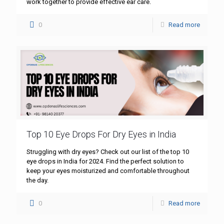
work together to provide effective ear care.
0
Read more
Top 10 Eye Drops For Dry Eyes in India
Struggling with dry eyes? Check out our list of the top 10
eye drops in India for 2024. Find the perfect solution to
keep your eyes moisturized and comfortable throughout
the day.
0
Read more