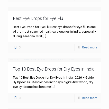
Best Eye Drops for Eye Flu
Best Eye Drops for Eye Flu Best eye drops for eye flu is one
of the most searched healthcare queries in India, especially
during seasonal viral
[…]
0
Read more
Top 10 Best Eye Drops for Dry Eyes in India
Top 10 Best Eye Drops for Dry Eyes in India : 2026 – Guide
By Opdenas Lifesciences In today’s digital-first world, dry
eye syndrome has become
[…]
0
Read more