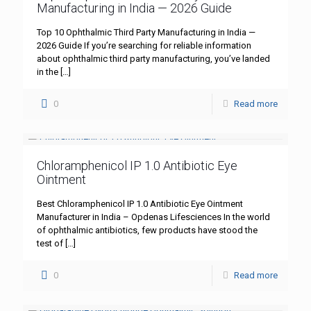
Manufacturing in India — 2026 Guide
Top 10 Ophthalmic Third Party Manufacturing in India —
2026 Guide If you’re searching for reliable information
about ophthalmic third party manufacturing, you’ve landed
in the
[…]
0
Read more
Chloramphenicol IP 1.0 Antibiotic Eye
Ointment
Best Chloramphenicol IP 1.0 Antibiotic Eye Ointment
Manufacturer in India – Opdenas Lifesciences In the world
of ophthalmic antibiotics, few products have stood the
test of
[…]
0
Read more