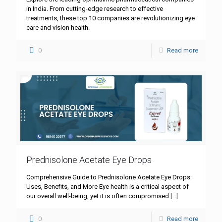
in India. From cutting-edge research to effective
treatments, these top 10 companies are revolutionizing eye
care and vision health.
0
Read more
Prednisolone Acetate Eye Drops
Comprehensive Guide to Prednisolone Acetate Eye Drops:
Uses, Benefits, and More Eye health is a critical aspect of
our overall well-being, yet it is often compromised
[…]
0
Read more