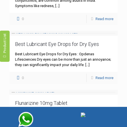
conjunctivitis, are common among adults in India.
Symptoms like redness,
[…]
0
Read more
Product List
Best Lubricant Eye Drops for Dry Eyes
Best Lubricant Eye Drops for Dry Eyes : Opdenas
Lifesciences Dry eyes can be more than just an annoyance;
they can significantly impact your daily life.
[…]
0
Read more
Flunarizine 10mg Tablet
Flunarizine 10mg Tablet: A Comprehensive Guide – Best
Quality by Opdenas Lifesciences In the realm of
neurological treatments, Flunarizine 10mg tablet stands out