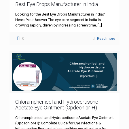
Best Eye Drops Manufacturer in India
Looking for the Best Eye Drops Manufacturer in India?
Here’s Your Answer The eye care segment in India is
growing rapidly, driven by increasing screen time,
[…]
0
Read more
Chloramphenicol and Hydrocortisone
Acetate Eye Ointment (Opdechlor-H)
Chloramphenicol and Hydrocortisone Acetate Eye Ointment
(Opdechlor-H): Complete Guide for Eye Infections &
Inflammation Eye health is something we often take for