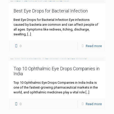
Best Eye Drops for Bacterial Infection
Best Eye Drops for Bacterial Infection Eye infections
caused by bacteria are common and can affect people of
all ages. Symptoms like redness, itching, discharge,
swelling,
[…]
0
Read more
Top 10 Ophthalmic Eye Drops Companies in
India
Top 10 Ophthalmic Eye Drops Companies in India India is
one of the fastest-growing pharmaceutical markets in the
world, and ophthalmic medicines play a vital role
[…]
0
Read more