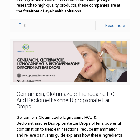
research to high-quality products, these companies are at
the forefront of eye health solutions.
0
Read more
Gentamicin, Clotrimazole, Lignocaine HCL
And Beclomethasone Dipropionate Ear
Drops
Gentamicin, Clotrimazole, Lignocaine HCL, &
Beclomethasone Dipropionate Ear Drops offer a powerful
combination to treat ear infections, reduce inflammation,
and relieve pain. This guide explains how these ingredients