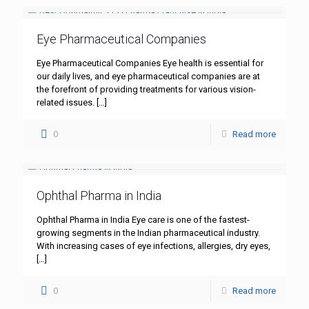
Eye Pharmaceutical Companies
Eye Pharmaceutical Companies Eye health is essential for
our daily lives, and eye pharmaceutical companies are at
the forefront of providing treatments for various vision-
related issues.
[…]
0
Read more
Ophthal Pharma in India
Ophthal Pharma in India Eye care is one of the fastest-
growing segments in the Indian pharmaceutical industry.
With increasing cases of eye infections, allergies, dry eyes,
[…]
0
Read more