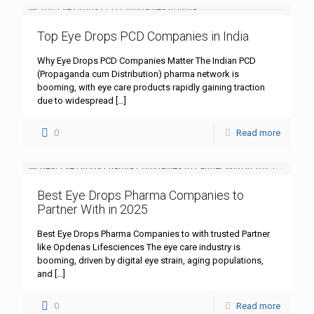
Top Eye Drops PCD Companies in India
Why Eye Drops PCD Companies Matter The Indian PCD
(Propaganda cum Distribution) pharma network is
booming, with eye care products rapidly gaining traction
due to widespread
[…]
0
Read more
Best Eye Drops Pharma Companies to
Partner With in 2025
Best Eye Drops Pharma Companies to with trusted Partner
like Opdenas Lifesciences The eye care industry is
booming, driven by digital eye strain, aging populations,
and
[…]
0
Read more