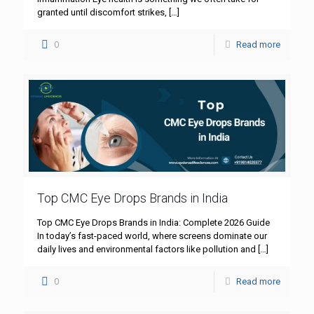
granted until discomfort strikes,
[…]
0
Read more
Top CMC Eye Drops Brands in India
Top CMC Eye Drops Brands in India: Complete 2026 Guide
In today’s fast-paced world, where screens dominate our
daily lives and environmental factors like pollution and
[…]
0
Read more