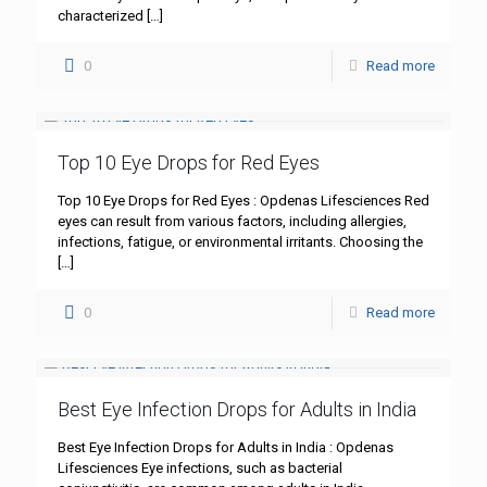
characterized
[…]
0
Read more
Top 10 Eye Drops for Red Eyes
Top 10 Eye Drops for Red Eyes : Opdenas Lifesciences Red
eyes can result from various factors, including allergies,
infections, fatigue, or environmental irritants. Choosing the
[…]
0
Read more
Best Eye Infection Drops for Adults in India
Best Eye Infection Drops for Adults in India : Opdenas
Lifesciences Eye infections, such as bacterial