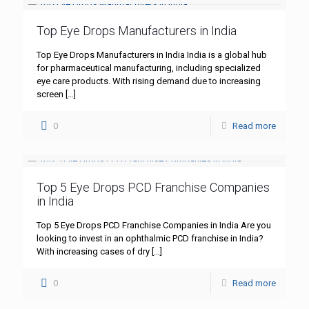
Top Eye Drops Manufacturers in India
Top Eye Drops Manufacturers in India India is a global hub
for pharmaceutical manufacturing, including specialized
eye care products. With rising demand due to increasing
screen
[…]
0
Read more
Top 5 Eye Drops PCD Franchise Companies
in India
Top 5 Eye Drops PCD Franchise Companies in India Are you
looking to invest in an ophthalmic PCD franchise in India?
With increasing cases of dry
[…]
0
Read more