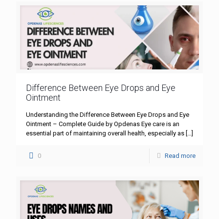
Difference Between Eye Drops and Eye
Ointment
Understanding the Difference Between Eye Drops and Eye
Ointment – Complete Guide by Opdenas Eye care is an
essential part of maintaining overall health, especially as
[…]
0
Read more