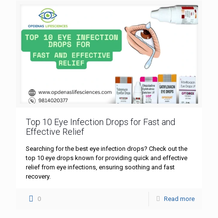
Top 10 Eye Infection Drops for Fast and
Effective Relief
Searching for the best eye infection drops? Check out the
top 10 eye drops known for providing quick and effective
relief from eye infections, ensuring soothing and fast
recovery.
0
Read more