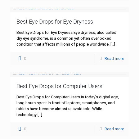
Best Eye Drops for Eye Dryness
Best Eye Drops for Eye Dryness Eye dryness, also called
dry eye syndrome, is a common yet often overlooked
condition that affects millions of people worldwide.
[…]
0
Read more
Best Eye Drops for Computer Users
Best Eye Drops for Computer Users In today’s digital age,
long hours spent in front of laptops, smartphones, and
tablets have become almost unavoidable. While
technology
[…]
0
Read more