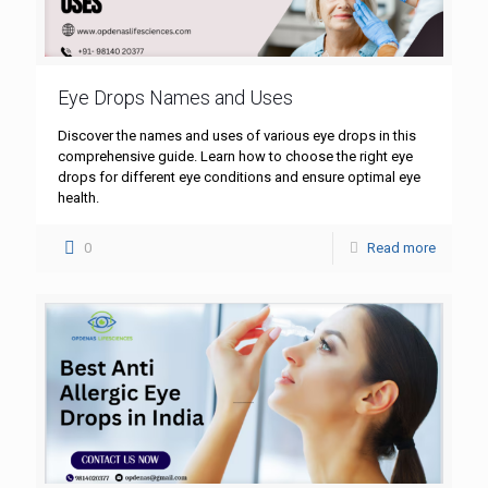
Eye Drops Names and Uses
Discover the names and uses of various eye drops in this
comprehensive guide. Learn how to choose the right eye
drops for different eye conditions and ensure optimal eye
health.
0
Read more