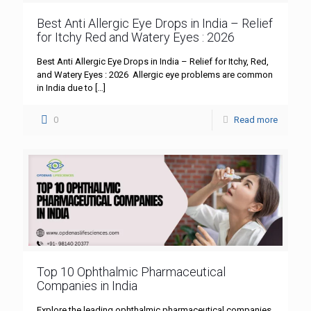
Best Anti Allergic Eye Drops in India – Relief
for Itchy Red and Watery Eyes : 2026
Best Anti Allergic Eye Drops in India – Relief for Itchy, Red,
and Watery Eyes : 2026 Allergic eye problems are common
in India due to
[…]
0
Read more
Top 10 Ophthalmic Pharmaceutical
Companies in India
Explore the leading ophthalmic pharmaceutical companies