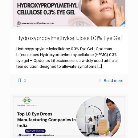
Hydroxypropylmethylcellulose 0.3% Eye Gel
Hydroxypropylmethylcellulose 0.3% Eye Gel : Opdenas
Lifesciences Hydroxypropylmethylcellulose (HPMC) 0.3%
eye gel – Opdenas Lifesciences is a widely used artificial
tear solution designed to alleviate symptoms
[…]
0
Read more