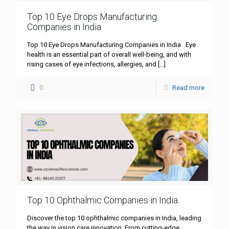
Top 10 Eye Drops Manufacturing
Companies in India
Top 10 Eye Drops Manufacturing Companies in India Eye
health is an essential part of overall well-being, and with
rising cases of eye infections, allergies, and
[…]
0
Read more
Top 10 Ophthalmic Companies in India
Discover the top 10 ophthalmic companies in India, leading
the way in vision care innovation. From cutting-edge