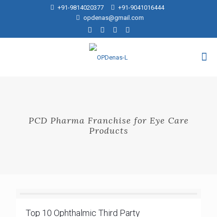
+91-9814020377
+91-9041016444
opdenas@gmail.com
PCD Pharma Franchise for Eye Care
Products
Top 10 Ophthalmic Third Party