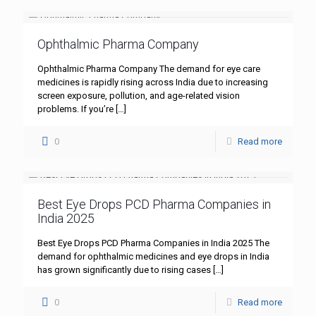
Ophthalmic Pharma Company
Ophthalmic Pharma Company The demand for eye care
medicines is rapidly rising across India due to increasing
screen exposure, pollution, and age-related vision
problems. If you’re
[…]
0
Read more
Best Eye Drops PCD Pharma Companies in
India 2025
Best Eye Drops PCD Pharma Companies in India 2025 The
demand for ophthalmic medicines and eye drops in India
has grown significantly due to rising cases
[…]
0
Read more