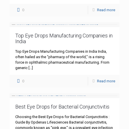
0
Read more
Top Eye Drops Manufacturing Companies in
India
Top Eye Drops Manufacturing Companies in India India,
often hailed as the “pharmacy of the world,” is a rising
force in ophthalmic pharmaceutical manufacturing. From
generic
[…]
0
Read more
Best Eye Drops for Bacterial Conjunctivitis
Choosing the Best Eye Drops for Bacterial Conjunctivitis :
Guide By Opdenas Lifesciences Bacterial conjunctivitis,
commonly known as “pink eye,” is a prevalent eye infection