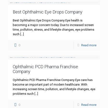
Best Ophthalmic Eye Drops Company
Best Ophthalmic Eye Drops Company Eye health is
becoming a major concern today. Due to increased screen
time, pollution, stress, and lifestyle changes, eye problems
such
[…]
0
Read more
Ophthalmic PCD Pharma Franchise
Company
Ophthalmic PCD Pharma Franchise Company Eye care has
become an important part of modern healthcare. With
increasing screen time, pollution, and lifestyle changes, eye
problems such
[…]
0
Read more