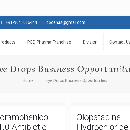
+91-9041016444
opdenas@gmail.com
Products
PCD Pharma Franchise
Division
Contact U
ye Drops Business Opportuniti
Home
Eye Drops Business Opportunities
loramphenicol
Olopatadine
1.0 Antibiotic
Hydrochloride