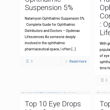
Suspension 5%
Op
Com
Natamycin Ophthalmic Suspension 5%
: 
: Complete Guide for Ophthalmic
Lif
Distributors and Doctors – Opdenas
Lifesciences As someone deeply
involved in the ophthalmic
With g
pharmaceutical space, I often
[…]
popula
of eye
0
Read more
ophthal
time h
0
Top 10 Eye Drops
To