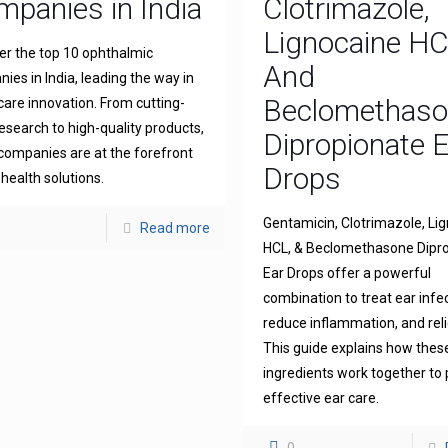
panies in India
Clotrimazole,
Lignocaine H
er the top 10 ophthalmic
And
ies in India, leading the way in
Beclomethas
 care innovation. From cutting-
esearch to high-quality products,
Dipropionate 
companies are at the forefront
Drops
 health solutions.
Gentamicin, Clotrimazole, Li
Read more
HCL, & Beclomethasone Dipr
Ear Drops offer a powerful
combination to treat ear infe
reduce inflammation, and reli
This guide explains how thes
ingredients work together to 
effective ear care.