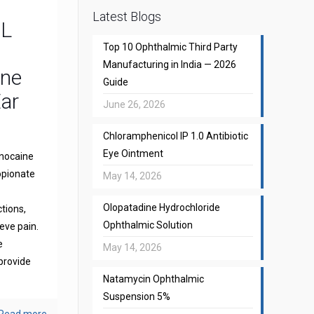
Latest Blogs
CL
Top 10 Ophthalmic Third Party
Manufacturing in India — 2026
one
Guide
Ear
June 26, 2026
Chloramphenicol IP 1.0 Antibiotic
Eye Ointment
gnocaine
opionate
May 14, 2026
Olopatadine Hydrochloride
ctions,
Ophthalmic Solution
eve pain.
e
May 14, 2026
provide
Natamycin Ophthalmic
Suspension 5%