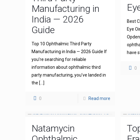
Ey
Manufacturing in
India — 2026
Best C
Guide
Eye Oi
Opdena
Top 10 Ophthalmic Third Party
ophtha
Manufacturing in India — 2026 Guide If
have s
you’re searching for reliable
information about ophthalmic third
0
party manufacturing, you’ve landed in
the
[…]
0
Read more
Natamycin
To
Ophthalmic
Fra