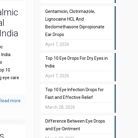
almic
Gentamicin, Clotrimazole,
Lignocaine HCL And
l
Beclomethasone Dipropionate
India
Ear Drops
April 7, 2026
ic
India.
Top 10 Eye Drops For Dry Eyes in
to
India
top 10
April 7, 2026
g eye care
Top 10 Eye Infection Drops for
Fast and Effective Relief
Read more
March 28, 2026
Difference Between Eye Drops
and Eye Ointment
s