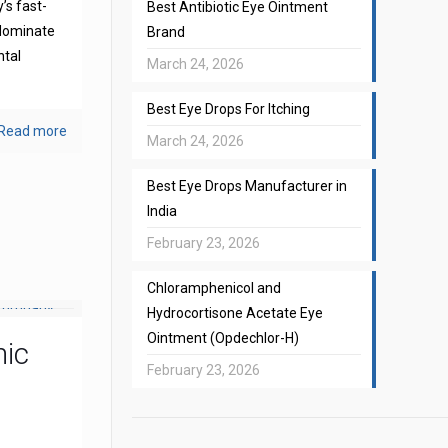
’s fast-
Best Antibiotic Eye Ointment
 dominate
Brand
ntal
March 24, 2026
Best Eye Drops For Itching
Read more
March 24, 2026
Best Eye Drops Manufacturer in
India
February 23, 2026
Chloramphenicol and
Hydrocortisone Acetate Eye
Ointment (Opdechlor-H)
mic
February 23, 2026