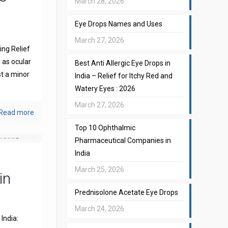
March 28, 2026
Eye Drops Names and Uses
March 27, 2026
ng Relief
 as ocular
Best Anti Allergic Eye Drops in
st a minor
India – Relief for Itchy Red and
Watery Eyes : 2026
March 27, 2026
Read more
Top 10 Ophthalmic
Pharmaceutical Companies in
India
March 25, 2026
in
Prednisolone Acetate Eye Drops
March 24, 2026
India: