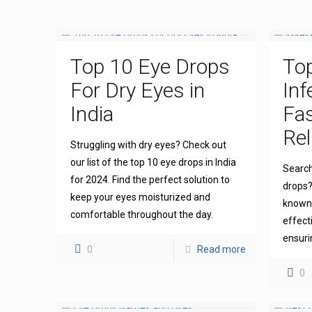
Top 10 Eye Drops
To
For Dry Eyes in
Inf
India
Fas
Rel
Struggling with dry eyes? Check out
our list of the top 10 eye drops in India
Search
for 2024. Find the perfect solution to
drops?
keep your eyes moisturized and
known 
comfortable throughout the day.
effect
ensuri
0
Read more
0