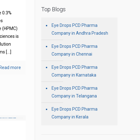
Top Blogs
e 0.3%
es
Eye Drops PCD Pharma
se (HPMC)
Company in Andhra Pradesh
ciences is
olution
Eye Drops PCD Pharma
oms
[…]
Company in Chennai
Eye Drops PCD Pharma
Read more
Company in Karnataka
Eye Drops PCD Pharma
Company in Telangana
Eye Drops PCD Pharma
Company in Kerala