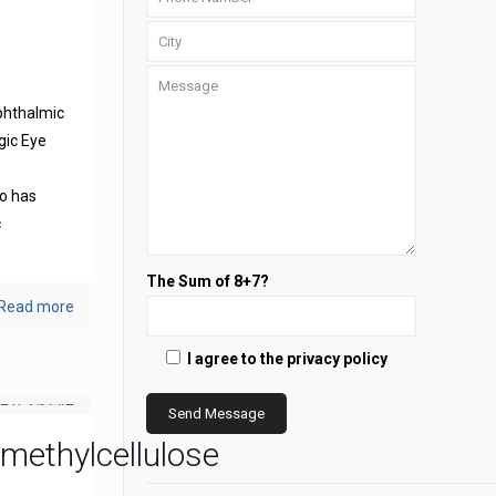
phthalmic
gic Eye
s
o has
c
The Sum of 8+7?
Read more
I agree to the privacy policy
methylcellulose