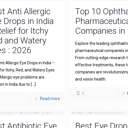
t Anti Allergic
Top 10 Ophth
 Drops in India
Pharmaceutica
elief for Itchy
Companies in 
d and Watery
Explore the leading ophthalm
s : 2026
pharmaceutical companies in 
From cutting-edge research 
ti Allergic Eye Drops in India –
effective treatments, these 
for Itchy, Red, and Watery Eyes :
companies are revolutionizin
llergic eye problems are
and vision health.
 in India due to
[…]
0
Read more
t Antibiotic Eye
Best Eye Drop