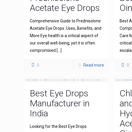
Acetate Eye Drops
Oi
Comprehensive Guide to Prednisolone
Best A
Acetate Eye Drops: Uses, Benefits, and
Compre
More Eye health is a critical aspect of
Care M
our overall well-being, yet it is often
critica
compromised
[…]
escala
0
Read more
0
Best Eye Drops
Ch
Manufacturer in
an
India
Hy
Ace
Looking for the Best Eye Drops