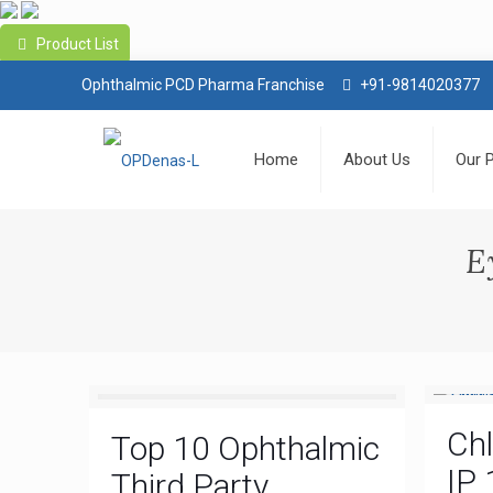
Product List
Ophthalmic PCD Pharma Franchise
+91-9814020377
Home
About Us
Our 
E
Ch
Top 10 Ophthalmic
IP 
Third Party