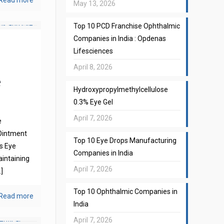
Read more
May 13, 2026
Top 10 PCD Franchise Ophthalmic
Companies in India : Opdenas
Lifesciences
April 8, 2026
e
Hydroxypropylmethylcellulose
0.3% Eye Gel
April 7, 2026
e
Ointment
Top 10 Eye Drops Manufacturing
s Eye
Companies in India
aintaining
April 7, 2026
]
Top 10 Ophthalmic Companies in
Read more
India
April 7, 2026