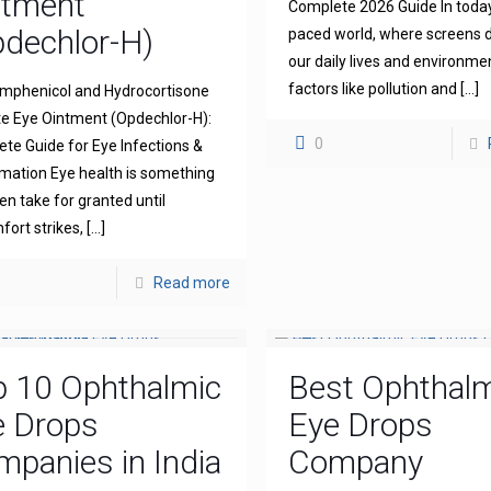
ntment
Complete 2026 Guide In today
dechlor-H)
paced world, where screens
our daily lives and environme
factors like pollution and
[…]
mphenicol and Hydrocortisone
e Eye Ointment (Opdechlor-H):
0
te Guide for Eye Infections &
mation Eye health is something
en take for granted until
fort strikes,
[…]
Read more
p 10 Ophthalmic
Best Ophthal
e Drops
Eye Drops
panies in India
Company