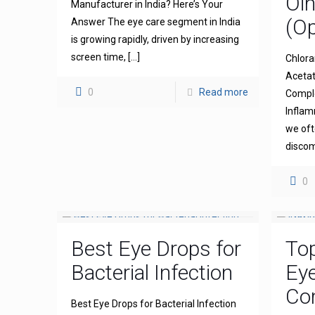
Oi
Manufacturer in India? Here’s Your
(Op
Answer The eye care segment in India
is growing rapidly, driven by increasing
screen time,
[…]
Chlora
Acetat
0
Read more
Comple
Inflam
we oft
discom
0
Best Eye Drops for
To
Bacterial Infection
Ey
Com
Best Eye Drops for Bacterial Infection