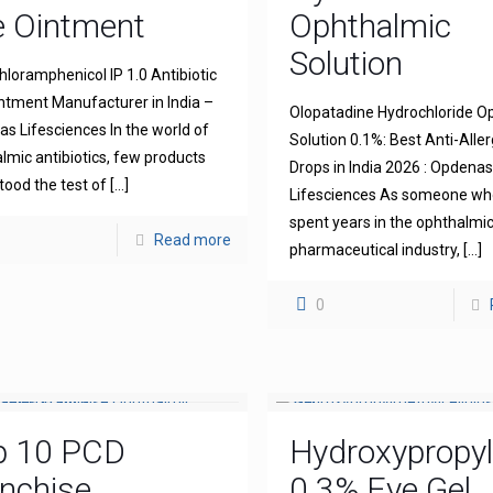
e Ointment
Ophthalmic
Solution
hloramphenicol IP 1.0 Antibiotic
ntment Manufacturer in India –
Olopatadine Hydrochloride O
s Lifesciences In the world of
Solution 0.1%: Best Anti-Aller
lmic antibiotics, few products
Drops in India 2026 : Opdena
tood the test of
[…]
Lifesciences As someone wh
spent years in the ophthalmi
Read more
pharmaceutical industry,
[…]
0
p 10 PCD
Hydroxypropyl
nchise
0.3% Eye Gel