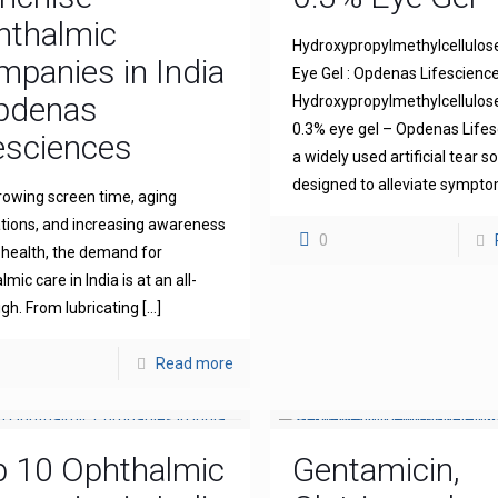
hthalmic
Hydroxypropylmethylcellulos
panies in India
Eye Gel : Opdenas Lifescienc
Opdenas
Hydroxypropylmethylcellulo
0.3% eye gel – Opdenas Lifes
esciences
a widely used artificial tear s
designed to alleviate sympt
rowing screen time, aging
tions, and increasing awareness
0
 health, the demand for
mic care in India is at an all-
igh. From lubricating
[…]
Read more
p 10 Ophthalmic
Gentamicin,