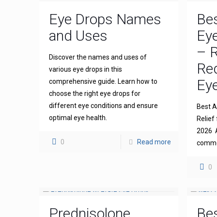
Eye Drops Names
Bes
and Uses
Eye
– R
Discover the names and uses of
Re
various eye drops in this
Eye
comprehensive guide. Learn how to
choose the right eye drops for
different eye conditions and ensure
Best An
optimal eye health.
Relief 
2026 A
0
Read more
common
0
Prednisolone
Bes