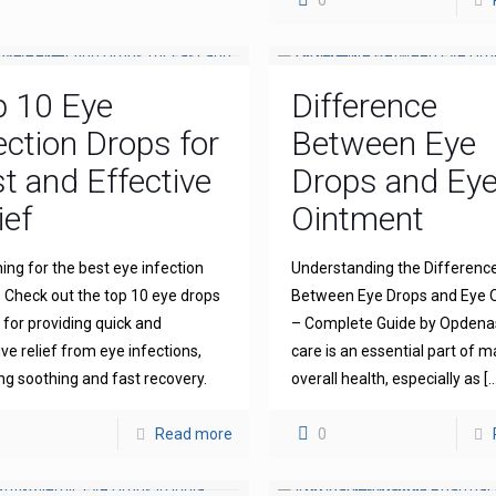
0
p 10 Eye
Difference
ection Drops for
Between Eye
t and Effective
Drops and Ey
ief
Ointment
ing for the best eye infection
Understanding the Differenc
 Check out the top 10 eye drops
Between Eye Drops and Eye 
for providing quick and
– Complete Guide by Opdena
ive relief from eye infections,
care is an essential part of m
ng soothing and fast recovery.
overall health, especially as
[…
Read more
0