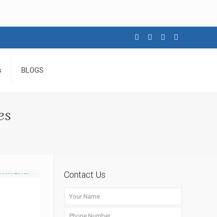
s
BLOGS
es
Contact Us