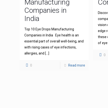
Manufacturing
Com
Companies in
Discov
India
compan
vision
Top 10 Eye Drops Manufacturing
edge r
Companies in India Eye health is an
these 
essential part of overall well-being, and
of eye
with rising cases of eye infections,
allergies, and
[…]
0
0
Read more