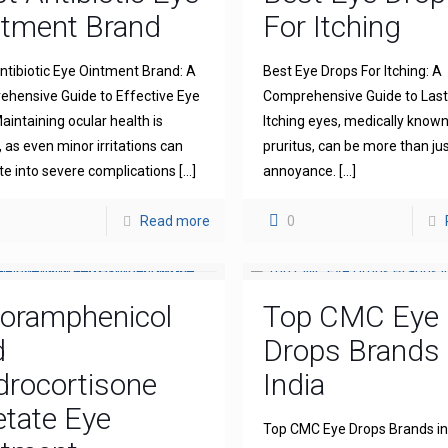
ntment Brand
For Itching
ntibiotic Eye Ointment Brand: A
Best Eye Drops For Itching: A
hensive Guide to Effective Eye
Comprehensive Guide to Lasti
aintaining ocular health is
Itching eyes, medically known
l, as even minor irritations can
pruritus, can be more than ju
te into severe complications
[…]
annoyance.
[…]
Read more
0
loramphenicol
Top CMC Eye
d
Drops Brands 
drocortisone
India
tate Eye
Top CMC Eye Drops Brands in 