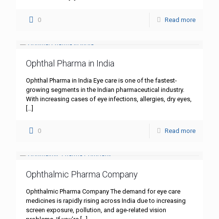
0
Read more
Ophthal Pharma in India
Ophthal Pharma in India Eye care is one of the fastest-
growing segments in the Indian pharmaceutical industry.
With increasing cases of eye infections, allergies, dry eyes,
[…]
0
Read more
Ophthalmic Pharma Company
Ophthalmic Pharma Company The demand for eye care
medicines is rapidly rising across India due to increasing
screen exposure, pollution, and age-related vision