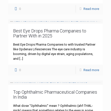
0
Read more
Best Eye Drops Pharma Companies to
Partner With in 2025
Best Eye Drops Pharma Companies to with trusted Partner
like Opdenas Lifesciences The eye care industry is
booming, driven by digital eye strain, aging populations,
and
[…]
0
Read more
Top Ophthalmic Pharmaceutical Companies
In India
What dose “Ophthalmic” mean ? Ophthalmic (ahf-THAL-
mick) means that something relates to the eyes in some