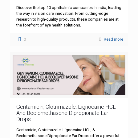
Discover the top 10 ophthalmic companies in India, leading
the way in vision care innovation. From cutting-edge
research to high-quality products, these companies are at
the forefront of eye health solutions.
0
Read more
Gentamicin, Clotrimazole, Lignocaine HCL
And Beclomethasone Dipropionate Ear
Drops
Gentamicin, Clotrimazole, Lignocaine HCL, &
Beclomethasone Dipropionate Ear Drops offer a powerful