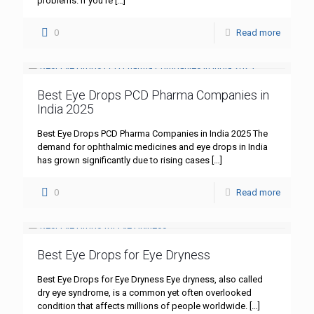
problems. If you’re
[…]
0
Read more
Best Eye Drops PCD Pharma Companies in
India 2025
Best Eye Drops PCD Pharma Companies in India 2025 The
demand for ophthalmic medicines and eye drops in India
has grown significantly due to rising cases
[…]
0
Read more
Best Eye Drops for Eye Dryness
Best Eye Drops for Eye Dryness Eye dryness, also called
dry eye syndrome, is a common yet often overlooked
condition that affects millions of people worldwide.
[…]