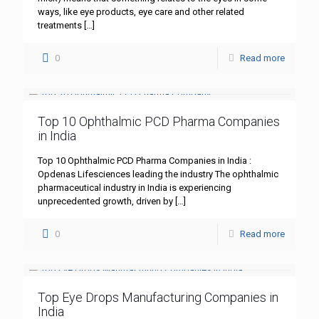
ways, like eye products, eye care and other related
treatments
[…]
0
Read more
Top 10 Ophthalmic PCD Pharma Companies
in India
Top 10 Ophthalmic PCD Pharma Companies in India :
Opdenas Lifesciences leading the industry The ophthalmic
pharmaceutical industry in India is experiencing
unprecedented growth, driven by
[…]
0
Read more
Top Eye Drops Manufacturing Companies in
India