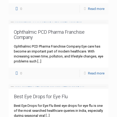
0
Read more
Ophthalmic PCD Pharma Franchise
Company
Ophthalmic PCD Pharma Franchise Company Eye care has
become an important part of modern healthcare. With
increasing screen time, pollution, and lifestyle changes, eye
problems such
[…]
0
Read more
Best Eye Drops for Eye Flu
Best Eye Drops for Eye Flu Best eye drops for eye flu is one
of the most searched healthcare queries in India, especially
during seasonal viral
[…]