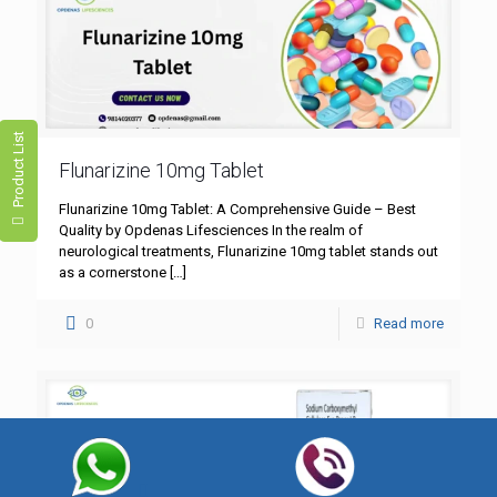
Product List
Flunarizine 10mg Tablet
Flunarizine 10mg Tablet: A Comprehensive Guide – Best
Quality by Opdenas Lifesciences In the realm of
neurological treatments, Flunarizine 10mg tablet stands out
as a cornerstone
[…]
0
Read more