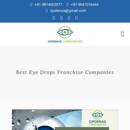
+91-9814020377
+91-9041016444
opdenas@gmail.com
Best Eye Drops Franchise Companies