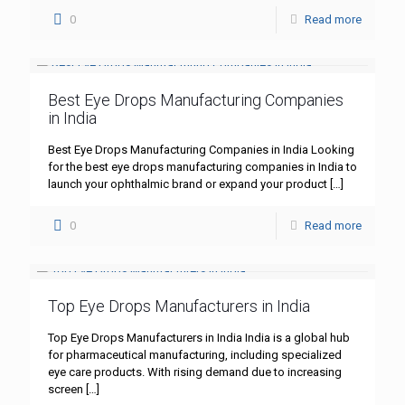
0
Read more
Best Eye Drops Manufacturing Companies
in India
Best Eye Drops Manufacturing Companies in India Looking
for the best eye drops manufacturing companies in India to
launch your ophthalmic brand or expand your product
[…]
0
Read more
Top Eye Drops Manufacturers in India
Top Eye Drops Manufacturers in India India is a global hub
for pharmaceutical manufacturing, including specialized
eye care products. With rising demand due to increasing
screen
[…]