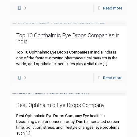
0
Read more
Top 10 Ophthalmic Eye Drops Companies in
India
Top 10 Ophthalmic Eye Drops Companies in India India is
one of the fastest-growing pharmaceutical markets in the
world, and ophthalmic medicines play a vital role
[…]
0
Read more
Best Ophthalmic Eye Drops Company
Best Ophthalmic Eye Drops Company Eye health is
becoming a major concern today. Due to increased screen
time, pollution, stress, and lifestyle changes, eye problems
such
[…]