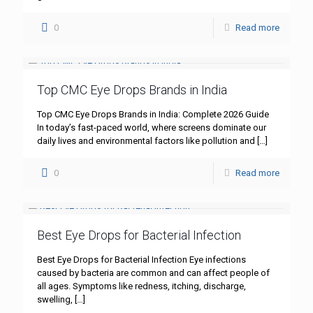
0
Read more
Top CMC Eye Drops Brands in India
Top CMC Eye Drops Brands in India: Complete 2026 Guide
In today’s fast-paced world, where screens dominate our
daily lives and environmental factors like pollution and
[…]
0
Read more
Best Eye Drops for Bacterial Infection
Best Eye Drops for Bacterial Infection Eye infections
caused by bacteria are common and can affect people of
all ages. Symptoms like redness, itching, discharge,
swelling,
[…]