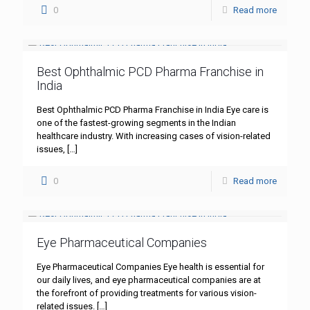
0
Read more
Best Ophthalmic PCD Pharma Franchise in
India
Best Ophthalmic PCD Pharma Franchise in India Eye care is
one of the fastest-growing segments in the Indian
healthcare industry. With increasing cases of vision-related
issues,
[…]
0
Read more
Eye Pharmaceutical Companies
Eye Pharmaceutical Companies Eye health is essential for
our daily lives, and eye pharmaceutical companies are at
the forefront of providing treatments for various vision-
related issues.
[…]