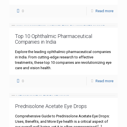
0
Read more
Top 10 Ophthalmic Pharmaceutical
Companies in India
Explore the leading ophthalmic pharmaceutical companies
in India. From cutting-edge research to effective
treatments, these top 10 companies are revolutionizing eye
care and vision health.
0
Read more
Prednisolone Acetate Eye Drops
Comprehensive Guide to Prednisolone Acetate Eye Drops:
Uses, Benefits, and More Eye health is a critical aspect of
our overall well-being, yet it is often compromised
[…]