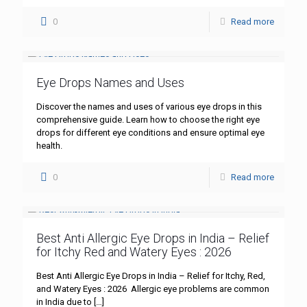
0
Read more
Eye Drops Names and Uses
Discover the names and uses of various eye drops in this
comprehensive guide. Learn how to choose the right eye
drops for different eye conditions and ensure optimal eye
health.
0
Read more
Best Anti Allergic Eye Drops in India – Relief
for Itchy Red and Watery Eyes : 2026
Best Anti Allergic Eye Drops in India – Relief for Itchy, Red,
and Watery Eyes : 2026 Allergic eye problems are common
in India due to
[…]