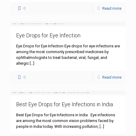
0
Read more
Eye Drops for Eye Infection
Eye Drops for Eye Infection Eye drops for eye infections are
among the most commonly prescribed medicines by
ophthalmologists to treat bacterial, viral, fungal, and
allergic
[…]
0
Read more
Best Eye Drops for Eye Infections in India
Best Eye Drops for Eye Infections in India Eye infections
are among the most common vision problems faced by
people in India today. With increasing pollution,
[…]