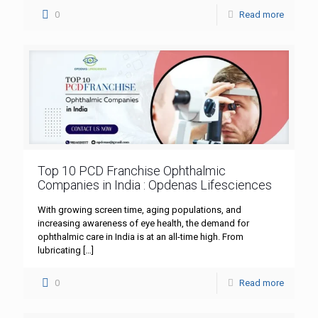
0
Read more
Top 10 PCD Franchise Ophthalmic
Companies in India : Opdenas Lifesciences
With growing screen time, aging populations, and
increasing awareness of eye health, the demand for
ophthalmic care in India is at an all-time high. From
lubricating
[…]
0
Read more