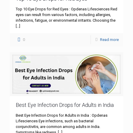
Top 10 Eye Drops for Red Eyes : Opdenas Lifesciences Red
eyes can result from various factors, including allergies,
infections, fatigue, or environmental irritants. Choosing the
[…]
0
Read more
Best Eye Infection Drops for Adults in India
Best Eye Infection Drops for Adults in India : Opdenas
Lifesciences Eye infections, such as bacterial
conjunctivitis, are common among adults in India.
Symptoms like redness,
[…]