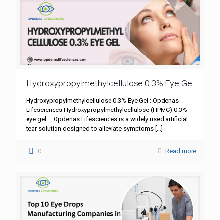
Hydroxypropylmethylcellulose 0.3% Eye Gel
Hydroxypropylmethylcellulose 0.3% Eye Gel : Opdenas
Lifesciences Hydroxypropylmethylcellulose (HPMC) 0.3%
eye gel – Opdenas Lifesciences is a widely used artificial
tear solution designed to alleviate symptoms
[…]
0
Read more