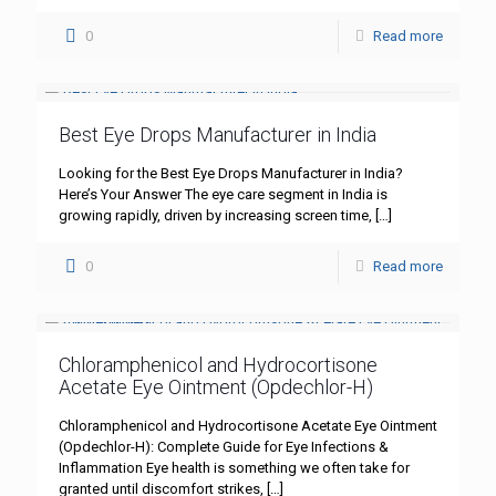
0
Read more
Best Eye Drops Manufacturer in India
Looking for the Best Eye Drops Manufacturer in India?
Here’s Your Answer The eye care segment in India is
growing rapidly, driven by increasing screen time,
[…]
0
Read more
Chloramphenicol and Hydrocortisone
Acetate Eye Ointment (Opdechlor-H)
Chloramphenicol and Hydrocortisone Acetate Eye Ointment
(Opdechlor-H): Complete Guide for Eye Infections &
Inflammation Eye health is something we often take for
granted until discomfort strikes,
[…]