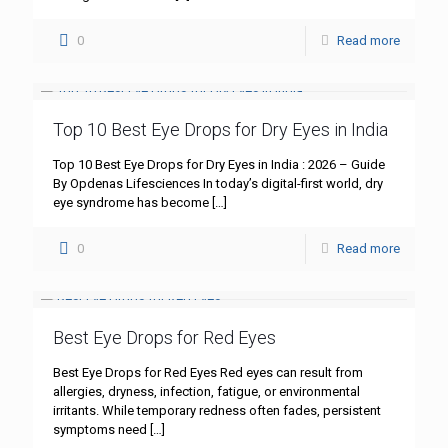
0
Read more
Top 10 Best Eye Drops for Dry Eyes in India
Top 10 Best Eye Drops for Dry Eyes in India : 2026 – Guide
By Opdenas Lifesciences In today’s digital-first world, dry
eye syndrome has become
[…]
0
Read more
Best Eye Drops for Red Eyes
Best Eye Drops for Red Eyes Red eyes can result from
allergies, dryness, infection, fatigue, or environmental
irritants. While temporary redness often fades, persistent
symptoms need
[…]