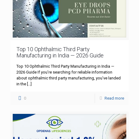
Top 10 Ophthalmic Third Party
Manufacturing in India — 2026 Guide
Top 10 Ophthalmic Third Party Manufacturing in India —
2026 Guide If you’re searching for reliable information
about ophthalmic third party manufacturing, you’ve landed
in the
[…]
0
Read more