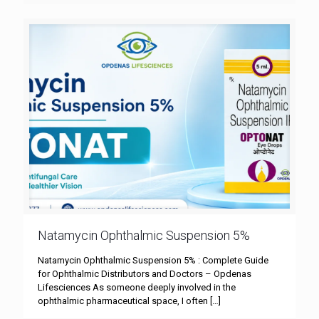
Natamycin Ophthalmic Suspension 5%
Natamycin Ophthalmic Suspension 5% : Complete Guide
for Ophthalmic Distributors and Doctors – Opdenas
Lifesciences As someone deeply involved in the
ophthalmic pharmaceutical space, I often
[…]