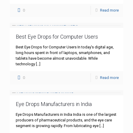
0
Read more
Best Eye Drops for Computer Users
Best Eye Drops for Computer Users In today’s digital age,
long hours spent in front of laptops, smartphones, and
tablets have become almost unavoidable. While
technology
[…]
0
Read more
Eye Drops Manufacturers in India
Eye Drops Manufacturers in India India is one of the largest
producers of pharmaceutical products, and the eye care
segment is growing rapidly. From lubricating eye
[…]