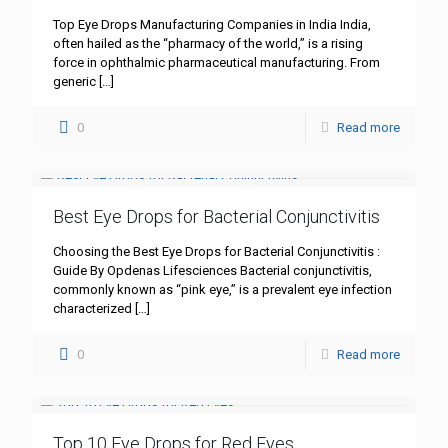
Top Eye Drops Manufacturing Companies in India India,
often hailed as the “pharmacy of the world,” is a rising
force in ophthalmic pharmaceutical manufacturing. From
generic
[…]
0
Read more
Best Eye Drops for Bacterial Conjunctivitis
Choosing the Best Eye Drops for Bacterial Conjunctivitis :
Guide By Opdenas Lifesciences Bacterial conjunctivitis,
commonly known as “pink eye,” is a prevalent eye infection
characterized
[…]
0
Read more
Top 10 Eye Drops for Red Eyes