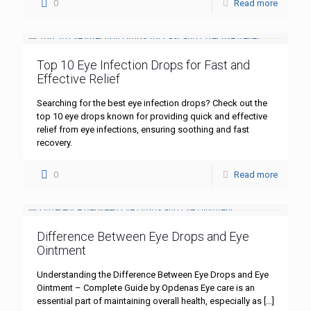
0
Read more
Top 10 Eye Infection Drops for Fast and
Effective Relief
Searching for the best eye infection drops? Check out the
top 10 eye drops known for providing quick and effective
relief from eye infections, ensuring soothing and fast
recovery.
0
Read more
Difference Between Eye Drops and Eye
Ointment
Understanding the Difference Between Eye Drops and Eye
Ointment – Complete Guide by Opdenas Eye care is an
essential part of maintaining overall health, especially as
[…]