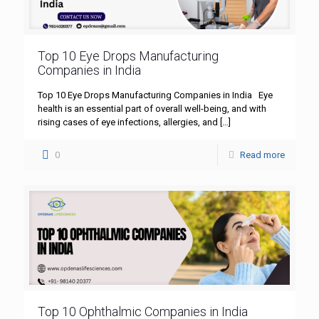
Top 10 Eye Drops Manufacturing
Companies in India
Top 10 Eye Drops Manufacturing Companies in India Eye
health is an essential part of overall well-being, and with
rising cases of eye infections, allergies, and
[…]
0
Read more
Top 10 Ophthalmic Companies in India