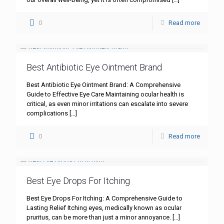
0
Read more
Best Antibiotic Eye Ointment Brand
Best Antibiotic Eye Ointment Brand: A Comprehensive
Guide to Effective Eye Care Maintaining ocular health is
critical, as even minor irritations can escalate into severe
complications
[…]
0
Read more
Best Eye Drops For Itching
Best Eye Drops For Itching: A Comprehensive Guide to
Lasting Relief Itching eyes, medically known as ocular
pruritus, can be more than just a minor annoyance.
[…]