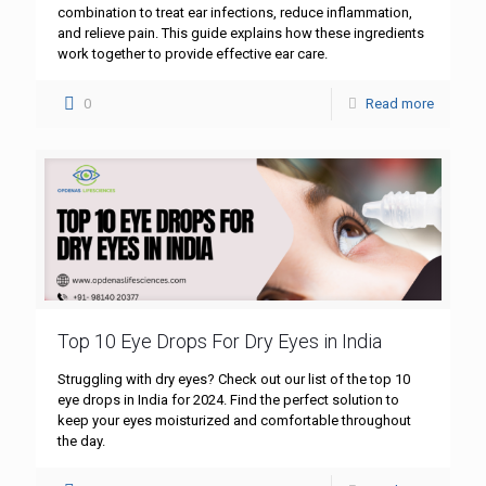
combination to treat ear infections, reduce inflammation,
and relieve pain. This guide explains how these ingredients
work together to provide effective ear care.
0
Read more
Top 10 Eye Drops For Dry Eyes in India
Struggling with dry eyes? Check out our list of the top 10
eye drops in India for 2024. Find the perfect solution to
keep your eyes moisturized and comfortable throughout
the day.