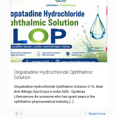
Olopatadine Hydrochloride Ophthalmic
Solution
Olopatadine Hydrochloride Ophthalmic Solution 0.1%: Best
Anti-Allergic Eye Drops in India 2026 : Opdenas
Lifesciences As someone who has spent years in the
ophthalmic pharmaceutical industry,
[…]
0
Read more