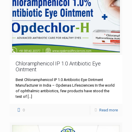
Chloramphenicol IP 1.0 Antibiotic Eye
Ointment
Best Chloramphenicol IP 1.0 Antibiotic Eye Ointment
Manufacturer in India – Opdenas Lifesciences In the world
of ophthalmic antibiotics, few products have stood the
test of
[…]
0
Read more