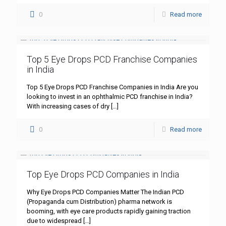
0
Read more
Top 5 Eye Drops PCD Franchise Companies
in India
Top 5 Eye Drops PCD Franchise Companies in India Are you
looking to invest in an ophthalmic PCD franchise in India?
With increasing cases of dry
[…]
0
Read more
Top Eye Drops PCD Companies in India
Why Eye Drops PCD Companies Matter The Indian PCD
(Propaganda cum Distribution) pharma network is
booming, with eye care products rapidly gaining traction
due to widespread
[…]