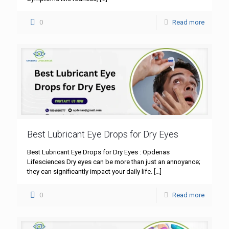
0
Read more
Best Lubricant Eye Drops for Dry Eyes
Best Lubricant Eye Drops for Dry Eyes : Opdenas
Lifesciences Dry eyes can be more than just an annoyance;
they can significantly impact your daily life.
[…]
0
Read more