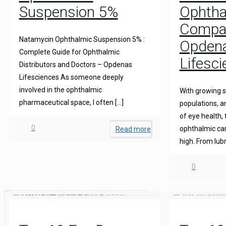
Suspension 5%
Ophtha
Compani
Natamycin Ophthalmic Suspension 5% :
Opden
Complete Guide for Ophthalmic
Lifesc
Distributors and Doctors – Opdenas
Lifesciences As someone deeply
involved in the ophthalmic
With growing s
pharmaceutical space, I often
[…]
populations, 
of eye health,
0
ophthalmic care
Read more
high. From lubr
0