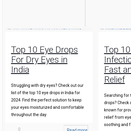
Top 10 Eye Drops
Top 10
For Dry Eyes in
Infecti
India
Fast an
Relief
Struggling with dry eyes? Check out our
list of the top 10 eye drops in India for
Searching for 
2024. Find the perfect solution to keep
drops? Check o
your eyes moisturized and comfortable
known for prov
throughout the day.
relief from eye
soothing and f
0
Read more