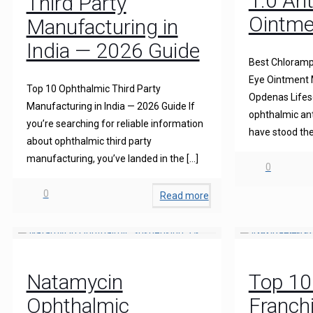
1.0 Ant
Third Party
Ointme
Manufacturing in
India — 2026 Guide
Best Chloramph
Eye Ointment M
Top 10 Ophthalmic Third Party
Opdenas Lifesc
Manufacturing in India — 2026 Guide If
ophthalmic ant
you’re searching for reliable information
have stood the
about ophthalmic third party
manufacturing, you’ve landed in the
[…]
0
0
Read more
Natamycin
Top 1
Ophthalmic
Franch