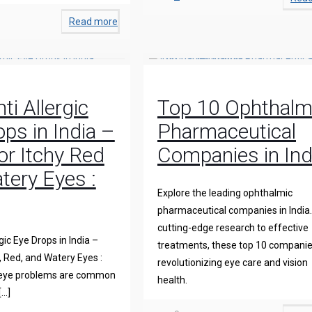
Read more
ti Allergic
Top 10 Ophthalm
ps in India –
Pharmaceutical
for Itchy Red
Companies in Ind
tery Eyes :
Explore the leading ophthalmic
pharmaceutical companies in India
cutting-edge research to effective
gic Eye Drops in India –
treatments, these top 10 companie
y, Red, and Watery Eyes :
revolutionizing eye care and vision
 eye problems are common
health.
[…]