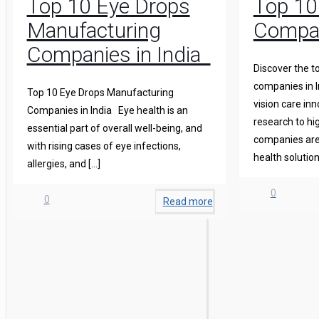
Top 10 Eye Drops
Top 10
Manufacturing
Compan
Companies in India
Discover the t
companies in I
Top 10 Eye Drops Manufacturing
vision care in
Companies in India Eye health is an
research to hi
essential part of overall well-being, and
companies are 
with rising cases of eye infections,
health solution
allergies, and
[…]
0
0
Read more