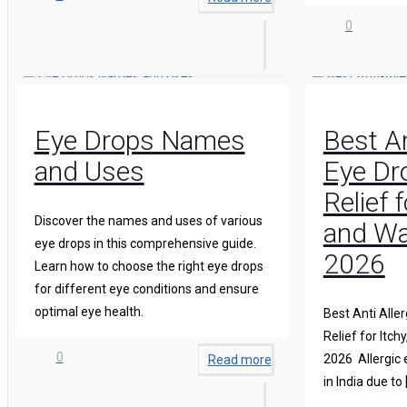
0
Eye Drops Names
Best An
and Uses
Eye Dro
Relief 
Discover the names and uses of various
and Wa
eye drops in this comprehensive guide.
2026
Learn how to choose the right eye drops
for different eye conditions and ensure
optimal eye health.
Best Anti Aller
Relief for Itch
0
2026 Allergic
Read more
in India due to