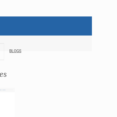
BLOGS
es