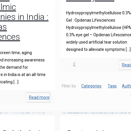
lmic
Hydroxypropylmethylcellulose 0.3%
es in India :
Gel : Opdenas Lifesciences
as
Hydroxypropylmethylcellulose (HP
iences
0.3% eye gel – Opdenas Lifescience
widely used artificial tear solution
designed to alleviate symptoms
[…]
creen time, aging
and increasing awareness
0
Rea
 the demand for
 in India is at an all-time
icating
[…]
Filter by
Categories
Tags
Auth
Read more