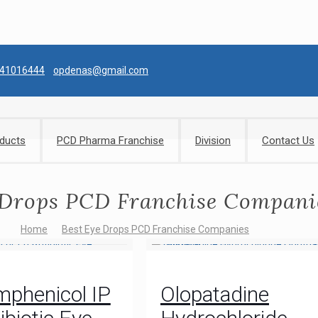
041016444
opdenas@gmail.com
ducts
PCD Pharma Franchise
Division
Contact Us
 Drops PCD Franchise Compani
Home
Best Eye Drops PCD Franchise Companies
mphenicol IP
Olopatadine