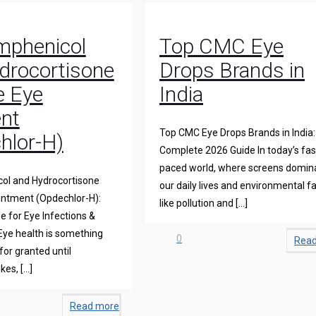
mphenicol
Top CMC Eye
drocortisone
Drops Brands in
e Eye
India
nt
Top CMC Eye Drops Brands in India:
hlor-H)
Complete 2026 Guide In today’s fas
paced world, where screens domin
ol and Hydrocortisone
our daily lives and environmental f
intment (Opdechlor-H):
like pollution and
[…]
 for Eye Infections &
Eye health is something
0
Rea
for granted until
ikes,
[…]
Read more