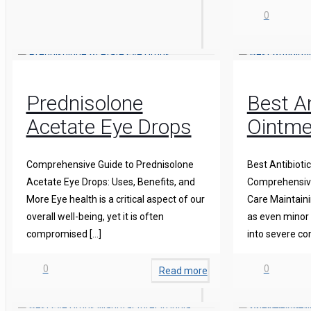
0
Prednisolone
Best An
Acetate Eye Drops
Ointme
Comprehensive Guide to Prednisolone
Best Antibioti
Acetate Eye Drops: Uses, Benefits, and
Comprehensive
More Eye health is a critical aspect of our
Care Maintainin
overall well-being, yet it is often
as even minor 
compromised
[…]
into severe co
0
0
Read more