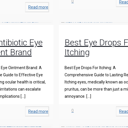
0
Rea
Read more
tibiotic Eye
Best Eye Drops F
nt Brand
Itching
c Eye Ointment Brand: A
Best Eye Drops For Itching: A
 Guide to Effective Eye
Comprehensive Guide to Lasting Re
g ocular health is critical,
Itching eyes, medically known as oc
irritations can escalate
pruritus, can be more than just a m
mplications
[…]
annoyance.
[…]
0
Read more
Rea