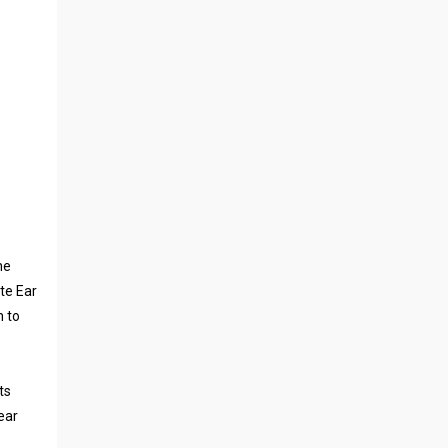
ne
te Ear
n to
s
ts
ear