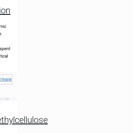
ion
lmic
e
 spent
tical
d more
hylcellulose