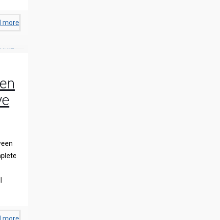
d more
een
ye
ween
plete
l
d more