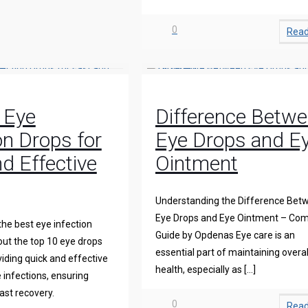
0
Rea
 Eye
Difference Betw
on Drops for
Eye Drops and E
d Effective
Ointment
Understanding the Difference Bet
Eye Drops and Eye Ointment – Com
the best eye infection
Guide by Opdenas Eye care is an
ut the top 10 eye drops
essential part of maintaining overal
iding quick and effective
health, especially as
[…]
 infections, ensuring
ast recovery.
0
Rea