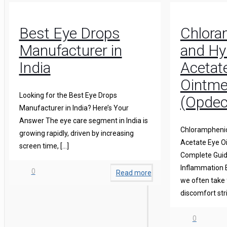
Best Eye Drops
Chlora
Manufacturer in
and Hy
India
Acetat
Ointme
Looking for the Best Eye Drops
(Opdec
Manufacturer in India? Here’s Your
Answer The eye care segment in India is
Chloramphenic
growing rapidly, driven by increasing
Acetate Eye O
screen time,
[…]
Complete Guide
Inflammation 
0
Read more
we often take 
discomfort str
0