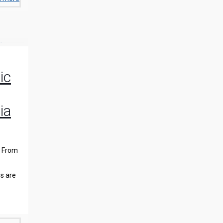
ic
ia
. From
s are