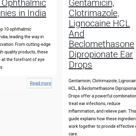
 Ophthalmic
Gentamicin,
ies in India
Clotrimazole,
Lignocaine HCL
op 10 ophthalmic
And
ndia, leading the way in
Beclomethasone
novation. From cutting-edge
Dipropionate Ear
gh-quality products, these
at the forefront of eye
Drops
s.
Gentamicin, Clotrimazole, Lignocai
Read more
HCL, & Beclomethasone Dipropiona
Drops offer a powerful combinatio
treat ear infections, reduce
inflammation, and relieve pain. Thi
guide explains how these ingredien
work together to provide effective 
care.