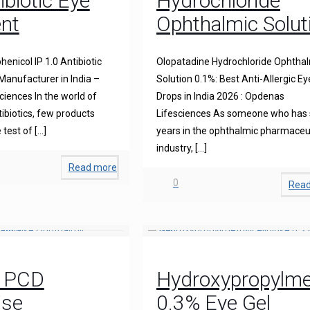
ibiotic Eye
Hydrochloride
nt
Ophthalmic Solut
enicol IP 1.0 Antibiotic
Olopatadine Hydrochloride Ophtha
anufacturer in India –
Solution 0.1%: Best Anti-Allergic Ey
iences In the world of
Drops in India 2026 : Opdenas
ibiotics, few products
Lifesciences As someone who has
 test of
[…]
years in the ophthalmic pharmaceu
industry,
[…]
Read more
0
Rea
0 PCD
Hydroxypropylmet
ise
0.3% Eye Gel