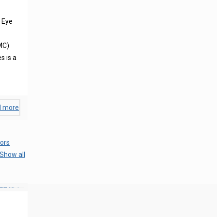
 Eye
MC)
s is a
d more
ors
Show all