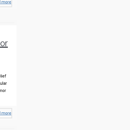
d more
or
lief
ular
inor
d more