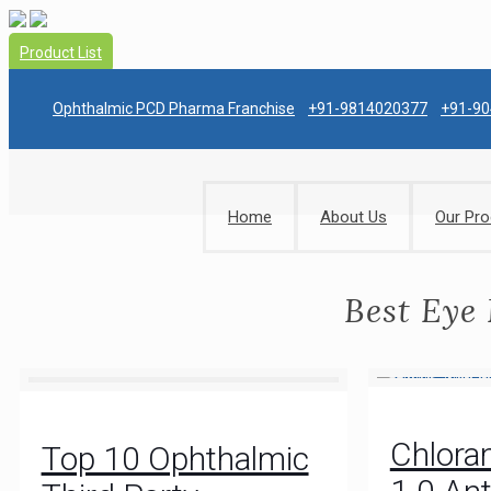
Product List
Ophthalmic PCD Pharma Franchise
+91-9814020377
+91-9
Home
About Us
Our Pro
Best Eye
Chlora
Top 10 Ophthalmic