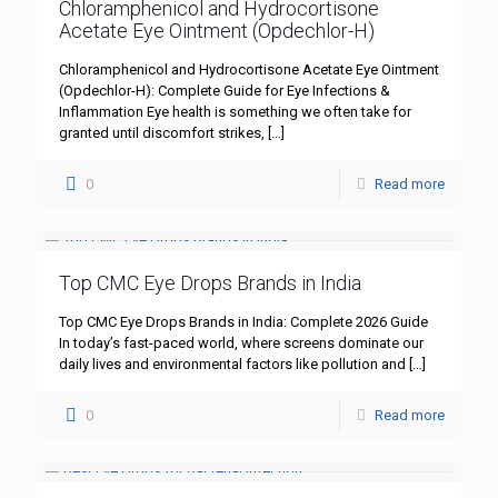
Chloramphenicol and Hydrocortisone
Acetate Eye Ointment (Opdechlor-H)
Chloramphenicol and Hydrocortisone Acetate Eye Ointment
(Opdechlor-H): Complete Guide for Eye Infections &
Inflammation Eye health is something we often take for
granted until discomfort strikes,
[…]
0
Read more
Top CMC Eye Drops Brands in India
Top CMC Eye Drops Brands in India: Complete 2026 Guide
In today’s fast-paced world, where screens dominate our
daily lives and environmental factors like pollution and
[…]
0
Read more