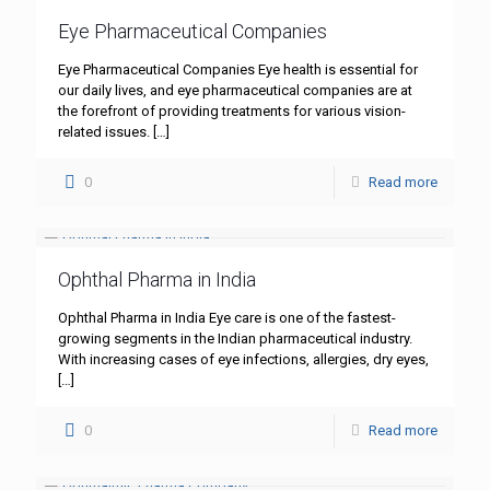
Eye Pharmaceutical Companies
Eye Pharmaceutical Companies Eye health is essential for
our daily lives, and eye pharmaceutical companies are at
the forefront of providing treatments for various vision-
related issues.
[…]
0
Read more
Ophthal Pharma in India
Ophthal Pharma in India Eye care is one of the fastest-
growing segments in the Indian pharmaceutical industry.
With increasing cases of eye infections, allergies, dry eyes,
[…]
0
Read more