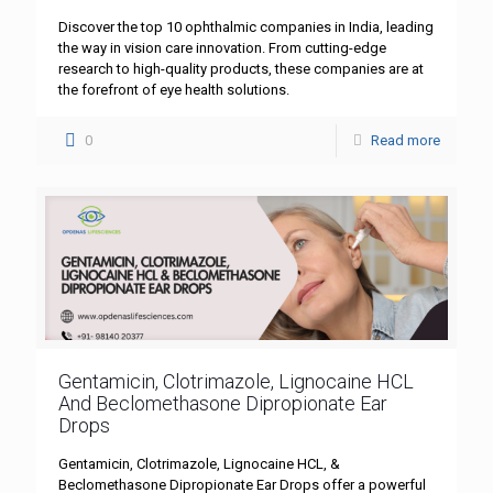
Discover the top 10 ophthalmic companies in India, leading
the way in vision care innovation. From cutting-edge
research to high-quality products, these companies are at
the forefront of eye health solutions.
0
Read more
Gentamicin, Clotrimazole, Lignocaine HCL
And Beclomethasone Dipropionate Ear
Drops
Gentamicin, Clotrimazole, Lignocaine HCL, &
Beclomethasone Dipropionate Ear Drops offer a powerful