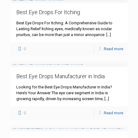
Best Eye Drops For Itching
Best Eye Drops For Itching: A Comprehensive Guide to
Lasting Relief Itching eyes, medically known as ocular
pruritus, can be more than just a minor annoyance.
[…]
0
Read more
Best Eye Drops Manufacturer in India
Looking for the Best Eye Drops Manufacturer in India?
Here’s Your Answer The eye care segment in India is
growing rapidly, driven by increasing screen time,
[…]
0
Read more