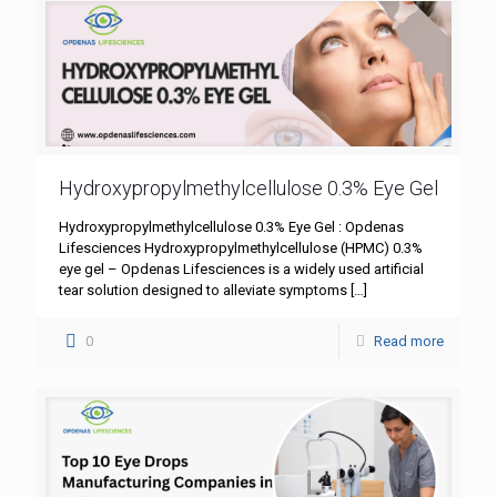
Hydroxypropylmethylcellulose 0.3% Eye Gel
Hydroxypropylmethylcellulose 0.3% Eye Gel : Opdenas
Lifesciences Hydroxypropylmethylcellulose (HPMC) 0.3%
eye gel – Opdenas Lifesciences is a widely used artificial
tear solution designed to alleviate symptoms
[…]
0
Read more