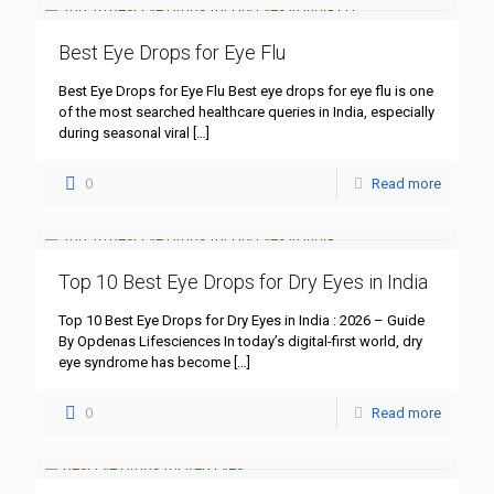
Best Eye Drops for Eye Flu
Best Eye Drops for Eye Flu Best eye drops for eye flu is one
of the most searched healthcare queries in India, especially
during seasonal viral
[…]
0
Read more
Top 10 Best Eye Drops for Dry Eyes in India
Top 10 Best Eye Drops for Dry Eyes in India : 2026 – Guide
By Opdenas Lifesciences In today’s digital-first world, dry
eye syndrome has become
[…]
0
Read more