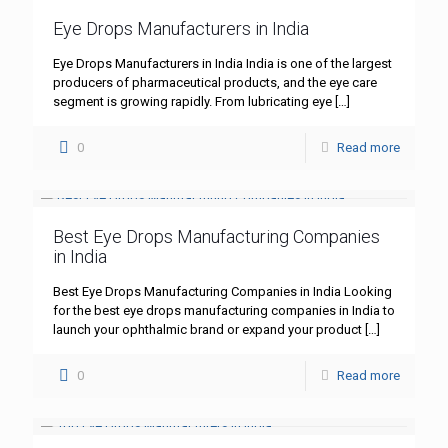
Eye Drops Manufacturers in India
Eye Drops Manufacturers in India India is one of the largest
producers of pharmaceutical products, and the eye care
segment is growing rapidly. From lubricating eye
[…]
0
Read more
Best Eye Drops Manufacturing Companies
in India
Best Eye Drops Manufacturing Companies in India Looking
for the best eye drops manufacturing companies in India to
launch your ophthalmic brand or expand your product
[…]
0
Read more