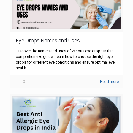
Eye Drops Names and Uses
Discover the names and uses of various eye drops in this
comprehensive guide. Learn how to choose the right eye
drops for different eye conditions and ensure optimal eye
health.
0
Read more