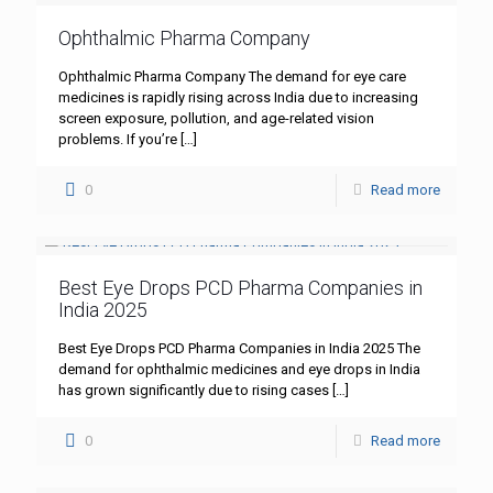
Ophthalmic Pharma Company
Ophthalmic Pharma Company The demand for eye care
medicines is rapidly rising across India due to increasing
screen exposure, pollution, and age-related vision
problems. If you’re
[…]
0
Read more
Best Eye Drops PCD Pharma Companies in
India 2025
Best Eye Drops PCD Pharma Companies in India 2025 The
demand for ophthalmic medicines and eye drops in India
has grown significantly due to rising cases
[…]
0
Read more