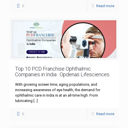
0
Read more
Top 10 PCD Franchise Ophthalmic
Companies in India : Opdenas Lifesciences
With growing screen time, aging populations, and
increasing awareness of eye health, the demand for
ophthalmic care in India is at an all-time high. From
lubricating
[…]
0
Read more