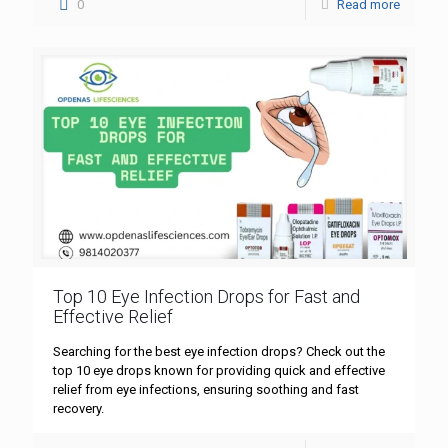
0
Read more
Top 10 Eye Infection Drops for Fast and
Effective Relief
Searching for the best eye infection drops? Check out the
top 10 eye drops known for providing quick and effective
relief from eye infections, ensuring soothing and fast
recovery.