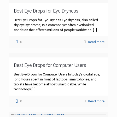
Best Eye Drops for Eye Dryness
Best Eye Drops for Eye Dryness Eye dryness, also called
dry eye syndrome, is a common yet often overlooked
condition that affects millions of people worldwide.
[…]
0
Read more
Best Eye Drops for Computer Users
Best Eye Drops for Computer Users In today’s digital age,
long hours spent in front of laptops, smartphones, and
tablets have become almost unavoidable. While
technology
[…]
0
Read more