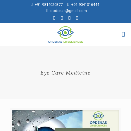
+91-9814020377
+91-9041016444
opdenas@gmail.com
Eye Care Medicine