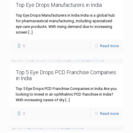
Top Eye Drops Manufacturers in India
Top Eye Drops Manufacturers in India India is a global hub
for pharmaceutical manufacturing, including specialized
eye care products. With rising demand due to increasing
screen
[…]
0
Read more
Top 5 Eye Drops PCD Franchise Companies
in India
Top 5 Eye Drops PCD Franchise Companies in India Are you
looking to invest in an ophthalmic PCD franchise in India?
With increasing cases of dry
[…]
0
Read more