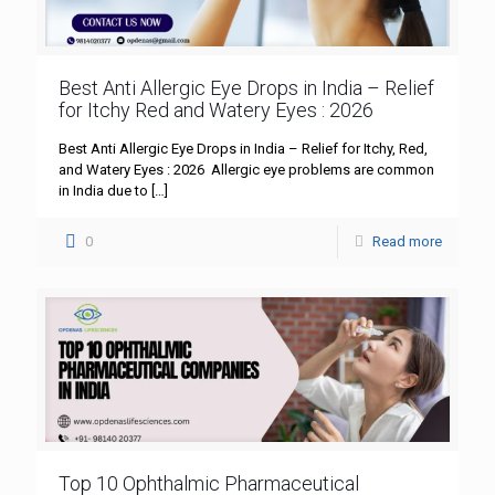
Best Anti Allergic Eye Drops in India – Relief
for Itchy Red and Watery Eyes : 2026
Best Anti Allergic Eye Drops in India – Relief for Itchy, Red,
and Watery Eyes : 2026 Allergic eye problems are common
in India due to
[…]
0
Read more
Top 10 Ophthalmic Pharmaceutical