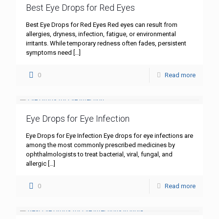
Best Eye Drops for Red Eyes
Best Eye Drops for Red Eyes Red eyes can result from
allergies, dryness, infection, fatigue, or environmental
irritants. While temporary redness often fades, persistent
symptoms need
[…]
0
Read more
Eye Drops for Eye Infection
Eye Drops for Eye Infection Eye drops for eye infections are
among the most commonly prescribed medicines by
ophthalmologists to treat bacterial, viral, fungal, and
allergic
[…]
0
Read more