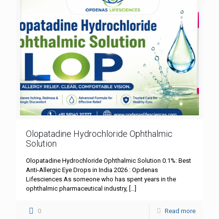
Olopatadine Hydrochloride Ophthalmic
Solution
Olopatadine Hydrochloride Ophthalmic Solution 0.1%: Best
Anti-Allergic Eye Drops in India 2026 : Opdenas
Lifesciences As someone who has spent years in the
ophthalmic pharmaceutical industry,
[…]
0
Read more