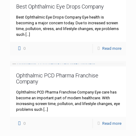
Best Ophthalmic Eye Drops Company
Best Ophthalmic Eye Drops Company Eye health is
becoming a major concern today. Due to increased screen
time, pollution, stress, and lifestyle changes, eye problems
such
[…]
0
Read more
Ophthalmic PCD Pharma Franchise
Company
Ophthalmic PCD Pharma Franchise Company Eye care has
become an important part of modern healthcare. With
increasing screen time, pollution, and lifestyle changes, eye
problems such
[…]
0
Read more