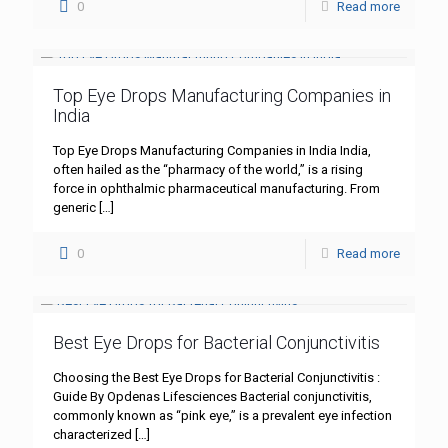
0
Read more
Top Eye Drops Manufacturing Companies in
India
Top Eye Drops Manufacturing Companies in India India,
often hailed as the “pharmacy of the world,” is a rising
force in ophthalmic pharmaceutical manufacturing. From
generic
[…]
0
Read more
Best Eye Drops for Bacterial Conjunctivitis
Choosing the Best Eye Drops for Bacterial Conjunctivitis :
Guide By Opdenas Lifesciences Bacterial conjunctivitis,
commonly known as “pink eye,” is a prevalent eye infection
characterized
[…]