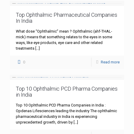
Top Ophthalmic Pharmaceutical Companies
In India
What dose “Ophthalmic” mean ? Ophthalmic (ahf-THAL-
mick) means that something relates to the eyes in some
ways, like eye products, eye care and other related
treatments
[…]
0
Read more
Top 10 Ophthalmic PCD Pharma Companies
in India
Top 10 Ophthalmic PCD Pharma Companies in India :
Opdenas Lifesciences leading the industry The ophthalmic
pharmaceutical industry in India is experiencing
unprecedented growth, driven by
[…]