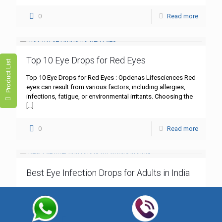
0
Read more
Top 10 Eye Drops for Red Eyes
Product List
Top 10 Eye Drops for Red Eyes : Opdenas Lifesciences Red
eyes can result from various factors, including allergies,
infections, fatigue, or environmental irritants. Choosing the
[…]
0
Read more
Best Eye Infection Drops for Adults in India
Best Eye Infection Drops for Adults in India : Opdenas
Lifesciences Eye infections, such as bacterial
conjunctivitis, are common among adults in India.
Symptoms like redness,
[…]