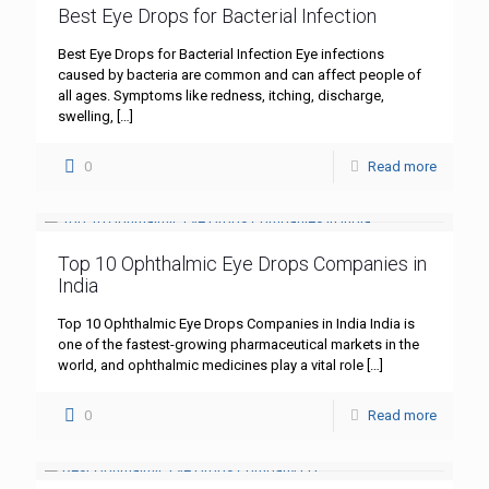
Best Eye Drops for Bacterial Infection
Best Eye Drops for Bacterial Infection Eye infections
caused by bacteria are common and can affect people of
all ages. Symptoms like redness, itching, discharge,
swelling,
[…]
0
Read more
Top 10 Ophthalmic Eye Drops Companies in
India
Top 10 Ophthalmic Eye Drops Companies in India India is
one of the fastest-growing pharmaceutical markets in the
world, and ophthalmic medicines play a vital role
[…]
0
Read more