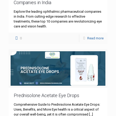
Companies in India
Explore the leading ophthalmic pharmaceutical companies
in India. From cutting-edge research to effective
treatments, these top 10 companies are revolutionizing eye
care and vision health.
0
Read more
Prednisolone Acetate Eye Drops
Comprehensive Guide to Prednisolone Acetate Eye Drops:
Uses, Benefits, and More Eye health is a critical aspect of
our overall well-being, yet it is often compromised
[…]