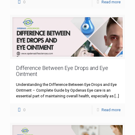
0
Read more
Difference Between Eye Drops and Eye
Ointment
Understanding the Difference Between Eye Drops and Eye
Ointment – Complete Guide by Opdenas Eye care is an
essential part of maintaining overall health, especially as
[…]
0
Read more