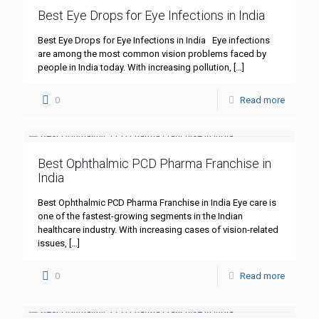
Best Eye Drops for Eye Infections in India
Best Eye Drops for Eye Infections in India Eye infections
are among the most common vision problems faced by
people in India today. With increasing pollution,
[…]
0
Read more
Best Ophthalmic PCD Pharma Franchise in
India
Best Ophthalmic PCD Pharma Franchise in India Eye care is
one of the fastest-growing segments in the Indian
healthcare industry. With increasing cases of vision-related
issues,
[…]
0
Read more