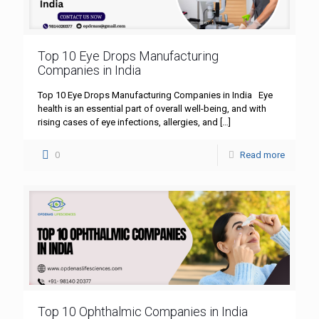
Top 10 Eye Drops Manufacturing
Companies in India
Top 10 Eye Drops Manufacturing Companies in India Eye
health is an essential part of overall well-being, and with
rising cases of eye infections, allergies, and
[…]
0
Read more
Top 10 Ophthalmic Companies in India