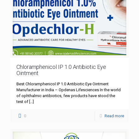
Chloramphenicol IP 1.0 Antibiotic Eye
Ointment
Best Chloramphenicol IP 1.0 Antibiotic Eye Ointment
Manufacturer in India – Opdenas Lifesciences In the world
of ophthalmic antibiotics, few products have stood the
test of
[…]
0
Read more