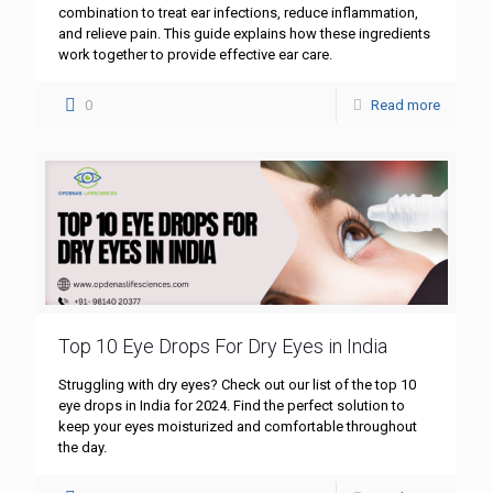
combination to treat ear infections, reduce inflammation,
and relieve pain. This guide explains how these ingredients
work together to provide effective ear care.
0
Read more
Top 10 Eye Drops For Dry Eyes in India
Struggling with dry eyes? Check out our list of the top 10
eye drops in India for 2024. Find the perfect solution to
keep your eyes moisturized and comfortable throughout
the day.