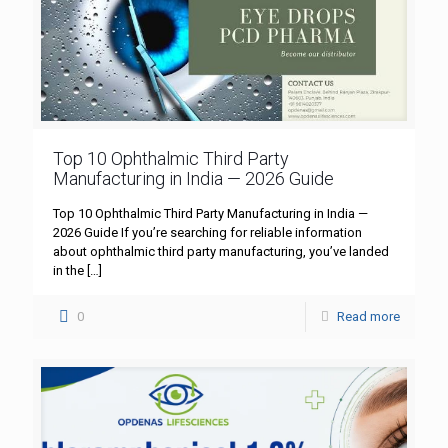
Top 10 Ophthalmic Third Party
Manufacturing in India — 2026 Guide
Top 10 Ophthalmic Third Party Manufacturing in India —
2026 Guide If you’re searching for reliable information
about ophthalmic third party manufacturing, you’ve landed
in the
[…]
0
Read more