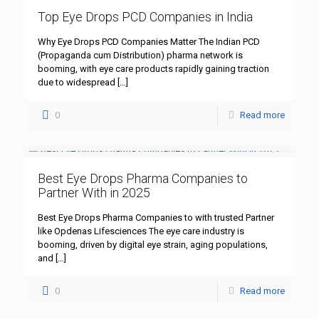
Top Eye Drops PCD Companies in India
Why Eye Drops PCD Companies Matter The Indian PCD
(Propaganda cum Distribution) pharma network is
booming, with eye care products rapidly gaining traction
due to widespread
[…]
0
Read more
Best Eye Drops Pharma Companies to
Partner With in 2025
Best Eye Drops Pharma Companies to with trusted Partner
like Opdenas Lifesciences The eye care industry is
booming, driven by digital eye strain, aging populations,
and
[…]
0
Read more