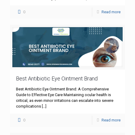
0
Read more
Best Antibiotic Eye Ointment Brand
Best Antibiotic Eye Ointment Brand: A Comprehensive
Guide to Effective Eye Care Maintaining ocular health is
critical, as even minor irritations can escalate into severe
complications
[…]
0
Read more