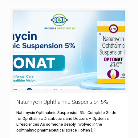
Natamycin Ophthalmic Suspension 5%
Natamycin Ophthalmic Suspension 5% : Complete Guide
for Ophthalmic Distributors and Doctors – Opdenas
Lifesciences As someone deeply involved in the
ophthalmic pharmaceutical space, I often
[…]