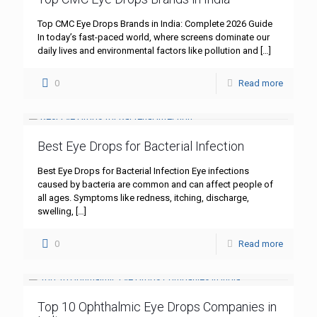
Top CMC Eye Drops Brands in India: Complete 2026 Guide
In today’s fast-paced world, where screens dominate our
daily lives and environmental factors like pollution and
[…]
0
Read more
Best Eye Drops for Bacterial Infection
Best Eye Drops for Bacterial Infection Eye infections
caused by bacteria are common and can affect people of
all ages. Symptoms like redness, itching, discharge,
swelling,
[…]
0
Read more
Top 10 Ophthalmic Eye Drops Companies in