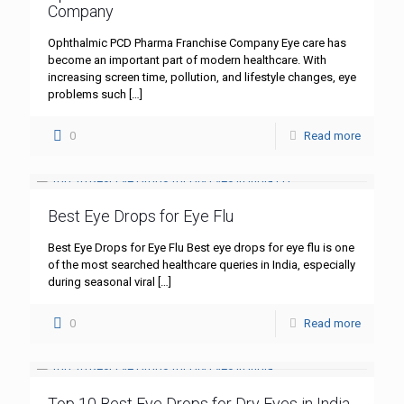
Company
Ophthalmic PCD Pharma Franchise Company Eye care has
become an important part of modern healthcare. With
increasing screen time, pollution, and lifestyle changes, eye
problems such
[…]
0
Read more
Best Eye Drops for Eye Flu
Best Eye Drops for Eye Flu Best eye drops for eye flu is one
of the most searched healthcare queries in India, especially
during seasonal viral
[…]
0
Read more
Top 10 Best Eye Drops for Dry Eyes in India