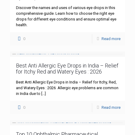
Discover the names and uses of various eye drops in this
comprehensive guide. Learn how to choose the right eye
drops for different eye conditions and ensure optimal eye
health.
0
Read more
Best Anti Allergic Eye Drops in India – Relief
for Itchy Red and Watery Eyes : 2026
Best Anti Allergic Eye Drops in India – Relief for Itchy, Red,
and Watery Eyes : 2026 Allergic eye problems are common
in India due to
[…]
0
Read more
Top 10 Ophthalmic Pharmaceutical