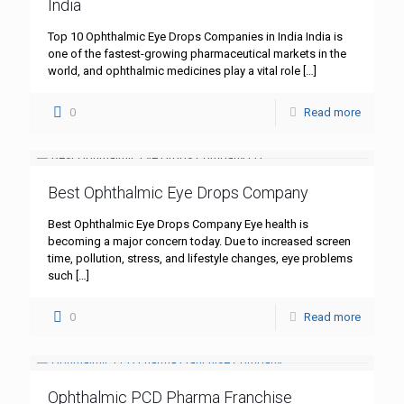
India
Top 10 Ophthalmic Eye Drops Companies in India India is
one of the fastest-growing pharmaceutical markets in the
world, and ophthalmic medicines play a vital role
[…]
0
Read more
Best Ophthalmic Eye Drops Company
Best Ophthalmic Eye Drops Company Eye health is
becoming a major concern today. Due to increased screen
time, pollution, stress, and lifestyle changes, eye problems
such
[…]
0
Read more
Ophthalmic PCD Pharma Franchise