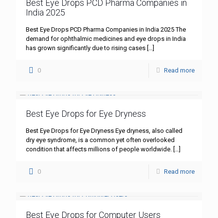
Best Eye Drops PCD Pharma Companies in
India 2025
Best Eye Drops PCD Pharma Companies in India 2025 The
demand for ophthalmic medicines and eye drops in India
has grown significantly due to rising cases
[…]
0
Read more
Best Eye Drops for Eye Dryness
Best Eye Drops for Eye Dryness Eye dryness, also called
dry eye syndrome, is a common yet often overlooked
condition that affects millions of people worldwide.
[…]
0
Read more
Best Eye Drops for Computer Users