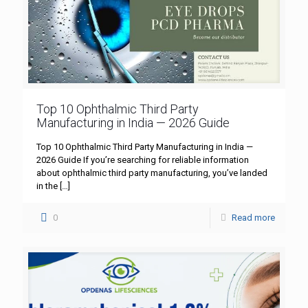
Top 10 Ophthalmic Third Party
Manufacturing in India — 2026 Guide
Top 10 Ophthalmic Third Party Manufacturing in India —
2026 Guide If you’re searching for reliable information
about ophthalmic third party manufacturing, you’ve landed
in the
[…]
0
Read more