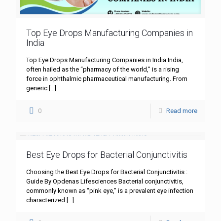
Top Eye Drops Manufacturing Companies in
India
Top Eye Drops Manufacturing Companies in India India,
often hailed as the “pharmacy of the world,” is a rising
force in ophthalmic pharmaceutical manufacturing. From
generic
[…]
0
Read more
Best Eye Drops for Bacterial Conjunctivitis
Choosing the Best Eye Drops for Bacterial Conjunctivitis :
Guide By Opdenas Lifesciences Bacterial conjunctivitis,
commonly known as “pink eye,” is a prevalent eye infection
characterized
[…]