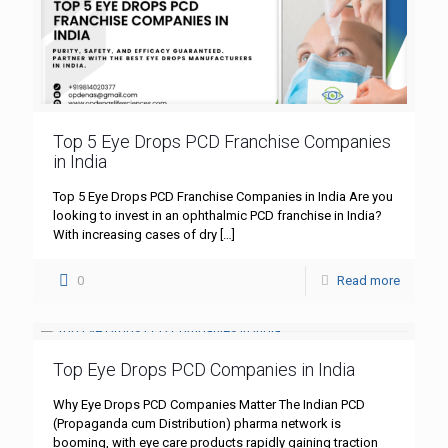
Top 5 Eye Drops PCD Franchise Companies
in India
Top 5 Eye Drops PCD Franchise Companies in India Are you
looking to invest in an ophthalmic PCD franchise in India?
With increasing cases of dry
[…]
0
Read more
Top Eye Drops PCD Companies in India
Why Eye Drops PCD Companies Matter The Indian PCD
(Propaganda cum Distribution) pharma network is
booming, with eye care products rapidly gaining traction