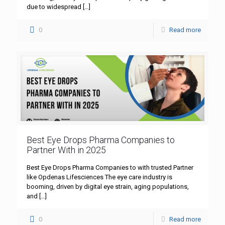
due to widespread
[…]
0
Read more
Best Eye Drops Pharma Companies to
Partner With in 2025
Best Eye Drops Pharma Companies to with trusted Partner
like Opdenas Lifesciences The eye care industry is
booming, driven by digital eye strain, aging populations,
and
[…]
0
Read more