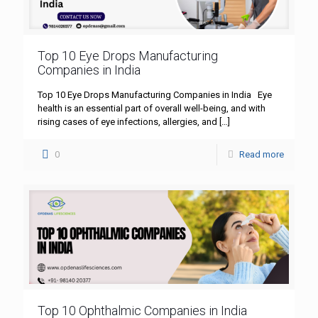
Top 10 Eye Drops Manufacturing
Companies in India
Top 10 Eye Drops Manufacturing Companies in India Eye
health is an essential part of overall well-being, and with
rising cases of eye infections, allergies, and
[…]
0
Read more
Top 10 Ophthalmic Companies in India