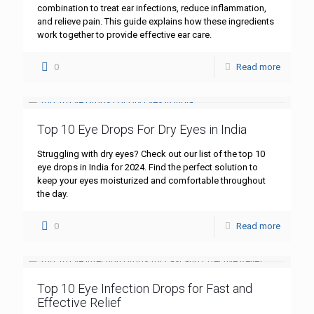
combination to treat ear infections, reduce inflammation,
and relieve pain. This guide explains how these ingredients
work together to provide effective ear care.
0
Read more
Top 10 Eye Drops For Dry Eyes in India
Struggling with dry eyes? Check out our list of the top 10
eye drops in India for 2024. Find the perfect solution to
keep your eyes moisturized and comfortable throughout
the day.
0
Read more
Top 10 Eye Infection Drops for Fast and
Effective Relief