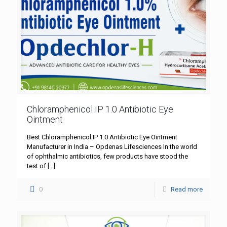
Chloramphenicol IP 1.0 Antibiotic Eye
Ointment
Best Chloramphenicol IP 1.0 Antibiotic Eye Ointment
Manufacturer in India – Opdenas Lifesciences In the world
of ophthalmic antibiotics, few products have stood the
test of
[…]
0
Read more