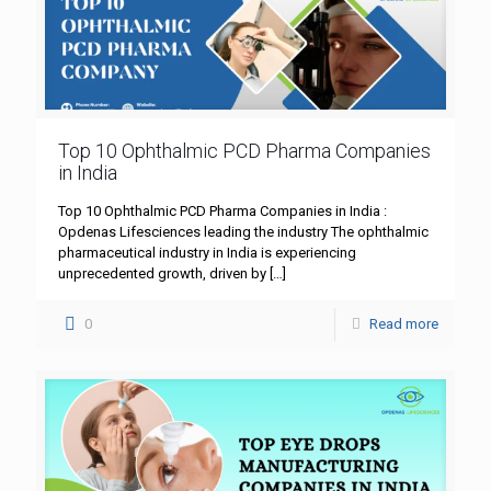
Top 10 Ophthalmic PCD Pharma Companies
in India
Top 10 Ophthalmic PCD Pharma Companies in India :
Opdenas Lifesciences leading the industry The ophthalmic
pharmaceutical industry in India is experiencing
unprecedented growth, driven by
[…]
0
Read more