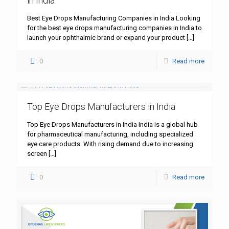
in India
Best Eye Drops Manufacturing Companies in India Looking
for the best eye drops manufacturing companies in India to
launch your ophthalmic brand or expand your product
[…]
0
Read more
Top Eye Drops Manufacturers in India
Top Eye Drops Manufacturers in India India is a global hub
for pharmaceutical manufacturing, including specialized
eye care products. With rising demand due to increasing
screen
[…]
0
Read more