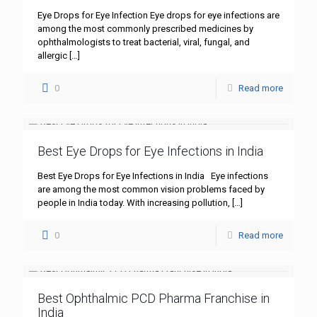
Eye Drops for Eye Infection Eye drops for eye infections are
among the most commonly prescribed medicines by
ophthalmologists to treat bacterial, viral, fungal, and
allergic
[…]
0
Read more
Best Eye Drops for Eye Infections in India
Best Eye Drops for Eye Infections in India Eye infections
are among the most common vision problems faced by
people in India today. With increasing pollution,
[…]
0
Read more
Best Ophthalmic PCD Pharma Franchise in
India