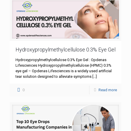
Hydroxypropylmethylcellulose 0.3% Eye Gel
Hydroxypropylmethylcellulose 0.3% Eye Gel : Opdenas
Lifesciences Hydroxypropylmethylcellulose (HPMC) 0.3%
eye gel – Opdenas Lifesciences is a widely used artificial
tear solution designed to alleviate symptoms
[…]
0
Read more