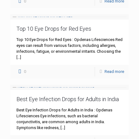
0
Read more
Top 10 Eye Drops for Red Eyes
Top 10 Eye Drops for Red Eyes : Opdenas Lifesciences Red
eyes can result from various factors, including allergies,
infections, fatigue, or environmental irritants. Choosing the
[…]
0
Read more
Best Eye Infection Drops for Adults in India
Best Eye Infection Drops for Adults in India : Opdenas
Lifesciences Eye infections, such as bacterial
conjunctivitis, are common among adults in India.
Symptoms like redness,
[…]