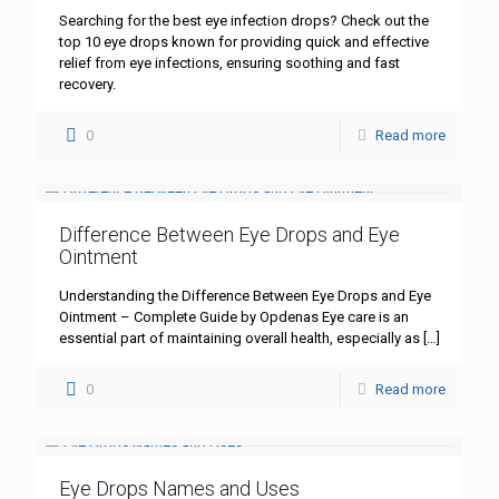
Searching for the best eye infection drops? Check out the
top 10 eye drops known for providing quick and effective
relief from eye infections, ensuring soothing and fast
recovery.
0
Read more
Difference Between Eye Drops and Eye
Ointment
Understanding the Difference Between Eye Drops and Eye
Ointment – Complete Guide by Opdenas Eye care is an
essential part of maintaining overall health, especially as
[…]
0
Read more
Eye Drops Names and Uses