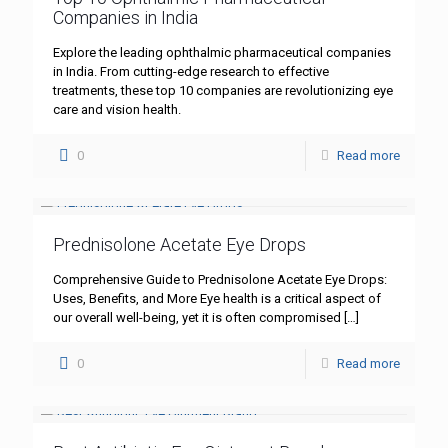
Companies in India
Explore the leading ophthalmic pharmaceutical companies
in India. From cutting-edge research to effective
treatments, these top 10 companies are revolutionizing eye
care and vision health.
0
Read more
Prednisolone Acetate Eye Drops
Comprehensive Guide to Prednisolone Acetate Eye Drops:
Uses, Benefits, and More Eye health is a critical aspect of
our overall well-being, yet it is often compromised
[…]
0
Read more