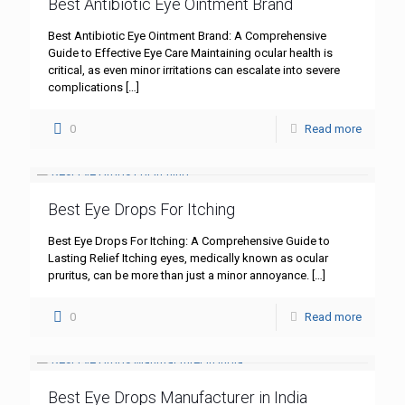
Best Antibiotic Eye Ointment Brand
Best Antibiotic Eye Ointment Brand: A Comprehensive
Guide to Effective Eye Care Maintaining ocular health is
critical, as even minor irritations can escalate into severe
complications
[…]
0
Read more
Best Eye Drops For Itching
Best Eye Drops For Itching: A Comprehensive Guide to
Lasting Relief Itching eyes, medically known as ocular
pruritus, can be more than just a minor annoyance.
[…]
0
Read more
Best Eye Drops Manufacturer in India