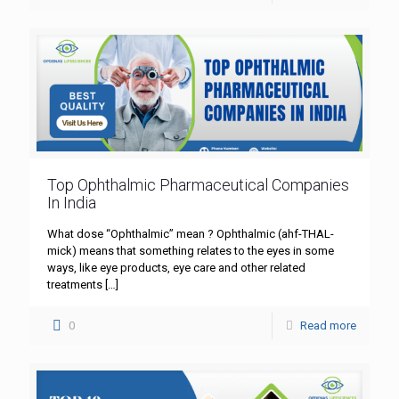
Top Ophthalmic Pharmaceutical Companies
In India
What dose “Ophthalmic” mean ? Ophthalmic (ahf-THAL-
mick) means that something relates to the eyes in some
ways, like eye products, eye care and other related
treatments
[…]
0
Read more