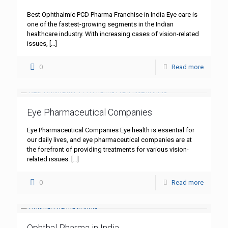
Best Ophthalmic PCD Pharma Franchise in India Eye care is
one of the fastest-growing segments in the Indian
healthcare industry. With increasing cases of vision-related
issues,
[…]
0
Read more
Eye Pharmaceutical Companies
Eye Pharmaceutical Companies Eye health is essential for
our daily lives, and eye pharmaceutical companies are at
the forefront of providing treatments for various vision-
related issues.
[…]
0
Read more
Ophthal Pharma in India