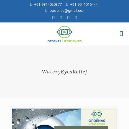
+91-9814020377
+91-9041016444
opdenas@gmail.com
WateryEyesRelief