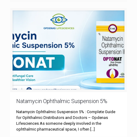
Natamycin Ophthalmic Suspension 5%
Natamycin Ophthalmic Suspension 5% : Complete Guide
for Ophthalmic Distributors and Doctors – Opdenas
Lifesciences As someone deeply involved in the
ophthalmic pharmaceutical space, I often
[…]