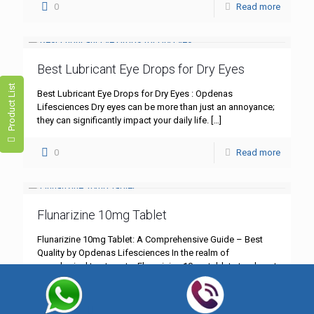
0
Read more
Best Lubricant Eye Drops for Dry Eyes
Product List
Best Lubricant Eye Drops for Dry Eyes : Opdenas
Lifesciences Dry eyes can be more than just an annoyance;
they can significantly impact your daily life.
[…]
0
Read more
Flunarizine 10mg Tablet
Flunarizine 10mg Tablet: A Comprehensive Guide – Best
Quality by Opdenas Lifesciences In the realm of
neurological treatments, Flunarizine 10mg tablet stands out
as a cornerstone
[…]
0
Read more