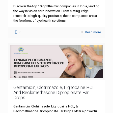
Discover the top 10 ophthalmic companies in India, leading
the way in vision care innovation. From cutting-edge
research to high-quality products, these companies are at
the forefront of eye health solutions.
0
Read more
Gentamicin, Clotrimazole, Lignocaine HCL
And Beclomethasone Dipropionate Ear
Drops
Gentamicin, Clotrimazole, Lignocaine HCL, &
Beclomethasone Dipropionate Ear Drops offer a powerful