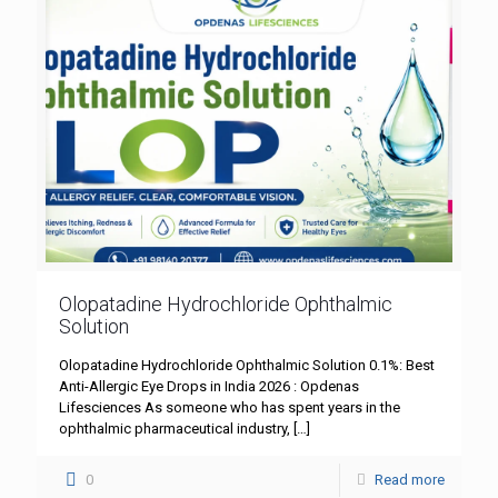
Olopatadine Hydrochloride Ophthalmic
Solution
Olopatadine Hydrochloride Ophthalmic Solution 0.1%: Best
Anti-Allergic Eye Drops in India 2026 : Opdenas
Lifesciences As someone who has spent years in the
ophthalmic pharmaceutical industry,
[…]
0
Read more