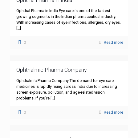
Ophthal Pharma in India Eye care is one of the fastest-
growing segments in the Indian pharmaceutical industry.
With increasing cases of eye infections, allergies, dry eyes,
[…]
0
Read more
Ophthalmic Pharma Company
Ophthalmic Pharma Company The demand for eye care
medicines is rapidly rising across India due to increasing
screen exposure, pollution, and age-related vision
problems. If you’re
[…]
0
Read more