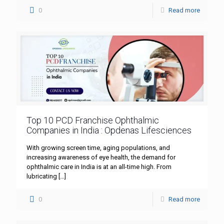
0
Read more
Top 10 PCD Franchise Ophthalmic
Companies in India : Opdenas Lifesciences
With growing screen time, aging populations, and
increasing awareness of eye health, the demand for
ophthalmic care in India is at an all-time high. From
lubricating
[…]
0
Read more