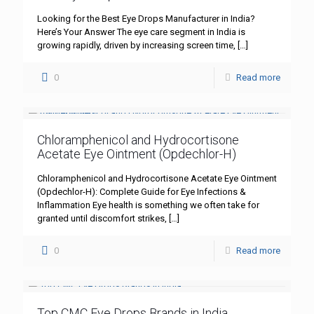
Looking for the Best Eye Drops Manufacturer in India?
Here’s Your Answer The eye care segment in India is
growing rapidly, driven by increasing screen time,
[…]
0
Read more
Chloramphenicol and Hydrocortisone
Acetate Eye Ointment (Opdechlor-H)
Chloramphenicol and Hydrocortisone Acetate Eye Ointment
(Opdechlor-H): Complete Guide for Eye Infections &
Inflammation Eye health is something we often take for
granted until discomfort strikes,
[…]
0
Read more
Top CMC Eye Drops Brands in India