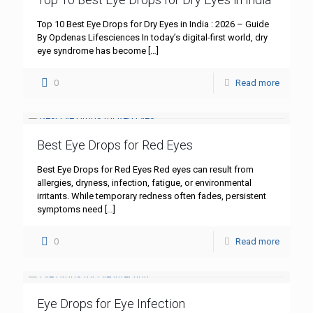
Top 10 Best Eye Drops for Dry Eyes in India : 2026 – Guide
By Opdenas Lifesciences In today’s digital-first world, dry
eye syndrome has become
[…]
0
Read more
Best Eye Drops for Red Eyes
Best Eye Drops for Red Eyes Red eyes can result from
allergies, dryness, infection, fatigue, or environmental
irritants. While temporary redness often fades, persistent
symptoms need
[…]
0
Read more
Eye Drops for Eye Infection