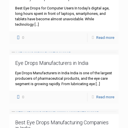
Best Eye Drops for Computer Users In today’s digital age,
long hours spent in front of laptops, smartphones, and
tablets have become almost unavoidable. While
technology
[…]
0
Read more
Eye Drops Manufacturers in India
Eye Drops Manufacturers in India India is one of the largest
producers of pharmaceutical products, and the eye care
segment is growing rapidly. From lubricating eye
[…]
0
Read more
Best Eye Drops Manufacturing Companies