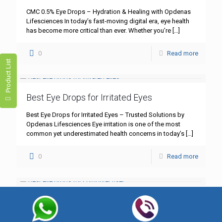
CMC 0.5% Eye Drops – Hydration & Healing with Opdenas
Lifesciences In today’s fast-moving digital era, eye health
has become more critical than ever. Whether you’re
[…]
0
Read more
Product List
Best Eye Drops for Irritated Eyes
Best Eye Drops for Irritated Eyes – Trusted Solutions by
Opdenas Lifesciences Eye irritation is one of the most
common yet underestimated health concerns in today’s
[…]
0
Read more
Best Eye Drops for Computer Users
Best Eye Drops for Computer Users – Comfort and