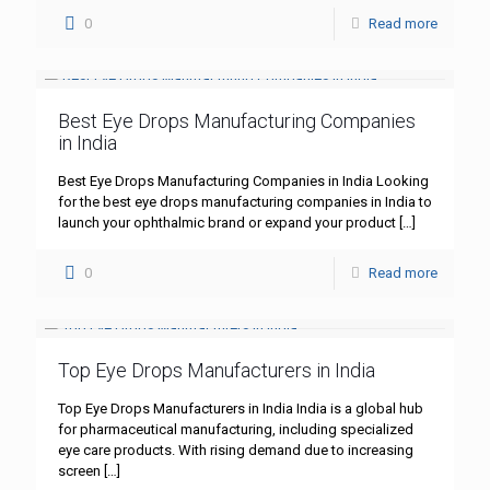
0
Read more
Best Eye Drops Manufacturing Companies
in India
Best Eye Drops Manufacturing Companies in India Looking
for the best eye drops manufacturing companies in India to
launch your ophthalmic brand or expand your product
[…]
0
Read more
Top Eye Drops Manufacturers in India
Top Eye Drops Manufacturers in India India is a global hub
for pharmaceutical manufacturing, including specialized
eye care products. With rising demand due to increasing
screen
[…]