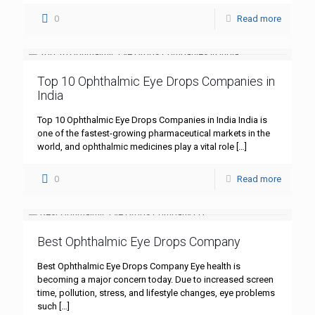
0
Read more
Top 10 Ophthalmic Eye Drops Companies in
India
Top 10 Ophthalmic Eye Drops Companies in India India is
one of the fastest-growing pharmaceutical markets in the
world, and ophthalmic medicines play a vital role
[…]
0
Read more
Best Ophthalmic Eye Drops Company
Best Ophthalmic Eye Drops Company Eye health is
becoming a major concern today. Due to increased screen
time, pollution, stress, and lifestyle changes, eye problems
such
[…]