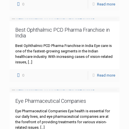
0
Read more
Best Ophthalmic PCD Pharma Franchise in
India
Best Ophthalmic PCD Pharma Franchise in India Eye care is
one of the fastest-growing segments in the Indian
healthcare industry. With increasing cases of vision-related
issues,
[…]
0
Read more
Eye Pharmaceutical Companies
Eye Pharmaceutical Companies Eye health is essential for
our daily lives, and eye pharmaceutical companies are at
the forefront of providing treatments for various vision-
related issues.
[…]