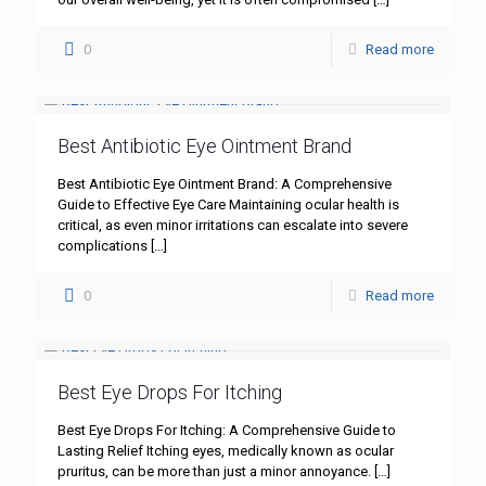
0
Read more
Best Antibiotic Eye Ointment Brand
Best Antibiotic Eye Ointment Brand: A Comprehensive
Guide to Effective Eye Care Maintaining ocular health is
critical, as even minor irritations can escalate into severe
complications
[…]
0
Read more
Best Eye Drops For Itching
Best Eye Drops For Itching: A Comprehensive Guide to
Lasting Relief Itching eyes, medically known as ocular
pruritus, can be more than just a minor annoyance.
[…]