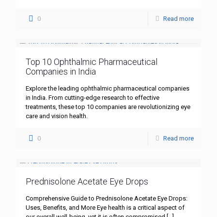
0
Read more
Top 10 Ophthalmic Pharmaceutical
Companies in India
Explore the leading ophthalmic pharmaceutical companies
in India. From cutting-edge research to effective
treatments, these top 10 companies are revolutionizing eye
care and vision health.
0
Read more
Prednisolone Acetate Eye Drops
Comprehensive Guide to Prednisolone Acetate Eye Drops:
Uses, Benefits, and More Eye health is a critical aspect of
our overall well-being, yet it is often compromised
[…]