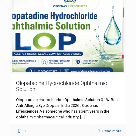
Olopatadine Hydrochloride Ophthalmic
Solution
Olopatadine Hydrochloride Ophthalmic Solution 0.1%: Best
Anti-Allergic Eye Drops in India 2026 : Opdenas
Lifesciences As someone who has spent years in the
ophthalmic pharmaceutical industry,
[…]
0
Read more