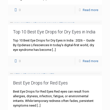
0
Read more
Top 10 Best Eye Drops for Dry Eyes in India
Top 10 Best Eye Drops for Dry Eyes in India : 2026 – Guide
By Opdenas Lifesciences In today’s digital-first world, dry
eye syndrome has become
[…]
0
Read more
Best Eye Drops for Red Eyes
Best Eye Drops for Red Eyes Red eyes can result from
allergies, dryness, infection, fatigue, or environmental
irritants. While temporary redness often fades, persistent
symptoms need
[…]