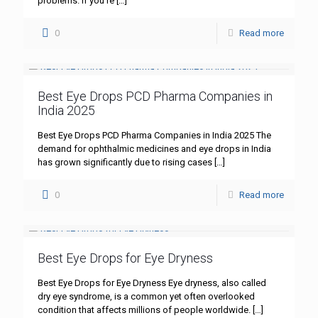
problems. If you’re
[…]
0
Read more
Best Eye Drops PCD Pharma Companies in
India 2025
Best Eye Drops PCD Pharma Companies in India 2025 The
demand for ophthalmic medicines and eye drops in India
has grown significantly due to rising cases
[…]
0
Read more
Best Eye Drops for Eye Dryness
Best Eye Drops for Eye Dryness Eye dryness, also called
dry eye syndrome, is a common yet often overlooked
condition that affects millions of people worldwide.
[…]