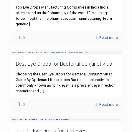
Top Eye Drops Manufacturing Companies in India India,
often hailed as the “pharmacy of the world,” is a rising
force in ophthalmic pharmaceutical manufacturing. From
generic
[…]
0
Read more
Best Eye Drops for Bacterial Conjunctivitis
Choosing the Best Eye Drops for Bacterial Conjunctivitis :
Guide By Opdenas Lifesciences Bacterial conjunctivitis,
commonly known as “pink eye,” is a prevalent eye infection
characterized
[…]
0
Read more
Top 10 Eye Drops for Red Eyes