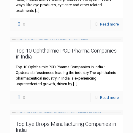
ways, like eye products, eye care and other related
treatments
[…]
0
Read more
Top 10 Ophthalmic PCD Pharma Companies
in India
Top 10 Ophthalmic PCD Pharma Companies in India :
Opdenas Lifesciences leading the industry The ophthalmic
pharmaceutical industry in India is experiencing
unprecedented growth, driven by
[…]
0
Read more
Top Eye Drops Manufacturing Companies in
India