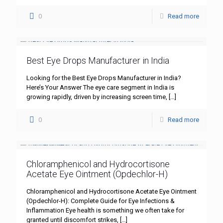
0
Read more
Best Eye Drops Manufacturer in India
Looking for the Best Eye Drops Manufacturer in India?
Here’s Your Answer The eye care segment in India is
growing rapidly, driven by increasing screen time,
[…]
0
Read more
Chloramphenicol and Hydrocortisone
Acetate Eye Ointment (Opdechlor-H)
Chloramphenicol and Hydrocortisone Acetate Eye Ointment
(Opdechlor-H): Complete Guide for Eye Infections &
Inflammation Eye health is something we often take for
granted until discomfort strikes,
[…]