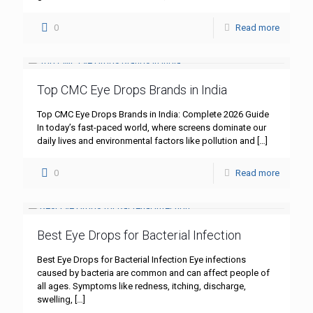
0
Read more
Top CMC Eye Drops Brands in India
Top CMC Eye Drops Brands in India: Complete 2026 Guide
In today’s fast-paced world, where screens dominate our
daily lives and environmental factors like pollution and
[…]
0
Read more
Best Eye Drops for Bacterial Infection
Best Eye Drops for Bacterial Infection Eye infections
caused by bacteria are common and can affect people of
all ages. Symptoms like redness, itching, discharge,
swelling,
[…]