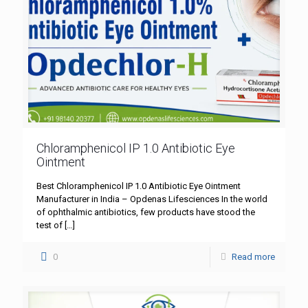
Chloramphenicol IP 1.0 Antibiotic Eye
Ointment
Best Chloramphenicol IP 1.0 Antibiotic Eye Ointment
Manufacturer in India – Opdenas Lifesciences In the world
of ophthalmic antibiotics, few products have stood the
test of
[…]
0
Read more