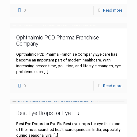
0
Read more
Ophthalmic PCD Pharma Franchise
Company
Ophthalmic PCD Pharma Franchise Company Eye care has
become an important part of modern healthcare. With
increasing screen time, pollution, and lifestyle changes, eye
problems such
[…]
0
Read more
Best Eye Drops for Eye Flu
Best Eye Drops for Eye Flu Best eye drops for eye flu is one
of the most searched healthcare queries in India, especially
during seasonal viral
[…]