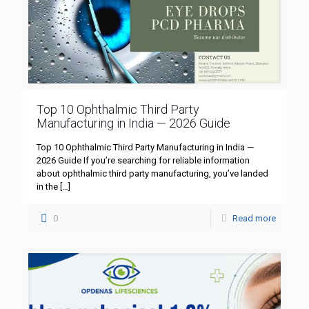
Top 10 Ophthalmic Third Party
Manufacturing in India — 2026 Guide
Top 10 Ophthalmic Third Party Manufacturing in India —
2026 Guide If you’re searching for reliable information
about ophthalmic third party manufacturing, you’ve landed
in the
[…]
0
Read more