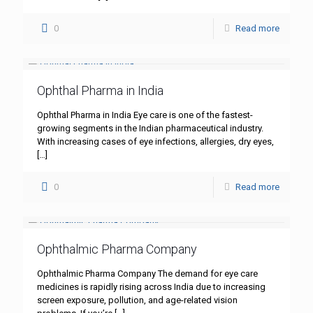
0
Read more
Ophthal Pharma in India
Ophthal Pharma in India Eye care is one of the fastest-
growing segments in the Indian pharmaceutical industry.
With increasing cases of eye infections, allergies, dry eyes,
[…]
0
Read more
Ophthalmic Pharma Company
Ophthalmic Pharma Company The demand for eye care
medicines is rapidly rising across India due to increasing
screen exposure, pollution, and age-related vision