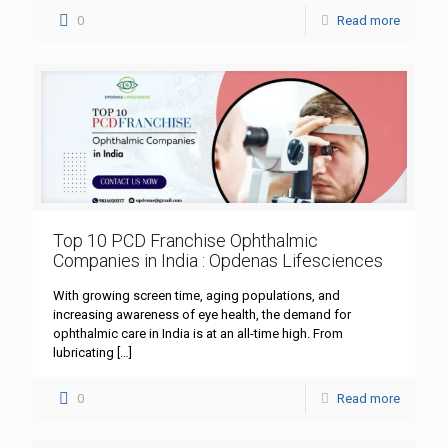
0
Read more
Top 10 PCD Franchise Ophthalmic
Companies in India : Opdenas Lifesciences
With growing screen time, aging populations, and
increasing awareness of eye health, the demand for
ophthalmic care in India is at an all-time high. From
lubricating
[…]
0
Read more