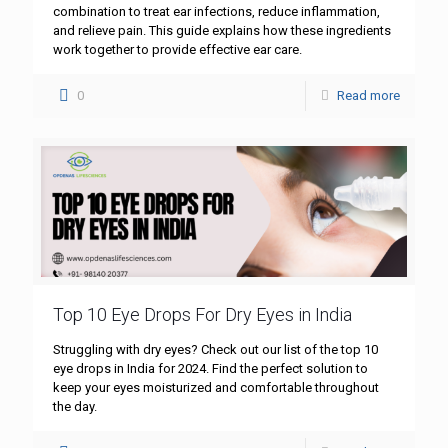
combination to treat ear infections, reduce inflammation,
and relieve pain. This guide explains how these ingredients
work together to provide effective ear care.
0
Read more
Top 10 Eye Drops For Dry Eyes in India
Struggling with dry eyes? Check out our list of the top 10
eye drops in India for 2024. Find the perfect solution to
keep your eyes moisturized and comfortable throughout
the day.