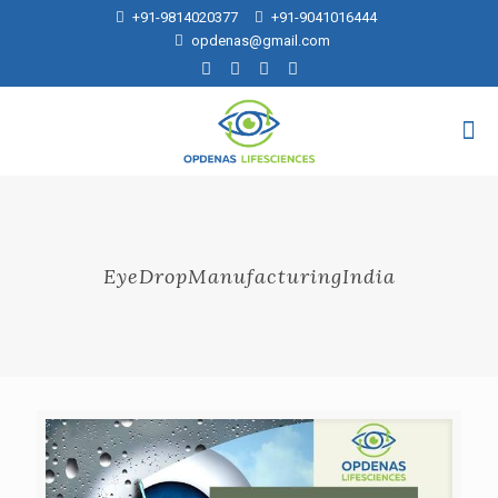
+91-9814020377
+91-9041016444
opdenas@gmail.com
EyeDropManufacturingIndia