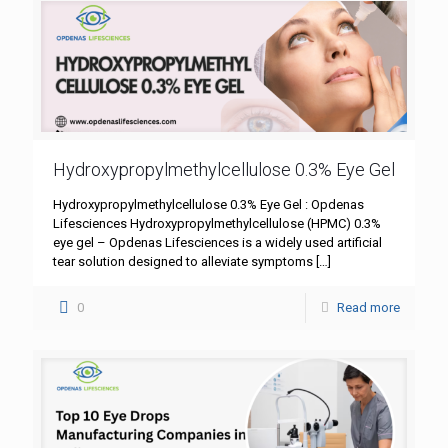
Hydroxypropylmethylcellulose 0.3% Eye Gel
Hydroxypropylmethylcellulose 0.3% Eye Gel : Opdenas
Lifesciences Hydroxypropylmethylcellulose (HPMC) 0.3%
eye gel – Opdenas Lifesciences is a widely used artificial
tear solution designed to alleviate symptoms
[…]
0
Read more