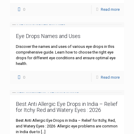
0
Read more
Eye Drops Names and Uses
Discover the names and uses of various eye drops in this
comprehensive guide. Learn how to choose the right eye
drops for different eye conditions and ensure optimal eye
health.
0
Read more
Best Anti Allergic Eye Drops in India – Relief
for Itchy Red and Watery Eyes : 2026
Best Anti Allergic Eye Drops in India – Relief for Itchy, Red,
and Watery Eyes : 2026 Allergic eye problems are common
in India due to
[…]