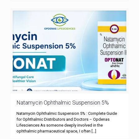
Natamycin Ophthalmic Suspension 5%
Natamycin Ophthalmic Suspension 5% : Complete Guide
for Ophthalmic Distributors and Doctors – Opdenas
Lifesciences As someone deeply involved in the
ophthalmic pharmaceutical space, I often
[…]