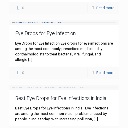
0
Read more
Eye Drops for Eye Infection
Eye Drops for Eye Infection Eye drops for eye infections are
among the most commonly prescribed medicines by
ophthalmologists to treat bacterial, viral, fungal, and
allergic
[…]
0
Read more
Best Eye Drops for Eye Infections in India
Best Eye Drops for Eye Infections in India Eye infections
are among the most common vision problems faced by
people in India today. With increasing pollution,
[…]