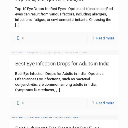
Top 10 Eye Drops for Red Eyes : Opdenas Lifesciences Red
eyes can result from various factors, including allergies,
infections, fatigue, or environmental irritants. Choosing the
[…]
0
Read more
Best Eye Infection Drops for Adults in India
Best Eye Infection Drops for Adults in India : Opdenas
Lifesciences Eye infections, such as bacterial
conjunctivitis, are common among adults in India.
Symptoms like redness,
[…]
0
Read more