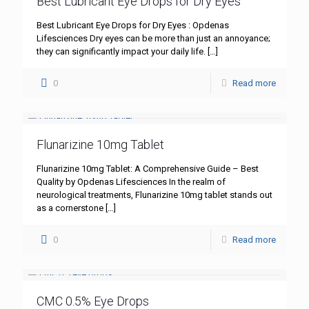
Best Lubricant Eye Drops for Dry Eyes
Best Lubricant Eye Drops for Dry Eyes : Opdenas
Lifesciences Dry eyes can be more than just an annoyance;
they can significantly impact your daily life.
[…]
0
Read more
Flunarizine 10mg Tablet
Flunarizine 10mg Tablet: A Comprehensive Guide – Best
Quality by Opdenas Lifesciences In the realm of
neurological treatments, Flunarizine 10mg tablet stands out
as a cornerstone
[…]
0
Read more
CMC 0.5% Eye Drops