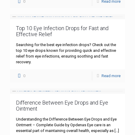
0
Read more
Top 10 Eye Infection Drops for Fast and
Effective Relief
Searching for the best eye infection drops? Check out the
top 10 eye drops known for providing quick and effective
relief from eye infections, ensuring soothing and fast
recovery.
0
Read more
Difference Between Eye Drops and Eye
Ointment
Understanding the Difference Between Eye Drops and Eye
Ointment – Complete Guide by Opdenas Eye care is an
essential part of maintaining overall health, especially as
[…]