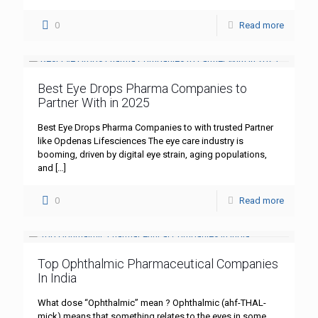
0
Read more
Best Eye Drops Pharma Companies to
Partner With in 2025
Best Eye Drops Pharma Companies to with trusted Partner
like Opdenas Lifesciences The eye care industry is
booming, driven by digital eye strain, aging populations,
and
[…]
0
Read more
Top Ophthalmic Pharmaceutical Companies
In India
What dose “Ophthalmic” mean ? Ophthalmic (ahf-THAL-
mick) means that something relates to the eyes in some