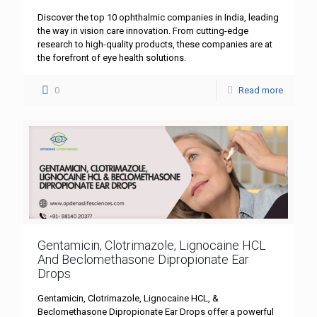
Discover the top 10 ophthalmic companies in India, leading
the way in vision care innovation. From cutting-edge
research to high-quality products, these companies are at
the forefront of eye health solutions.
0
Read more
Gentamicin, Clotrimazole, Lignocaine HCL
And Beclomethasone Dipropionate Ear
Drops
Gentamicin, Clotrimazole, Lignocaine HCL, &
Beclomethasone Dipropionate Ear Drops offer a powerful