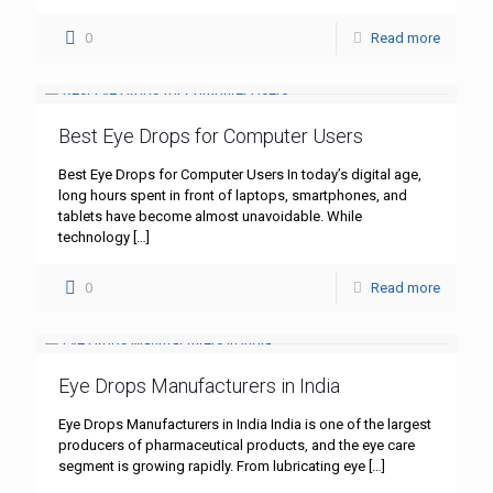
0
Read more
Best Eye Drops for Computer Users
Best Eye Drops for Computer Users In today’s digital age,
long hours spent in front of laptops, smartphones, and
tablets have become almost unavoidable. While
technology
[…]
0
Read more
Eye Drops Manufacturers in India
Eye Drops Manufacturers in India India is one of the largest
producers of pharmaceutical products, and the eye care
segment is growing rapidly. From lubricating eye
[…]