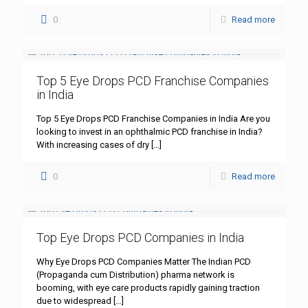
0
Read more
Top 5 Eye Drops PCD Franchise Companies
in India
Top 5 Eye Drops PCD Franchise Companies in India Are you
looking to invest in an ophthalmic PCD franchise in India?
With increasing cases of dry
[…]
0
Read more
Top Eye Drops PCD Companies in India
Why Eye Drops PCD Companies Matter The Indian PCD
(Propaganda cum Distribution) pharma network is
booming, with eye care products rapidly gaining traction
due to widespread
[…]