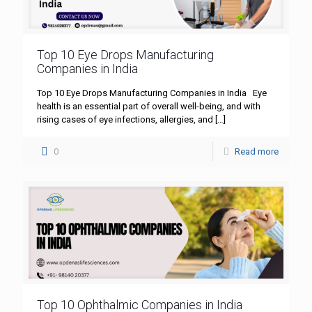
Top 10 Eye Drops Manufacturing
Companies in India
Top 10 Eye Drops Manufacturing Companies in India Eye
health is an essential part of overall well-being, and with
rising cases of eye infections, allergies, and
[…]
0
Read more
Top 10 Ophthalmic Companies in India