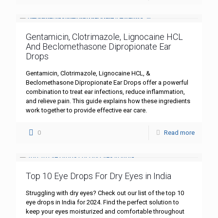
Gentamicin, Clotrimazole, Lignocaine HCL
And Beclomethasone Dipropionate Ear
Drops
Gentamicin, Clotrimazole, Lignocaine HCL, &
Beclomethasone Dipropionate Ear Drops offer a powerful
combination to treat ear infections, reduce inflammation,
and relieve pain. This guide explains how these ingredients
work together to provide effective ear care.
0
Read more
Top 10 Eye Drops For Dry Eyes in India
Struggling with dry eyes? Check out our list of the top 10
eye drops in India for 2024. Find the perfect solution to
keep your eyes moisturized and comfortable throughout