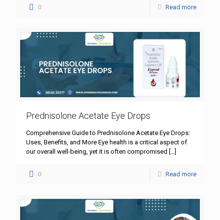
0
Read more
Prednisolone Acetate Eye Drops
Comprehensive Guide to Prednisolone Acetate Eye Drops:
Uses, Benefits, and More Eye health is a critical aspect of
our overall well-being, yet it is often compromised
[…]
0
Read more