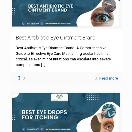
Best Antibiotic Eye Ointment Brand
Best Antibiotic Eye Ointment Brand: A Comprehensive
Guide to Effective Eye Care Maintaining ocular health is
critical, as even minor irritations can escalate into severe
complications
[…]
0
Read more