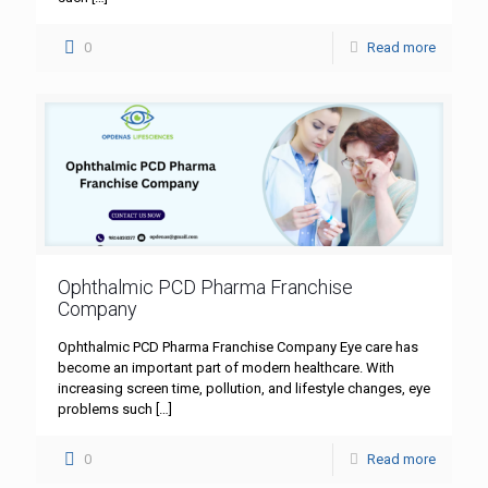
0
Read more
Ophthalmic PCD Pharma Franchise
Company
Ophthalmic PCD Pharma Franchise Company Eye care has
become an important part of modern healthcare. With
increasing screen time, pollution, and lifestyle changes, eye
problems such
[…]
0
Read more