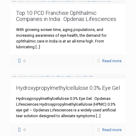
Top 10 PCD Franchise Ophthalmic
Companies in India : Opdenas Lifesciences
With growing screen time, aging populations, and
increasing awareness of eye health, the demand for
ophthalmic care in India is at an all-time high. From
lubricating
[…]
0
Read more
Hydroxypropylmethylcellulose 0.3% Eye Gel
Hydroxypropylmethylcellulose 0.3% Eye Gel : Opdenas
Lifesciences Hydroxypropylmethylcellulose (HPMC) 0.3%
eye gel – Opdenas Lifesciences is a widely used artificial
tear solution designed to alleviate symptoms
[…]
0
Read more