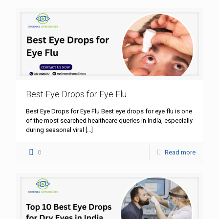
Best Eye Drops for Eye Flu
Best Eye Drops for Eye Flu Best eye drops for eye flu is one
of the most searched healthcare queries in India, especially
during seasonal viral
[…]
0
Read more