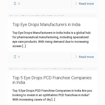
0
Read more
Top Eye Drops Manufacturers in India
Top Eye Drops Manufacturers in India India is a global hub
for pharmaceutical manufacturing, including specialized
eye care products. With rising demand due to increasing
screen
[…]
0
Read more
Top 5 Eye Drops PCD Franchise Companies
in India
Top 5 Eye Drops PCD Franchise Companies in India Are you
looking to invest in an ophthalmic PCD franchise in India?
With increasing cases of dry
[…]