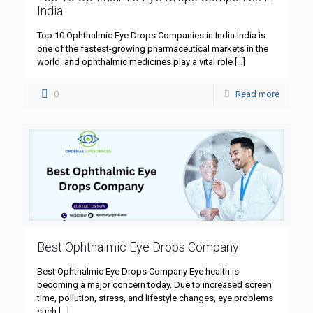
India
Top 10 Ophthalmic Eye Drops Companies in India India is
one of the fastest-growing pharmaceutical markets in the
world, and ophthalmic medicines play a vital role
[…]
0
Read more
Best Ophthalmic Eye Drops Company
Best Ophthalmic Eye Drops Company Eye health is
becoming a major concern today. Due to increased screen
time, pollution, stress, and lifestyle changes, eye problems
such
[…]