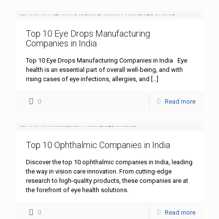
Top 10 Eye Drops Manufacturing
Companies in India
Top 10 Eye Drops Manufacturing Companies in India Eye
health is an essential part of overall well-being, and with
rising cases of eye infections, allergies, and
[…]
0
Read more
Top 10 Ophthalmic Companies in India
Discover the top 10 ophthalmic companies in India, leading
the way in vision care innovation. From cutting-edge
research to high-quality products, these companies are at
the forefront of eye health solutions.
0
Read more