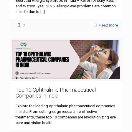
Best Anti Allergic Eye Drops in India – Relief for Itchy, Red,
and Watery Eyes : 2026 Allergic eye problems are common
in India due to
[…]
0
Read more
Top 10 Ophthalmic Pharmaceutical
Companies in India
Explore the leading ophthalmic pharmaceutical companies
in India. From cutting-edge research to effective
treatments, these top 10 companies are revolutionizing eye
care and vision health.