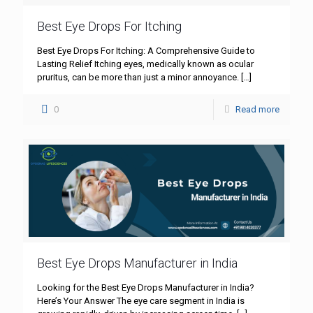
Best Eye Drops For Itching
Best Eye Drops For Itching: A Comprehensive Guide to
Lasting Relief Itching eyes, medically known as ocular
pruritus, can be more than just a minor annoyance.
[…]
0
Read more
Best Eye Drops Manufacturer in India
Looking for the Best Eye Drops Manufacturer in India?
Here’s Your Answer The eye care segment in India is