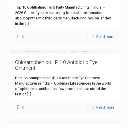
Top 10 Ophthalmic Third Party Manufacturing in India —
2026 Guide If you’re searching for reliable information
about ophthalmic third party manufacturing, you’ve landed
in the
[…]
0
Read more
Chloramphenicol IP 1.0 Antibiotic Eye
Ointment
Best Chloramphenicol IP 1.0 Antibiotic Eye Ointment
Manufacturer in India – Opdenas Lifesciences In the world
of ophthalmic antibiotics, few products have stood the
test of
[…]
0
Read more