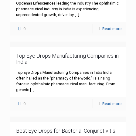
Opdenas Lifesciences leading the industry The ophthalmic
pharmaceutical industry in India is experiencing
unprecedented growth, driven by
[…]
0
Read more
Top Eye Drops Manufacturing Companies in
India
Top Eye Drops Manufacturing Companies in India India,
often hailed as the “pharmacy of the world,” is a rising
force in ophthalmic pharmaceutical manufacturing. From
generic
[…]
0
Read more
Best Eye Drops for Bacterial Conjunctivitis