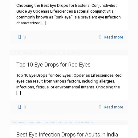
Choosing the Best Eye Drops for Bacterial Conjunctivitis :
Guide By Opdenas Lifesciences Bacterial conjunctivitis,
commonly known as “pink eye,” is a prevalent eye infection
characterized
[…]
0
Read more
Top 10 Eye Drops for Red Eyes
Top 10 Eye Drops for Red Eyes : Opdenas Lifesciences Red
eyes can result from various factors, including allergies,
infections, fatigue, or environmental irritants. Choosing the
[…]
0
Read more
Best Eye Infection Drops for Adults in India