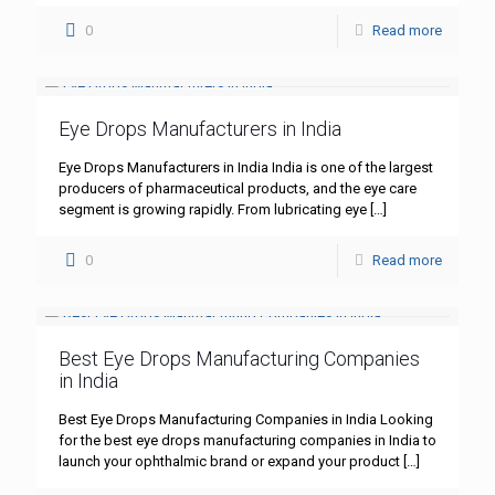
0
Read more
Eye Drops Manufacturers in India
Eye Drops Manufacturers in India India is one of the largest
producers of pharmaceutical products, and the eye care
segment is growing rapidly. From lubricating eye
[…]
0
Read more
Best Eye Drops Manufacturing Companies
in India
Best Eye Drops Manufacturing Companies in India Looking
for the best eye drops manufacturing companies in India to
launch your ophthalmic brand or expand your product
[…]