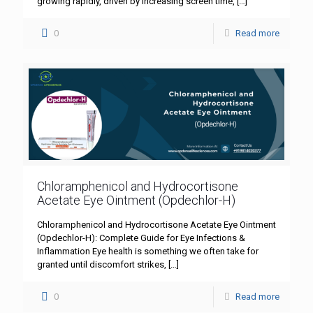
growing rapidly, driven by increasing screen time,
[…]
0
Read more
Chloramphenicol and Hydrocortisone
Acetate Eye Ointment (Opdechlor-H)
Chloramphenicol and Hydrocortisone Acetate Eye Ointment
(Opdechlor-H): Complete Guide for Eye Infections &
Inflammation Eye health is something we often take for
granted until discomfort strikes,
[…]
0
Read more