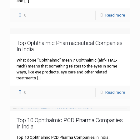
and
[…]
0
Read more
Top Ophthalmic Pharmaceutical Companies
In India
What dose “Ophthalmic” mean ? Ophthalmic (ahf-THAL-
mick) means that something relates to the eyes in some
ways, like eye products, eye care and other related
treatments
[…]
0
Read more
Top 10 Ophthalmic PCD Pharma Companies
in India
Top 10 Ophthalmic PCD Pharma Companies in India :