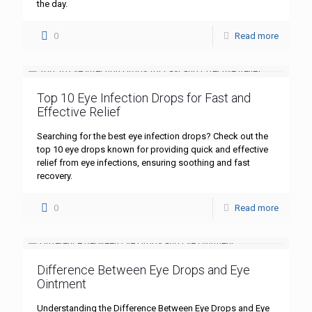
the day.
0
Read more
Top 10 Eye Infection Drops for Fast and
Effective Relief
Searching for the best eye infection drops? Check out the
top 10 eye drops known for providing quick and effective
relief from eye infections, ensuring soothing and fast
recovery.
0
Read more
Difference Between Eye Drops and Eye
Ointment
Understanding the Difference Between Eye Drops and Eye