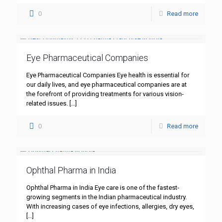
0
Read more
Eye Pharmaceutical Companies
Eye Pharmaceutical Companies Eye health is essential for
our daily lives, and eye pharmaceutical companies are at
the forefront of providing treatments for various vision-
related issues.
[…]
0
Read more
Ophthal Pharma in India
Ophthal Pharma in India Eye care is one of the fastest-
growing segments in the Indian pharmaceutical industry.
With increasing cases of eye infections, allergies, dry eyes,
[…]