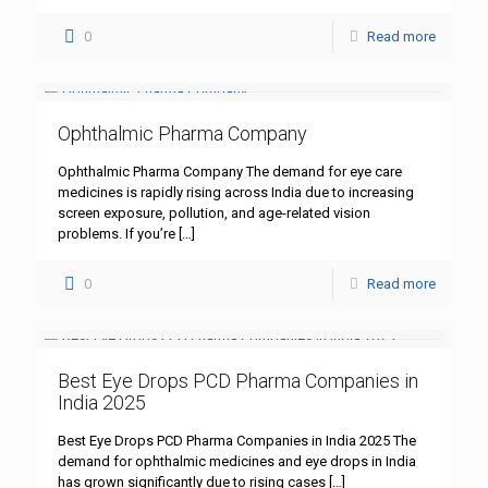
0
Read more
Ophthalmic Pharma Company
Ophthalmic Pharma Company The demand for eye care
medicines is rapidly rising across India due to increasing
screen exposure, pollution, and age-related vision
problems. If you’re
[…]
0
Read more
Best Eye Drops PCD Pharma Companies in
India 2025
Best Eye Drops PCD Pharma Companies in India 2025 The
demand for ophthalmic medicines and eye drops in India
has grown significantly due to rising cases
[…]