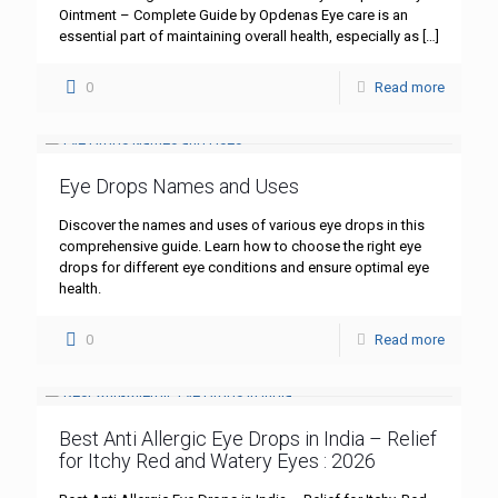
Ointment – Complete Guide by Opdenas Eye care is an
essential part of maintaining overall health, especially as
[…]
0
Read more
Eye Drops Names and Uses
Discover the names and uses of various eye drops in this
comprehensive guide. Learn how to choose the right eye
drops for different eye conditions and ensure optimal eye
health.
0
Read more
Best Anti Allergic Eye Drops in India – Relief
for Itchy Red and Watery Eyes : 2026