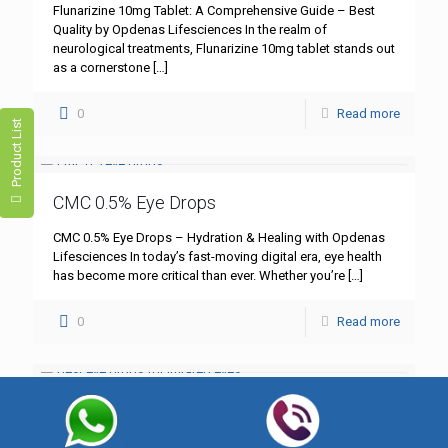
Flunarizine 10mg Tablet: A Comprehensive Guide – Best
Quality by Opdenas Lifesciences In the realm of
neurological treatments, Flunarizine 10mg tablet stands out
as a cornerstone
[…]
0
Read more
Product List
CMC 0.5% Eye Drops
CMC 0.5% Eye Drops – Hydration & Healing with Opdenas
Lifesciences In today’s fast-moving digital era, eye health
has become more critical than ever. Whether you’re
[…]
0
Read more
Best Eye Drops for Irritated Eyes
Best Eye Drops for Irritated Eyes – Trusted Solutions by