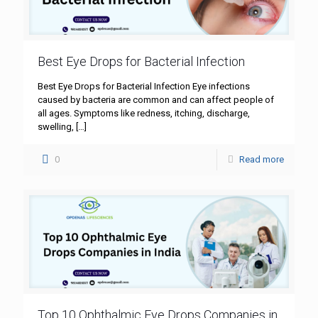
Best Eye Drops for Bacterial Infection
Best Eye Drops for Bacterial Infection Eye infections
caused by bacteria are common and can affect people of
all ages. Symptoms like redness, itching, discharge,
swelling,
[…]
0
Read more
Top 10 Ophthalmic Eye Drops Companies in