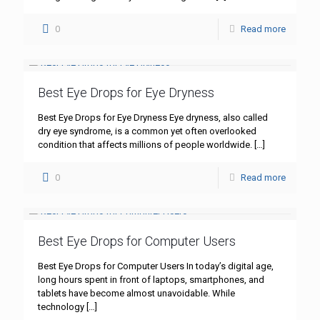
0
Read more
Best Eye Drops for Eye Dryness
Best Eye Drops for Eye Dryness Eye dryness, also called
dry eye syndrome, is a common yet often overlooked
condition that affects millions of people worldwide.
[…]
0
Read more
Best Eye Drops for Computer Users
Best Eye Drops for Computer Users In today’s digital age,
long hours spent in front of laptops, smartphones, and
tablets have become almost unavoidable. While
technology
[…]