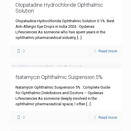
Olopatadine Hydrochloride Ophthalmic
Solution
Olopatadine Hydrochloride Ophthalmic Solution 0.1%: Best
Anti-Allergic Eye Drops in India 2026 : Opdenas
Lifesciences As someone who has spent years in the
ophthalmic pharmaceutical industry,
[…]
0
Read more
Natamycin Ophthalmic Suspension 5%
Natamycin Ophthalmic Suspension 5% : Complete Guide
for Ophthalmic Distributors and Doctors – Opdenas
Lifesciences As someone deeply involved in the
ophthalmic pharmaceutical space, I often
[…]
0
Read more