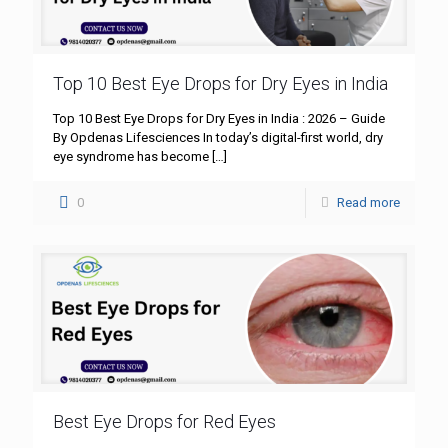
Top 10 Best Eye Drops for Dry Eyes in India
Top 10 Best Eye Drops for Dry Eyes in India : 2026 – Guide
By Opdenas Lifesciences In today’s digital-first world, dry
eye syndrome has become
[…]
0
Read more
Best Eye Drops for Red Eyes