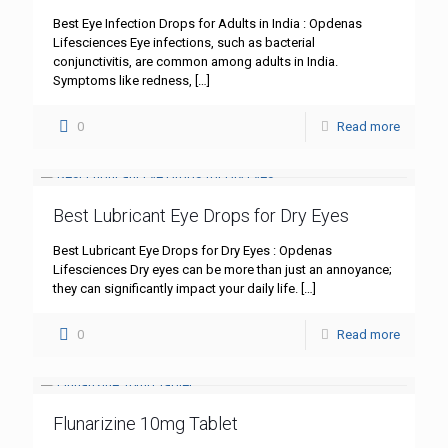
Best Eye Infection Drops for Adults in India : Opdenas
Lifesciences Eye infections, such as bacterial
conjunctivitis, are common among adults in India.
Symptoms like redness,
[…]
0
Read more
Best Lubricant Eye Drops for Dry Eyes
Best Lubricant Eye Drops for Dry Eyes : Opdenas
Lifesciences Dry eyes can be more than just an annoyance;
they can significantly impact your daily life.
[…]
0
Read more
Flunarizine 10mg Tablet