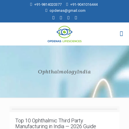
+91-9814020377
+91-9041016444
opdenas@gmail.com
OphthalmologyIndia
Top 10 Ophthalmic Third Party
Manufacturing in India — 2026 Guide