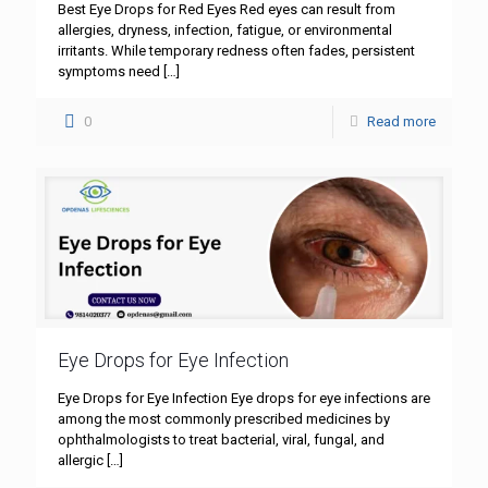
Best Eye Drops for Red Eyes Red eyes can result from
allergies, dryness, infection, fatigue, or environmental
irritants. While temporary redness often fades, persistent
symptoms need
[…]
0
Read more
Eye Drops for Eye Infection
Eye Drops for Eye Infection Eye drops for eye infections are
among the most commonly prescribed medicines by
ophthalmologists to treat bacterial, viral, fungal, and
allergic
[…]