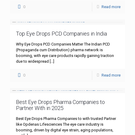
0
Read more
Top Eye Drops PCD Companies in India
Why Eye Drops PCD Companies Matter The Indian PCD
(Propaganda cum Distribution) pharma network is
booming, with eye care products rapidly gaining traction
due to widespread
[…]
0
Read more
Best Eye Drops Pharma Companies to
Partner With in 2025
Best Eye Drops Pharma Companies to with trusted Partner
like Opdenas Lifesciences The eye care industry is
booming, driven by digital eye strain, aging populations,