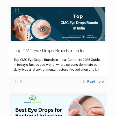
Top CMC Eye Drops Brands in India
Top CMC Eye Drops Brands in India: Complete 2026 Guide
In today’s fast-paced world, where screens dominate our
daily lives and environmental factors like pollution and
[…]
0
Read more