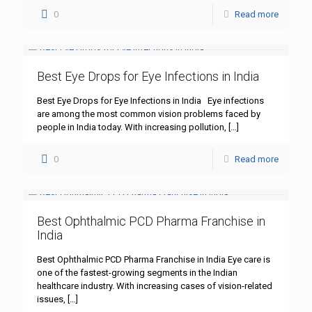
0
Read more
Best Eye Drops for Eye Infections in India
Best Eye Drops for Eye Infections in India Eye infections
are among the most common vision problems faced by
people in India today. With increasing pollution,
[…]
0
Read more
Best Ophthalmic PCD Pharma Franchise in
India
Best Ophthalmic PCD Pharma Franchise in India Eye care is
one of the fastest-growing segments in the Indian
healthcare industry. With increasing cases of vision-related
issues,
[…]