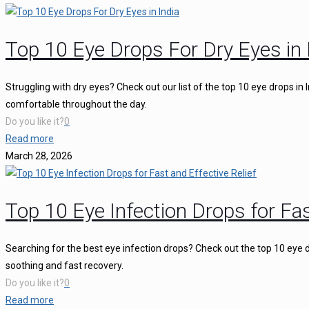
Top 10 Eye Drops For Dry Eyes in 
Struggling with dry eyes? Check out our list of the top 10 eye drops in
comfortable throughout the day.
Do you like it?
0
Read more
March 28, 2026
Top 10 Eye Infection Drops for Fas
Searching for the best eye infection drops? Check out the top 10 eye d
soothing and fast recovery.
Do you like it?
0
Read more