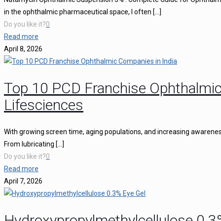
in the ophthalmic pharmaceutical space, I often
[…]
Do you like it?
0
Read more
April 8, 2026
Top 10 PCD Franchise Ophthalmic
Lifesciences
With growing screen time, aging populations, and increasing awareness 
From lubricating
[…]
Do you like it?
0
Read more
April 7, 2026
Hydroxypropylmethylcellulose 0.3