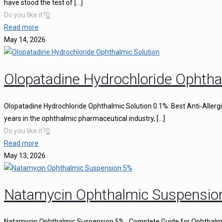
have stood the test of
[…]
Do you like it?
0
Read more
May 14, 2026
Olopatadine Hydrochloride Ophtha
Olopatadine Hydrochloride Ophthalmic Solution 0.1%: Best Anti-Aller
years in the ophthalmic pharmaceutical industry,
[…]
Do you like it?
0
Read more
May 13, 2026
Natamycin Ophthalmic Suspensio
Natamycin Ophthalmic Suspension 5% : Complete Guide for Ophthalmi