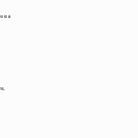
s is a
ns,