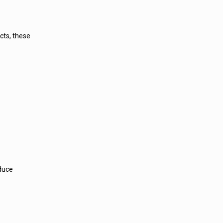
cts, these
educe