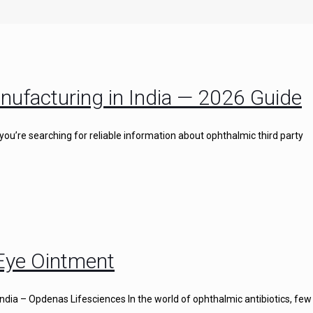
nufacturing in India — 2026 Guide
you’re searching for reliable information about ophthalmic third party
 Eye Ointment
ndia – Opdenas Lifesciences In the world of ophthalmic antibiotics, few