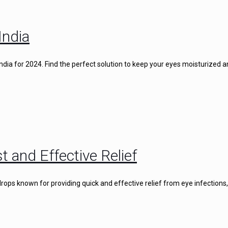
India
 India for 2024. Find the perfect solution to keep your eyes moisturized 
t and Effective Relief
rops known for providing quick and effective relief from eye infections