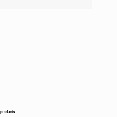
 products