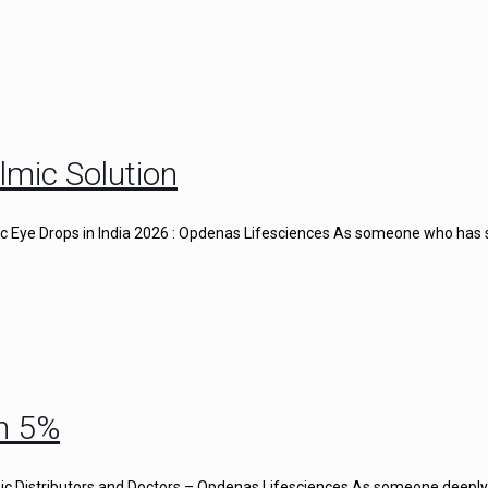
lmic Solution
gic Eye Drops in India 2026 : Opdenas Lifesciences As someone who has
n 5%
c Distributors and Doctors – Opdenas Lifesciences As someone deeply