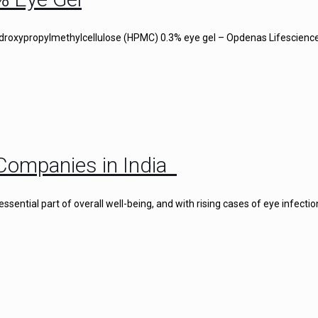
droxypropylmethylcellulose (HPMC) 0.3% eye gel – Opdenas Lifescience
Companies in India
ential part of overall well-being, and with rising cases of eye infectio