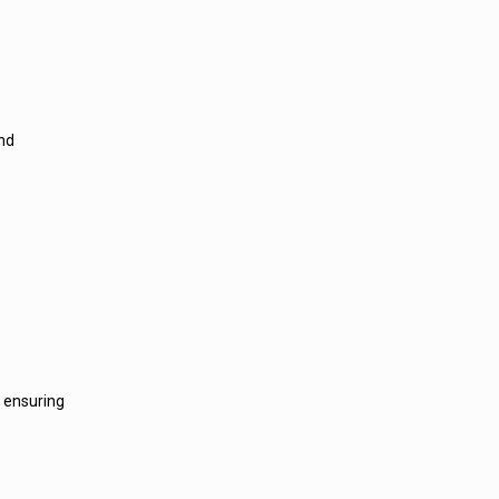
and
, ensuring