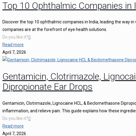
Top 10 Ophthalmic Companies in I
Discover the top 10 ophthalmic companies in India, leading the way in 
companies are at the forefront of eye health solutions.
Do you like it?
0
Read more
April 7, 2026
Gentamicin, Clotrimazole, Ligno
Dipropionate Ear Drops
Gentamicin, Clotrimazole, Lignocaine HCL, & Beclomethasone Dipropion
inflammation, and relieve pain. This guide explains how these ingredie
Do you like it?
0
Read more
April 7, 2026