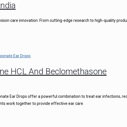
ndia
vision care innovation. From cutting-edge research to high-quality produ
caine HCL And Beclomethasone
ate Ear Drops offer a powerful combination to treat ear infections, r
nts work together to provide effective ear care.