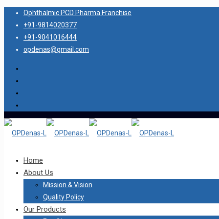
Ophthalmic PCD Pharma Franchise
+91-9814020377
+91-9041016444
opdenas@gmail.com
Home
About Us
Mission & Vision
Quality Policy
Our Products