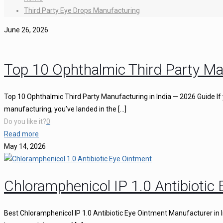
Third Party Eye Drops Manufacturing
June 26, 2026
Top 10 Ophthalmic Third Party Ma
Top 10 Ophthalmic Third Party Manufacturing in India — 2026 Guide If 
manufacturing, you’ve landed in the
[…]
Do you like it?
0
Read more
May 14, 2026
Chloramphenicol IP 1.0 Antibiotic
Best Chloramphenicol IP 1.0 Antibiotic Eye Ointment Manufacturer in I