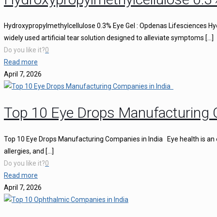
Hydroxypropylmethylcellulose 0.3% Eye Gel : Opdenas Lifesciences Hy
widely used artificial tear solution designed to alleviate symptoms
[…]
Do you like it?
0
Read more
April 7, 2026
Top 10 Eye Drops Manufacturing 
Top 10 Eye Drops Manufacturing Companies in India Eye health is an ess
allergies, and
[…]
Do you like it?
0
Read more
April 7, 2026