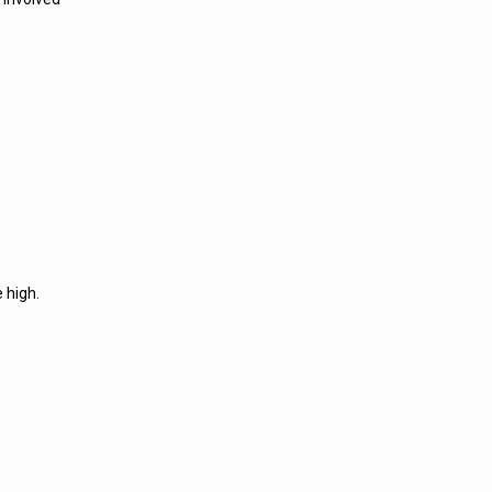
 high.