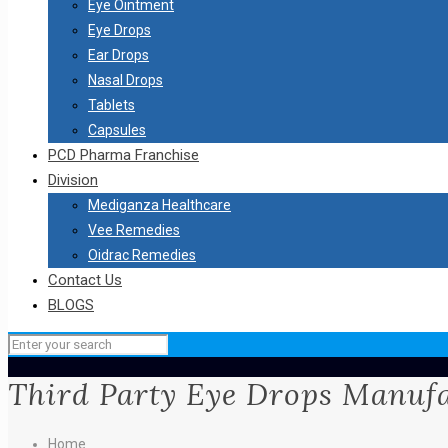
Eye Ointment
Eye Drops
Ear Drops
Nasal Drops
Tablets
Capsules
PCD Pharma Franchise
Division
Mediganza Healthcare
Vee Remedies
Oidrac Remedies
Contact Us
BLOGS
Third Party Eye Drops Manuf
Home