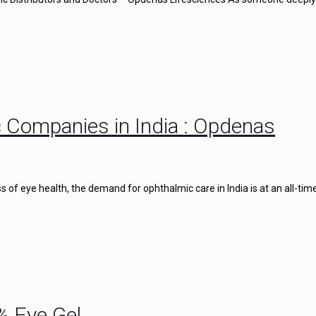
 Companies in India : Opdenas
of eye health, the demand for ophthalmic care in India is at an all-time
% Eye Gel