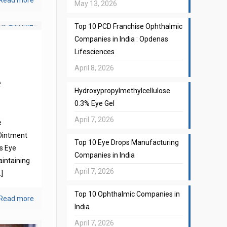
Read more
May 13, 2026
Top 10 PCD Franchise Ophthalmic
Companies in India : Opdenas
Lifesciences
April 8, 2026
e
Hydroxypropylmethylcellulose
0.3% Eye Gel
April 7, 2026
e
Ointment
Top 10 Eye Drops Manufacturing
s Eye
Companies in India
aintaining
April 7, 2026
]
Top 10 Ophthalmic Companies in
Read more
India
April 7, 2026