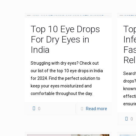
Top 10 Eye Drops
To
For Dry Eyes in
Inf
India
Fas
Rel
Struggling with dry eyes? Check out
our list of the top 10 eye drops in India
Search
for 2024. Find the perfect solution to
drops?
keep your eyes moisturized and
known 
comfortable throughout the day.
effect
ensuri
0
Read more
0