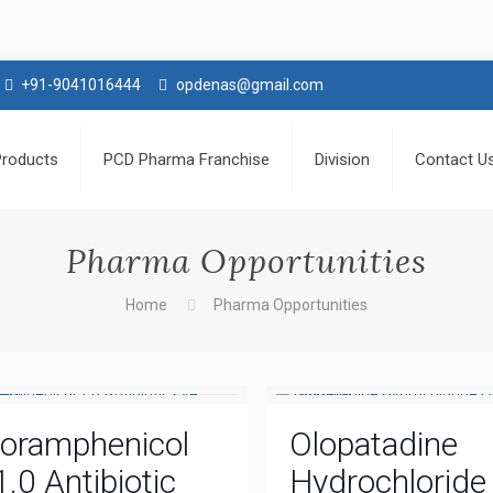
+91-9041016444
opdenas@gmail.com
Products
PCD Pharma Franchise
Division
Contact U
Pharma Opportunities
Home
Pharma Opportunities
loramphenicol
Olopatadine
1.0 Antibiotic
Hydrochloride