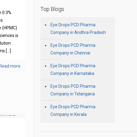
Top Blogs
e 0.3%
es
Eye Drops PCD Pharma
se (HPMC)
Company in Andhra Pradesh
ciences is
olution
Eye Drops PCD Pharma
oms
[…]
Company in Chennai
Eye Drops PCD Pharma
Read more
Company in Karnataka
Eye Drops PCD Pharma
Company in Telangana
Eye Drops PCD Pharma
Company in Kerala