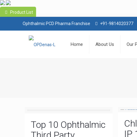
Product List
Ophthalmic PCD Pharma Franchise
+91-9814020377
Home
About Us
Our 
Ch
Top 10 Ophthalmic
IP 
Third Party