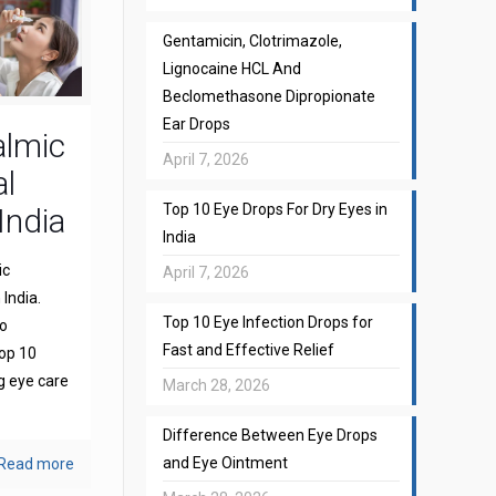
Gentamicin, Clotrimazole,
Lignocaine HCL And
Beclomethasone Dipropionate
Ear Drops
almic
April 7, 2026
l
Top 10 Eye Drops For Dry Eyes in
India
India
ic
April 7, 2026
India.
Top 10 Eye Infection Drops for
to
Fast and Effective Relief
top 10
g eye care
March 28, 2026
Difference Between Eye Drops
and Eye Ointment
Read more