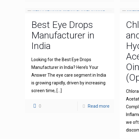
Best Eye Drops
Ch
Manufacturer in
an
India
Hy
Ace
Looking for the Best Eye Drops
Oi
Manufacturer in India? Here’s Your
(Op
Answer The eye care segment in India
is growing rapidly, driven by increasing
screen time,
[…]
Chlora
Acetat
0
Read more
Comple
Inflam
we oft
discom