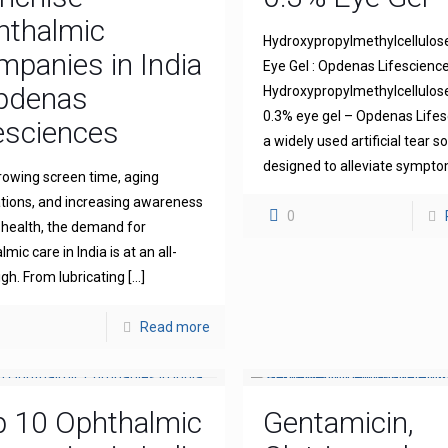
hthalmic
Hydroxypropylmethylcellulos
panies in India
Eye Gel : Opdenas Lifescienc
Opdenas
Hydroxypropylmethylcellulo
0.3% eye gel – Opdenas Lifes
esciences
a widely used artificial tear s
designed to alleviate sympt
rowing screen time, aging
tions, and increasing awareness
0
 health, the demand for
mic care in India is at an all-
igh. From lubricating
[…]
Read more
p 10 Ophthalmic
Gentamicin,