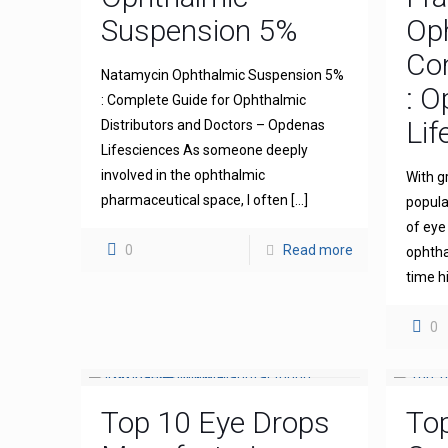
Suspension 5%
Op
Com
Natamycin Ophthalmic Suspension 5%
: 
: Complete Guide for Ophthalmic
Lif
Distributors and Doctors – Opdenas
Lifesciences As someone deeply
involved in the ophthalmic
With g
pharmaceutical space, I often
[…]
popula
of eye
0
Read more
ophthal
time h
0
Top 10 Eye Drops
To