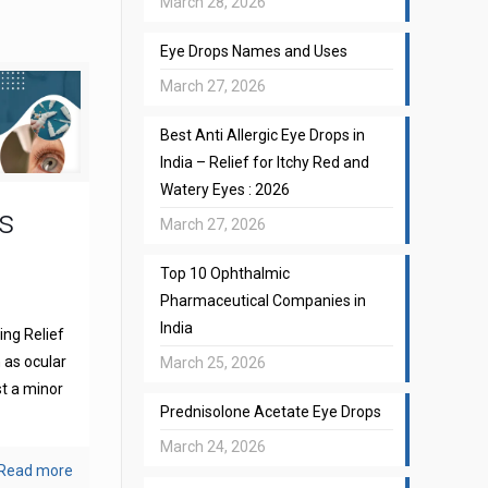
March 28, 2026
Eye Drops Names and Uses
March 27, 2026
Best Anti Allergic Eye Drops in
India – Relief for Itchy Red and
Watery Eyes : 2026
s
March 27, 2026
Top 10 Ophthalmic
Pharmaceutical Companies in
India
ng Relief
 as ocular
March 25, 2026
st a minor
Prednisolone Acetate Eye Drops
March 24, 2026
Read more