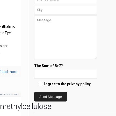
phthalmic
gic Eye
s
o has
c
The Sum of 8+7?
Read more
I agree to the privacy policy
methylcellulose