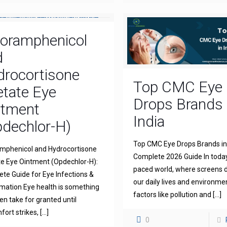
loramphenicol
d
drocortisone
Top CMC Eye
tate Eye
Drops Brands 
ntment
India
dechlor-H)
Top CMC Eye Drops Brands in 
mphenicol and Hydrocortisone
Complete 2026 Guide In today
e Eye Ointment (Opdechlor-H):
paced world, where screens
te Guide for Eye Infections &
our daily lives and environme
mation Eye health is something
factors like pollution and
[…]
en take for granted until
fort strikes,
[…]
0