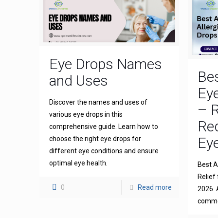
Eye Drops Names
Bes
and Uses
Eye
Discover the names and uses of
– R
various eye drops in this
Re
comprehensive guide. Learn how to
Eye
choose the right eye drops for
different eye conditions and ensure
optimal eye health.
Best An
Relief 
0
Read more
2026 A
common