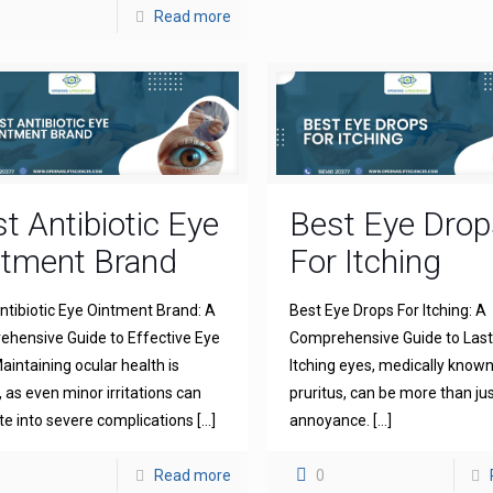
Read more
t Antibiotic Eye
Best Eye Drop
ntment Brand
For Itching
ntibiotic Eye Ointment Brand: A
Best Eye Drops For Itching: A
hensive Guide to Effective Eye
Comprehensive Guide to Lasti
aintaining ocular health is
Itching eyes, medically known
l, as even minor irritations can
pruritus, can be more than ju
te into severe complications
[…]
annoyance.
[…]
Read more
0