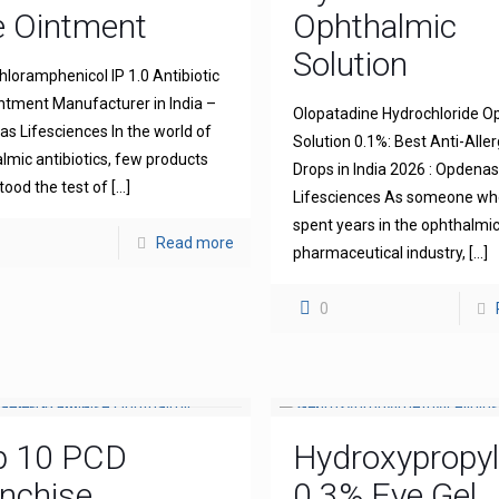
e Ointment
Ophthalmic
Solution
hloramphenicol IP 1.0 Antibiotic
ntment Manufacturer in India –
Olopatadine Hydrochloride O
s Lifesciences In the world of
Solution 0.1%: Best Anti-Aller
lmic antibiotics, few products
Drops in India 2026 : Opdena
tood the test of
[…]
Lifesciences As someone wh
spent years in the ophthalmi
Read more
pharmaceutical industry,
[…]
0
p 10 PCD
Hydroxypropyl
nchise
0.3% Eye Gel