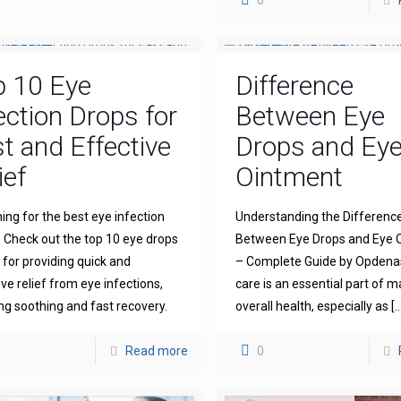
0
p 10 Eye
Difference
ection Drops for
Between Eye
t and Effective
Drops and Ey
ief
Ointment
ing for the best eye infection
Understanding the Differenc
 Check out the top 10 eye drops
Between Eye Drops and Eye 
for providing quick and
– Complete Guide by Opdena
ive relief from eye infections,
care is an essential part of m
ng soothing and fast recovery.
overall health, especially as
[…
Read more
0