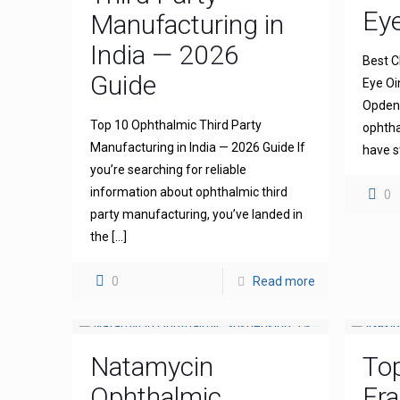
Ey
Manufacturing in
India — 2026
Best C
Guide
Eye Oi
Opdena
Top 10 Ophthalmic Third Party
ophtha
Manufacturing in India — 2026 Guide If
have s
you’re searching for reliable
information about ophthalmic third
0
party manufacturing, you’ve landed in
the
[…]
0
Read more
Natamycin
To
Ophthalmic
Fra