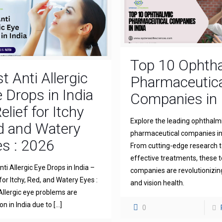
Top 10 Ophth
t Anti Allergic
Pharmaceutica
 Drops in India
Companies in 
elief for Itchy
Explore the leading ophthalm
d and Watery
pharmaceutical companies in 
s : 2026
From cutting-edge research 
effective treatments, these 
ti Allergic Eye Drops in India –
companies are revolutionizin
for Itchy, Red, and Watery Eyes :
and vision health.
llergic eye problems are
 in India due to
[…]
0