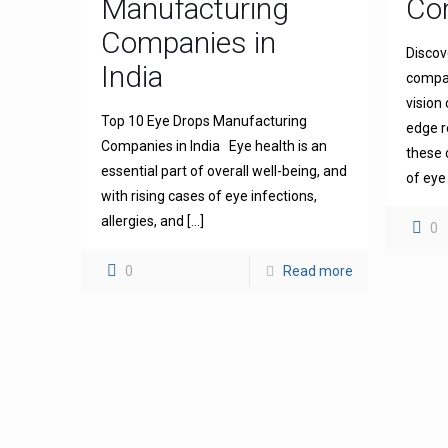
Manufacturing
Com
Companies in
Discov
India
compan
vision
Top 10 Eye Drops Manufacturing
edge r
Companies in India Eye health is an
these 
essential part of overall well-being, and
of eye
with rising cases of eye infections,
allergies, and
[…]
0
0
Read more