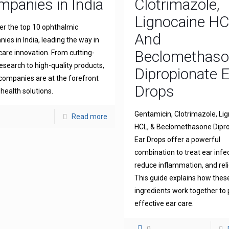
panies in India
Clotrimazole,
Lignocaine H
er the top 10 ophthalmic
And
ies in India, leading the way in
Beclomethas
 care innovation. From cutting-
esearch to high-quality products,
Dipropionate 
companies are at the forefront
Drops
 health solutions.
Gentamicin, Clotrimazole, Li
Read more
HCL, & Beclomethasone Dipr
Ear Drops offer a powerful
combination to treat ear infe
reduce inflammation, and reli
This guide explains how thes
ingredients work together to 
effective ear care.