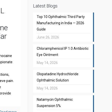
Latest Blogs
CL
Top 10 Ophthalmic Third Party
Manufacturing in India — 2026
one
Guide
Ear
June 26, 2026
Chloramphenicol IP 1.0 Antibiotic
Eye Ointment
gnocaine
opionate
May 14, 2026
Olopatadine Hydrochloride
ctions,
Ophthalmic Solution
eve pain.
e
May 14, 2026
provide
Natamycin Ophthalmic
Suspension 5%