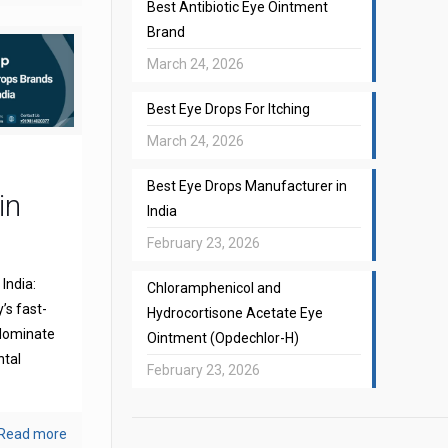
Best Antibiotic Eye Ointment
Brand
March 24, 2026
Best Eye Drops For Itching
March 24, 2026
Best Eye Drops Manufacturer in
in
India
February 23, 2026
India:
Chloramphenicol and
’s fast-
Hydrocortisone Acetate Eye
 dominate
Ointment (Opdechlor-H)
ntal
February 23, 2026
Read more