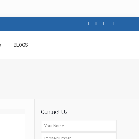
s
BLOGS
Contact Us