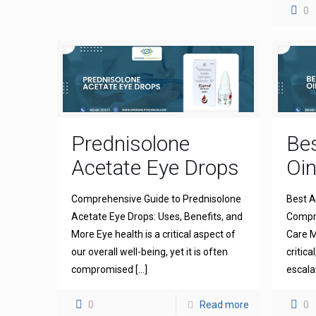
0
Prednisolone
Bes
Acetate Eye Drops
Oi
Comprehensive Guide to Prednisolone
Best A
Acetate Eye Drops: Uses, Benefits, and
Compre
More Eye health is a critical aspect of
Care M
our overall well-being, yet it is often
critica
compromised
[…]
escala
0
Read more
0