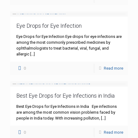
Eye Drops for Eye Infection
Eye Drops for Eye Infection Eye drops for eye infections are
among the most commonly prescribed medicines by
ophthalmologists to treat bacterial, viral, fungal, and
allergic
[…]
0
Read more
Best Eye Drops for Eye Infections in India
Best Eye Drops for Eye Infections in India Eye infections
are among the most common vision problems faced by
people in India today. With increasing pollution,
[…]
0
Read more