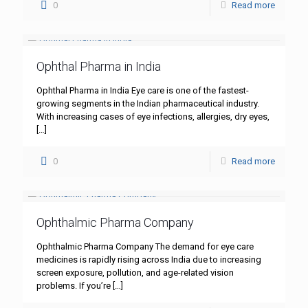
0
Read more
Ophthal Pharma in India
Ophthal Pharma in India Eye care is one of the fastest-
growing segments in the Indian pharmaceutical industry.
With increasing cases of eye infections, allergies, dry eyes,
[…]
0
Read more
Ophthalmic Pharma Company
Ophthalmic Pharma Company The demand for eye care
medicines is rapidly rising across India due to increasing
screen exposure, pollution, and age-related vision
problems. If you’re
[…]