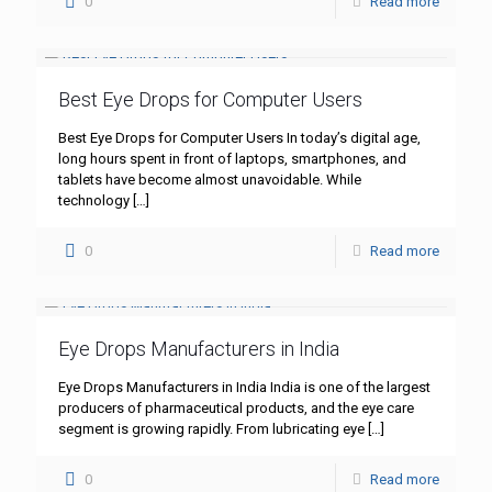
0
Read more
Best Eye Drops for Computer Users
Best Eye Drops for Computer Users In today’s digital age,
long hours spent in front of laptops, smartphones, and
tablets have become almost unavoidable. While
technology
[…]
0
Read more
Eye Drops Manufacturers in India
Eye Drops Manufacturers in India India is one of the largest
producers of pharmaceutical products, and the eye care
segment is growing rapidly. From lubricating eye
[…]
0
Read more