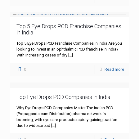
Top 5 Eye Drops PCD Franchise Companies
in India
Top 5 Eye Drops PCD Franchise Companies in India Are you
looking to invest in an ophthalmic PCD franchise in India?
With increasing cases of dry
[…]
0
Read more
Top Eye Drops PCD Companies in India
Why Eye Drops PCD Companies Matter The Indian PCD
(Propaganda cum Distribution) pharma network is
booming, with eye care products rapidly gaining traction
due to widespread
[…]