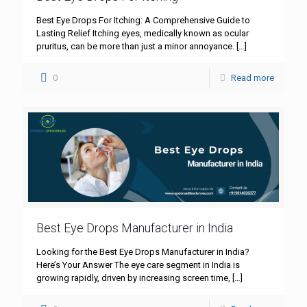
Best Eye Drops For Itching: A Comprehensive Guide to
Lasting Relief Itching eyes, medically known as ocular
pruritus, can be more than just a minor annoyance.
[…]
0
Read more
Best Eye Drops Manufacturer in India
Looking for the Best Eye Drops Manufacturer in India?
Here’s Your Answer The eye care segment in India is
growing rapidly, driven by increasing screen time,
[…]