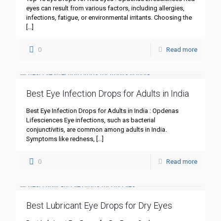
eyes can result from various factors, including allergies,
infections, fatigue, or environmental irritants. Choosing the
[…]
0
Read more
Best Eye Infection Drops for Adults in India
Best Eye Infection Drops for Adults in India : Opdenas
Lifesciences Eye infections, such as bacterial
conjunctivitis, are common among adults in India.
Symptoms like redness,
[…]
0
Read more
Best Lubricant Eye Drops for Dry Eyes