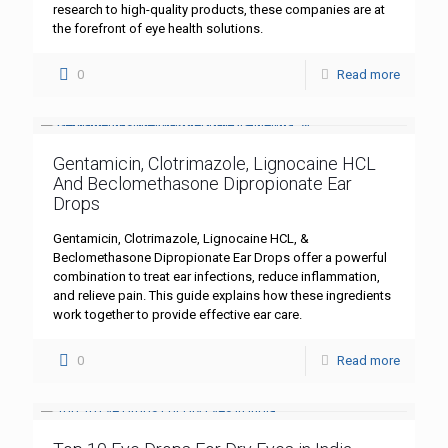
research to high-quality products, these companies are at
the forefront of eye health solutions.
0
Read more
Gentamicin, Clotrimazole, Lignocaine HCL
And Beclomethasone Dipropionate Ear
Drops
Gentamicin, Clotrimazole, Lignocaine HCL, &
Beclomethasone Dipropionate Ear Drops offer a powerful
combination to treat ear infections, reduce inflammation,
and relieve pain. This guide explains how these ingredients
work together to provide effective ear care.
0
Read more