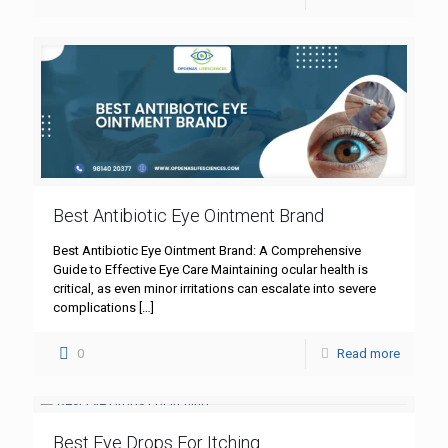
Best Antibiotic Eye Ointment Brand
Best Antibiotic Eye Ointment Brand: A Comprehensive
Guide to Effective Eye Care Maintaining ocular health is
critical, as even minor irritations can escalate into severe
complications
[…]
0
Read more
Best Eye Drops For Itching