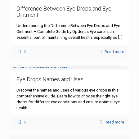
Difference Between Eye Drops and Eye
Ointment
Understanding the Difference Between Eye Drops and Eye
Ointment – Complete Guide by Opdenas Eye care is an
essential part of maintaining overall health, especially as
[…]
0
Read more
Eye Drops Names and Uses
Discover the names and uses of various eye drops in this
comprehensive guide. Learn how to choose the right eye
drops for different eye conditions and ensure optimal eye
health.
0
Read more