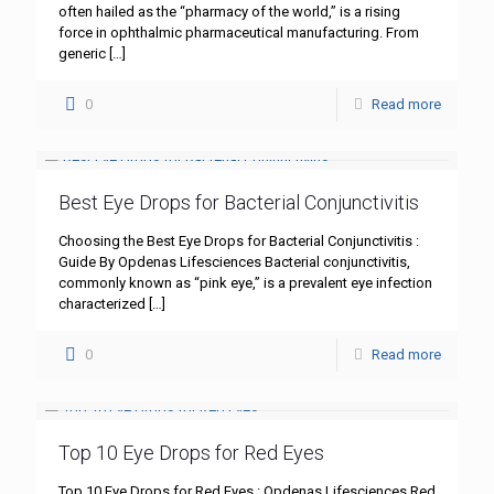
often hailed as the “pharmacy of the world,” is a rising
force in ophthalmic pharmaceutical manufacturing. From
generic
[…]
0
Read more
Best Eye Drops for Bacterial Conjunctivitis
Choosing the Best Eye Drops for Bacterial Conjunctivitis :
Guide By Opdenas Lifesciences Bacterial conjunctivitis,
commonly known as “pink eye,” is a prevalent eye infection
characterized
[…]
0
Read more
Top 10 Eye Drops for Red Eyes
Top 10 Eye Drops for Red Eyes : Opdenas Lifesciences Red