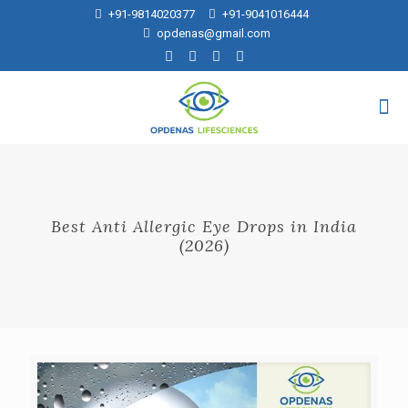
+91-9814020377
+91-9041016444
opdenas@gmail.com
Best Anti Allergic Eye Drops in India
(2026)