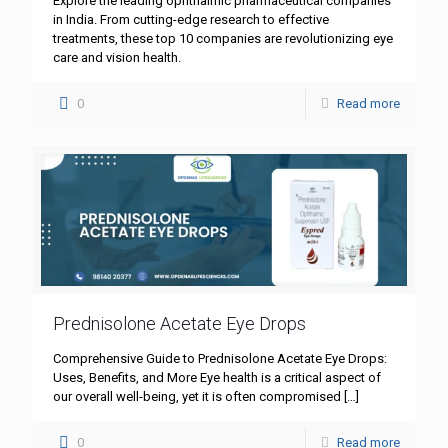
Explore the leading ophthalmic pharmaceutical companies
in India. From cutting-edge research to effective
treatments, these top 10 companies are revolutionizing eye
care and vision health.
0
Read more
Prednisolone Acetate Eye Drops
Comprehensive Guide to Prednisolone Acetate Eye Drops:
Uses, Benefits, and More Eye health is a critical aspect of
our overall well-being, yet it is often compromised
[…]
0
Read more