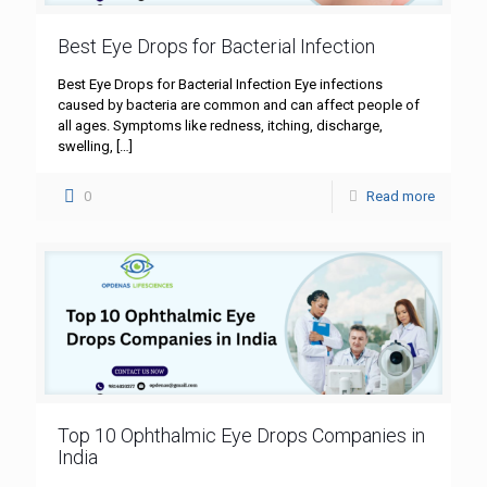
Best Eye Drops for Bacterial Infection
Best Eye Drops for Bacterial Infection Eye infections
caused by bacteria are common and can affect people of
all ages. Symptoms like redness, itching, discharge,
swelling,
[…]
0
Read more
Top 10 Ophthalmic Eye Drops Companies in
India