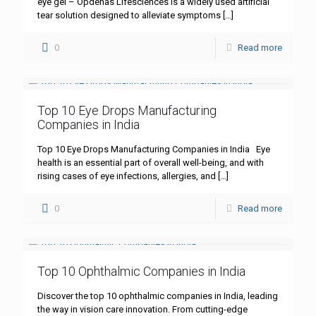
eye gel – Opdenas Lifesciences is a widely used artificial
tear solution designed to alleviate symptoms
[…]
0
Read more
Top 10 Eye Drops Manufacturing
Companies in India
Top 10 Eye Drops Manufacturing Companies in India Eye
health is an essential part of overall well-being, and with
rising cases of eye infections, allergies, and
[…]
0
Read more
Top 10 Ophthalmic Companies in India
Discover the top 10 ophthalmic companies in India, leading
the way in vision care innovation. From cutting-edge