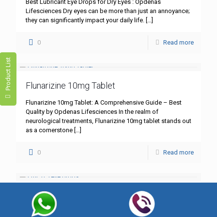
Best Lubricant Eye Drops for Dry Eyes : Opdenas
Lifesciences Dry eyes can be more than just an annoyance;
they can significantly impact your daily life.
[…]
0
Read more
Product List
Flunarizine 10mg Tablet
Flunarizine 10mg Tablet: A Comprehensive Guide – Best
Quality by Opdenas Lifesciences In the realm of
neurological treatments, Flunarizine 10mg tablet stands out
as a cornerstone
[…]
0
Read more
CMC 0.5% Eye Drops
CMC 0.5% Eye Drops – Hydration & Healing with Opdenas