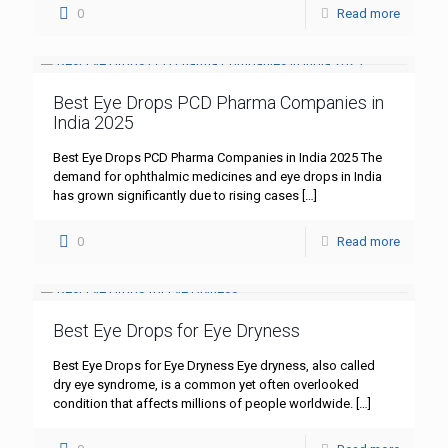
0
Read more
Best Eye Drops PCD Pharma Companies in
India 2025
Best Eye Drops PCD Pharma Companies in India 2025 The
demand for ophthalmic medicines and eye drops in India
has grown significantly due to rising cases
[…]
0
Read more
Best Eye Drops for Eye Dryness
Best Eye Drops for Eye Dryness Eye dryness, also called
dry eye syndrome, is a common yet often overlooked
condition that affects millions of people worldwide.
[…]