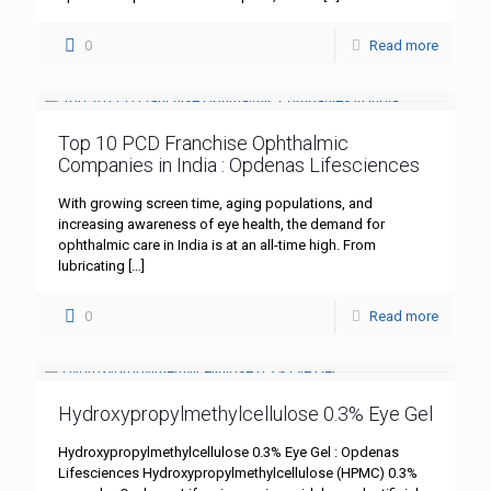
0
Read more
Top 10 PCD Franchise Ophthalmic
Companies in India : Opdenas Lifesciences
With growing screen time, aging populations, and
increasing awareness of eye health, the demand for
ophthalmic care in India is at an all-time high. From
lubricating
[…]
0
Read more
Hydroxypropylmethylcellulose 0.3% Eye Gel
Hydroxypropylmethylcellulose 0.3% Eye Gel : Opdenas
Lifesciences Hydroxypropylmethylcellulose (HPMC) 0.3%