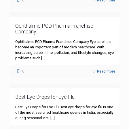
0
Read more
Ophthalmic PCD Pharma Franchise
Company
Ophthalmic PCD Pharma Franchise Company Eye care has
become an important part of modern healthcare. With
increasing screen time, pollution, and lifestyle changes, eye
problems such
[…]
0
Read more
Best Eye Drops for Eye Flu
Best Eye Drops for Eye Flu Best eye drops for eye flu is one
of the most searched healthcare queries in India, especially
during seasonal viral
[…]