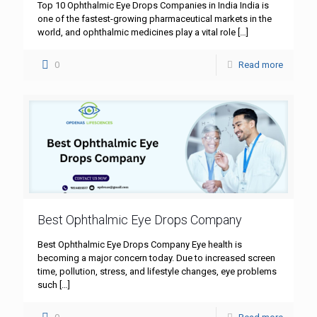
Top 10 Ophthalmic Eye Drops Companies in India India is
one of the fastest-growing pharmaceutical markets in the
world, and ophthalmic medicines play a vital role
[…]
0
Read more
Best Ophthalmic Eye Drops Company
Best Ophthalmic Eye Drops Company Eye health is
becoming a major concern today. Due to increased screen
time, pollution, stress, and lifestyle changes, eye problems
such
[…]