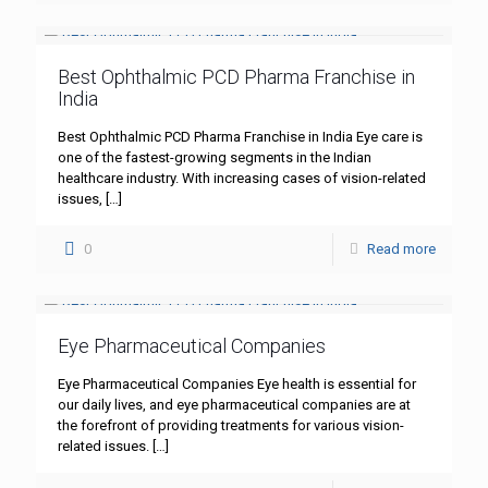
Best Ophthalmic PCD Pharma Franchise in
India
Best Ophthalmic PCD Pharma Franchise in India Eye care is
one of the fastest-growing segments in the Indian
healthcare industry. With increasing cases of vision-related
issues,
[…]
0
Read more
Eye Pharmaceutical Companies
Eye Pharmaceutical Companies Eye health is essential for
our daily lives, and eye pharmaceutical companies are at
the forefront of providing treatments for various vision-
related issues.
[…]