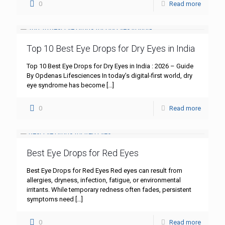
0
Read more
Top 10 Best Eye Drops for Dry Eyes in India
Top 10 Best Eye Drops for Dry Eyes in India : 2026 – Guide
By Opdenas Lifesciences In today’s digital-first world, dry
eye syndrome has become
[…]
0
Read more
Best Eye Drops for Red Eyes
Best Eye Drops for Red Eyes Red eyes can result from
allergies, dryness, infection, fatigue, or environmental
irritants. While temporary redness often fades, persistent
symptoms need
[…]
0
Read more