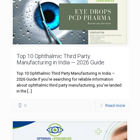
Top 10 Ophthalmic Third Party
Manufacturing in India — 2026 Guide
Top 10 Ophthalmic Third Party Manufacturing in India —
2026 Guide If you’re searching for reliable information
about ophthalmic third party manufacturing, you’ve landed
in the
[…]
0
Read more