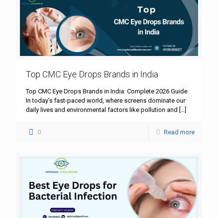
Top CMC Eye Drops Brands in India
Top CMC Eye Drops Brands in India: Complete 2026 Guide
In today’s fast-paced world, where screens dominate our
daily lives and environmental factors like pollution and
[…]
0
Read more