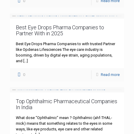
0
Read more
Best Eye Drops Pharma Companies to
Partner With in 2025
Best Eye Drops Pharma Companies to with trusted Partner
like Opdenas Lifesciences The eye care industry is
booming, driven by digital eye strain, aging populations,
and
[…]
0
Read more
Top Ophthalmic Pharmaceutical Companies
In India
What dose “Ophthalmic” mean ? Ophthalmic (ahf-THAL-
mick) means that something relates to the eyes in some
ways, like eye products, eye care and other related