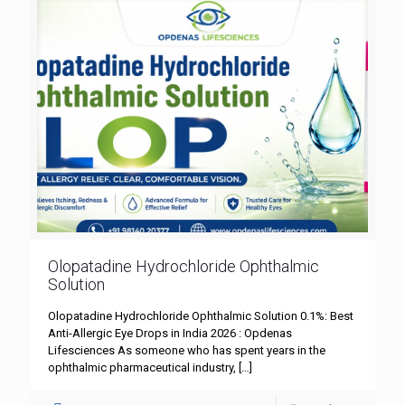
Olopatadine Hydrochloride Ophthalmic
Solution
Olopatadine Hydrochloride Ophthalmic Solution 0.1%: Best
Anti-Allergic Eye Drops in India 2026 : Opdenas
Lifesciences As someone who has spent years in the
ophthalmic pharmaceutical industry,
[…]