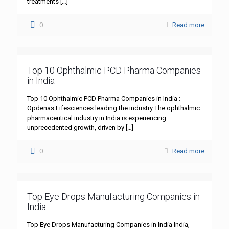
treatments
[…]
0
Read more
Top 10 Ophthalmic PCD Pharma Companies
in India
Top 10 Ophthalmic PCD Pharma Companies in India :
Opdenas Lifesciences leading the industry The ophthalmic
pharmaceutical industry in India is experiencing
unprecedented growth, driven by
[…]
0
Read more
Top Eye Drops Manufacturing Companies in
India
Top Eye Drops Manufacturing Companies in India India,