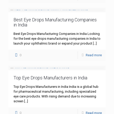
Best Eye Drops Manufacturing Companies
in India
Best Eye Drops Manufacturing Companies in India Looking
for the best eye drops manufacturing companies in India to
launch your ophthalmic brand or expand your product
[…]
0
Read more
Top Eye Drops Manufacturers in India
Top Eye Drops Manufacturers in India India is a global hub
for pharmaceutical manufacturing, including specialized
eye care products. With rising demand due to increasing
screen
[…]
0
Read more