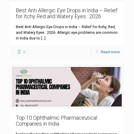
Best Anti Allergic Eye Drops in India – Relief
for Itchy Red and Watery Eyes : 2026
Best Anti Allergic Eye Drops in India – Relief for Itchy, Red,
and Watery Eyes : 2026 Allergic eye problems are common
in India due to
[…]
0
Read more
Top 10 Ophthalmic Pharmaceutical
Companies in India