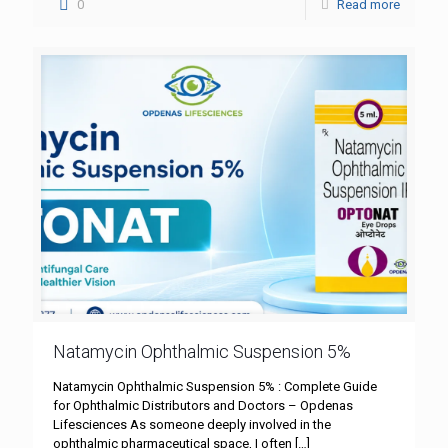
0
Read more
Natamycin Ophthalmic Suspension 5%
Natamycin Ophthalmic Suspension 5% : Complete Guide
for Ophthalmic Distributors and Doctors – Opdenas
Lifesciences As someone deeply involved in the
ophthalmic pharmaceutical space, I often
[…]