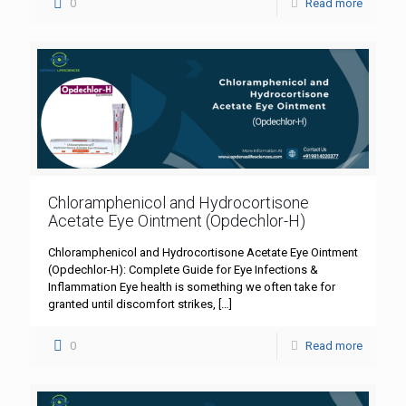
0
Read more
Chloramphenicol and Hydrocortisone
Acetate Eye Ointment (Opdechlor-H)
Chloramphenicol and Hydrocortisone Acetate Eye Ointment
(Opdechlor-H): Complete Guide for Eye Infections &
Inflammation Eye health is something we often take for
granted until discomfort strikes,
[…]
0
Read more