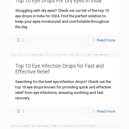
Top 10 Eye Drops For Dry Eyes in India
Struggling with dry eyes? Check out our list of the top 10
eye drops in India for 2024. Find the perfect solution to
keep your eyes moisturized and comfortable throughout
the day.
0
Read more
Top 10 Eye Infection Drops for Fast and
Effective Relief
Searching for the best eye infection drops? Check out the
top 10 eye drops known for providing quick and effective
relief from eye infections, ensuring soothing and fast
recovery.
0
Read more