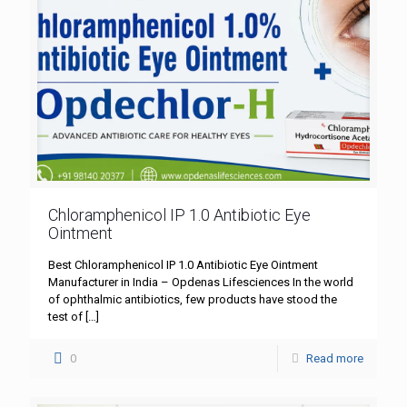
Chloramphenicol IP 1.0 Antibiotic Eye
Ointment
Best Chloramphenicol IP 1.0 Antibiotic Eye Ointment
Manufacturer in India – Opdenas Lifesciences In the world
of ophthalmic antibiotics, few products have stood the
test of
[…]
0
Read more